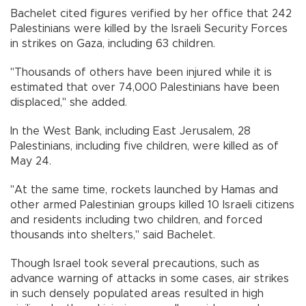
Bachelet cited figures verified by her office that 242
Palestinians were killed by the Israeli Security Forces
in strikes on Gaza, including 63 children.
"Thousands of others have been injured while it is
estimated that over 74,000 Palestinians have been
displaced," she added.
In the West Bank, including East Jerusalem, 28
Palestinians, including five children, were killed as of
May 24.
"At the same time, rockets launched by Hamas and
other armed Palestinian groups killed 10 Israeli citizens
and residents including two children, and forced
thousands into shelters," said Bachelet.
Though Israel took several precautions, such as
advance warning of attacks in some cases, air strikes
in such densely populated areas resulted in high