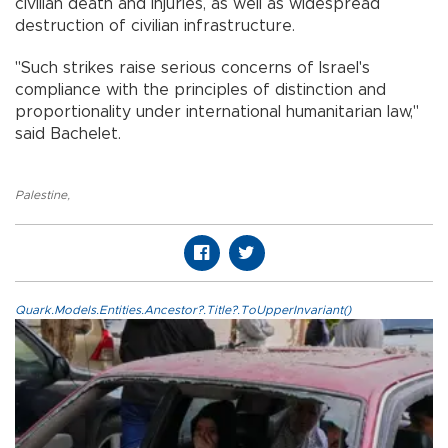
civilian death and injuries, as well as widespread
destruction of civilian infrastructure.
"Such strikes raise serious concerns of Israel's
compliance with the principles of distinction and
proportionality under international humanitarian law,"
said Bachelet.
Palestine
,
Quark.Models.Entities.Ancestor?.Title?.ToUpperInvariant()