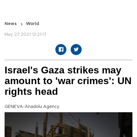
News
World
May 27 2021 13:21:17
Israel's Gaza strikes may
amount to 'war crimes': UN
rights head
GENEVA-Anadolu Agency