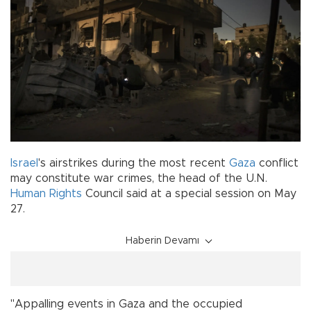
Israel
's airstrikes during the most recent
Gaza
conflict
may constitute war crimes, the head of the U.N.
Human Rights
Council said at a special session on May
27.
Haberin Devamı
"Appalling events in Gaza and the occupied