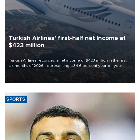
Turkish Airlines’ first-half net Income at
$423 million
Turkish Airlines recorded a net income of $423 million in the first
six months of 2026, representing a 34.6 percent year-on-year
decline, according to the carrier’s financial results released on
Aug. 5.
SPORTS