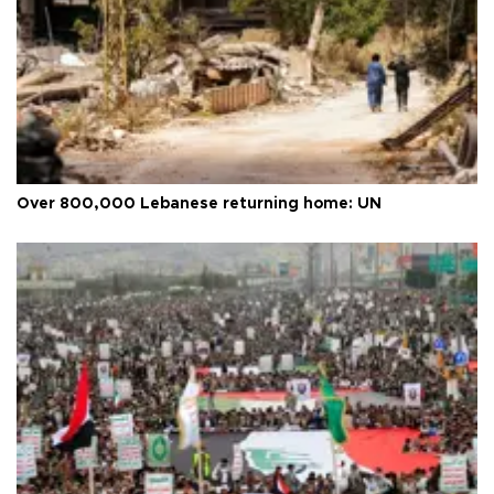
Over 800,000 Lebanese returning home: UN