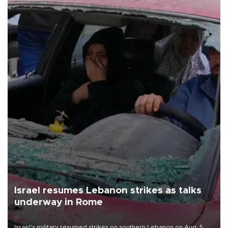
Israel resumes Lebanon strikes as talks
underway in Rome
Israel's military resumed strikes on southern Lebanon on Aug. 5