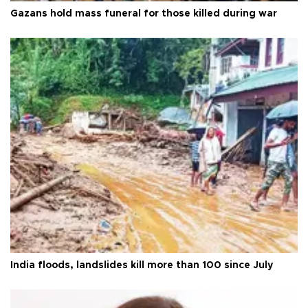
Gazans hold mass funeral for those killed during war
India floods, landslides kill more than 100 since July