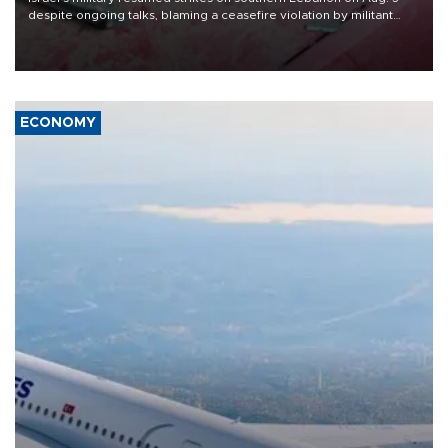
despite ongoing talks, blaming a ceasefire violation by militant
group Hezbollah as Beirut said at least one person was killed.
ECONOMY