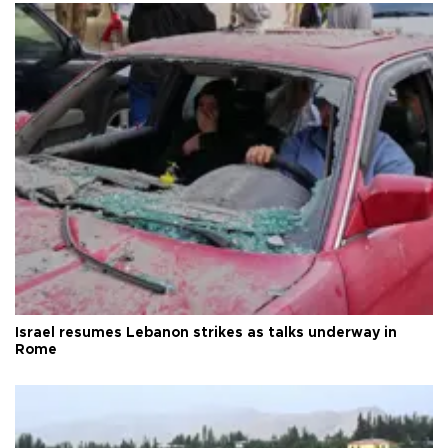
Israel resumes Lebanon strikes as talks underway in
Rome