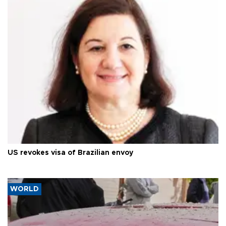
US revokes visa of Brazilian envoy
WORLD