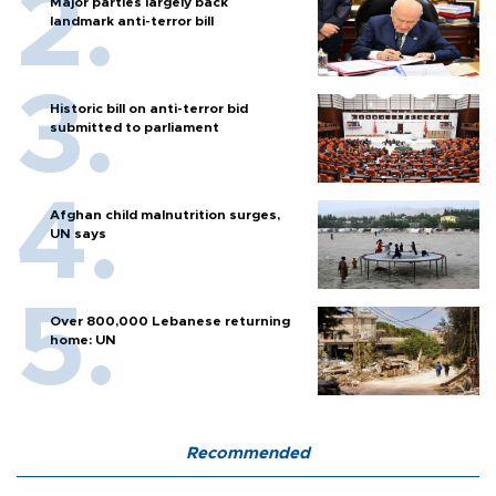
Major parties largely back
landmark anti-terror bill
Historic bill on anti-terror bid
submitted to parliament
Afghan child malnutrition surges,
UN says
Over 800,000 Lebanese returning
home: UN
Recommended