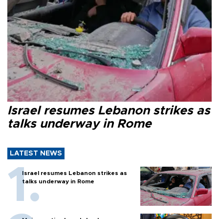
Israel resumes Lebanon strikes as
talks underway in Rome
LATEST NEWS
Israel resumes Lebanon strikes as
talks underway in Rome