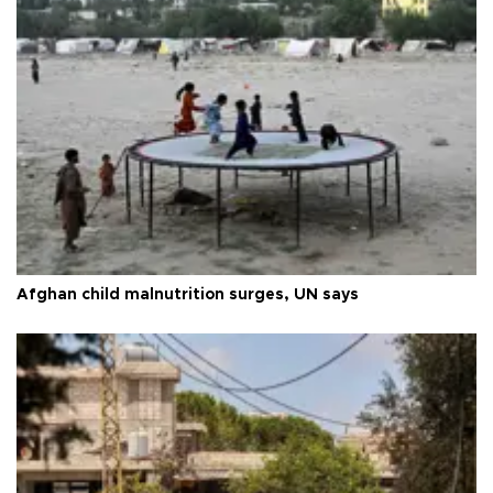
Afghan child malnutrition surges, UN says