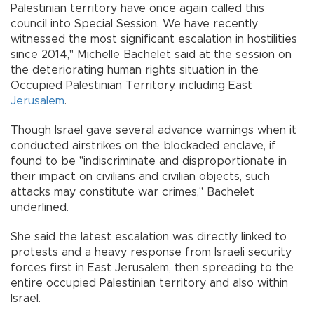
Palestinian territory have once again called this
council into Special Session. We have recently
witnessed the most significant escalation in hostilities
since 2014," Michelle Bachelet said at the session on
the deteriorating human rights situation in the
Occupied Palestinian Territory, including East
Jerusalem
.
Though Israel gave several advance warnings when it
conducted airstrikes on the blockaded enclave, if
found to be "indiscriminate and disproportionate in
their impact on civilians and civilian objects, such
attacks may constitute war crimes," Bachelet
underlined.
She said the latest escalation was directly linked to
protests and a heavy response from Israeli security
forces first in East Jerusalem, then spreading to the
entire occupied Palestinian territory and also within
Israel.