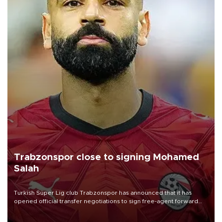
Trabzonspor close to signing Mohamed
Salah
Turkish Süper Lig club Trabzonspor has announced that it has
opened official transfer negotiations to sign free-agent forward
Mohamed Salah.