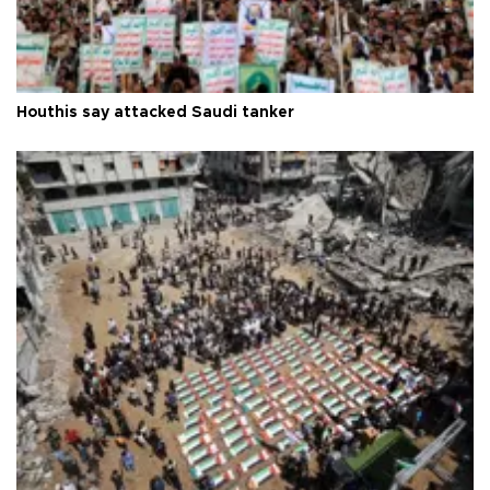
Houthis say attacked Saudi tanker