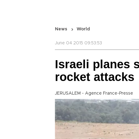
News
World
June 04 2015 09:53:53
Israeli planes 
rocket attacks
JERUSALEM - Agence France-Presse