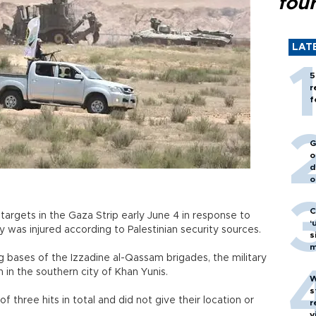
fou
LAT
5
r
f
G
o
d
o
C
t targets in the Gaza Strip early June 4 in response to
‘
dy was injured according to Palestinian security sources.
s
m
ing bases of the Izzadine al-Qassam brigades, the military
 in the southern city of Khan Yunis.
W
s
f three hits in total and did not give their location or
r
v