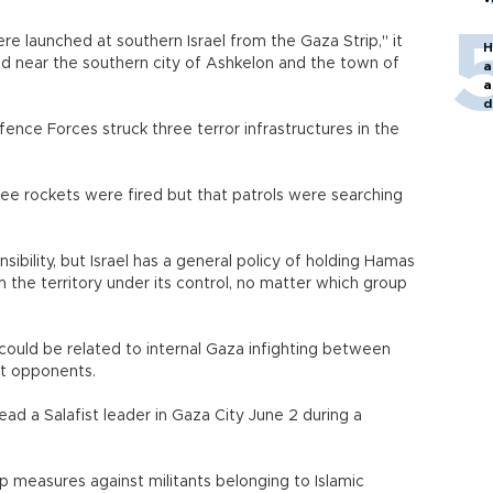
re launched at southern Israel from the Gaza Strip," it
H
nd near the southern city of Ashkelon and the town of
a
a
d
o
efence Forces struck three terror infrastructures in the
ree rockets were fired but that patrols were searching
bility, but Israel has a general policy of holding Hamas
 the territory under its control, no matter which group
ey could be related to internal Gaza infighting between
st opponents.
ad a Salafist leader in Gaza City June 2 during a
measures against militants belonging to Islamic