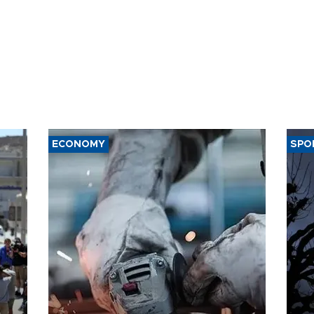
ECONOMY
SPO