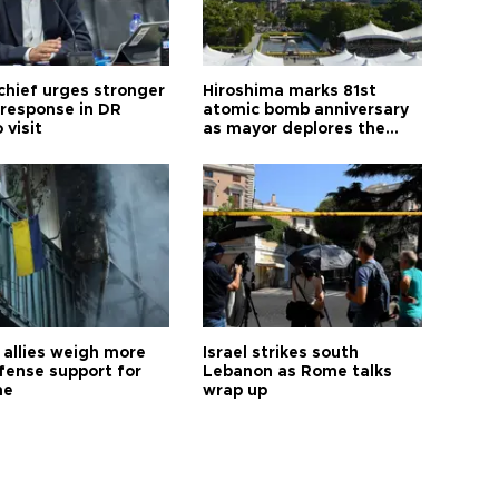
hief urges stronger
Hiroshima marks 81st
 response in DR
atomic bomb anniversary
 visit
as mayor deplores the
pursuit of nuclear
weapons
allies weigh more
Israel strikes south
efense support for
Lebanon as Rome talks
ne
wrap up