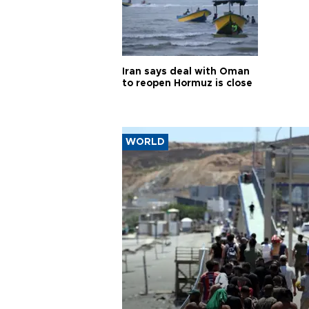
Iran says deal with Oman
to reopen Hormuz is close
WORLD