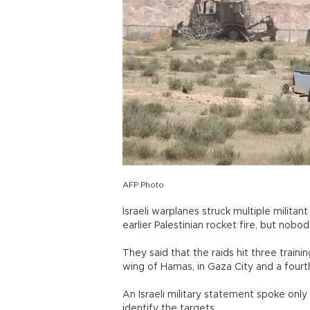
AFP Photo
Israeli warplanes struck multiple militan
earlier Palestinian rocket fire, but nobo
They said that the raids hit three train
wing of Hamas, in Gaza City and a fourth
An Israeli military statement spoke only o
identify the targets.