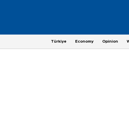
Türkiye
Economy
Opinion