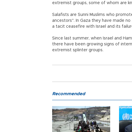
extremist groups, some of whom are kno
Salafists are Sunni Muslims who promote 
ancestors". In Gaza they have made no s
a tacit ceasefire with Israel and its fail
Since last summer, when Israel and Ham
there have been growing signs of inter
extremist splinter groups.
Recommended