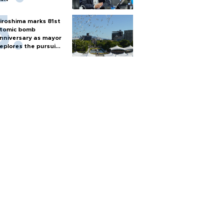
iroshima marks 81st
tomic bomb
nniversary as mayor
eplores the pursuit
f nuclear weapons