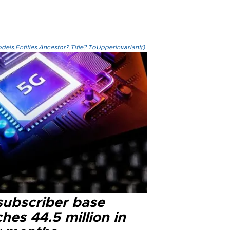
els.Entities.Ancestor?.Title?.ToUpperInvariant()
subscriber base
hes 44.5 million in