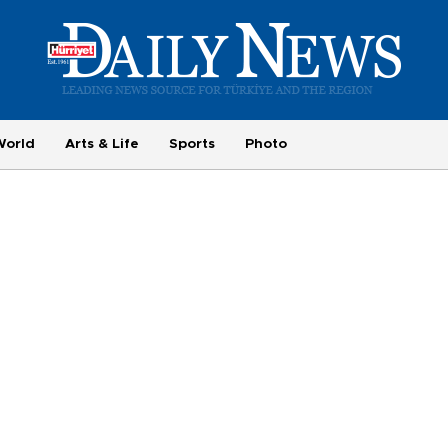
World
Arts & Life
Sports
Photo