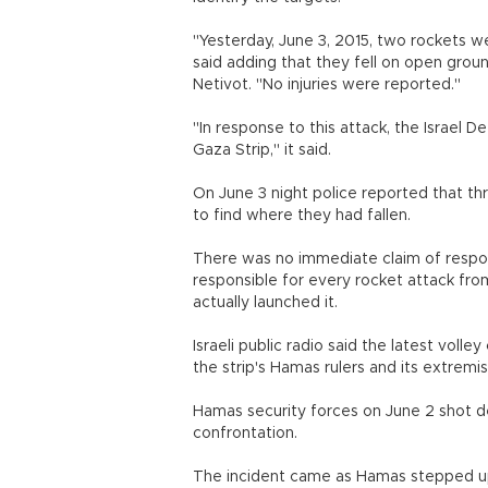
"Yesterday, June 3, 2015, two rockets we
said adding that they fell on open grou
Netivot. "No injuries were reported."
"In response to this attack, the Israel D
Gaza Strip," it said.
On June 3 night police reported that th
to find where they had fallen.
There was no immediate claim of responsi
responsible for every rocket attack from
actually launched it.
Israeli public radio said the latest voll
the strip's Hamas rulers and its extremi
Hamas security forces on June 2 shot de
confrontation.
The incident came as Hamas stepped up 