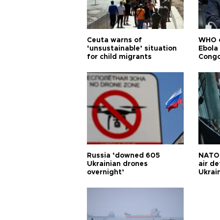
Ceuta warns of
WHO c
‘unsustainable’ situation
Ebola
for child migrants
Congo
Russia ‘downed 605
NATO 
Ukrainian drones
air d
overnight’
Ukrai