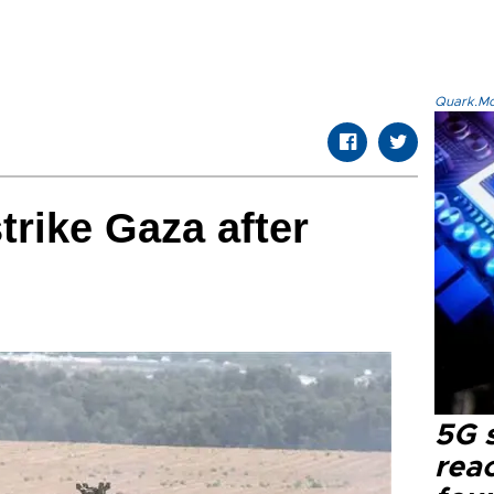
Quark.Mod
strike Gaza after
5G 
reac