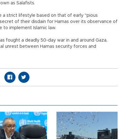
wn as Salafists.
a strict lifestyle based on that of early "pious
ecret of their disdain for Hamas over its observance of
ure to implement Islamic law.
as fought a deadly 50-day war in and around Gaza,
nal unrest between Hamas security forces and