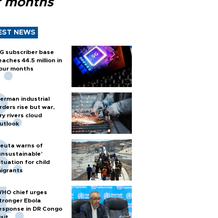
r months
EST NEWS
G subscriber base
eaches 44.5 million in
our months
erman industrial
rders rise but war,
ry rivers cloud
utlook
euta warns of
unsustainable’
ituation for child
igrants
HO chief urges
tronger Ebola
esponse in DR Congo
isit