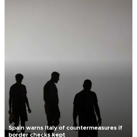
Spain warns Italy of countermeasures if
border checks kept