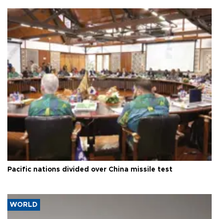
Pacific nations divided over China missile test
WORLD