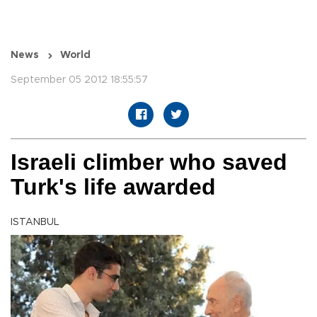
News
World
September 05 2012 18:55:57
Israeli climber who saved
Turk's life awarded
ISTANBUL