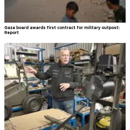
Gaza board awards first contract for military outpost:
Report