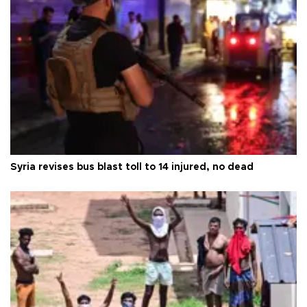
Syria revises bus blast toll to 14 injured, no dead