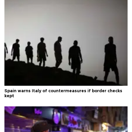
Spain warns Italy of countermeasures if border checks
kept