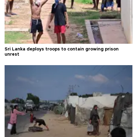
Sri Lanka deploys troops to contain growing prison
unrest