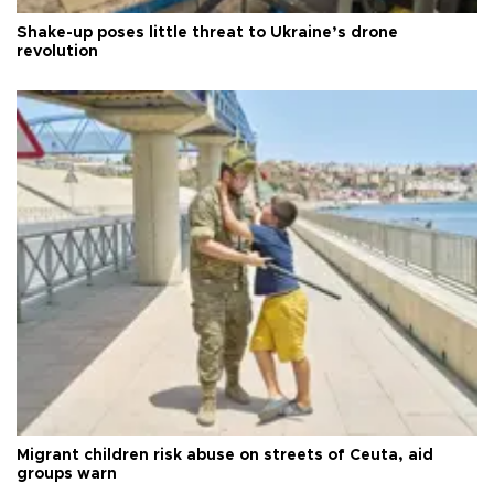
Shake-up poses little threat to Ukraine’s drone
revolution
Migrant children risk abuse on streets of Ceuta, aid
groups warn