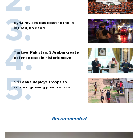
Syria revises bus blast toll to 14
injured, no dead
Türkiye, Pakistan, S Arabia create
defense pact in historic move
Sri Lanka deploys troops to
contain growing prison unrest
Recommended