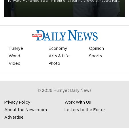
forward Mohamed Salah in front of a roaring crowd at Papara Park
on Aug. 6 night, celebrating what club officials called one of the
most historic transfer accomplishments in Turkish sports history.
Türkiye
Economy
Opinion
World
Arts & Life
Sports
Video
Photo
©
2026
Hürriyet Daily News
Privacy Policy
Work With Us
About the Newsroom
Letters to the Editor
Advertise