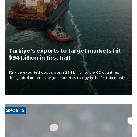
Türkiye’s exports to target markets hit
$94 billion in first half
Türkiye exported goods worth $94 billion to the 60 countries
designated under its target markets strategy in the first six months
of 2026, as part of efforts to diversify export destinations and
expand into new markets.
SPORTS