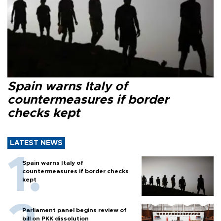
Spain warns Italy of
countermeasures if border
checks kept
LATEST NEWS
Spain warns Italy of
countermeasures if border checks
kept
Parliament panel begins review of
bill on PKK dissolution