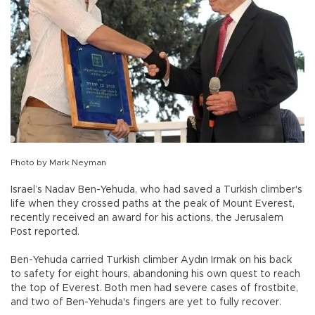
Photo by Mark Neyman
Israel’s Nadav Ben-Yehuda, who had saved a Turkish climber's
life when they crossed paths at the peak of Mount Everest,
recently received an award for his actions, the Jerusalem
Post reported.
Ben-Yehuda carried Turkish climber Aydın Irmak on his back
to safety for eight hours, abandoning his own quest to reach
the top of Everest. Both men had severe cases of frostbite,
and two of Ben-Yehuda's fingers are yet to fully recover.