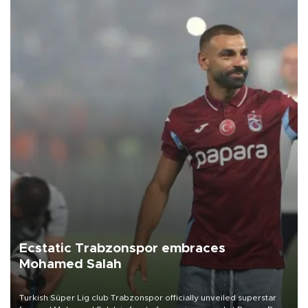
Ecstatic Trabzonspor embraces
Mohamed Salah
Turkish Süper Lig club Trabzonspor officially unveiled superstar