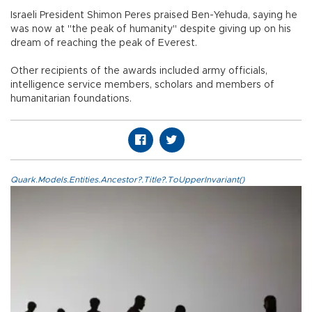
Israeli President Shimon Peres praised Ben-Yehuda, saying he
was now at "the peak of humanity" despite giving up on his
dream of reaching the peak of Everest.
Other recipients of the awards included army officials,
intelligence service members, scholars and members of
humanitarian foundations.
Quark.Models.Entities.Ancestor?.Title?.ToUpperInvariant()