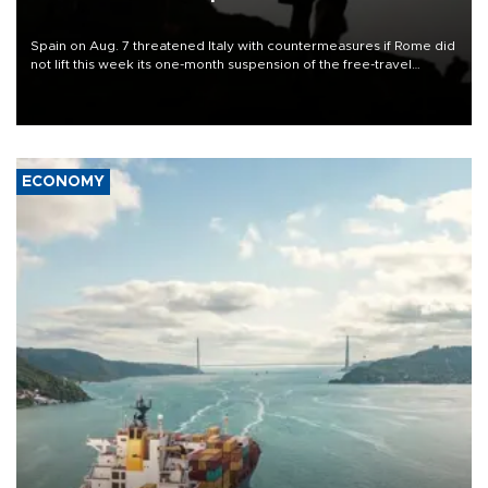
Spain on Aug. 7 threatened Italy with countermeasures if Rome did
not lift this week its one-month suspension of the free-travel
Schengen agreement, introduced after the mass migrant rush to
Ceuta.
ECONOMY