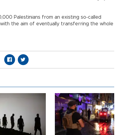
0,000 Palestinians from an existing so-called
with the aim of eventually transferring the whole