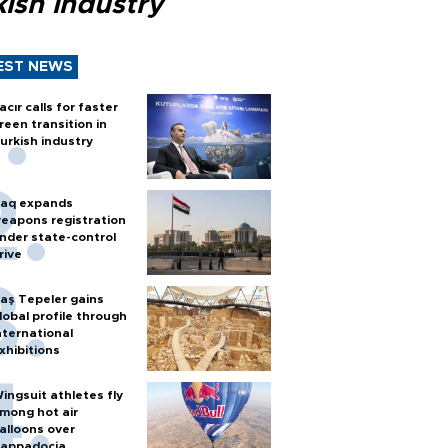
ish industry
EST NEWS
acır calls for faster
reen transition in
urkish industry
raq expands
eapons registration
nder state-control
rive
aş Tepeler gains
lobal profile through
nternational
xhibitions
ingsuit athletes fly
mong hot air
alloons over
appadocia