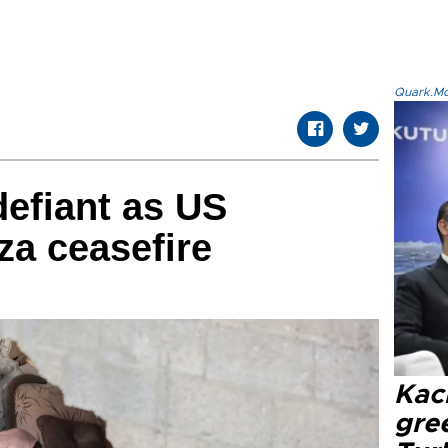
Quark.Mod
defiant as US
za ceasefire
Kacı
gree