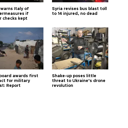
warns Italy of
Syria revises bus blast toll
ermeasures if
to 14 injured, no dead
r checks kept
board awards first
Shake-up poses little
ct for military
threat to Ukraine’s drone
st: Report
revolution