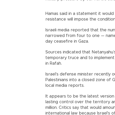
Hamas said in a statement it would 
resistance will impose the condition
Israeli media reported that the num
narrowed from four to one — name
day ceasefire in Gaza.
Sources indicated that Netanyahu’s
temporary truce and to implement 
in Rafah.
Israel's defense minister recently 
Palestinians into a closed zone of
local media reports.
It appears to be the latest version
lasting control over the territory 
million. Critics say that would amou
international law because Israel's