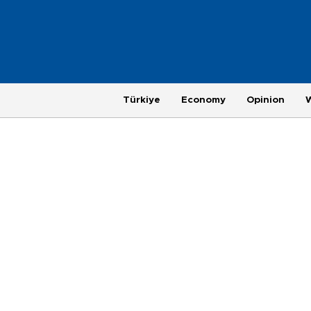
Türkiye
Economy
Opinion