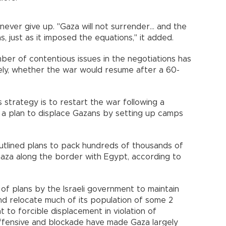
never give up. "Gaza will not surrender... and the
s, just as it imposed the equations," it added.
ber of contentious issues in the negotiations has
ly, whether the war would resume after a 60-
 strategy is to restart the war following a
a plan to displace Gazans by setting up camps
outlined plans to pack hundreds of thousands of
 Gaza along the border with Egypt, according to
 of plans by the Israeli government to maintain
and relocate much of its population of some 2
nt to forcible displacement in violation of
 offensive and blockade have made Gaza largely