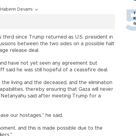
Haberin Devamı
T
R
G
s third since Trump returned as U.S. president in
ussions between the two sides on a possible halt
age release deal.
6 and have not yet seen any agreement but
 said he was still hopeful of a ceasefire deal.
, the living and the deceased, and the elimination
apabilities, thereby ensuring that Gaza will never
," Netanyahu said after meeting Trump for a
ase our hostages," he said.
moment, and this is made possible due to the
iers."