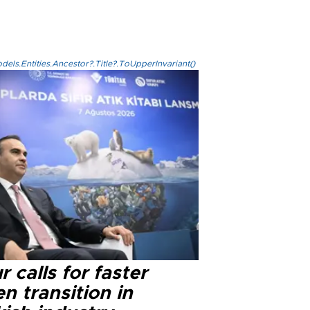
els.Entities.Ancestor?.Title?.ToUpperInvariant()
r calls for faster
n transition in