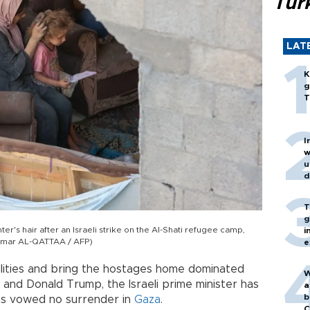
Turk
LAT
K
g
T
I
w
u
d
T
g
r's hair after an Israeli strike on the Al-Shati refugee camp,
i
y Omar AL-QATTAA / AFP)
e
ilities and bring the hostages home dominated
W
nd Donald Trump, the Israeli prime minister has
a
b
ants vowed no surrender in
Gaza
.
C