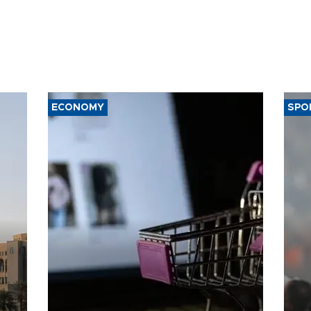
ECONOMY
SPO