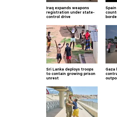
Iraq expands weapons
Spain 
registration under state-
count
control drive
borde
Sri Lanka deploys troops
Gaza 
to contain growing prison
contra
unrest
outpo