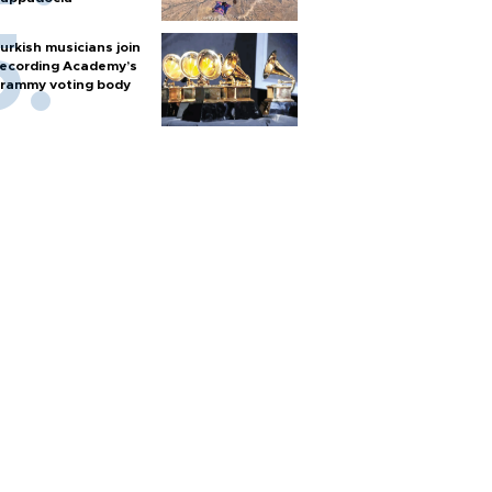
urkish musicians join
ecording Academy’s
rammy voting body