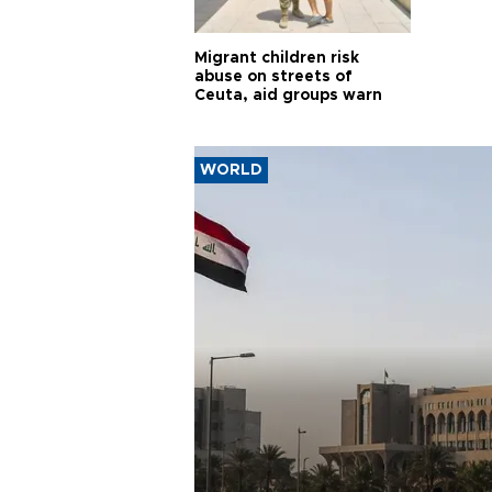
Migrant children risk
abuse on streets of
Ceuta, aid groups warn
WORLD