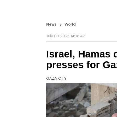
News
World
July 09 2025 14:36:47
Israel, Hamas 
presses for Ga
GAZA CITY