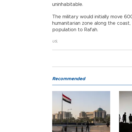
uninhabitable.
The military would initially move 60
humanitarian zone along the coast, 
population to Rafah.
US
,
Recommended