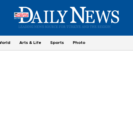
World
Arts & Life
Sports
Photo