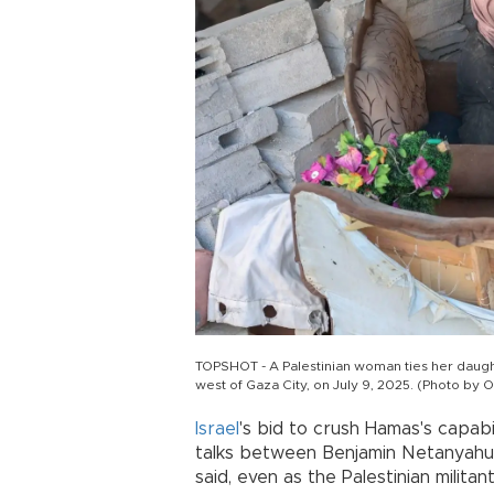
TOPSHOT - A Palestinian woman ties her daughte
west of Gaza City, on July 9, 2025. (Photo b
Israel
's bid to crush Hamas's capab
talks between Benjamin Netanyahu a
said, even as the Palestinian milit