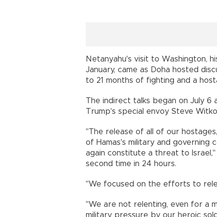
Netanyahu's visit to Washington, hi
January, came as Doha hosted disc
to 21 months of fighting and a host
The indirect talks began on July 
Trump's special envoy Steve Witkoff
"The release of all of our hostages
of Hamas's military and governing c
again constitute a threat to Israel
second time in 24 hours.
"We focused on the efforts to rele
"We are not relenting, even for a 
military pressure by our heroic sold