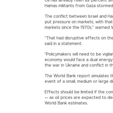
Oil has already risen six percent s
Hamas militants from Gaza stormed 
The conflict between Israel and Ha
put pressure on markets, with tha
markets since the 1970s," warned W
"That had disruptive effects on the 
said in a statement.
"Policymakers will need to be vigilan
economy would face a dual energy 
the war in Ukraine and conflict in t
The World Bank report simulates thr
event of a small, medium or large di
Effects should be limited if the con
— as oil prices are expected to dec
World Bank estimates.