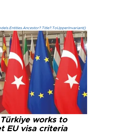
els.Entities.Ancestor?.Title?.ToUpperInvariant()
 Türkiye works to
 EU visa criteria