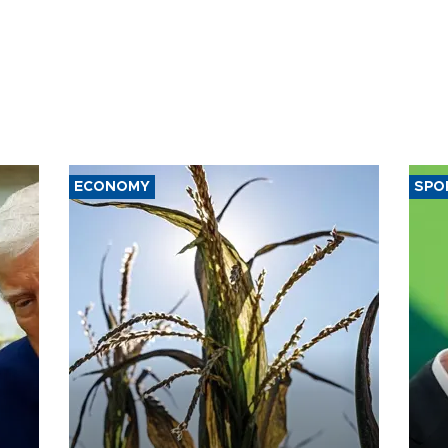
ECONOMY
SPO