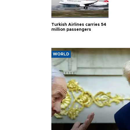
Turkish Airlines carries 54
million passengers
WORLD