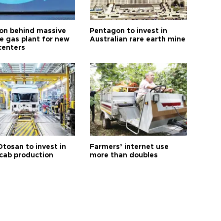
n behind massive
Pentagon to invest in
te gas plant for new
Australian rare earth mine
centers
Otosan to invest in
Farmers’ internet use
 cab production
more than doubles