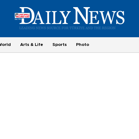
World
Arts & Life
Sports
Photo