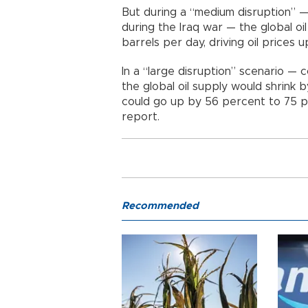
But during a “medium disruption” —
during the Iraq war — the global oil
barrels per day, driving oil prices 
In a “large disruption” scenario —
the global oil supply would shrink b
could go up by 56 percent to 75 pe
report.
Recommended