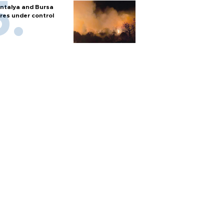
ntalya and Bursa
ires under control