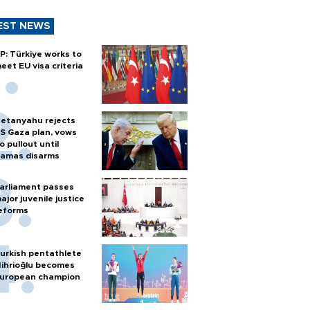
EST NEWS
P: Türkiye works to
eet EU visa criteria
etanyahu rejects
S Gaza plan, vows
o pullout until
amas disarms
arliament passes
ajor juvenile justice
eforms
urkish pentathlete
ihrioğlu becomes
uropean champion