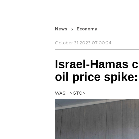
News
Economy
October 31 2023 07:00:24
Israel-Hamas co
oil price spik
WASHINGTON