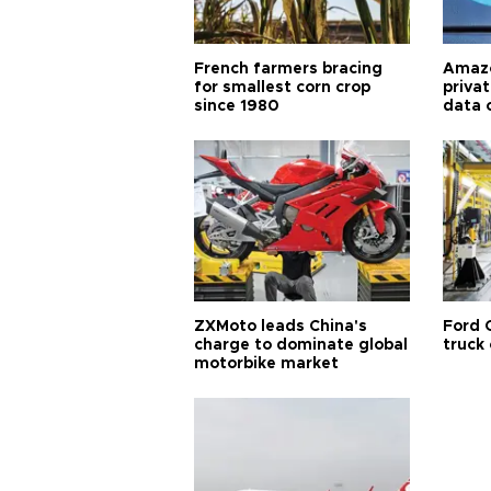
French farmers bracing
Amazo
for smallest corn crop
priva
since 1980
data 
ZXMoto leads China's
Ford 
charge to dominate global
truck
motorbike market