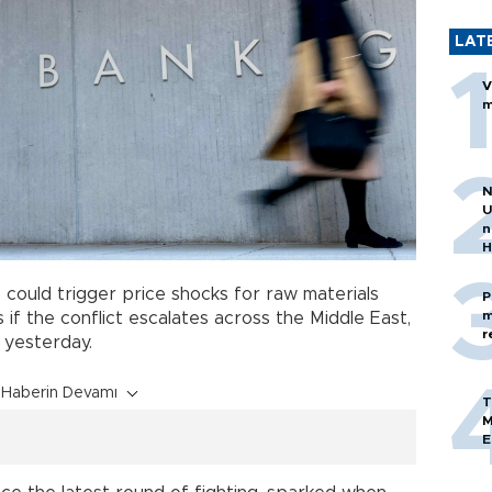
LAT
V
m
N
U
n
H
s
could trigger price shocks for raw materials
P
m
 if the conflict escalates across the Middle East,
r
 yesterday.
Haberin Devamı
T
M
E