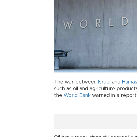
The war between
Israel
and
Hama
such as oil and agriculture products
the
World Bank
warned in a report