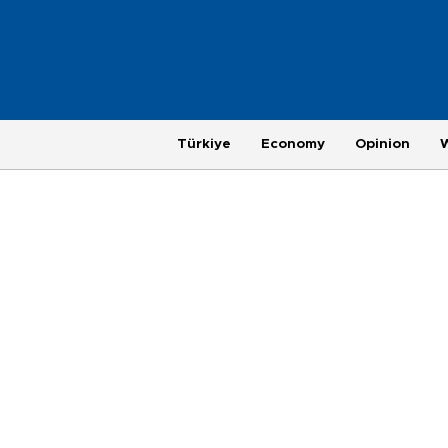
Türkiye
Economy
Opinion