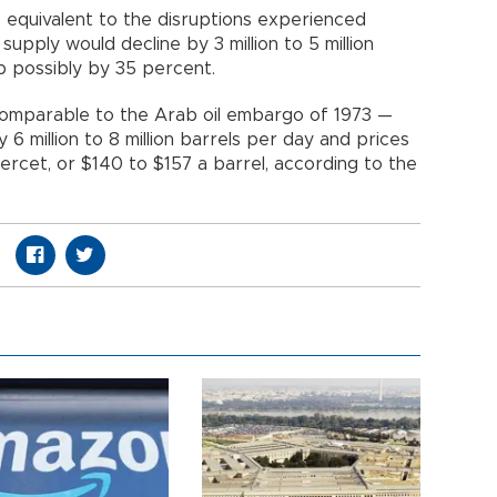
 equivalent to the disruptions experienced
 supply would decline by 3 million to 5 million
up possibly by 35 percent.
 comparable to the Arab oil embargo of 1973 —
y 6 million to 8 million barrels per day and prices
rcet, or $140 to $157 a barrel, according to the