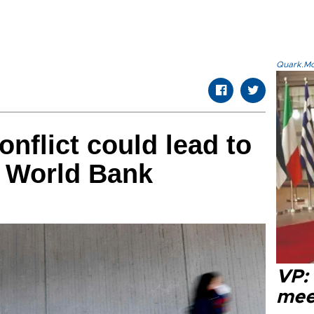
Quark.Mod
nflict could lead to
e: World Bank
VP:
meet