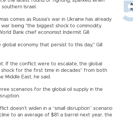
ince the latest round of fighting, sparked when
A
southern Israel.
f
mas comes as Russia's war in Ukraine has already
t war being "the biggest shock to commodity
orld Bank chief economist Indermit Gill.
global economy that persist to this day," Gill
t. If the conflict were to escalate, the global
shock for the first time in decades" from both
he Middle East, he said.
ee scenarios for the global oil supply in the
sruption.
flict doesn’t widen in a “small disruption” scenario
line to an average of $81 a barrel next year, the