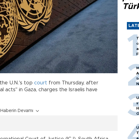
Tür
LAT
T
c
a
F
M
A
t
the U.N.'s top
court
from Thursday, after
N
T
l acts" in Gaza, charges the Israelis have
m
U
s
H
Haberin Devamı
O
U
T
a