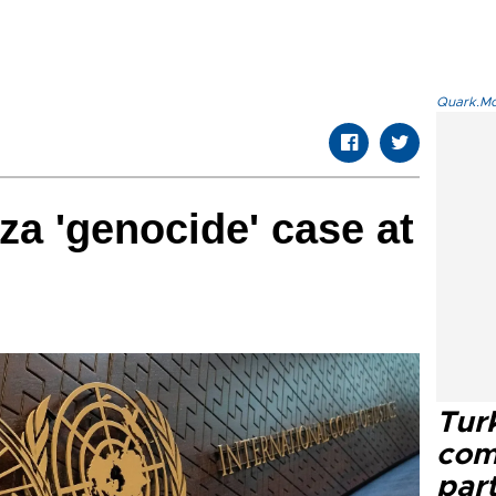
Quark.Mod
za 'genocide' case at
Tur
com
part