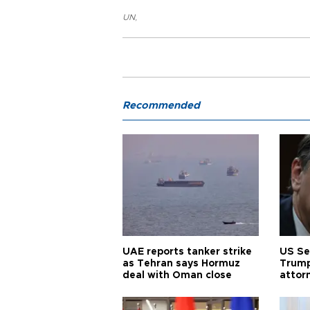
UN
,
Recommended
UAE reports tanker strike
US Se
as Tehran says Hormuz
Trump
deal with Oman close
attor