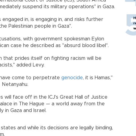
ernational Court of Justice (ICJ), South Africa
mediately suspend its military operations" in Gaza.
H
s engaged in, is engaging in, and risks further
r
the Palestinian people in Gaza".
w
 accusations, with government spokesman Eylon
ican case he described as "absurd blood libel".
that prides itself on fighting racism will be
acists," added Levy.
ho have come to perpetrate
genocide
, it is Hamas,"
in Netanyahu.
 will face off in the ICJ's Great Hall of Justice
Palace in The Hague — a world away from the
 in Gaza and Israel.
tates and while its decisions are legally binding,
em.