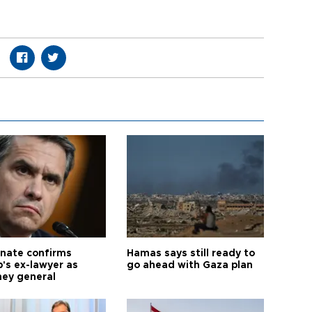
nate confirms
Hamas says still ready to
's ex-lawyer as
go ahead with Gaza plan
ney general