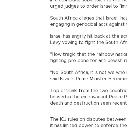
In an 84-page submission to the Int
urged judges to order Israel to "im
South Africa alleges that Israel "ha
engaging in genocidal acts against 
Israel has angrily hit back at the
Levy vowing to fight the South Afr
"How tragic that the rainbow nation 
fighting pro bono for anti-Jewish r
"No, South Africa, it is not we w
said Israel's Prime Minister Benjam
Top officials from the two countries
housed in the extravagant Peace 
death and destruction seen recently
The ICJ rules on disputes between s
it has limited power to enforce th