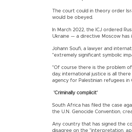
The court could in theory order Israe
would be obeyed.
In March 2022, the ICJ ordered Russ
Ukraine — a directive Moscow has 
Johann Soufi, a lawyer and internat
"extremely significant symbolic impa
"Of course there is the problem of
day, international justice is all ther
agency for Palestinian refugees in 
'Criminally complicit'
South Africa has filed the case ag
the U.N. Genocide Convention, crea
Any country that has signed the co
disagree on the "interpretation, app