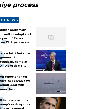
kiye process
EST NEWS
urkish parliament
ommittee adopts bill
s part of Terror-
ree Türkiye process
ecca Joint Defense
greement
echnically same as
ATO's Article 5:
urkish foreign
inister
AE reports tanker
trike as Tehran says
ormuz deal with
man close
S Senate confirms
rump's ex-lawyer as
ttorney general