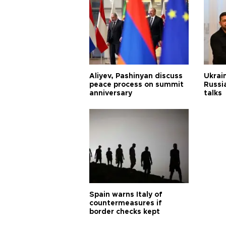
Aliyev, Pashinyan discuss
Ukrain
peace process on summit
Russia
anniversary
talks
Spain warns Italy of
countermeasures if
border checks kept