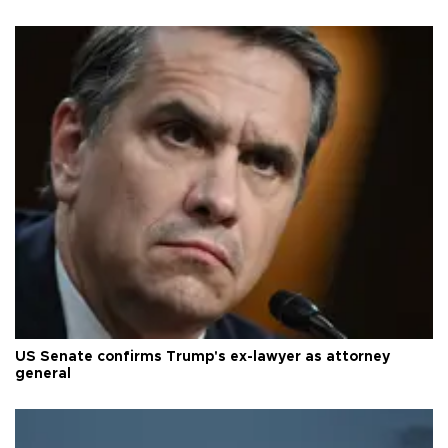
US Senate confirms Trump's ex-lawyer as attorney
general