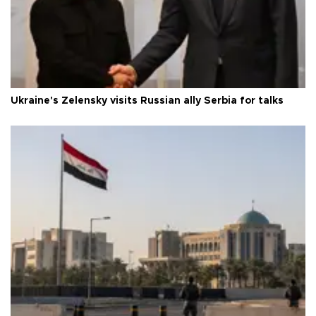
Ukraine's Zelensky visits Russian ally Serbia for talks