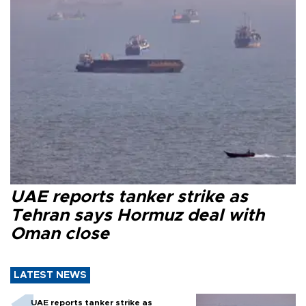
UAE reports tanker strike as
Tehran says Hormuz deal with
Oman close
LATEST NEWS
UAE reports tanker strike as