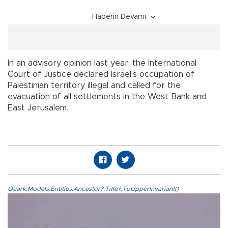
Haberin Devamı
In an advisory opinion last year, the International
Court of Justice declared Israel’s occupation of
Palestinian territory illegal and called for the
evacuation of all settlements in the West Bank and
East Jerusalem.
Quark.Models.Entities.Ancestor?.Title?.ToUpperInvariant()