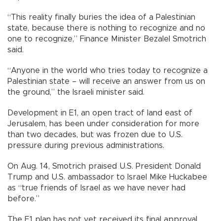
“This reality finally buries the idea of a Palestinian
state, because there is nothing to recognize and no
one to recognize,” Finance Minister Bezalel Smotrich
said.
“Anyone in the world who tries today to recognize a
Palestinian state – will receive an answer from us on
the ground,” the Israeli minister said.
Development in E1, an open tract of land east of
Jerusalem, has been under consideration for more
than two decades, but was frozen due to U.S.
pressure during previous administrations.
On Aug. 14, Smotrich praised U.S. President Donald
Trump and U.S. ambassador to Israel Mike Huckabee
as “true friends of Israel as we have never had
before.”
The E1 plan has not yet received its final approval,