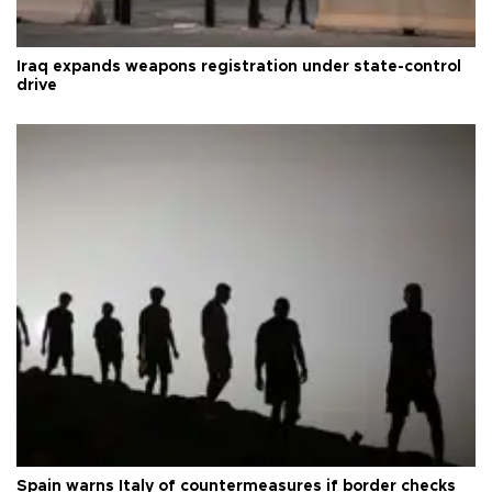
Iraq expands weapons registration under state-control
drive
Spain warns Italy of countermeasures if border checks