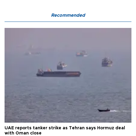
Recommended
UAE reports tanker strike as Tehran says Hormuz deal
with Oman close