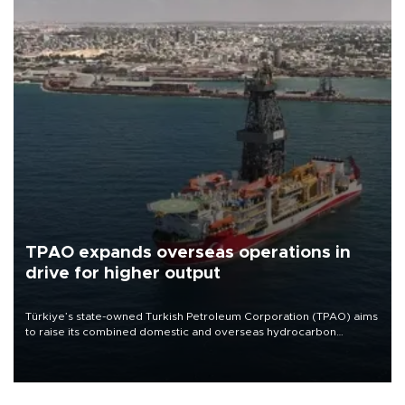
TPAO expands overseas operations in
drive for higher output
Türkiye’s state-owned Turkish Petroleum Corporation (TPAO) aims
to raise its combined domestic and overseas hydrocarbon
production from around 330,000 barrels of oil equivalent a day to
nearly 600,000 by 2028, with a longer-term target of 1 million,
Energy and Natural Resources Minister Alparslan Bayraktar has
said.