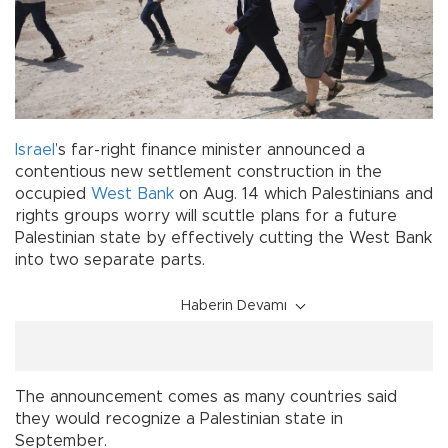
Israel
’s far-right finance minister announced a
contentious new settlement construction in the
occupied
West Bank
on Aug. 14 which Palestinians and
rights groups worry will scuttle plans for a future
Palestinian state by effectively cutting the West Bank
into two separate parts.
Haberin Devamı
The announcement comes as many countries said
they would recognize a Palestinian state in
September.