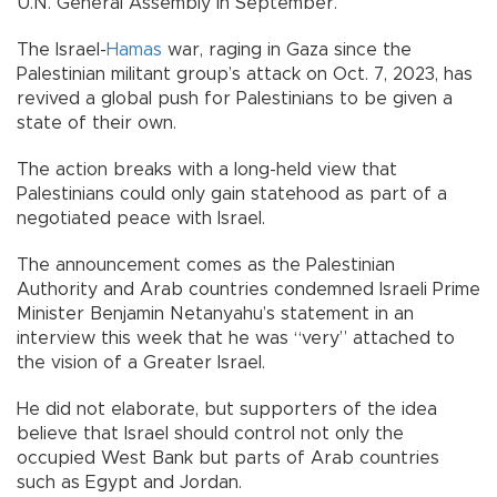
U.N. General Assembly in September.
The Israel-
Hamas
war, raging in Gaza since the
Palestinian militant group’s attack on Oct. 7, 2023, has
revived a global push for Palestinians to be given a
state of their own.
The action breaks with a long-held view that
Palestinians could only gain statehood as part of a
negotiated peace with Israel.
The announcement comes as the Palestinian
Authority and Arab countries condemned Israeli Prime
Minister Benjamin Netanyahu’s statement in an
interview this week that he was “very” attached to
the vision of a Greater Israel.
He did not elaborate, but supporters of the idea
believe that Israel should control not only the
occupied West Bank but parts of Arab countries
such as Egypt and Jordan.