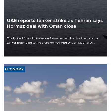
UAE reports tanker strike as Tehran says
Hormuz deal with Oman close
The United Arab Emirates on Saturday said Iran had targeted a
tanker belonging to the state-owned Abu Dhabi National Oil
Company (ADNOC) while it was transiting the Strait of Hormuz.
ECONOMY