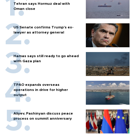
Tehran says Hormuz deal with
Oman close
US Senate confirms Trump's ex-
lawyer as attorney general
Hamas says still ready to go ahead
with Gaza plan
TPAO expands overseas
operations in drive for higher
output
Aliyev, Pashinyan discuss peace
process on summit anniversary