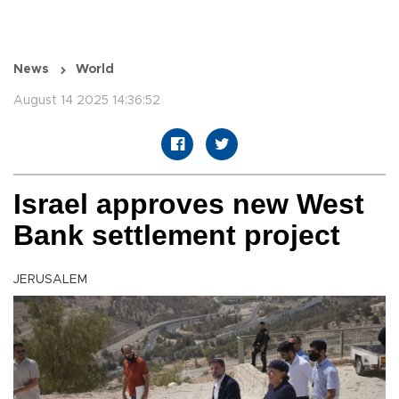
News
World
August 14 2025 14:36:52
Israel approves new West
Bank settlement project
JERUSALEM