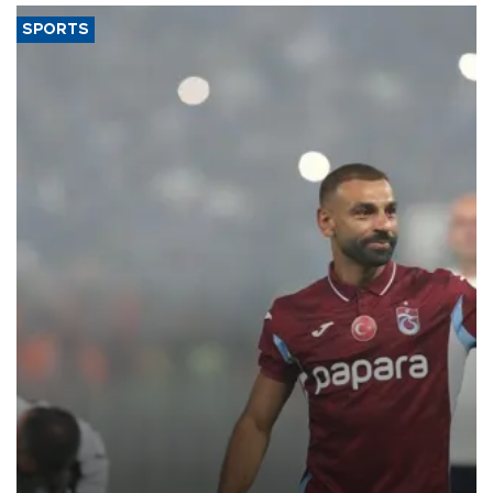
SPORTS