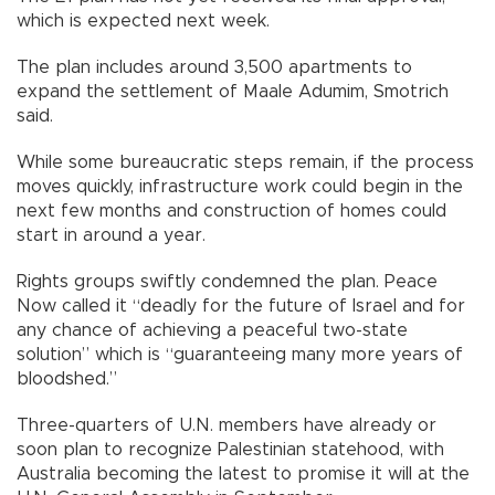
which is expected next week.
The plan includes around 3,500 apartments to
expand the settlement of Maale Adumim, Smotrich
said.
While some bureaucratic steps remain, if the process
moves quickly, infrastructure work could begin in the
next few months and construction of homes could
start in around a year.
Rights groups swiftly condemned the plan. Peace
Now called it “deadly for the future of Israel and for
any chance of achieving a peaceful two-state
solution” which is “guaranteeing many more years of
bloodshed.”
Three-quarters of U.N. members have already or
soon plan to recognize Palestinian statehood, with
Australia becoming the latest to promise it will at the