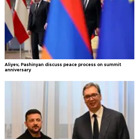
Aliyev, Pashinyan discuss peace process on summit
anniversary