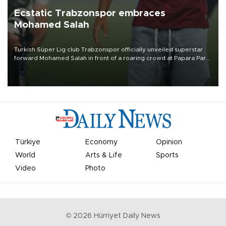
Ecstatic Trabzonspor embraces
Mohamed Salah
Turkish Süper Lig club Trabzonspor officially unveiled superstar
forward Mohamed Salah in front of a roaring crowd at Papara Park
on Aug. 6 night, celebrating what club officials called one of the
most historic transfer accomplishments in Turkish sports history.
Türkiye
Economy
Opinion
World
Arts & Life
Sports
Video
Photo
©
2026
Hürriyet Daily News