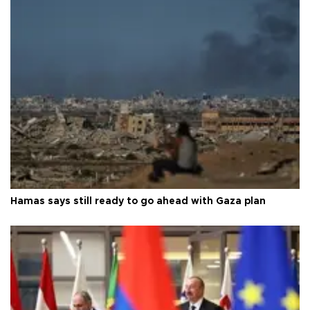
Hamas says still ready to go ahead with Gaza plan