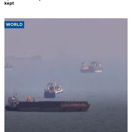
kept
WORLD