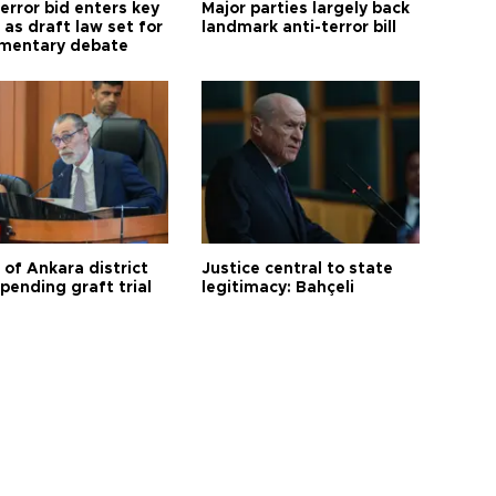
error bid enters key
Major parties largely back
as draft law set for
landmark anti-terror bill
amentary debate
 of Ankara district
Justice central to state
 pending graft trial
legitimacy: Bahçeli