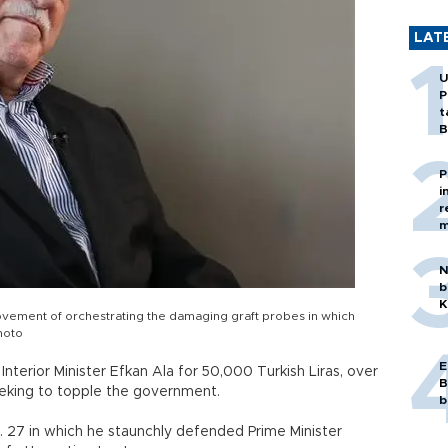
LAT
U
P
t
B
P
i
r
m
N
b
K
vement of orchestrating the damaging graft probes in which
hoto
E
Interior Minister Efkan Ala for 50,000 Turkish Liras, over
B
eeking to topple the government.
b
. 27 in which he staunchly defended Prime Minister