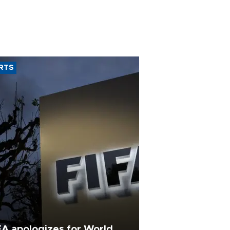
RTS
FA apologizes for World