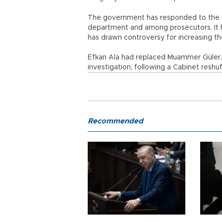
The government has responded to the gr
department and among prosecutors. It has
has drawn controversy for increasing the
Efkan Ala had replaced Muammer Güler, w
investigation, following a Cabinet reshuf
Recommended