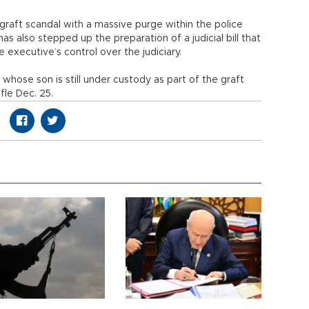
aft scandal with a massive purge within the police
 also stepped up the preparation of a judicial bill that
 executive’s control over the judiciary.
hose son is still under custody as part of the graft
fle Dec. 25.