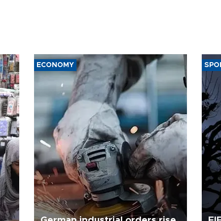
ECONOMY
SPO
German industrial orders rise
FI