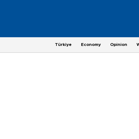
Türkiye
Economy
Opinion