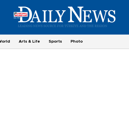
World
Arts & Life
Sports
Photo