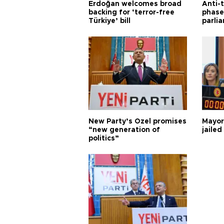
Erdoğan welcomes broad
Anti-t
backing for ‘terror-free
phase 
Türkiye’ bill
parli
New Party’s Özel promises
Mayor
“new generation of
jailed
politics”