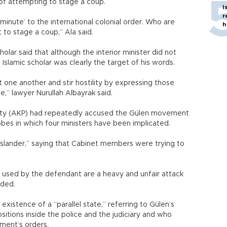
of attempting to stage a coup.
I
r
minute’ to the international colonial order. Who are
h
o stage a coup,” Ala said.
lar said that although the interior minister did not
Islamic scholar was clearly the target of his words.
 one another and stir hostility by expressing those
e,” lawyer Nurullah Albayrak said.
rty (AKP) had repeatedly accused the Gülen movement
bes in which four ministers have been implicated.
“slander,” saying that Cabinet members were trying to
s used by the defendant are a heavy and unfair attack
dded.
istence of a “parallel state,” referring to Gülen’s
sitions inside the police and the judiciary and who
ment’s orders.