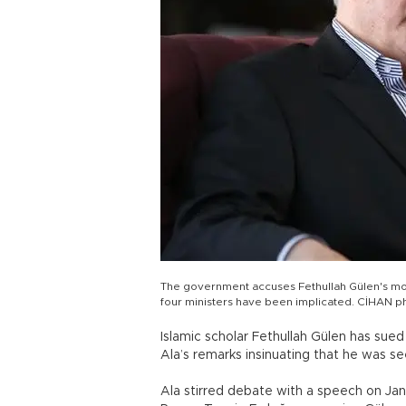
The government accuses Fethullah Gülen's mo
four ministers have been implicated. CİHAN p
Islamic scholar Fethullah Gülen has sued 
Ala’s remarks insinuating that he was s
Ala stirred debate with a speech on Jan