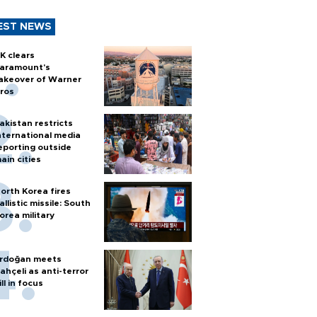
EST NEWS
K clears
aramount's
akeover of Warner
ros
akistan restricts
nternational media
eporting outside
ain cities
orth Korea fires
allistic missile: South
orea military
rdoğan meets
ahçeli as anti-terror
ill in focus