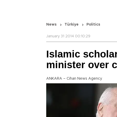
News
Türkiye
Politics
January 31 2014 00:10:29
Islamic schola
minister over 
ANKARA – Cihan News Agency