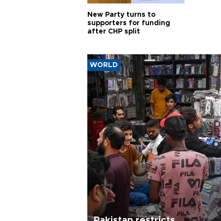
New Party turns to
supporters for funding
after CHP split
WORLD
Pakistan restricts