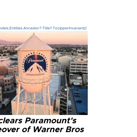
els.Entities.Ancestor?.Title?.ToUpperInvariant()
clears Paramount's
eover of Warner Bros