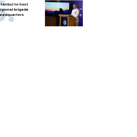
stanbul to host
egional brigade
eadquarters