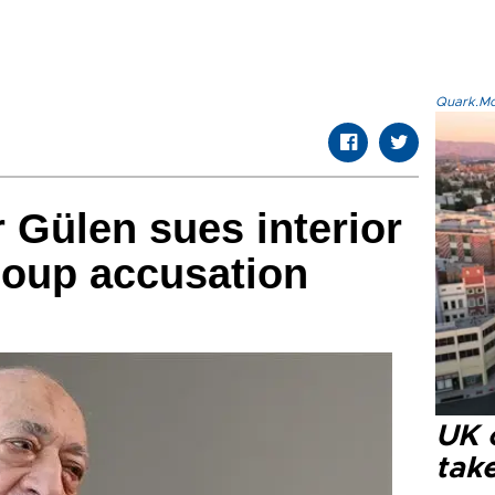
Quark.Mod
r Gülen sues interior
coup accusation
UK 
tak