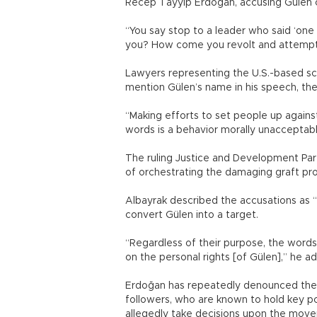
Recep Tayyip Erdoğan, accusing Gülen 
“You say stop to a leader who said ‘one 
you? How come you revolt and attempt t
Lawyers representing the U.S.-based scho
mention Gülen’s name in his speech, the 
“Making efforts to set people up against
words is a behavior morally unacceptabl
The ruling Justice and Development Pa
of orchestrating the damaging graft pro
Albayrak described the accusations as 
convert Gülen into a target.
“Regardless of their purpose, the word
on the personal rights [of Gülen],” he a
Erdoğan has repeatedly denounced the ex
followers, who are known to hold key po
allegedly take decisions upon the move