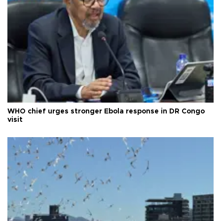
WHO chief urges stronger Ebola response in DR Congo
visit