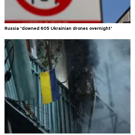
Russia ‘downed 605 Ukrainian drones overnight’