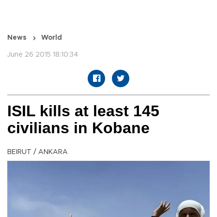
News
World
June 26 2015 18:10:34
ISIL kills at least 145
civilians in Kobane
BEIRUT / ANKARA