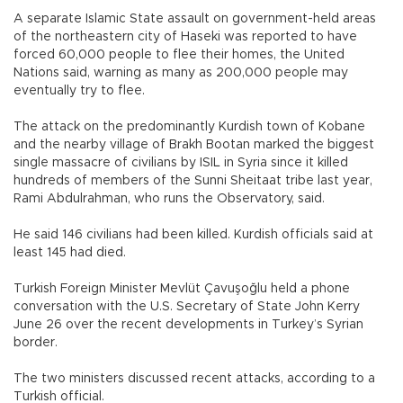
A separate Islamic State assault on government-held areas
of the northeastern city of Haseki was reported to have
forced 60,000 people to flee their homes, the United
Nations said, warning as many as 200,000 people may
eventually try to flee.
The attack on the predominantly Kurdish town of Kobane
and the nearby village of Brakh Bootan marked the biggest
single massacre of civilians by ISIL in Syria since it killed
hundreds of members of the Sunni Sheitaat tribe last year,
Rami Abdulrahman, who runs the Observatory, said.
He said 146 civilians had been killed. Kurdish officials said at
least 145 had died.
Turkish Foreign Minister Mevlüt Çavuşoğlu held a phone
conversation with the U.S. Secretary of State John Kerry
June 26 over the recent developments in Turkey’s Syrian
border.
The two ministers discussed recent attacks, according to a
Turkish official.