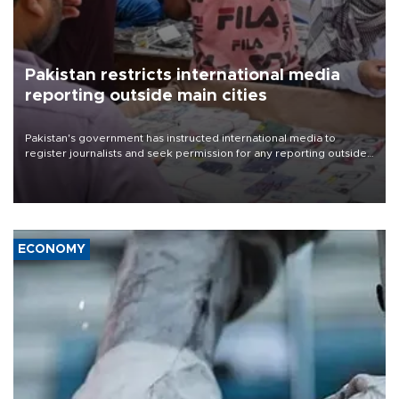
Pakistan restricts international media
reporting outside main cities
Pakistan's government has instructed international media to
register journalists and seek permission for any reporting outside
the country's three main cities, sparking concern from rights and
media groups over a threat to press freedom.
ECONOMY