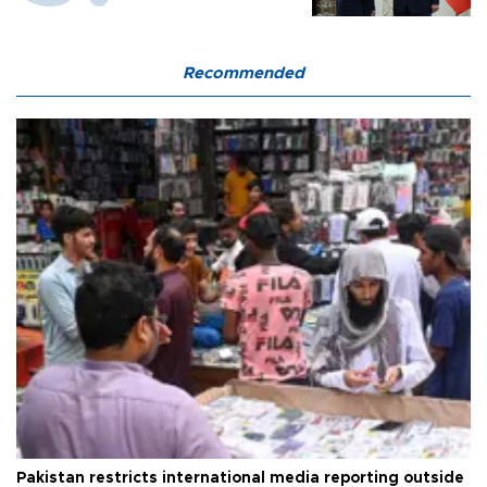
Recommended
Pakistan restricts international media reporting outside