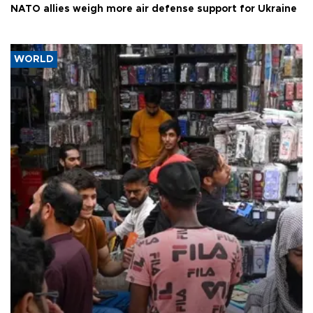
NATO allies weigh more air defense support for Ukraine
WORLD