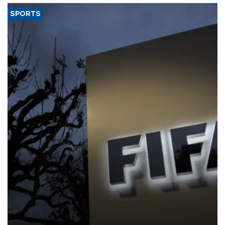
SPORTS