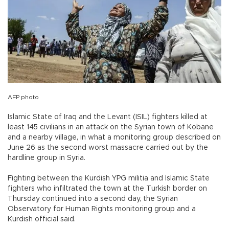
AFP photo
Islamic State of Iraq and the Levant (ISIL) fighters killed at
least 145 civilians in an attack on the Syrian town of Kobane
and a nearby village, in what a monitoring group described on
June 26 as the second worst massacre carried out by the
hardline group in Syria.
Fighting between the Kurdish YPG militia and Islamic State
fighters who infiltrated the town at the Turkish border on
Thursday continued into a second day, the Syrian
Observatory for Human Rights monitoring group and a
Kurdish official said.