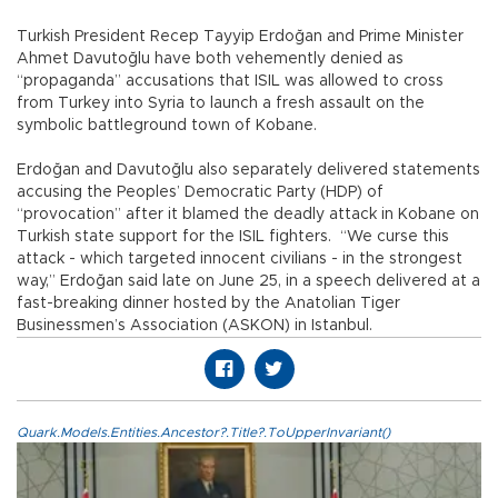
Turkish President Recep Tayyip Erdoğan and Prime Minister
Ahmet Davutoğlu have both vehemently denied as
“propaganda” accusations that ISIL was allowed to cross
from Turkey into Syria to launch a fresh assault on the
symbolic battleground town of Kobane.
Erdoğan and Davutoğlu also separately delivered statements
accusing the Peoples’ Democratic Party (HDP) of
“provocation” after it blamed the deadly attack in Kobane on
Turkish state support for the ISIL fighters. “We curse this
attack - which targeted innocent civilians - in the strongest
way,” Erdoğan said late on June 25, in a speech delivered at a
fast-breaking dinner hosted by the Anatolian Tiger
Businessmen’s Association (ASKON) in Istanbul.
Quark.Models.Entities.Ancestor?.Title?.ToUpperInvariant()