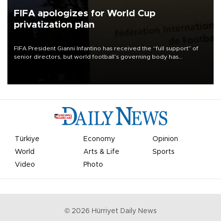
FIFA apologizes for World Cup
privatization plan
FIFA President Gianni Infantino has received the “full support” of
senior directors, but world football’s governing body has
apologized for the controversy surrounding a now-shelved plan to
open the World Cup to private investment.
Türkiye
Economy
Opinion
World
Arts & Life
Sports
Video
Photo
©
2026
Hürriyet Daily News