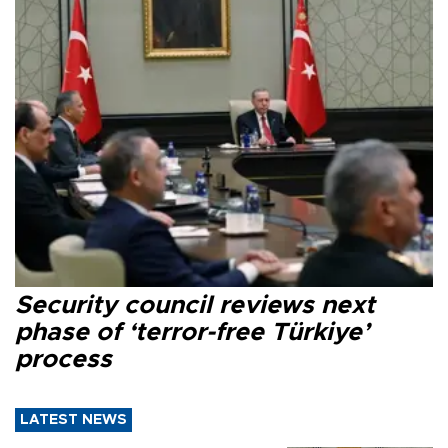
Security council reviews next
phase of ‘terror-free Türkiye’
process
LATEST NEWS