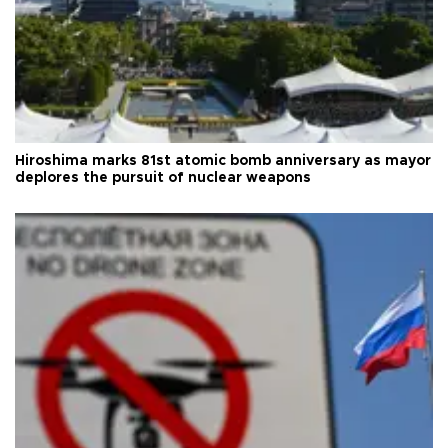
Hiroshima marks 81st atomic bomb anniversary as mayor
deplores the pursuit of nuclear weapons