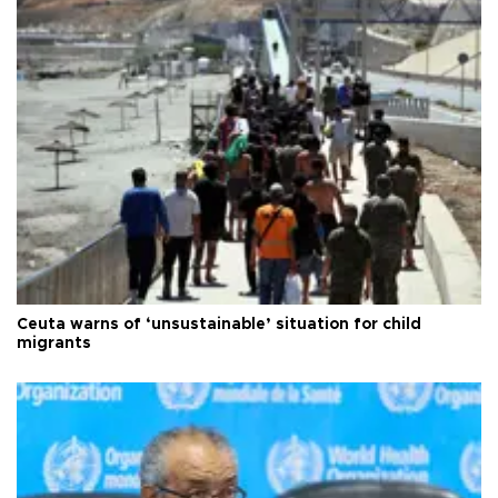
Ceuta warns of ‘unsustainable’ situation for child
migrants