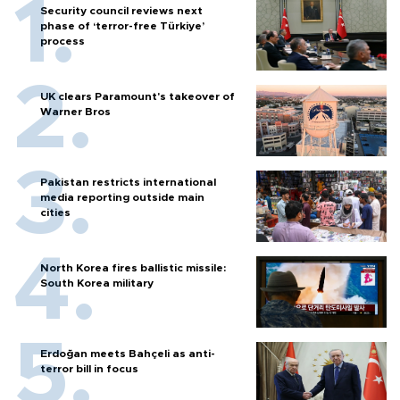
Security council reviews next
phase of ‘terror-free Türkiye’
process
UK clears Paramount's takeover of
Warner Bros
Pakistan restricts international
media reporting outside main
cities
North Korea fires ballistic missile:
South Korea military
Erdoğan meets Bahçeli as anti-
terror bill in focus