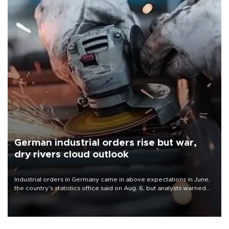
German industrial orders rise but war,
dry rivers cloud outlook
Industrial orders in Germany came in above expectations in June,
the country's statistics office said on Aug. 6, but analysts warned
that rivers running dry and the Mideast war could spell trouble.