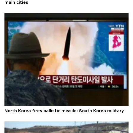
main cities
North Korea fires ballistic missile: South Korea military