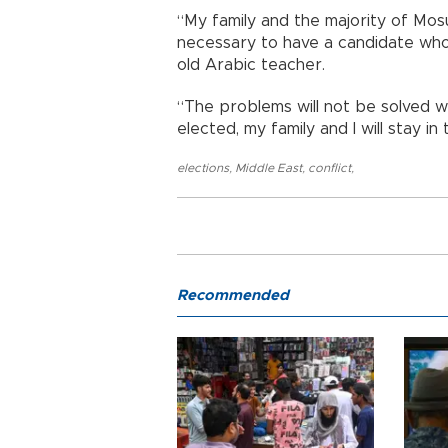
“My family and the majority of Mosu
necessary to have a candidate who 
old Arabic teacher.
“The problems will not be solved wi
elected, my family and I will stay in
elections
,
Middle East
,
conflict
,
Recommended