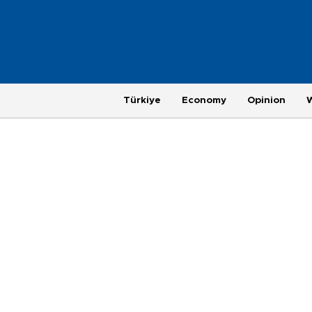
Türkiye
Economy
Opinion