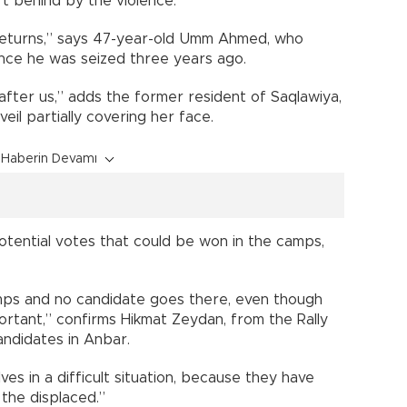
ft behind by the violence.
on returns,” says 47-year-old Umm Ahmed, who
ince he was seized three years ago.
fter us,” adds the former resident of Saqlawiya,
veil partially covering her face.
Haberin Devamı
potential votes that could be won in the camps,
mps and no candidate goes there, even though
ortant,” confirms Hikmat Zeydan, from the Rally
candidates in Anbar.
es in a difficult situation, because they have
the displaced.”