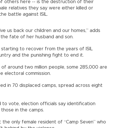
f others here -- is the destruction of their
e relatives they say were either killed or
he battle against ISIL.
give us back our children and our homes,” adds
 the fate of her husband and son.
st starting to recover from the years of ISIL
try and the punishing fight to end it.
n of around two million people, some 285,000 are
e electoral commission.
alled in 70 displaced camps, spread across eight
to vote, election officials say identification
those in the camps.
t the only female resident of “Camp Seven” who