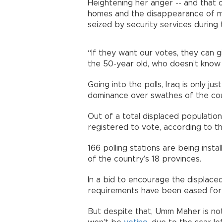
Heightening her anger -- and that o
homes and the disappearance of mal
seized by security services during t
“If they want our votes, they can 
the 50-year old, who doesn’t know
Going into the polls, Iraq is only ju
dominance over swathes of the coun
Out of a total displaced populatio
registered to vote, according to th
166 polling stations are being inst
of the country’s 18 provinces.
In a bid to encourage the displaced 
requirements have been eased for 
But despite that, Umm Maher is no