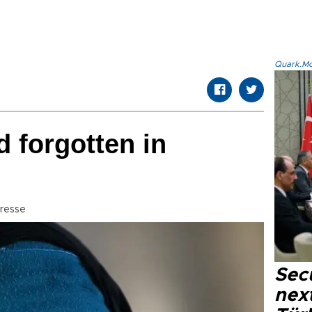
Quark.Mod
d forgotten in
resse
Secu
next