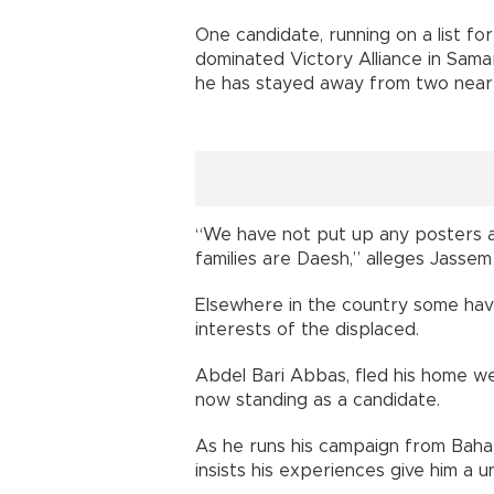
One candidate, running on a list for
dominated Victory Alliance in Samar
he has stayed away from two nea
“We have not put up any posters 
families are Daesh,” alleges Jassem 
Elsewhere in the country some hav
interests of the displaced.
Abdel Bari Abbas, fled his home wes
now standing as a candidate.
As he runs his campaign from Bahark
insists his experiences give him a u