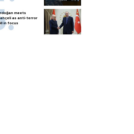
rdoğan meets
ahçeli as anti-terror
ill in focus