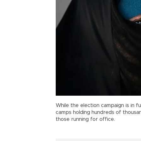
While the election campaign is in f
camps holding hundreds of thousan
those running for office.