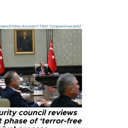
els.Entities.Ancestor?.Title?.ToUpperInvariant()
rity council reviews
 phase of ‘terror-free