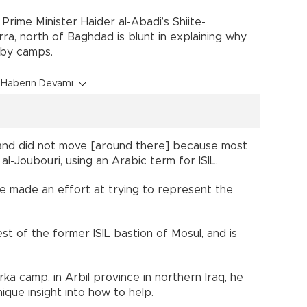
 Prime Minister Haider al-Abadi’s Shiite-
ra, north of Baghdad is blunt in explaining why
rby camps.
Haberin Devamı
and did not move [around there] because most
al-Joubouri, using an Arabic term for ISIL.
e made an effort at trying to represent the
t of the former ISIL bastion of Mosul, and is
a camp, in Arbil province in northern Iraq, he
nique insight into how to help.