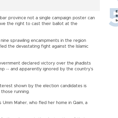
E
B
bar province not a single campaign poster can
b
 the right to cast their ballot at the
f nine sprawling encampments in the region
ed the devastating fight against the Islamic
overnment declared victory over the jihadists
mp -- and apparently ignored by the country’s
nterest shown by the election candidates is
 those running.
ys Umm Maher, who fled her home in Qaim, a