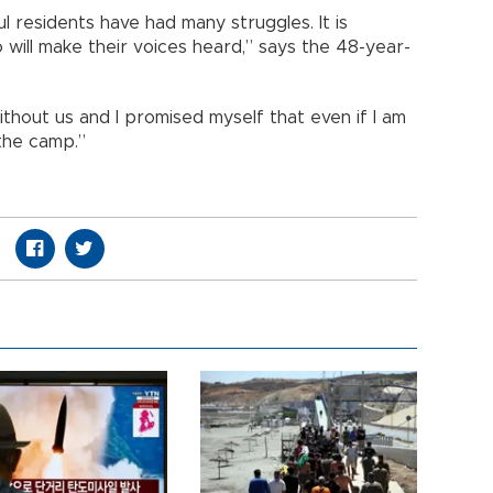
l residents have had many struggles. It is
will make their voices heard,” says the 48-year-
thout us and I promised myself that even if I am
 the camp.”