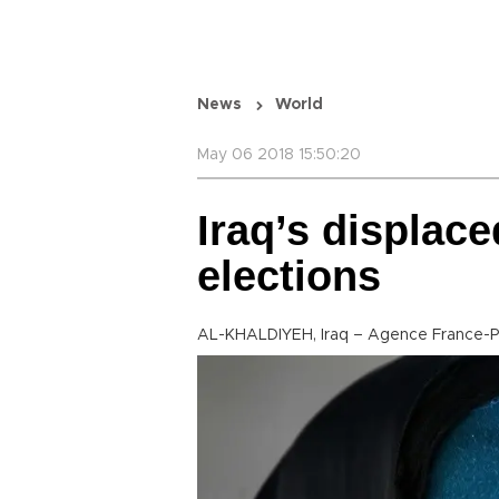
News
World
May 06 2018 15:50:20
Iraq’s displace
elections
AL-KHALDIYEH, Iraq – Agence France-P