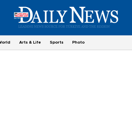
World
Arts & Life
Sports
Photo