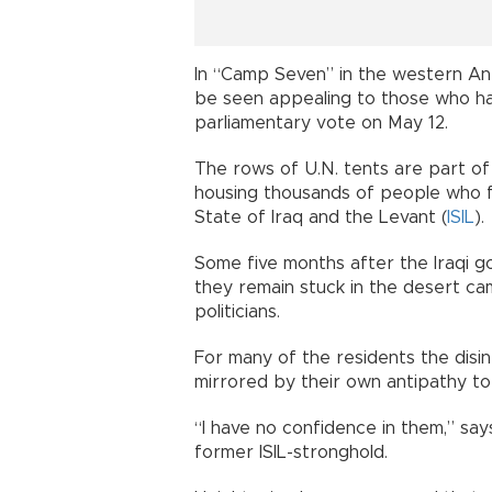
In “Camp Seven” in the western An
be seen appealing to those who have
parliamentary vote on May 12.
The rows of U.N. tents are part o
housing thousands of people who fl
State of Iraq and the Levant (
ISIL
).
Some five months after the Iraqi g
they remain stuck in the desert ca
politicians.
For many of the residents the disi
mirrored by their own antipathy to
“I have no confidence in them,” sa
former ISIL-stronghold.