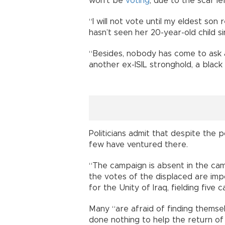
won’t be
voting
, due to the scar le
“I will not vote until my eldest s
hasn’t seen her 20-year-old child s
“Besides, nobody has come to ask a
another ex-ISIL stronghold, a black 
Politicians admit that despite the 
few have ventured there.
“The campaign is absent in the ca
the votes of the displaced are imp
for the Unity of Iraq, fielding five 
Many “are afraid of finding themselv
done nothing to help the return of 