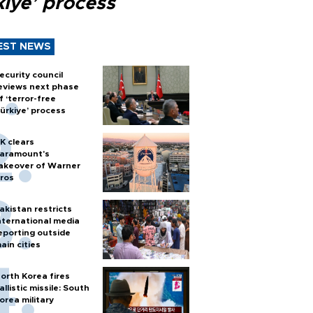
kiye’ process
EST NEWS
ecurity council
eviews next phase
f ‘terror-free
ürkiye’ process
K clears
aramount's
akeover of Warner
ros
akistan restricts
nternational media
eporting outside
ain cities
orth Korea fires
allistic missile: South
orea military