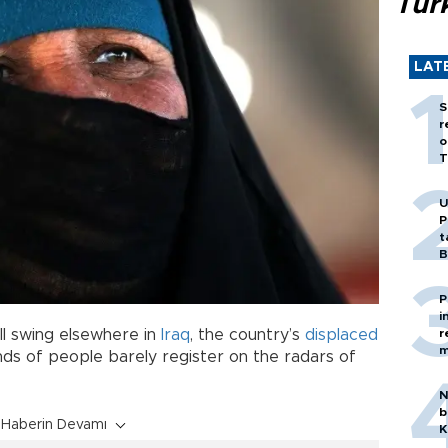
Tür
LAT
S
r
o
T
U
P
t
B
P
i
r
ull swing elsewhere in
Iraq
, the country’s
displaced
m
ds of people barely register on the radars of
N
b
Haberin Devamı
K