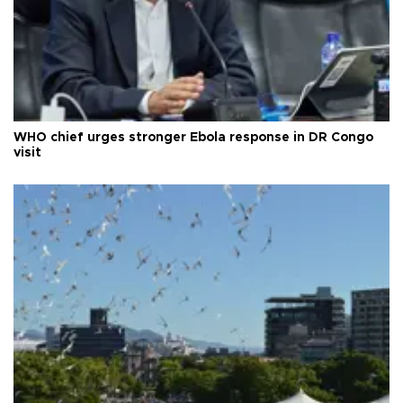
WHO chief urges stronger Ebola response in DR Congo
visit