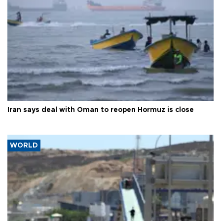
Iran says deal with Oman to reopen Hormuz is close
WORLD