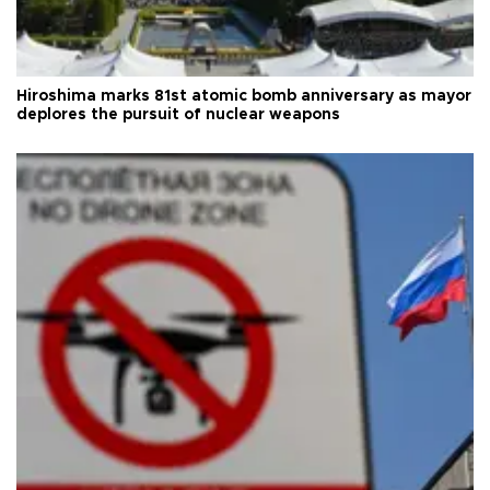
Hiroshima marks 81st atomic bomb anniversary as mayor
deplores the pursuit of nuclear weapons