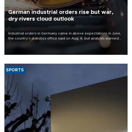
German industrial orders rise but war,
dry rivers cloud outlook
Industrial orders in Germany came in above expectations in June,
the country's statistics office said on Aug. 6, but analysts warned
that rivers running dry and the Mideast war could spell trouble.
SPORTS