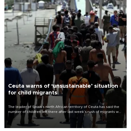
Ceuta warns of ‘unsustainable’ situation
for child migrants
The leader of Spain’s north African territory of Ceuta has said the
number of children left there after last week’s rush of migrants was
“unsustainable,” pleading for government aid.