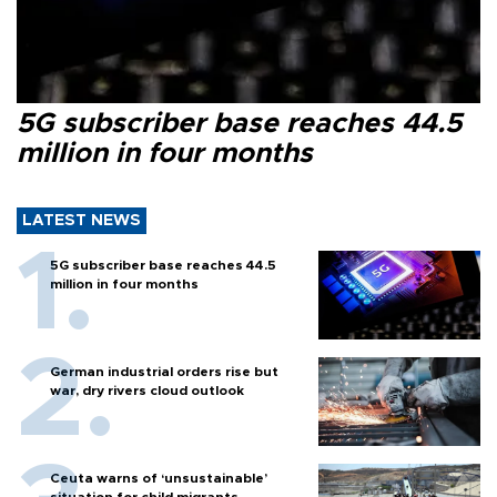
5G subscriber base reaches 44.5
million in four months
LATEST NEWS
5G subscriber base reaches 44.5
million in four months
German industrial orders rise but
war, dry rivers cloud outlook
Ceuta warns of ‘unsustainable’