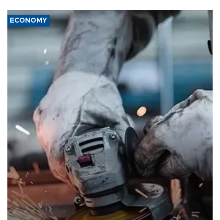
ECONOMY