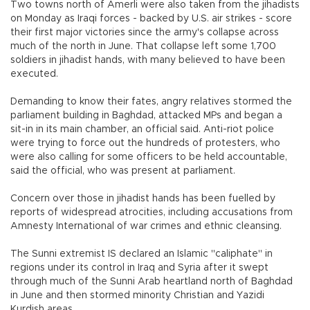
Two towns north of Amerli were also taken from the jihadists
on Monday as Iraqi forces - backed by U.S. air strikes - score
their first major victories since the army's collapse across
much of the north in June. That collapse left some 1,700
soldiers in jihadist hands, with many believed to have been
executed.
Demanding to know their fates, angry relatives stormed the
parliament building in Baghdad, attacked MPs and began a
sit-in in its main chamber, an official said. Anti-riot police
were trying to force out the hundreds of protesters, who
were also calling for some officers to be held accountable,
said the official, who was present at parliament.
Concern over those in jihadist hands has been fuelled by
reports of widespread atrocities, including accusations from
Amnesty International of war crimes and ethnic cleansing.
The Sunni extremist IS declared an Islamic "caliphate" in
regions under its control in Iraq and Syria after it swept
through much of the Sunni Arab heartland north of Baghdad
in June and then stormed minority Christian and Yazidi
Kurdish areas.