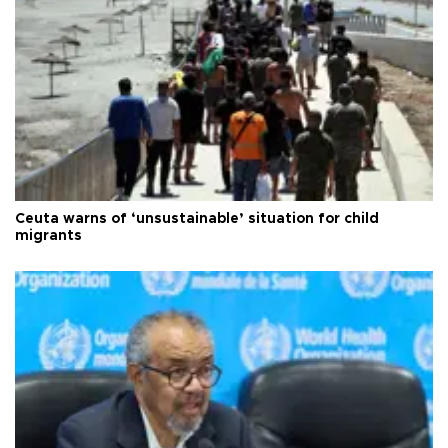
Ceuta warns of ‘unsustainable’ situation for child
migrants