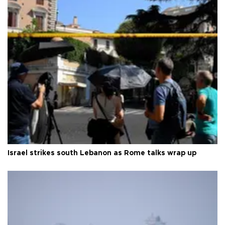
Israel strikes south Lebanon as Rome talks wrap up