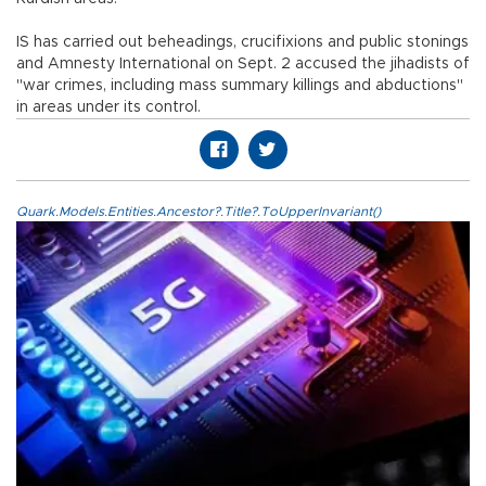
IS has carried out beheadings, crucifixions and public stonings
and Amnesty International on Sept. 2 accused the jihadists of
"war crimes, including mass summary killings and abductions"
in areas under its control.
Quark.Models.Entities.Ancestor?.Title?.ToUpperInvariant()