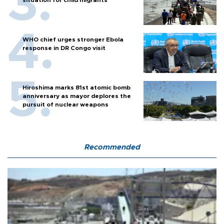
situation for child migrants
WHO chief urges stronger Ebola
response in DR Congo visit
Hiroshima marks 81st atomic bomb
anniversary as mayor deplores the
pursuit of nuclear weapons
Recommended