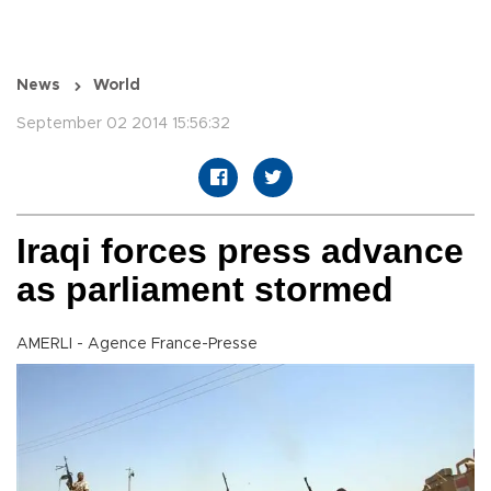
News
World
September 02 2014 15:56:32
Iraqi forces press advance
as parliament stormed
AMERLI - Agence France-Presse