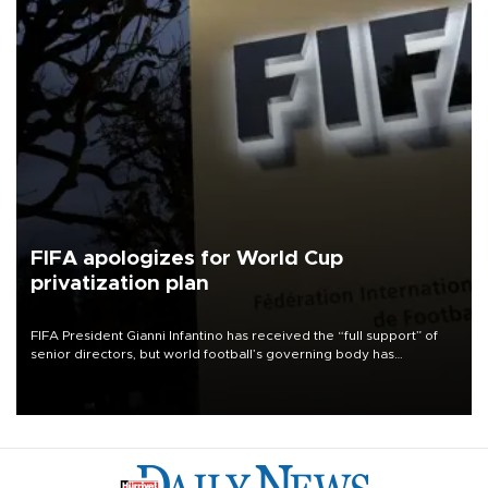
FIFA apologizes for World Cup
privatization plan
FIFA President Gianni Infantino has received the “full support” of
senior directors, but world football’s governing body has
apologized for the controversy surrounding a now-shelved plan to
open the World Cup to private investment.