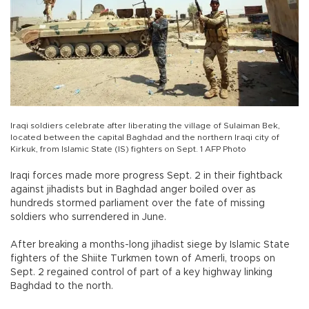
Iraqi soldiers celebrate after liberating the village of Sulaiman Bek,
located between the capital Baghdad and the northern Iraqi city of
Kirkuk, from Islamic State (IS) fighters on Sept. 1 AFP Photo
Iraqi forces made more progress Sept. 2 in their fightback
against jihadists but in Baghdad anger boiled over as
hundreds stormed parliament over the fate of missing
soldiers who surrendered in June.
After breaking a months-long jihadist siege by Islamic State
fighters of the Shiite Turkmen town of Amerli, troops on
Sept. 2 regained control of part of a key highway linking
Baghdad to the north.