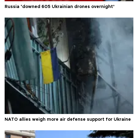
Russia ‘downed 605 Ukrainian drones overnight’
NATO allies weigh more air defense support for Ukraine