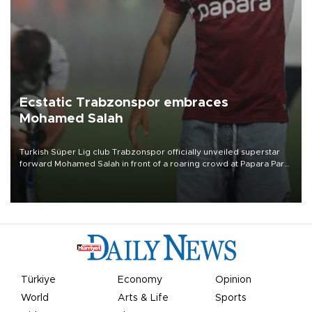
Ecstatic Trabzonspor embraces
Mohamed Salah
Turkish Süper Lig club Trabzonspor officially unveiled superstar
forward Mohamed Salah in front of a roaring crowd at Papara Park
on Aug. 6 night, celebrating what club officials called one of the
most historic transfer accomplishments in Turkish sports history.
Türkiye
Economy
Opinion
World
Arts & Life
Sports