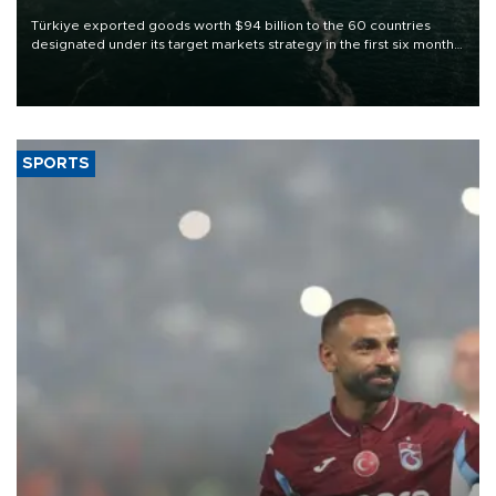
Türkiye exported goods worth $94 billion to the 60 countries
designated under its target markets strategy in the first six months
of 2026, as part of efforts to diversify export destinations and
expand into new markets.
SPORTS