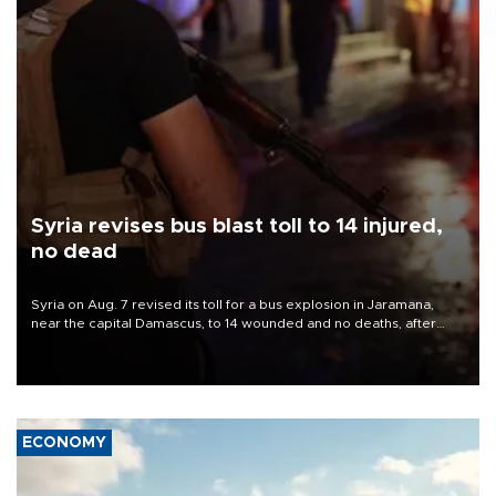
Syria revises bus blast toll to 14 injured,
no dead
Syria on Aug. 7 revised its toll for a bus explosion in Jaramana,
near the capital Damascus, to 14 wounded and no deaths, after
previously saying two people had been killed.
ECONOMY