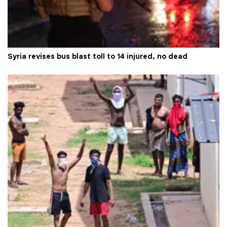
Syria revises bus blast toll to 14 injured, no dead