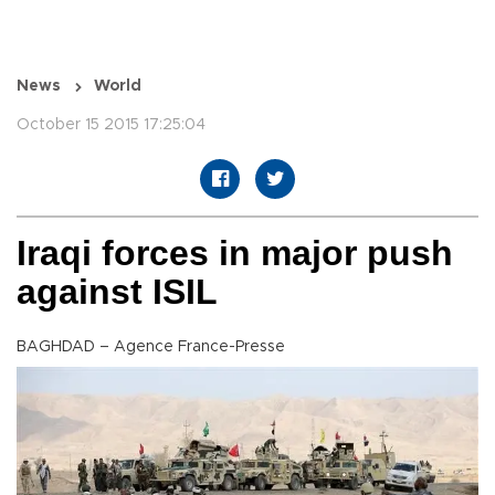
News
World
October 15 2015 17:25:04
Iraqi forces in major push
against ISIL
BAGHDAD – Agence France-Presse