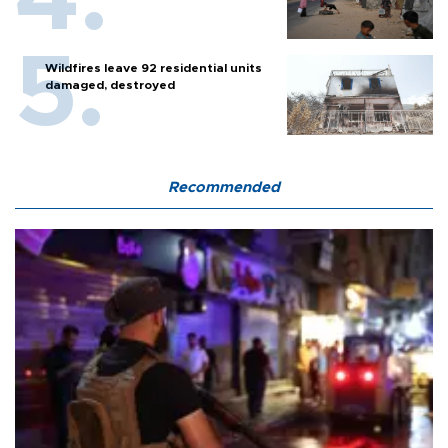
Wildfires leave 92 residential units
damaged, destroyed
Recommended