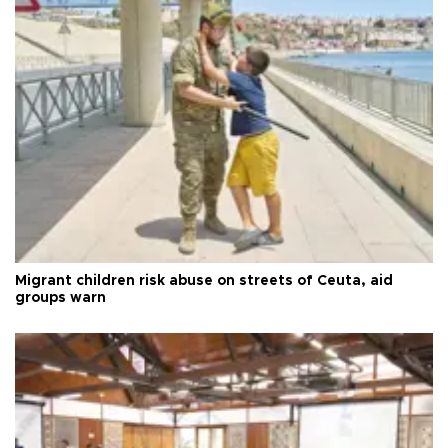
Migrant children risk abuse on streets of Ceuta, aid
groups warn