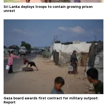
Sri Lanka deploys troops to contain growing prison
unrest
Gaza board awards first contract for military outpost:
Report