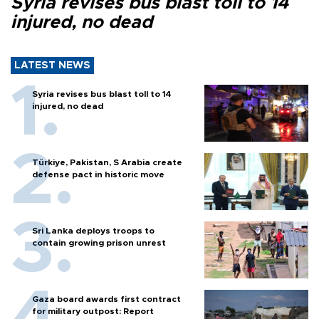
Syria revises bus blast toll to 14
injured, no dead
LATEST NEWS
Syria revises bus blast toll to 14
injured, no dead
Türkiye, Pakistan, S Arabia create
defense pact in historic move
Sri Lanka deploys troops to
contain growing prison unrest
Gaza board awards first contract
for military outpost: Report