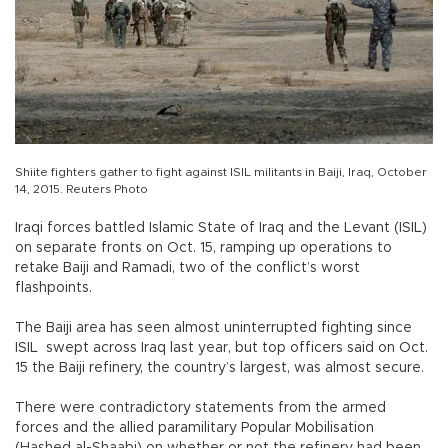
Shiite fighters gather to fight against ISIL militants in Baiji, Iraq, October
14, 2015. Reuters Photo
Iraqi forces battled Islamic State of Iraq and the Levant (ISIL)
on separate fronts on Oct. 15, ramping up operations to
retake Baiji and Ramadi, two of the conflict’s worst
flashpoints.
The Baiji area has seen almost uninterrupted fighting since
ISIL swept across Iraq last year, but top officers said on Oct.
15 the Baiji refinery, the country’s largest, was almost secure.
There were contradictory statements from the armed
forces and the allied paramilitary Popular Mobilisation