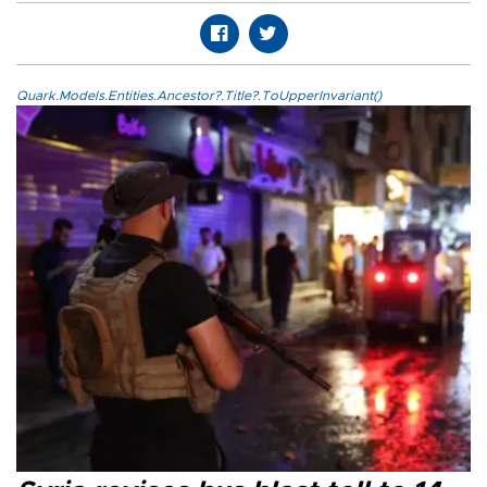
Quark.Models.Entities.Ancestor?.Title?.ToUpperInvariant()