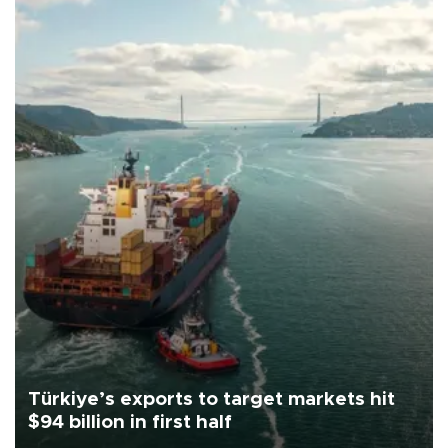
Türkiye’s exports to target markets hit
$94 billion in first half