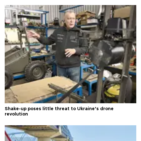
Shake-up poses little threat to Ukraine’s drone
revolution