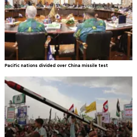
Pacific nations divided over China missile test