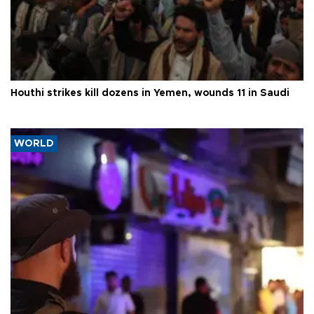
Houthi strikes kill dozens in Yemen, wounds 11 in Saudi
WORLD