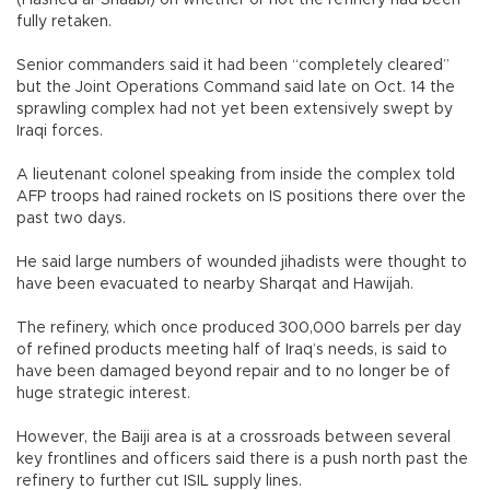
(Hashed al-Shaabi) on whether or not the refinery had been
fully retaken.
Senior commanders said it had been “completely cleared”
but the Joint Operations Command said late on Oct. 14 the
sprawling complex had not yet been extensively swept by
Iraqi forces.
A lieutenant colonel speaking from inside the complex told
AFP troops had rained rockets on IS positions there over the
past two days.
He said large numbers of wounded jihadists were thought to
have been evacuated to nearby Sharqat and Hawijah.
The refinery, which once produced 300,000 barrels per day
of refined products meeting half of Iraq’s needs, is said to
have been damaged beyond repair and to no longer be of
huge strategic interest.
However, the Baiji area is at a crossroads between several
key frontlines and officers said there is a push north past the
refinery to further cut ISIL supply lines.