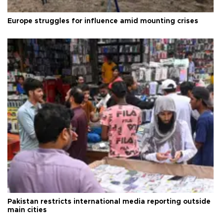
Europe struggles for influence amid mounting crises
Pakistan restricts international media reporting outside
main cities