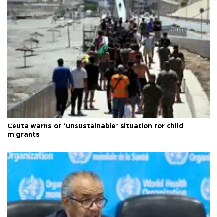
Ceuta warns of ‘unsustainable’ situation for child
migrants