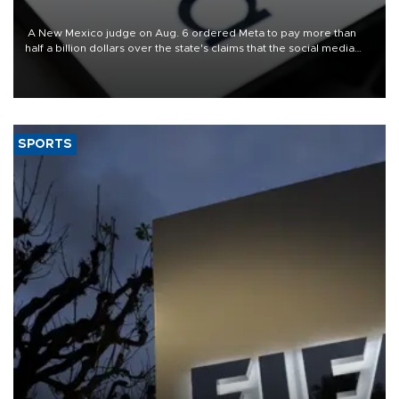
A New Mexico judge on Aug. 6 ordered Meta to pay more than
half a billion dollars over the state's claims that the social media
giant created a "public nuisance" and harmed children.
SPORTS