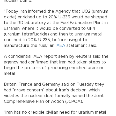
nuclear bomb.
"Today, Iran informed the Agency that UO2 (uranium
oxide) enriched up to 20% U-235 would be shipped
to the RD laboratory at the Fuel Fabrication Plant in
Esfahan, where it would be converted to UF4
(uranium tetrafluoride) and then to uranium metal
enriched to 20% U-235, before using it to
manufacture the fuel," an
IAEA
statement said.
A confidential IAEA report seen by Reuters said the
agency had confirmed that Iran had taken steps to
begin the process of producing enriched uranium
metal.
Britain, France and Germany said on Tuesday they
had "grave concern" about Iran's decision, which
violates the nuclear deal, formally named the Joint
Comprehensive Plan of Action (JCPOA).
"Iran has no credible civilian need for uranium metal