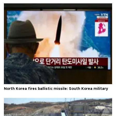
North Korea fires ballistic missile: South Korea military