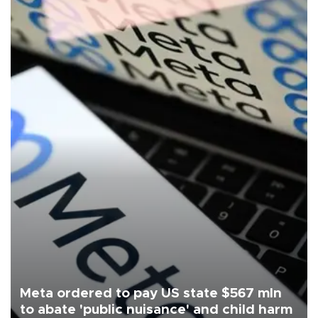
Meta ordered to pay US state $567 mln
to abate 'public nuisance' and child harm