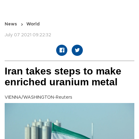
News
World
July 07 2021 09:22:32
Iran takes steps to make
enriched uranium metal
VIENNA/WASHINGTON-Reuters