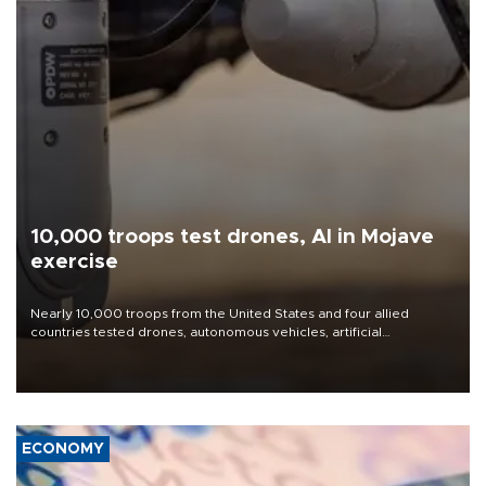
10,000 troops test drones, AI in Mojave
exercise
Nearly 10,000 troops from the United States and four allied
countries tested drones, autonomous vehicles, artificial
intelligence-enabled command systems and electronic warfare
equipment in the Mojave Desert during the U.S. Army’s largest
Project Convergence experiment to date.
ECONOMY