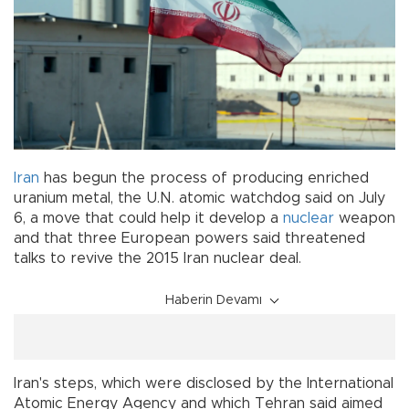
Iran
has begun the process of producing enriched
uranium metal, the U.N. atomic watchdog said on July
6, a move that could help it develop a
nuclear
weapon
and that three European powers said threatened
talks to revive the 2015 Iran nuclear deal.
Haberin Devamı
Iran's steps, which were disclosed by the International
Atomic Energy Agency and which Tehran said aimed