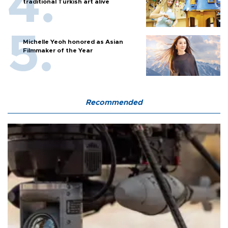
traditional Turkish art alive
Michelle Yeoh honored as Asian
Filmmaker of the Year
Recommended