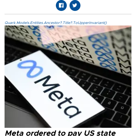
Quark.Models.Entities.Ancestor?.Title?.ToUpperInvariant()
Meta ordered to pay US state