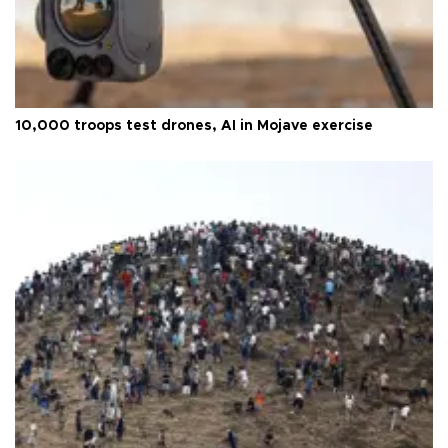
10,000 troops test drones, AI in Mojave exercise