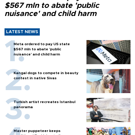
$567 mln to abate 'public
nuisance' and child harm
LATEST NEWS
Meta ordered to pay US state
$567 mln to abate 'public
nuisance' and child harm
Kangal dogs to compete in beauty
contest in native Sivas
Turkish artist recreates Istanbul
panorama
Master puppeteer keeps