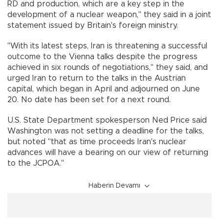
RD and production, which are a key step in the
development of a nuclear weapon," they said in a joint
statement issued by Britain's foreign ministry.
"With its latest steps, Iran is threatening a successful
outcome to the Vienna talks despite the progress
achieved in six rounds of negotiations," they said, and
urged Iran to return to the talks in the Austrian
capital, which began in April and adjourned on June
20. No date has been set for a next round.
U.S. State Department spokesperson Ned Price said
Washington was not setting a deadline for the talks,
but noted "that as time proceeds Iran's nuclear
advances will have a bearing on our view of returning
to the JCPOA."
Haberin Devamı