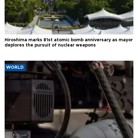
Hiroshima marks 81st atomic bomb anniversary as mayor
deplores the pursuit of nuclear weapons
WORLD