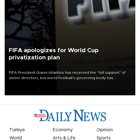
FIFA apologizes for World Cup
privatization plan
FIFA President Gianni Infantino has received the “full support” of
senior directors, but world football’s governing body has
apologized for the controversy surrounding a now-shelved plan to
open the World Cup to private investment.
Türkiye
Economy
Opinion
World
Arts & Life
Sports