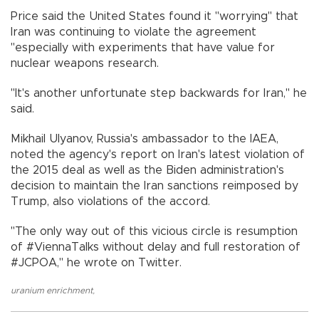
Price said the United States found it "worrying" that
Iran was continuing to violate the agreement
"especially with experiments that have value for
nuclear weapons research.
"It's another unfortunate step backwards for Iran," he
said.
Mikhail Ulyanov, Russia's ambassador to the IAEA,
noted the agency's report on Iran's latest violation of
the 2015 deal as well as the Biden administration's
decision to maintain the Iran sanctions reimposed by
Trump, also violations of the accord.
"The only way out of this vicious circle is resumption
of #ViennaTalks without delay and full restoration of
#JCPOA," he wrote on Twitter.
uranium enrichment
,