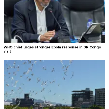
WHO chief urges stronger Ebola response in DR Congo
visit