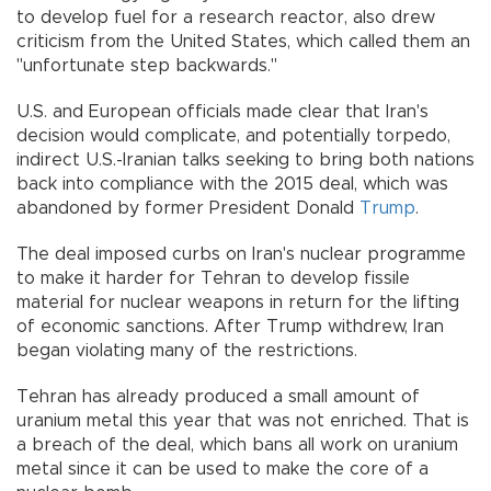
to develop fuel for a research reactor, also drew
criticism from the United States, which called them an
"unfortunate step backwards."
U.S. and European officials made clear that Iran's
decision would complicate, and potentially torpedo,
indirect U.S.-Iranian talks seeking to bring both nations
back into compliance with the 2015 deal, which was
abandoned by former President Donald
Trump
.
The deal imposed curbs on Iran's nuclear programme
to make it harder for Tehran to develop fissile
material for nuclear weapons in return for the lifting
of economic sanctions. After Trump withdrew, Iran
began violating many of the restrictions.
Tehran has already produced a small amount of
uranium metal this year that was not enriched. That is
a breach of the deal, which bans all work on uranium
metal since it can be used to make the core of a