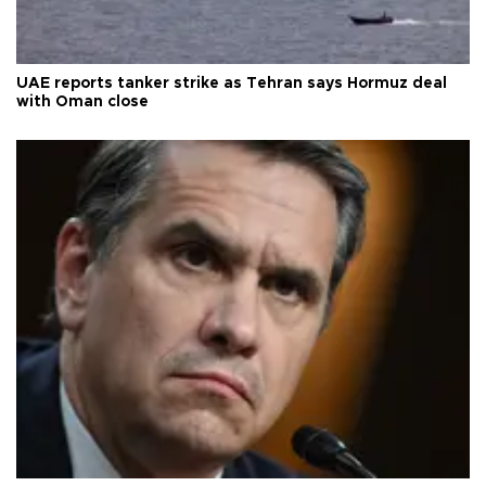
UAE reports tanker strike as Tehran says Hormuz deal
with Oman close