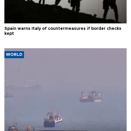
Spain warns Italy of countermeasures if border checks
kept
WORLD