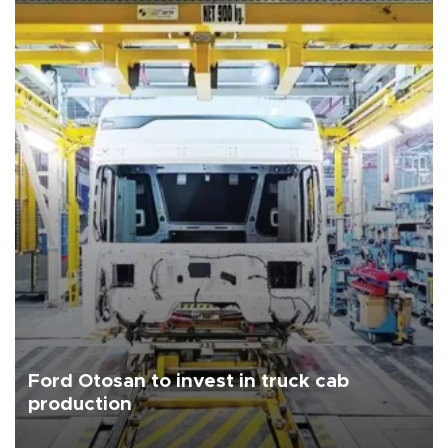
Ford Otosan to invest in truck cab
production