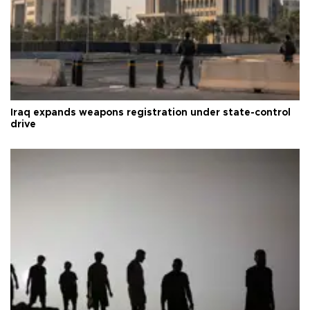
Iraq expands weapons registration under state-control
drive