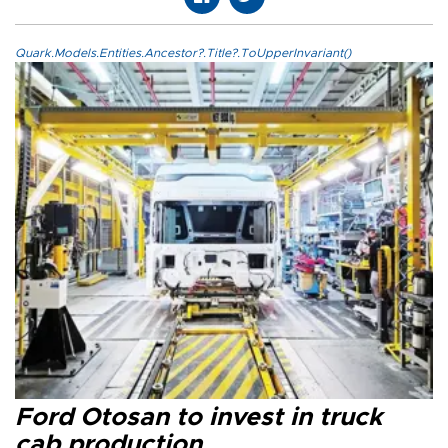
Quark.Models.Entities.Ancestor?.Title?.ToUpperInvariant()
Ford Otosan to invest in truck
cab production