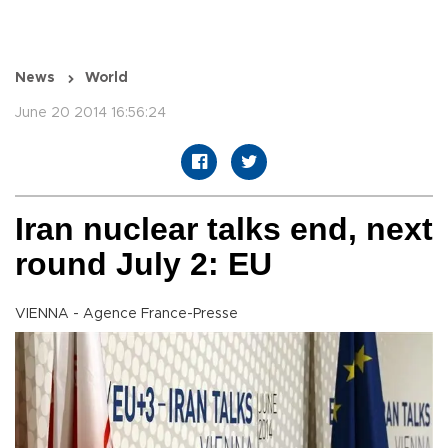
News
World
June 20 2014 16:56:24
Iran nuclear talks end, next
round July 2: EU
VIENNA - Agence France-Presse