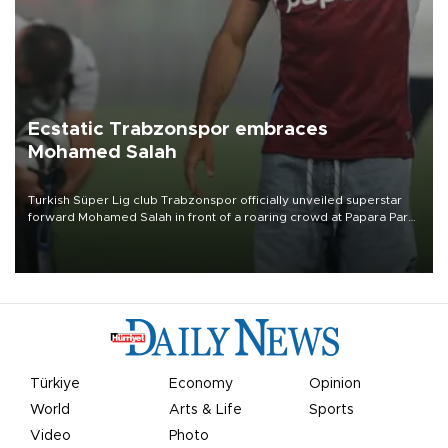
Ecstatic Trabzonspor embraces
Mohamed Salah
Turkish Süper Lig club Trabzonspor officially unveiled superstar
forward Mohamed Salah in front of a roaring crowd at Papara Park
on Aug. 6 night, celebrating what club officials called one of the
most historic transfer accomplishments in Turkish sports history.
Türkiye
Economy
Opinion
World
Arts & Life
Sports
Video
Photo