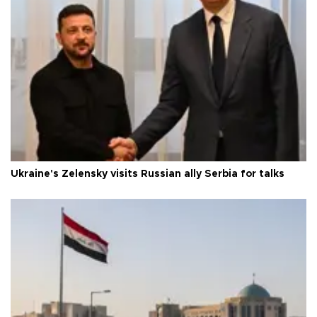
Ukraine's Zelensky visits Russian ally Serbia for talks