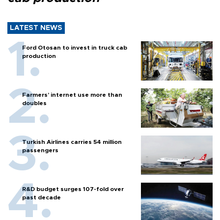
LATEST NEWS
Ford Otosan to invest in truck cab
production
Farmers’ internet use more than
doubles
Turkish Airlines carries 54 million
passengers
R&D budget surges 107-fold over
past decade