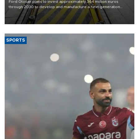
Ford Otosan plans to invest approximately 364 million euros
through 2030 to develop and manufacture a next-generation
heavy-duty truck cab under a joint program with Italy’s Iveco,
aiming to support Ford Trucks’ growth in Europe.
SPORTS