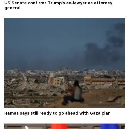
US Senate confirms Trump's ex-lawyer as attorney
general
Hamas says still ready to go ahead with Gaza plan