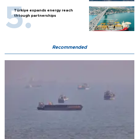
Türkiye expands energy reach
thtough partnerships
Recommended