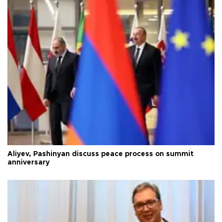
Aliyev, Pashinyan discuss peace process on summit
anniversary