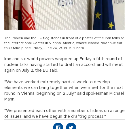
The Iranien and the EU flag stands in front of a poster of the Iran talks at
the International Center in Vienna, Austria, where closed-door nuclear
talks take place Friday, June 20, 2014. AP Photo
Iran and six world powers wrapped up Friday a fifth round of
nuclear talks having started to draft an accord, and will meet
again on July 2, the EU said.
"We have worked extremely hard all week to develop
elements we can bring together when we meet for the next
round in Vienna, beginning on 2 July," said spokesman Michael
Mann.
"We presented each other with a number of ideas on a range
of issues, and we have begun the drafting process."