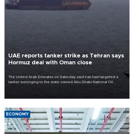
UAE reports tanker strike as Tehran says
Hormuz deal with Oman close
The United Arab Emirates on Saturday said Iran had targeted a
tanker belonging to the state-owned Abu Dhabi National Oil
Company (ADNOC) while it was transiting the Strait of Hormuz.
ECONOMY