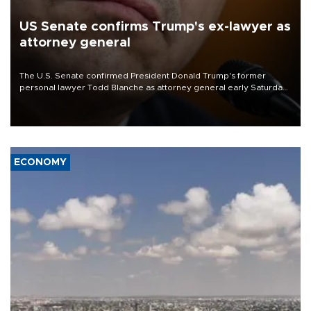
US Senate confirms Trump's ex-lawyer as
attorney general
The U.S. Senate confirmed President Donald Trump's former
personal lawyer Todd Blanche as attorney general early Saturday
after Republican lawmakers shrugged off Democratic concerns
over politicization of the Department of Justice.
ECONOMY