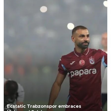
Ecstatic Trabzonspor embraces