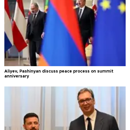
Aliyev, Pashinyan discuss peace process on summit
anniversary