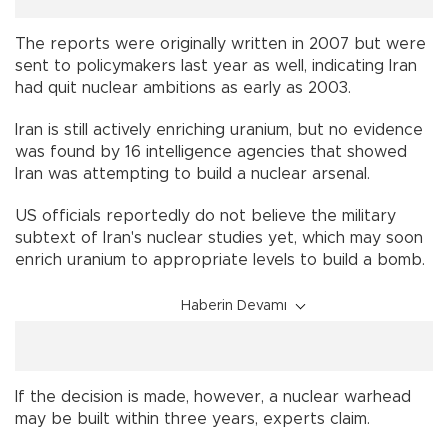
The reports were originally written in 2007 but were
sent to policymakers last year as well, indicating Iran
had quit nuclear ambitions as early as 2003.
Iran
is still actively enriching uranium, but no evidence
was found by 16 intelligence agencies that showed
Iran was attempting to build a nuclear arsenal.
US officials reportedly do not believe the military
subtext of Iran's nuclear studies yet, which may soon
enrich uranium to appropriate levels to build a bomb.
Haberin Devamı
If the decision is made, however, a nuclear warhead
may be built within three years, experts claim.