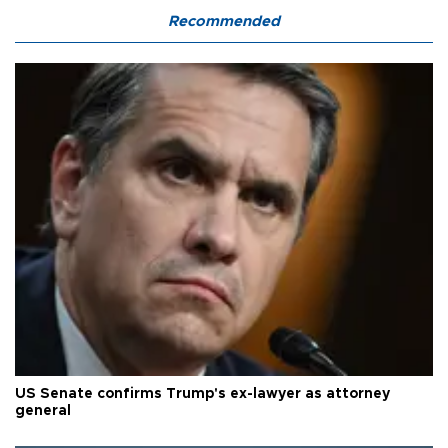
Recommended
US Senate confirms Trump's ex-lawyer as attorney
general