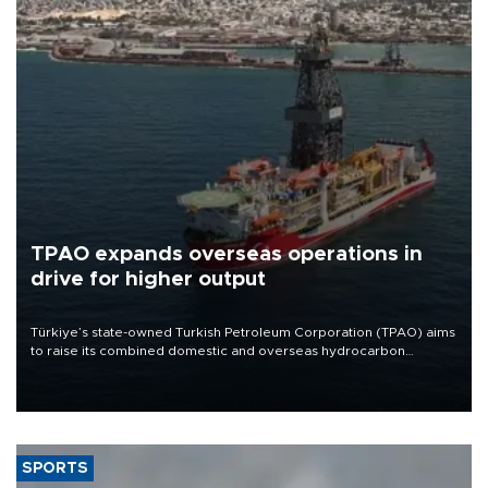
TPAO expands overseas operations in
drive for higher output
Türkiye’s state-owned Turkish Petroleum Corporation (TPAO) aims
to raise its combined domestic and overseas hydrocarbon
production from around 330,000 barrels of oil equivalent a day to
nearly 600,000 by 2028, with a longer-term target of 1 million,
Energy and Natural Resources Minister Alparslan Bayraktar has
said.
SPORTS