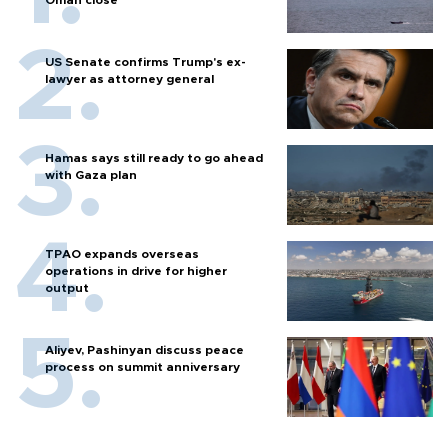
Oman close
US Senate confirms Trump's ex-
lawyer as attorney general
Hamas says still ready to go ahead
with Gaza plan
TPAO expands overseas
operations in drive for higher
output
Aliyev, Pashinyan discuss peace
process on summit anniversary