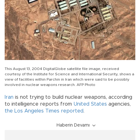
This August 13, 2004 DigitalGlobe satellite file image, received
courtesy of the Institute for Science and International Security, shows a
view of facilities within Parchin in Iran which were said to be possibly
involved in nuclear weapons research. AFP Photo
Iran
is not trying to build nuclear weapons, according
to intelligence reports from
United States
agencies,
the Los Angeles Times reported
.
Haberin Devamı