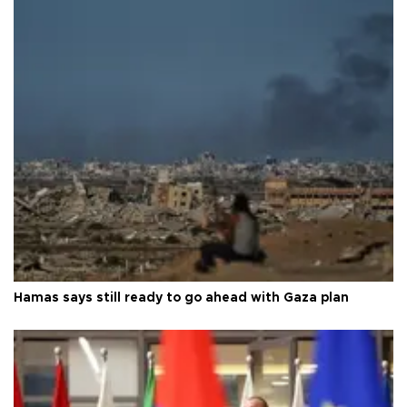
Hamas says still ready to go ahead with Gaza plan