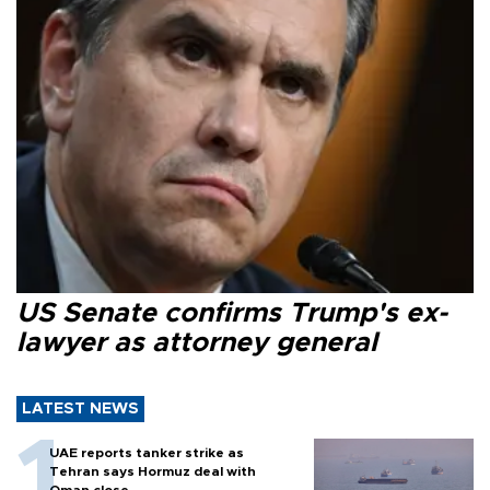
US Senate confirms Trump's ex-
lawyer as attorney general
LATEST NEWS
UAE reports tanker strike as
Tehran says Hormuz deal with