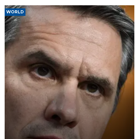
WORLD