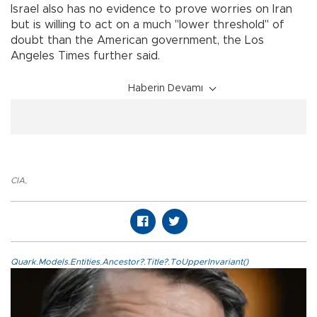
Israel also has no evidence to prove worries on Iran
but is willing to act on a much "lower threshold" of
doubt than the American government, the Los
Angeles Times further said.
Haberin Devamı
CIA
,
Quark.Models.Entities.Ancestor?.Title?.ToUpperInvariant()