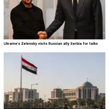
Ukraine's Zelensky visits Russian ally Serbia for talks