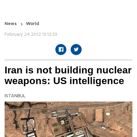
News
World
February 24 2012 13:12:33
Iran is not building nuclear
weapons: US intelligence
ISTANBUL