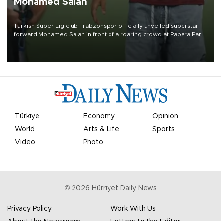
Mohamed Salah
Turkish Süper Lig club Trabzonspor officially unveiled superstar
forward Mohamed Salah in front of a roaring crowd at Papara Park
on Aug. 6 night, celebrating what club officials called one of the
most historic transfer accomplishments in Turkish sports history.
Türkiye
Economy
Opinion
World
Arts & Life
Sports
Video
Photo
©
2026
Hürriyet Daily News
Privacy Policy
Work With Us