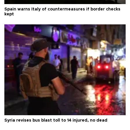
Spain warns Italy of countermeasures if border checks
kept
Syria revises bus blast toll to 14 injured, no dead