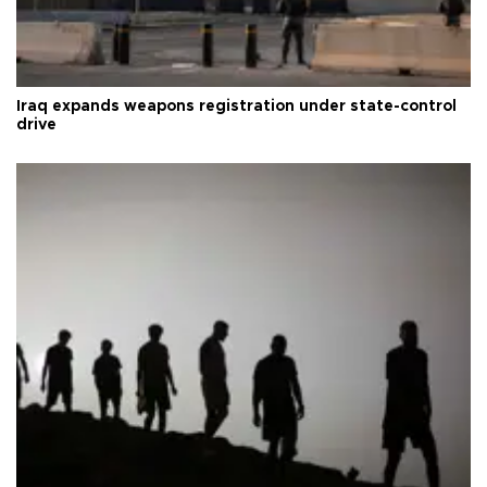
Iraq expands weapons registration under state-control
drive