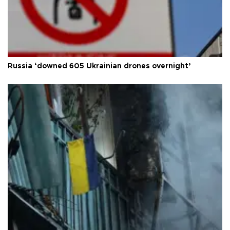
Russia ‘downed 605 Ukrainian drones overnight’