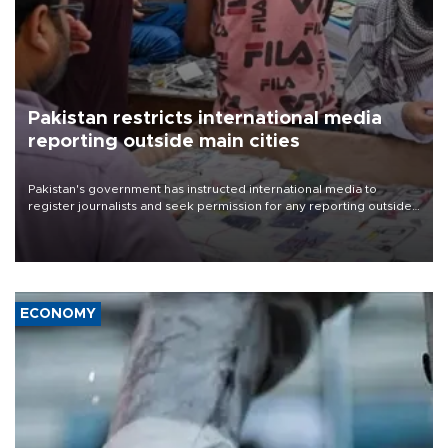
Pakistan restricts international media
reporting outside main cities
Pakistan's government has instructed international media to
register journalists and seek permission for any reporting outside
the country's three main cities, sparking concern from rights and
media groups over a threat to press freedom.
ECONOMY