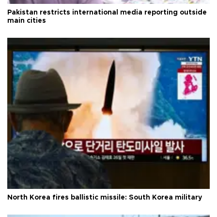
Pakistan restricts international media reporting outside
main cities
North Korea fires ballistic missile: South Korea military