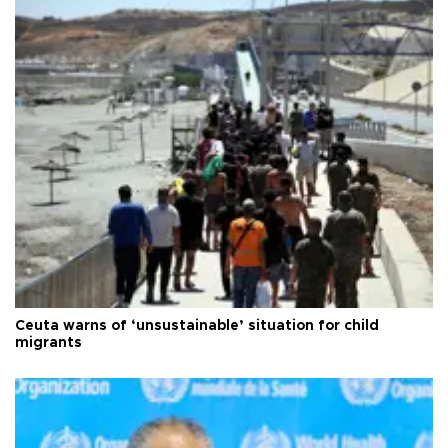
Ceuta warns of ‘unsustainable’ situation for child
migrants