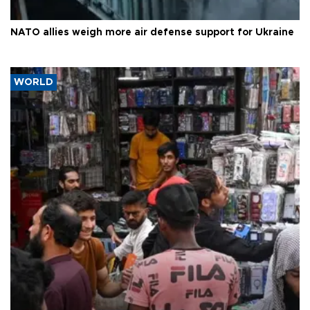
NATO allies weigh more air defense support for Ukraine
WORLD