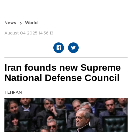
News
World
August 04 2025 14:56:13
Iran founds new Supreme
National Defense Council
TEHRAN