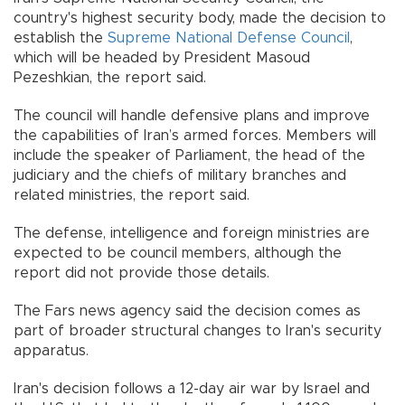
country's highest security body, made the decision to
establish the
Supreme National Defense Council
,
which will be headed by President Masoud
Pezeshkian, the report said.
The council will handle defensive plans and improve
the capabilities of Iran’s armed forces. Members will
include the speaker of Parliament, the head of the
judiciary and the chiefs of military branches and
related ministries, the report said.
The defense, intelligence and foreign ministries are
expected to be council members, although the
report did not provide those details.
The Fars news agency said the decision comes as
part of broader structural changes to Iran's security
apparatus.
Iran's decision follows a 12-day air war by Israel and