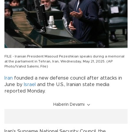
FILE - Iranian President Masoud Pezeshkian speaks during a memorial
at the parliament in Tehran, Iran, Wednesday, May 21, 2025. (AP
Photo/Vahid Salemi, File)
Iran
founded a new defense council after attacks in
June by
Israel
and the U.S., Iranian state media
reported Monday.
Haberin Devamı
Iran's Supreme National Security Council, the