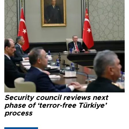
Security council reviews next
phase of ‘terror-free Türkiye’
process