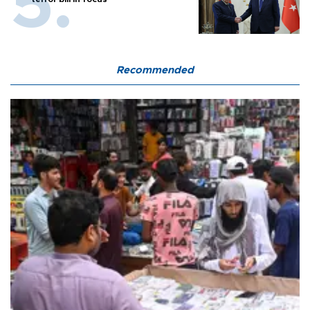
Recommended