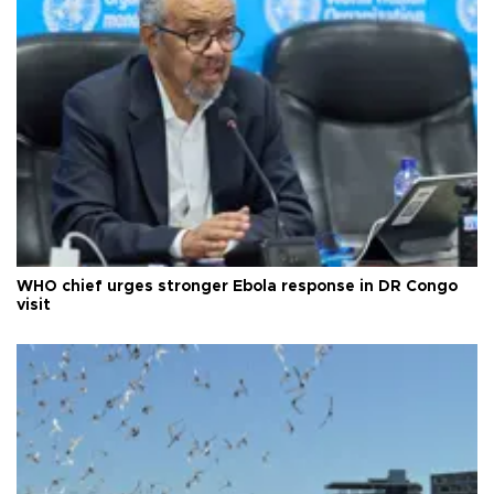
WHO chief urges stronger Ebola response in DR Congo
visit