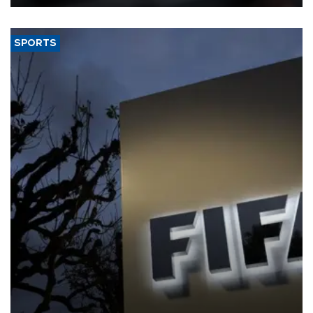
SPORTS