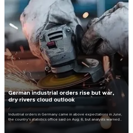
German industrial orders rise but war,
dry rivers cloud outlook
Industrial orders in Germany came in above expectations in June,
the country's statistics office said on Aug. 6, but analysts warned
that rivers running dry and the Mideast war could spell trouble.