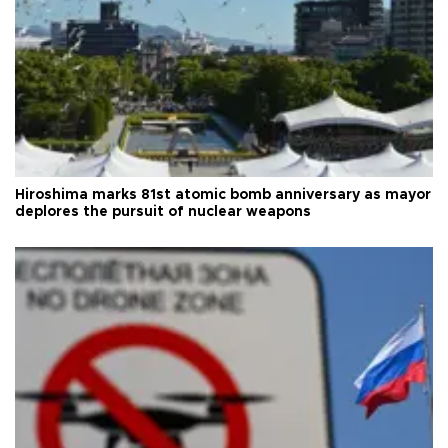
Hiroshima marks 81st atomic bomb anniversary as mayor
deplores the pursuit of nuclear weapons