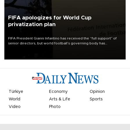
FIFA apologizes for World Cup
privatization plan
FIFA President Gianni Infantino has received the “full support” of
senior directors, but world football’s governing body has
apologized for the controversy surrounding a now-shelved plan to
open the World Cup to private investment.
Türkiye
Economy
Opinion
World
Arts & Life
Sports
Video
Photo