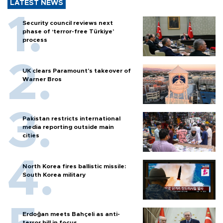
LATEST NEWS
Security council reviews next
phase of ‘terror-free Türkiye’
process
UK clears Paramount's takeover of
Warner Bros
Pakistan restricts international
media reporting outside main
cities
North Korea fires ballistic missile:
South Korea military
Erdoğan meets Bahçeli as anti-
terror bill in focus