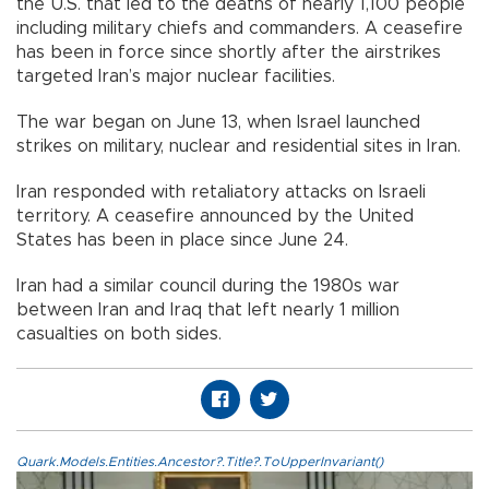
the U.S. that led to the deaths of nearly 1,100 people
including military chiefs and commanders. A ceasefire
has been in force since shortly after the airstrikes
targeted Iran’s major nuclear facilities.
The war began on June 13, when Israel launched
strikes on military, nuclear and residential sites in Iran.
Iran responded with retaliatory attacks on Israeli
territory. A ceasefire announced by the United
States has been in place since June 24.
Iran had a similar council during the 1980s war
between Iran and Iraq that left nearly 1 million
casualties on both sides.
Quark.Models.Entities.Ancestor?.Title?.ToUpperInvariant()