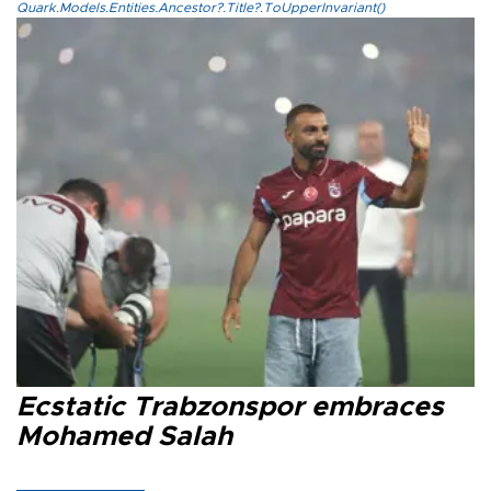
Quark.Models.Entities.Ancestor?.Title?.ToUpperInvariant()
Ecstatic Trabzonspor embraces
Mohamed Salah