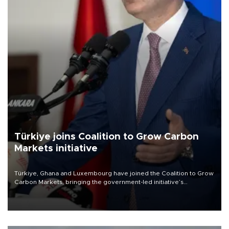
Türkiye joins Coalition to Grow Carbon
Markets initiative
Türkiye, Ghana and Luxembourg have joined the Coalition to Grow
Carbon Markets, bringing the government-led initiative’s
membership to 14 countries, the coalition said on Aug. 6.