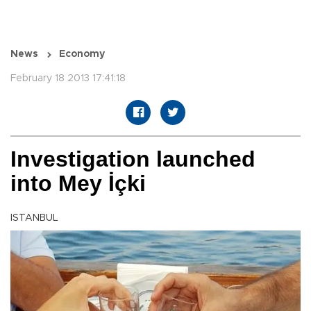
News
Economy
February 18 2013 17:41:18
Investigation launched
into Mey İçki
ISTANBUL