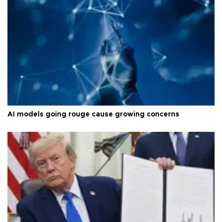
AI models going rouge cause growing concerns