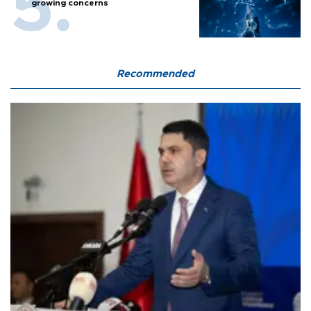
growing concerns
Recommended