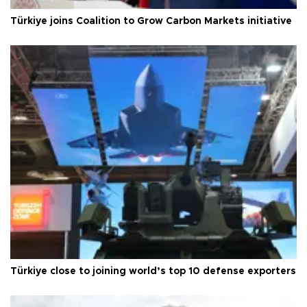
Türkiye joins Coalition to Grow Carbon Markets initiative
Türkiye close to joining world’s top 10 defense exporters