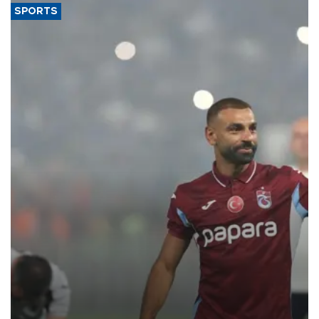
SPORTS