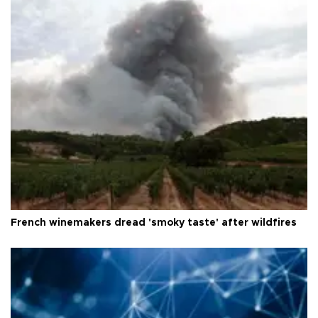
French winemakers dread 'smoky taste' after wildfires