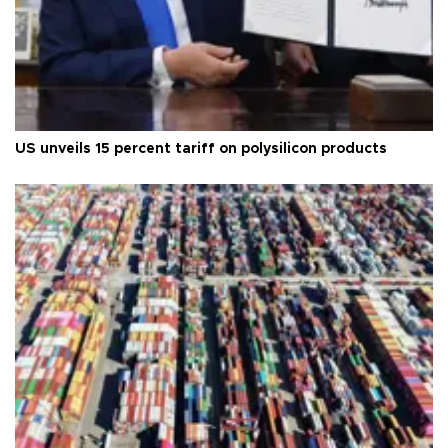
US unveils 15 percent tariff on polysilicon products