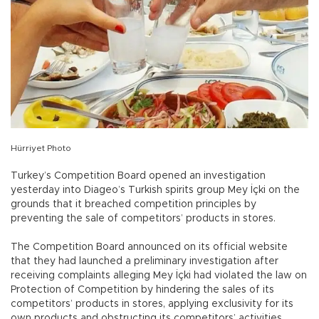
Hürriyet Photo
Turkey’s Competition Board opened an investigation
yesterday into Diageo’s Turkish spirits group Mey İçki on the
grounds that it breached competition principles by
preventing the sale of competitors’ products in stores.
The Competition Board announced on its official website
that they had launched a preliminary investigation after
receiving complaints alleging Mey İçki had violated the law on
Protection of Competition by hindering the sales of its
competitors’ products in stores, applying exclusivity for its
own products and obstructing its competitors’ activities.