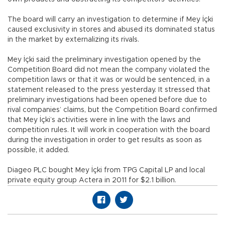
The board will carry an investigation to determine if Mey İçki
caused exclusivity in stores and abused its dominated status
in the market by externalizing its rivals.
Mey İçki said the preliminary investigation opened by the
Competition Board did not mean the company violated the
competition laws or that it was or would be sentenced, in a
statement released to the press yesterday. It stressed that
preliminary investigations had been opened before due to
rival companies’ claims, but the Competition Board confirmed
that Mey İçki’s activities were in line with the laws and
competition rules. It will work in cooperation with the board
during the investigation in order to get results as soon as
possible, it added.
Diageo PLC bought Mey İçki from TPG Capital LP and local
private equity group Actera in 2011 for $2.1 billion.