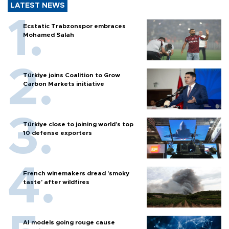
LATEST NEWS
Ecstatic Trabzonspor embraces
Mohamed Salah
Türkiye joins Coalition to Grow
Carbon Markets initiative
Türkiye close to joining world’s top
10 defense exporters
French winemakers dread 'smoky
taste' after wildfires
AI models going rouge cause