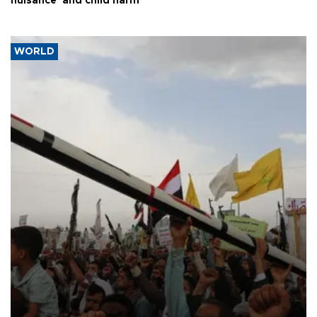
nuisance' and child harm
WORLD