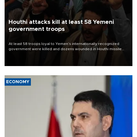
Houthi attacks kill at least 58 Yemeni
government troops
At least 58 troops loyal to Yemen’s internationally recognized
government were killed and dozens wounded in Houthi missile
and drone attacks on several military camps on Aug. 6, a military
source told AFP.
ECONOMY