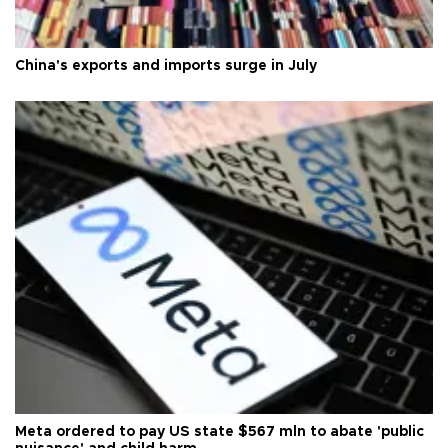
China's exports and imports surge in July
Meta ordered to pay US state $567 mln to abate 'public