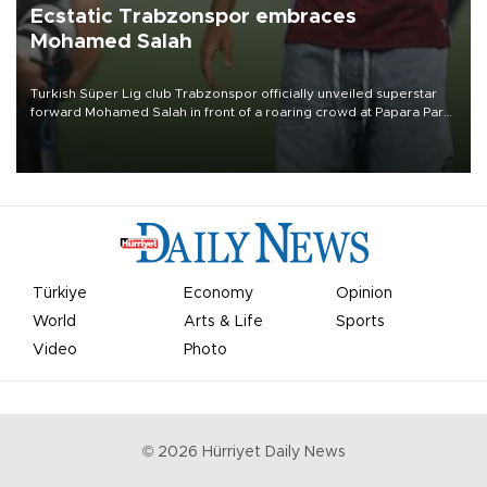
Ecstatic Trabzonspor embraces
Mohamed Salah
Turkish Süper Lig club Trabzonspor officially unveiled superstar
forward Mohamed Salah in front of a roaring crowd at Papara Park
on Aug. 6 night, celebrating what club officials called one of the
most historic transfer accomplishments in Turkish sports history.
Türkiye
Economy
Opinion
World
Arts & Life
Sports
Video
Photo
©
2026
Hürriyet Daily News