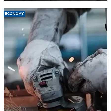
ECONOMY