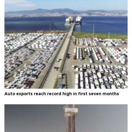
Auto exports reach record high in first seven months