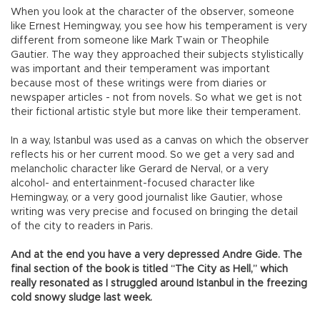
When you look at the character of the observer, someone
like Ernest Hemingway, you see how his temperament is very
different from someone like Mark Twain or Theophile
Gautier. The way they approached their subjects stylistically
was important and their temperament was important
because most of these writings were from diaries or
newspaper articles - not from novels. So what we get is not
their fictional artistic style but more like their temperament.
In a way, Istanbul was used as a canvas on which the observer
reflects his or her current mood. So we get a very sad and
melancholic character like Gerard de Nerval, or a very
alcohol- and entertainment-focused character like
Hemingway, or a very good journalist like Gautier, whose
writing was very precise and focused on bringing the detail
of the city to readers in Paris.
And at the end you have a very depressed Andre Gide. The
final section of the book is titled “The City as Hell,” which
really resonated as I struggled around Istanbul in the freezing
cold snowy sludge last week.