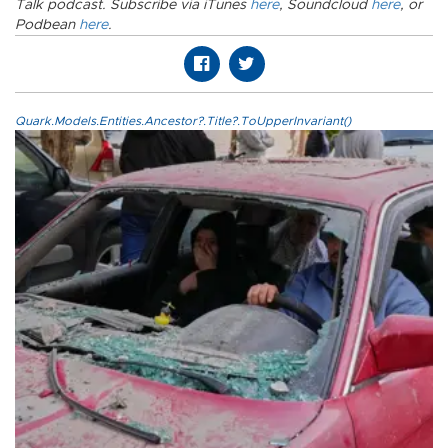
Talk podcast. Subscribe via iTunes
here
, Soundcloud
here
, or
Podbean
here
.
Quark.Models.Entities.Ancestor?.Title?.ToUpperInvariant()