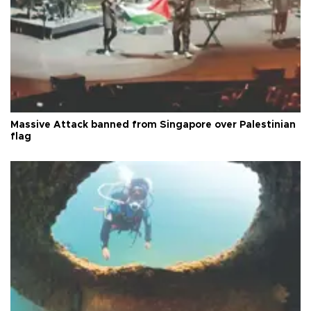
Massive Attack banned from Singapore over Palestinian
flag