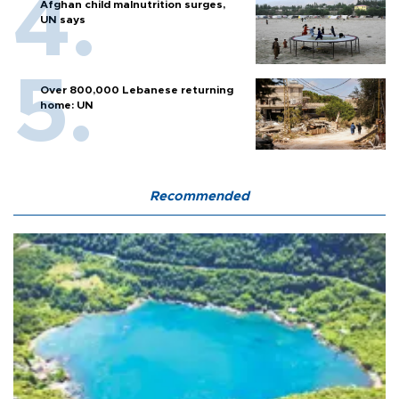
Afghan child malnutrition surges,
UN says
Over 800,000 Lebanese returning
home: UN
Recommended