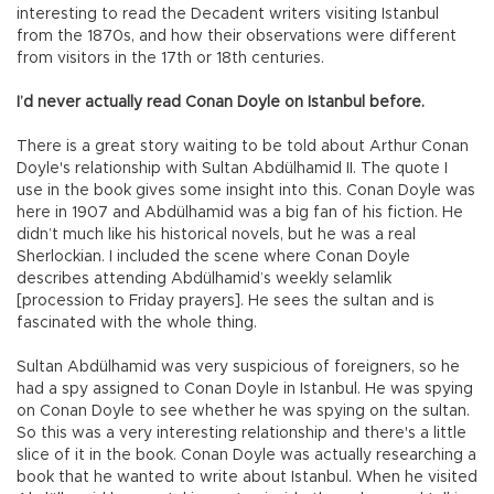
interesting to read the Decadent writers visiting Istanbul
from the 1870s, and how their observations were different
from visitors in the 17th or 18th centuries.
I’d never actually read Conan Doyle on Istanbul before.
There is a great story waiting to be told about Arthur Conan
Doyle's relationship with Sultan Abdülhamid II. The quote I
use in the book gives some insight into this. Conan Doyle was
here in 1907 and Abdülhamid was a big fan of his fiction. He
didn’t much like his historical novels, but he was a real
Sherlockian. I included the scene where Conan Doyle
describes attending Abdülhamid’s weekly selamlik
[procession to Friday prayers]. He sees the sultan and is
fascinated with the whole thing.
Sultan Abdülhamid was very suspicious of foreigners, so he
had a spy assigned to Conan Doyle in Istanbul. He was spying
on Conan Doyle to see whether he was spying on the sultan.
So this was a very interesting relationship and there's a little
slice of it in the book. Conan Doyle was actually researching a
book that he wanted to write about Istanbul. When he visited