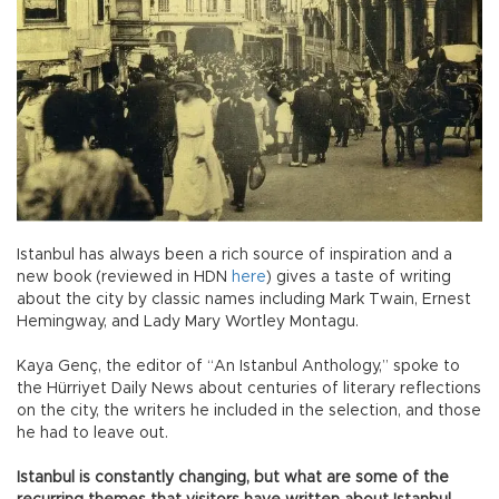
Istanbul has always been a rich source of inspiration and a
new book (reviewed in HDN
here
) gives a taste of writing
about the city by classic names including Mark Twain, Ernest
Hemingway, and Lady Mary Wortley Montagu.
Kaya Genç, the editor of “An Istanbul Anthology,” spoke to
the Hürriyet Daily News about centuries of literary reflections
on the city, the writers he included in the selection, and those
he had to leave out.
Istanbul is constantly changing, but what are some of the