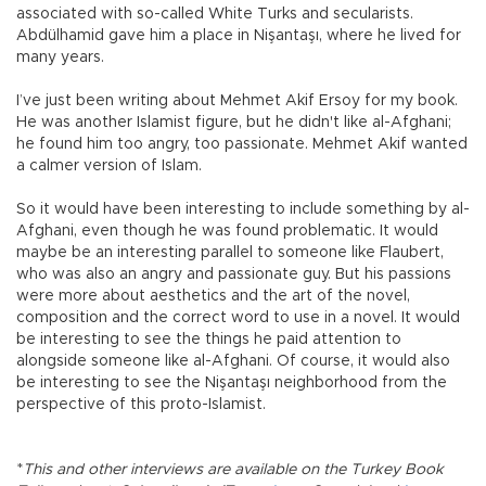
associated with so-called White Turks and secularists.
Abdülhamid gave him a place in Nişantaşı, where he lived for
many years.
I’ve just been writing about Mehmet Akif Ersoy for my book.
He was another Islamist figure, but he didn't like al-Afghani;
he found him too angry, too passionate. Mehmet Akif wanted
a calmer version of Islam.
So it would have been interesting to include something by al-
Afghani, even though he was found problematic. It would
maybe be an interesting parallel to someone like Flaubert,
who was also an angry and passionate guy. But his passions
were more about aesthetics and the art of the novel,
composition and the correct word to use in a novel. It would
be interesting to see the things he paid attention to
alongside someone like al-Afghani. Of course, it would also
be interesting to see the Nişantaşı neighborhood from the
perspective of this proto-Islamist.
*
This and other interviews are available on the Turkey Book