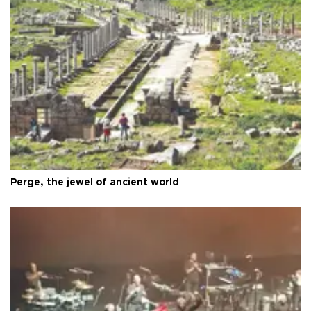
Perge, the jewel of ancient world