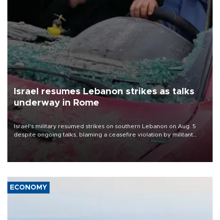
Israel resumes Lebanon strikes as talks
underway in Rome
Israel's military resumed strikes on southern Lebanon on Aug. 5
despite ongoing talks, blaming a ceasefire violation by militant
group Hezbollah as Beirut said at least one person was killed.
ECONOMY