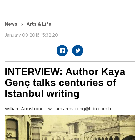
News
Arts & Life
January 09 2016 15:32:20
INTERVIEW: Author Kaya
Genç talks centuries of
Istanbul writing
William Armstrong - william.armstrong@hdn.com.tr