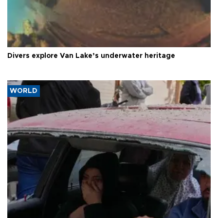
Divers explore Van Lake’s underwater heritage
WORLD