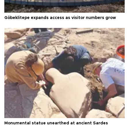
Göbeklitepe expands access as visitor numbers grow
Monumental statue unearthed at ancient Sardes