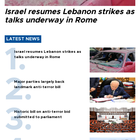
Israel resumes Lebanon strikes as
talks underway in Rome
LATEST NEWS
Israel resumes Lebanon strikes as
talks underway in Rome
Major parties largely back
landmark anti-terror bill
Historic bill on anti-terror bid
submitted to parliament