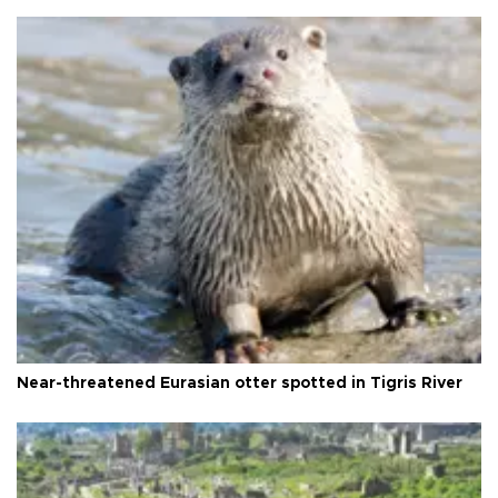
Near-threatened Eurasian otter spotted in Tigris River