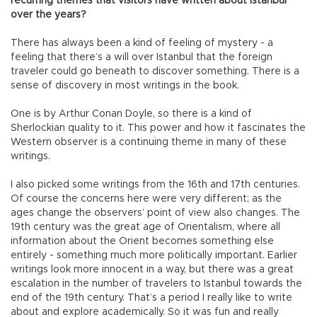
recurring themes that visitors have written about Istanbul
over the years?
There has always been a kind of feeling of mystery - a
feeling that there’s a will over Istanbul that the foreign
traveler could go beneath to discover something. There is a
sense of discovery in most writings in the book.
One is by Arthur Conan Doyle, so there is a kind of
Sherlockian quality to it. This power and how it fascinates the
Western observer is a continuing theme in many of these
writings.
I also picked some writings from the 16th and 17th centuries.
Of course the concerns here were very different; as the
ages change the observers’ point of view also changes. The
19th century was the great age of Orientalism, where all
information about the Orient becomes something else
entirely - something much more politically important. Earlier
writings look more innocent in a way, but there was a great
escalation in the number of travelers to Istanbul towards the
end of the 19th century. That’s a period I really like to write
about and explore academically. So it was fun and really