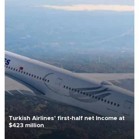
Turkish Airlines’ first-half net Income at
$423 million