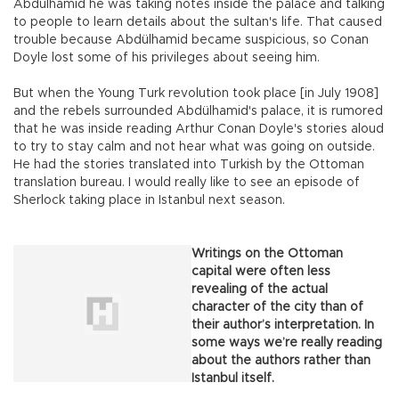
Abdülhamid he was taking notes inside the palace and talking
to people to learn details about the sultan's life. That caused
trouble because Abdülhamid became suspicious, so Conan
Doyle lost some of his privileges about seeing him.
But when the Young Turk revolution took place [in July 1908]
and the rebels surrounded Abdülhamid's palace, it is rumored
that he was inside reading Arthur Conan Doyle's stories aloud
to try to stay calm and not hear what was going on outside.
He had the stories translated into Turkish by the Ottoman
translation bureau. I would really like to see an episode of
Sherlock taking place in Istanbul next season.
Writings on the Ottoman
capital were often less
revealing of the actual
character of the city than of
their author’s interpretation. In
some ways we’re really reading
about the authors rather than
Istanbul itself.