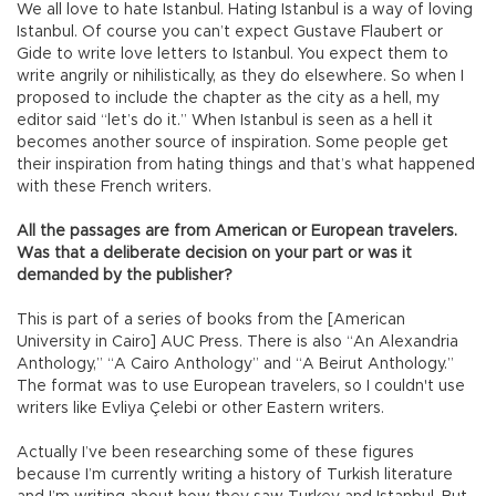
We all love to hate Istanbul. Hating Istanbul is a way of loving
Istanbul. Of course you can’t expect Gustave Flaubert or
Gide to write love letters to Istanbul. You expect them to
write angrily or nihilistically, as they do elsewhere. So when I
proposed to include the chapter as the city as a hell, my
editor said “let’s do it.” When Istanbul is seen as a hell it
becomes another source of inspiration. Some people get
their inspiration from hating things and that’s what happened
with these French writers.
All the passages are from American or European travelers.
Was that a deliberate decision on your part or was it
demanded by the publisher?
This is part of a series of books from the [American
University in Cairo] AUC Press. There is also “An Alexandria
Anthology,” “A Cairo Anthology” and “A Beirut Anthology.”
The format was to use European travelers, so I couldn't use
writers like Evliya Çelebi or other Eastern writers.
Actually I’ve been researching some of these figures
because I’m currently writing a history of Turkish literature