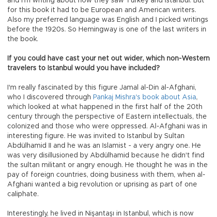
and I’m writing about how they saw Turkey and Istanbul. But
for this book it had to be European and American writers.
Also my preferred language was English and I picked writings
before the 1920s. So Hemingway is one of the last writers in
the book.
If you could have cast your net out wider, which non-Western
travelers to Istanbul would you have included?
I'm really fascinated by this figure Jamal al-Din al-Afghani,
who I discovered through
Pankaj Mishra's book about Asia
,
which looked at what happened in the first half of the 20th
century through the perspective of Eastern intellectuals, the
colonized and those who were oppressed. Al-Afghani was in
interesting figure. He was invited to Istanbul by Sultan
Abdülhamid II and he was an Islamist - a very angry one. He
was very disillusioned by Abdülhamid because he didn't find
the sultan militant or angry enough. He thought he was in the
pay of foreign countries, doing business with them, when al-
Afghani wanted a big revolution or uprising as part of one
caliphate.
Interestingly, he lived in Nişantaşı in Istanbul, which is now