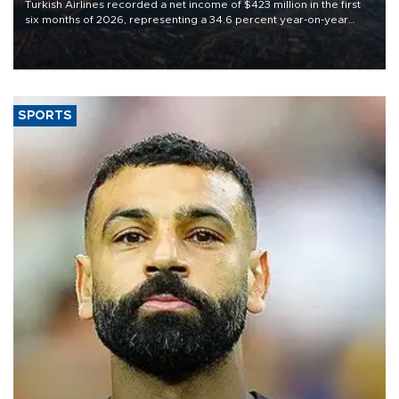
Turkish Airlines recorded a net income of $423 million in the first
six months of 2026, representing a 34.6 percent year-on-year
decline, according to the carrier’s financial results released on
Aug. 5.
SPORTS