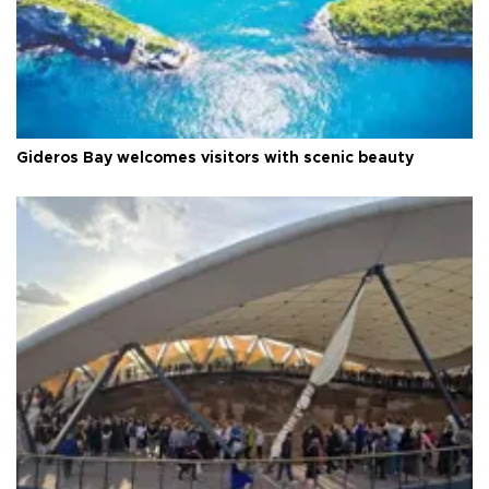
Gideros Bay welcomes visitors with scenic beauty