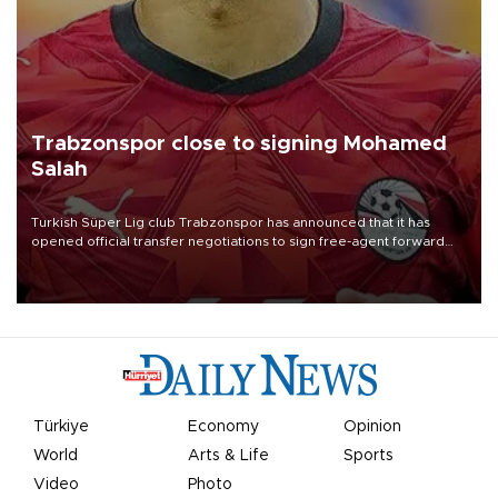
Trabzonspor close to signing Mohamed
Salah
Turkish Süper Lig club Trabzonspor has announced that it has
opened official transfer negotiations to sign free-agent forward
Mohamed Salah.
Türkiye
Economy
Opinion
World
Arts & Life
Sports
Video
Photo