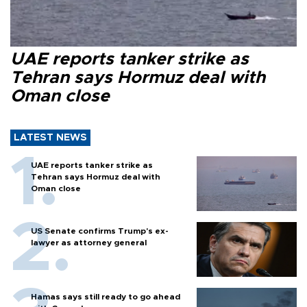
UAE reports tanker strike as
Tehran says Hormuz deal with
Oman close
LATEST NEWS
UAE reports tanker strike as
Tehran says Hormuz deal with
Oman close
US Senate confirms Trump's ex-
lawyer as attorney general
Hamas says still ready to go ahead