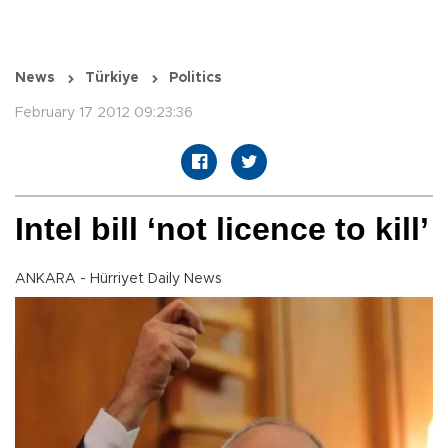
News
Türkiye
Politics
February 17 2012 09:23:36
Intel bill ‘not licence to kill’
ANKARA - Hürriyet Daily News