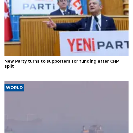
New Party turns to supporters for funding after CHP
split
WORLD