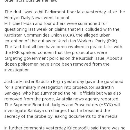
order acts outside the law.
The draft was to hit Parliament floor late yesterday, after the
Hürriyet Daily News went to print.
MİT chief Fidan and four others were summoned for
questioning last week on claims that MİT colluded with the
Kurdistan Communities Union (KCK), the alleged urban
extention of the outlawed Kurdistan Workers’ Party (PKK).
The fact that all five have been involved in peace talks with
the PKK sparked concern that the prosecutors were
targeting government policies on the Kurdish issue. About a
dozen policemen have since been removed from the
investigation.
Justice Minister Sadullah Ergin yesterday gave the go-ahead
for a preliminary investigation into prosecutor Sadrettin
Sarıkaya, who had summoned the MİT officials but was also
removed from the probe, Anatolia news agency reported.
The Supreme Board of Judges and Prosecutors (HSYK) will
investigate Sarıkaya on charges that he breached the
secrecy of the probe by leaking documents to the media.
In further comments yesterday, Kılıçdaroğlu said there was no