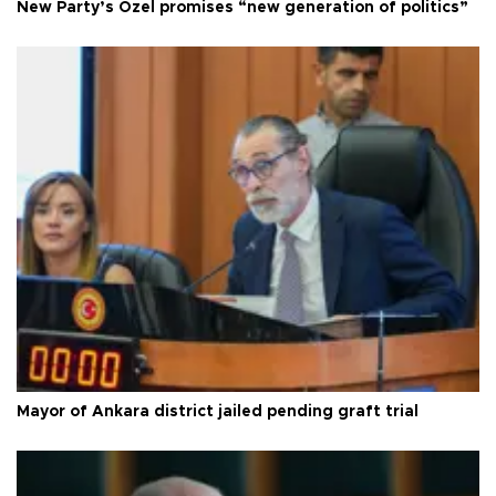
New Party’s Özel promises “new generation of politics”
Mayor of Ankara district jailed pending graft trial