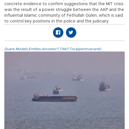
concrete evidence to confirm suggestions that the MİT crisis
was the result of a power struggle between the AKP and the
influential Islamic community of Fethullah Gülen, which is said
to control key positions in the police and the judiciary.
Quark.Models.Entities.Ancestor?.Title?.ToUpperInvariant()