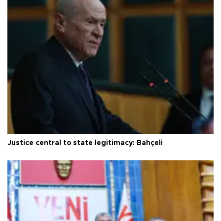
Justice central to state legitimacy: Bahçeli