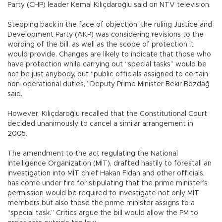
Party (CHP) leader Kemal Kılıçdaroğlu said on NTV television.
Stepping back in the face of objection, the ruling Justice and
Development Party (AKP) was considering revisions to the
wording of the bill, as well as the scope of protection it
would provide. Changes are likely to indicate that those who
have protection while carrying out “special tasks” would be
not be just anybody, but “public officials assigned to certain
non-operational duties,” Deputy Prime Minister Bekir Bozdağ
said.
However, Kılıçdaroğlu recalled that the Constitutional Court
decided unanimously to cancel a similar arrangement in
2005.
The amendment to the act regulating the National
Intelligence Organization (MİT), drafted hastily to forestall an
investigation into MİT chief Hakan Fidan and other officials,
has come under fire for stipulating that the prime minister’s
permission would be required to investigate not only MİT
members but also those the prime minister assigns to a
“special task.” Critics argue the bill would allow the PM to