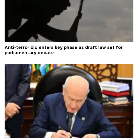
Anti-terror bid enters key phase as draft law set for
parliamentary debate