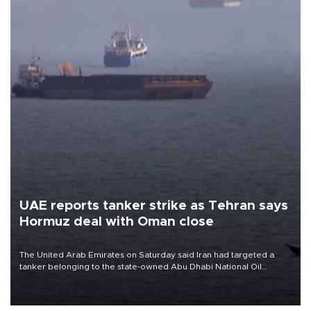
UAE reports tanker strike as Tehran says
Hormuz deal with Oman close
The United Arab Emirates on Saturday said Iran had targeted a
tanker belonging to the state-owned Abu Dhabi National Oil
Company (ADNOC) while it was transiting the Strait of Hormuz.