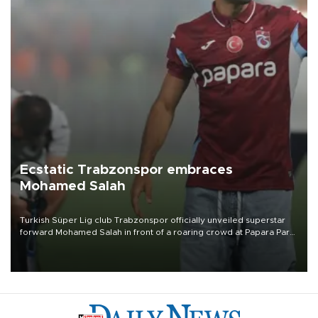
Ecstatic Trabzonspor embraces
Mohamed Salah
Turkish Süper Lig club Trabzonspor officially unveiled superstar
forward Mohamed Salah in front of a roaring crowd at Papara Park
on Aug. 6 night, celebrating what club officials called one of the
most historic transfer accomplishments in Turkish sports history.