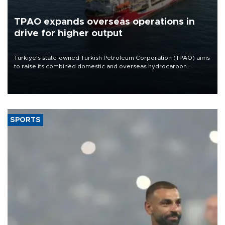
TPAO expands overseas operations in
drive for higher output
Türkiye’s state-owned Turkish Petroleum Corporation (TPAO) aims
to raise its combined domestic and overseas hydrocarbon
production from around 330,000 barrels of oil equivalent a day to
nearly 600,000 by 2028, with a longer-term target of 1 million,
Energy and Natural Resources Minister Alparslan Bayraktar has
said.
SPORTS