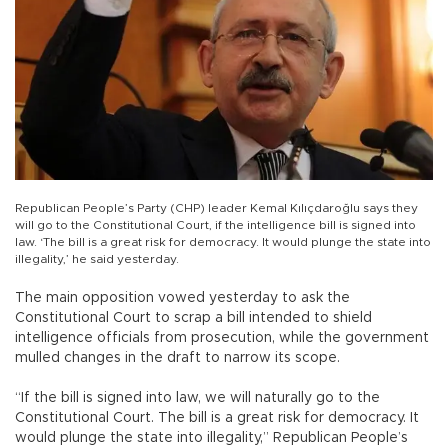
Republican People’s Party (CHP) leader Kemal Kılıçdaroğlu says they
will go to the Constitutional Court, if the intelligence bill is signed into
law. ‘The bill is a great risk for democracy. It would plunge the state into
illegality,’ he said yesterday.
The main opposition vowed yesterday to ask the
Constitutional Court to scrap a bill intended to shield
intelligence officials from prosecution, while the government
mulled changes in the draft to narrow its scope.
“If the bill is signed into law, we will naturally go to the
Constitutional Court. The bill is a great risk for democracy. It
would plunge the state into illegality,” Republican People’s