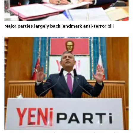
Major parties largely back landmark anti-terror bill