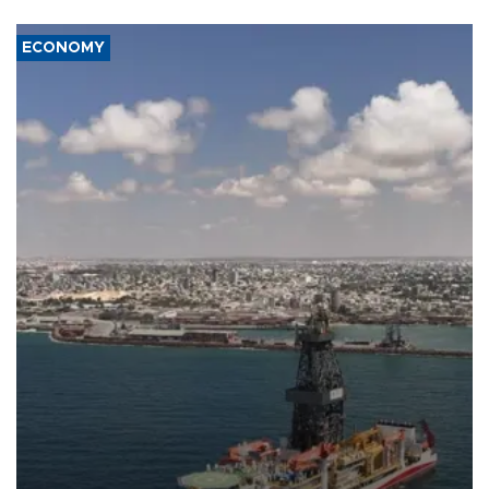
ECONOMY