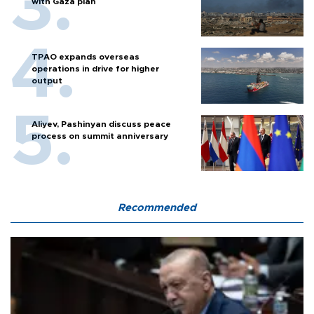
with Gaza plan
TPAO expands overseas
operations in drive for higher
output
Aliyev, Pashinyan discuss peace
process on summit anniversary
Recommended