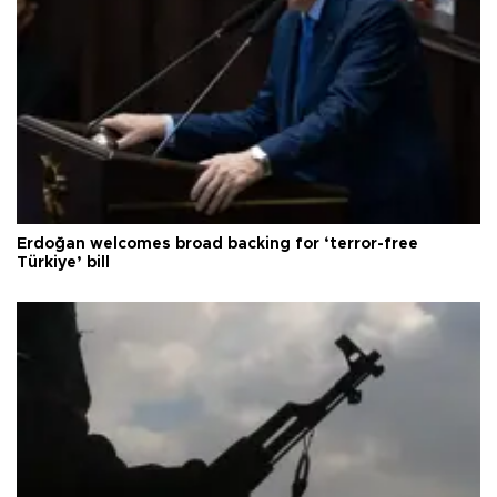
Erdoğan welcomes broad backing for ‘terror-free
Türkiye’ bill