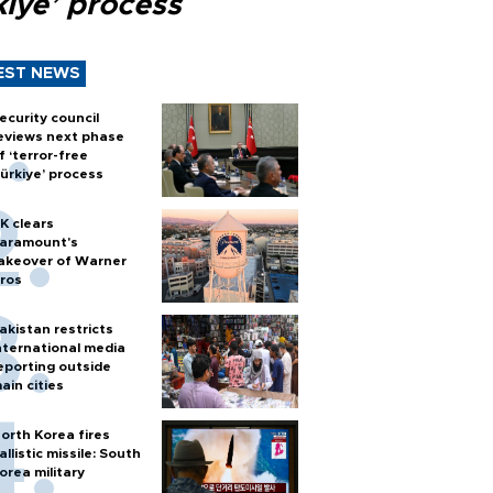
kiye’ process
EST NEWS
ecurity council
eviews next phase
f ‘terror-free
ürkiye’ process
K clears
aramount's
akeover of Warner
ros
akistan restricts
nternational media
eporting outside
ain cities
orth Korea fires
allistic missile: South
orea military