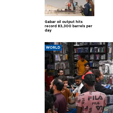
Gabar oil output hits
record 83,300 barrels per
day
WORLD