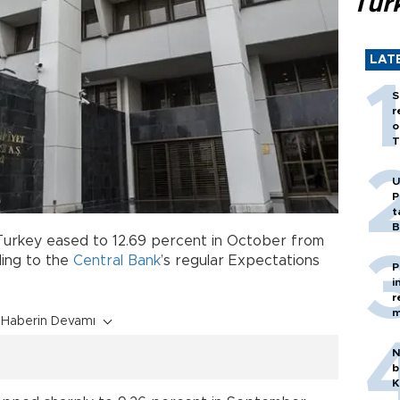
Tür
LAT
S
r
o
T
U
P
t
B
 Turkey eased to 12.69 percent in October from
ding to the
Central Bank
’s regular Expectations
P
i
r
m
Haberin Devamı
N
b
K