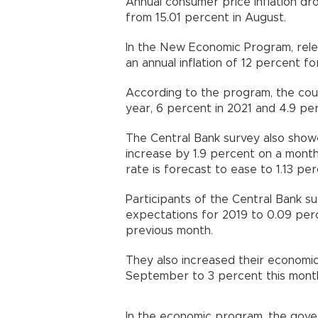
Annual consumer price inflation d
from 15.01 percent in August.
In the New Economic Program, rel
an annual inflation of 12 percent fo
According to the program, the coun
year, 6 percent in 2021 and 4.9 per
The Central Bank survey also sho
increase by 1.9 percent on a monthl
rate is forecast to ease to 1.13 p
Participants of the Central Bank 
expectations for 2019 to 0.09 per
previous month.
They also increased their economi
September to 3 percent this mont
In the economic program, the gove