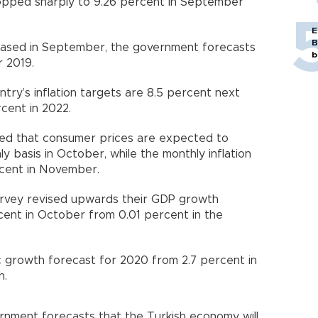
ropped sharply to 9.26 percent in September
E
B
eased in September, the government forecasts
b
r 2019.
try’s inflation targets are 8.5 percent next
cent in 2022.
wed that consumer prices are expected to
y basis in October, while the monthly inflation
ercent in November.
survey revised upwards their GDP growth
cent in October from 0.01 percent in the
c growth forecast for 2020 from 2.7 percent in
h.
rnment forecasts that the Turkish economy will