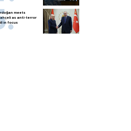
rdoğan meets
ahçeli as anti-terror
ill in focus