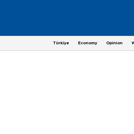
Türkiye
Economy
Opinion