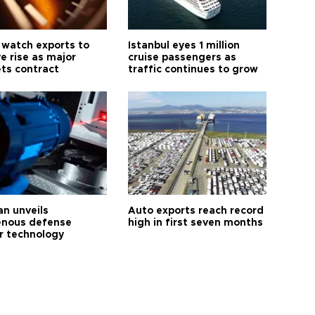
 watch exports to
Istanbul eyes 1 million
e rise as major
cruise passengers as
ts contract
traffic continues to grow
an unveils
Auto exports reach record
enous defense
high in first seven months
r technology