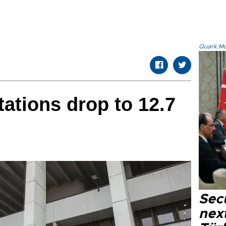
Quark.Mod
tations drop to 12.7
Secu
next