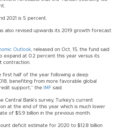
nt.
d 2021 is 5 percent.
as also revised upwards its 2019 growth forecast
nomic Outlook
, released on Oct. 15, the fund said
 expand at 0.2 percent this year versus its
t contraction.
first half of the year following a deep
2018, benefiting from more favorable global
credit support,” the
IMF
said.
e Central Bank’s survey, Turkey’s current
llion at the end of this year which is much lower
te of $5.9 billion in the previous month.
ount deficit estimate for 2020 to $12.8 billion