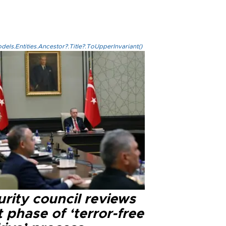
els.Entities.Ancestor?.Title?.ToUpperInvariant()
rity council reviews
 phase of ‘terror-free