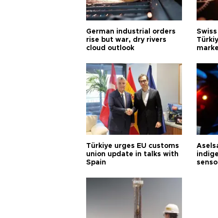
German industrial orders
Swiss
rise but war, dry rivers
Türkiy
cloud outlook
marke
Türkiye urges EU customs
Asels
union update in talks with
indig
Spain
senso