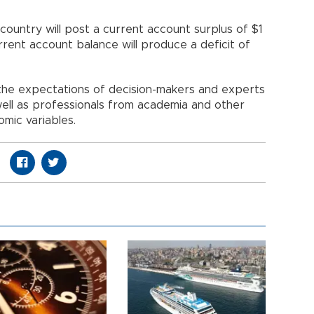
ountry will post a current account surplus of $1
current account balance will produce a deficit of
the expectations of decision-makers and experts
 well as professionals from academia and other
omic variables.