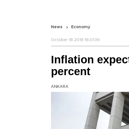
News
Economy
October 18 2019 16:01:39
Inflation expec
percent
ANKARA