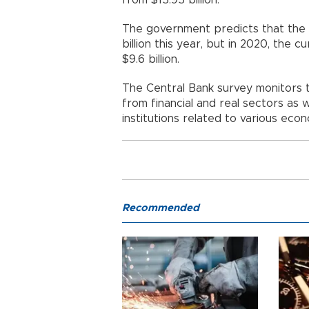
The government predicts that the c
billion this year, but in 2020, the 
$9.6 billion.
The Central Bank survey monitors 
from financial and real sectors as
institutions related to various econ
Recommended