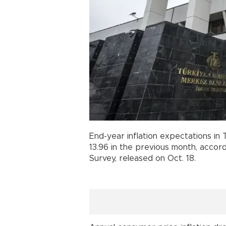
End-year inflation expectations in
13.96 in the previous month, accor
Survey, released on Oct. 18.