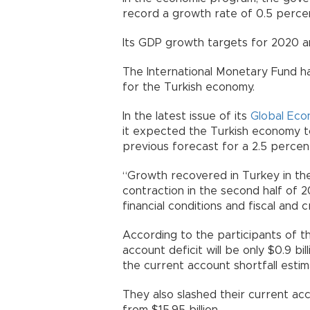
record a growth rate of 0.5 perce
Its GDP growth targets for 2020 an
The International Monetary Fund h
for the Turkish economy.
In the latest issue of its
Global Eco
it expected the Turkish economy to
previous forecast for a 2.5 percen
“Growth recovered in Turkey in the 
contraction in the second half of 
financial conditions and fiscal and 
According to the participants of th
account deficit will be only $0.9 bi
the current account shortfall estima
They also slashed their current acc
from $15.95 billion.