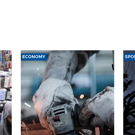
ECONOMY
SPO