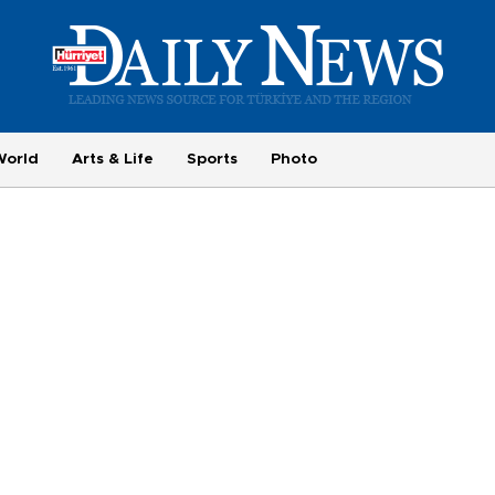
World
Arts & Life
Sports
Photo