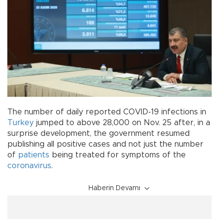
The number of daily reported COVID-19 infections in
Turkey
jumped to above 28,000 on Nov. 25 after, in a
surprise development, the government resumed
publishing all positive cases and not just the number
of
patients
being treated for symptoms of the
coronavirus
.
Haberin Devamı