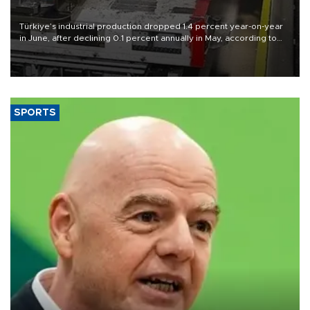
Türkiye’s industrial production dropped 1.4 percent year-on-year
in June, after declining 0.1 percent annually in May, according to
official data released on Aug. 10.
SPORTS