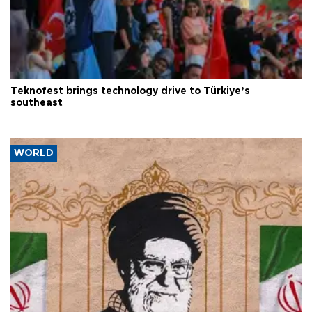
Teknofest brings technology drive to Türkiye’s
southeast
WORLD