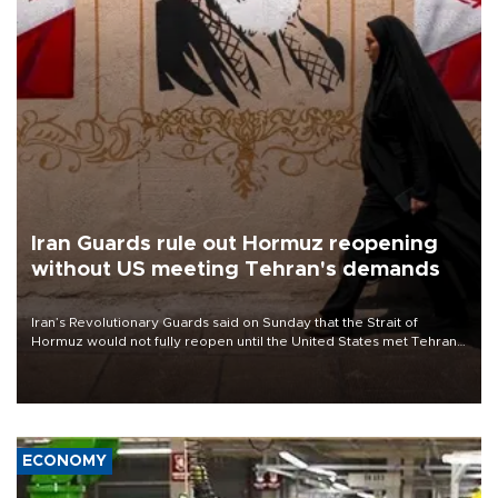
Iran Guards rule out Hormuz reopening
without US meeting Tehran's demands
Iran’s Revolutionary Guards said on Sunday that the Strait of
Hormuz would not fully reopen until the United States met Tehran’s
demands, including lifting sanctions and paying compensation for
war damage.
ECONOMY