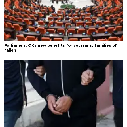
Parliament OKs new benefits for veterans, families of
fallen