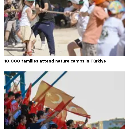
10,000 families attend nature camps in Türkiye