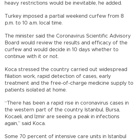
heavy restrictions would be inevitable, he added.
Turkey imposed a partial weekend curfew from 8
p.m. to 10 a.m. local time.
The minister said the Coronavirus Scientific Advisory
Board would review the results and efficacy of the
curfew and would decide in 10 days whether to
continue with it or not.
Koca stressed the country carried out widespread
filiation work, rapid detection of cases, early
treatment and the free-of-charge medicine supply to
patients isolated at home.
“There has been a rapid rise in coronavirus cases in
the western part of the country. Istanbul, Bursa,
Kocaeli, and İzmir are seeing a peak in infections
again,” said Koca.
Some 70 percent of intensive care units in Istanbul