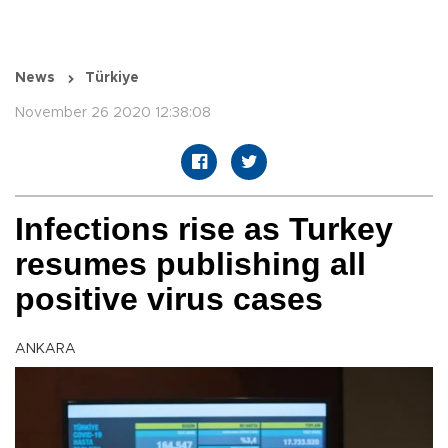
News
Türkiye
November 26 2020 12:38:08
Infections rise as Turkey
resumes publishing all
positive virus cases
ANKARA