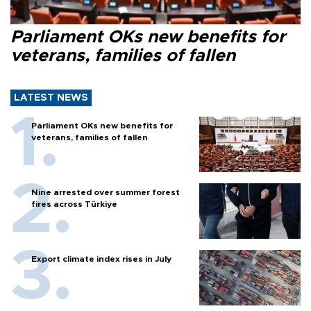
Parliament OKs new benefits for
veterans, families of fallen
LATEST NEWS
Parliament OKs new benefits for
veterans, families of fallen
Nine arrested over summer forest
fires across Türkiye
Export climate index rises in July