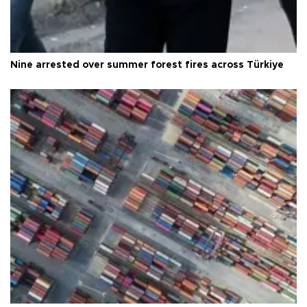
Nine arrested over summer forest fires across Türkiye