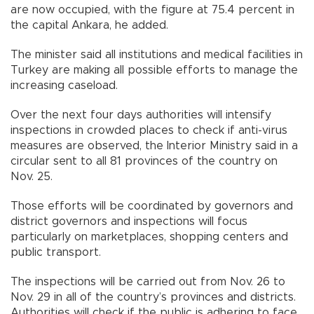
are now occupied, with the figure at 75.4 percent in
the capital Ankara, he added.
The minister said all institutions and medical facilities in
Turkey are making all possible efforts to manage the
increasing caseload.
Over the next four days authorities will intensify
inspections in crowded places to check if anti-virus
measures are observed, the Interior Ministry said in a
circular sent to all 81 provinces of the country on
Nov. 25.
Those efforts will be coordinated by governors and
district governors and inspections will focus
particularly on marketplaces, shopping centers and
public transport.
The inspections will be carried out from Nov. 26 to
Nov. 29 in all of the country’s provinces and districts.
Authorities will check if the public is adhering to face