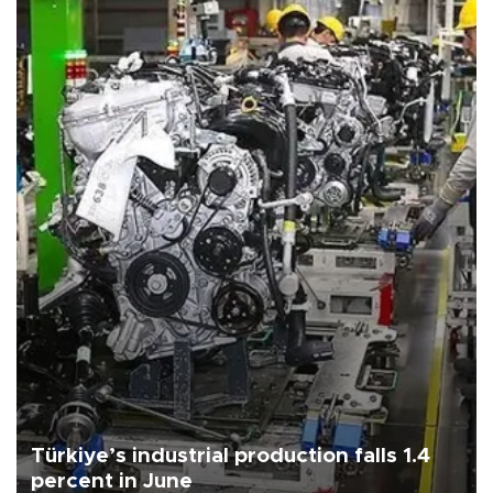
Türkiye’s industrial production falls 1.4
percent in June