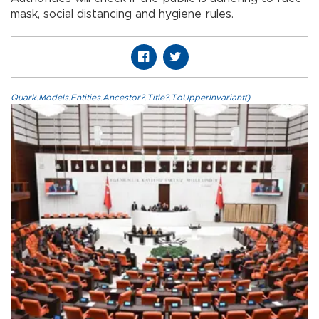
mask, social distancing and hygiene rules.
Quark.Models.Entities.Ancestor?.Title?.ToUpperInvariant()