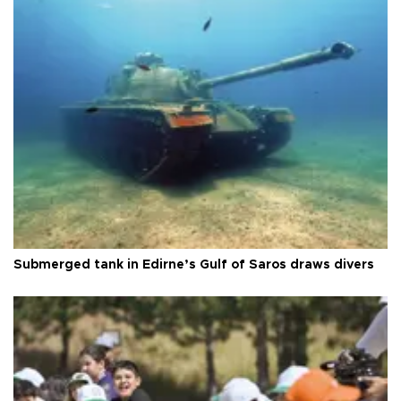
Submerged tank in Edirne’s Gulf of Saros draws divers