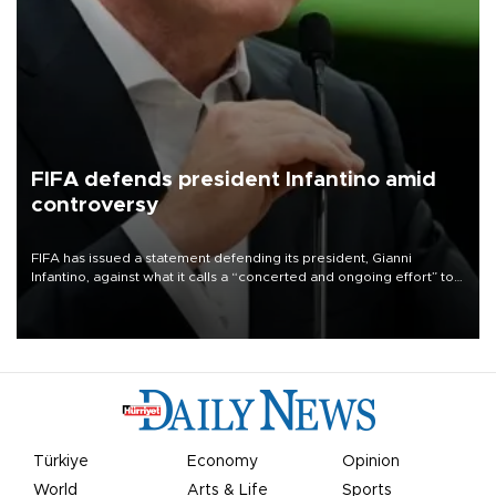
FIFA defends president Infantino amid
controversy
FIFA has issued a statement defending its president, Gianni
Infantino, against what it calls a “concerted and ongoing effort” to
undermine his leadership of the organization.
Türkiye
Economy
Opinion
World
Arts & Life
Sports