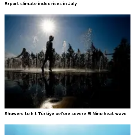
Export climate index rises in July
Showers to hit Türkiye before severe El Nino heat wave