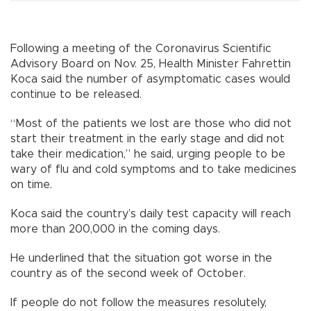
Following a meeting of the Coronavirus Scientific
Advisory Board on Nov. 25, Health Minister Fahrettin
Koca said the number of asymptomatic cases would
continue to be released.
“Most of the patients we lost are those who did not
start their treatment in the early stage and did not
take their medication,” he said, urging people to be
wary of flu and cold symptoms and to take medicines
on time.
Koca said the country’s daily test capacity will reach
more than 200,000 in the coming days.
He underlined that the situation got worse in the
country as of the second week of October.
If people do not follow the measures resolutely,