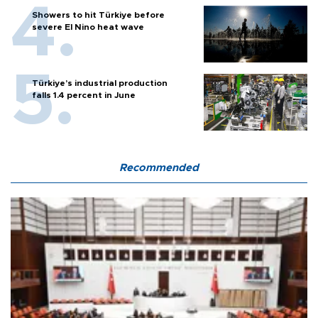
Showers to hit Türkiye before
severe El Nino heat wave
Türkiye’s industrial production
falls 1.4 percent in June
Recommended