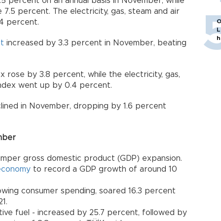
5 percent on an annual basis in November, while
 7.5 percent. The electricity, gas, steam and air
4 percent.
O
L
h
ut
increased by 3.3 percent in November, beating
rose by 3.8 percent, while the electricity, gas,
index went up by 0.4 percent.
clined in November, dropping by 1.6 percent
ember
umper gross domestic product (GDP) expansion.
economy
to record a GDP growth of around 10
rowing consumer spending, soared 16.3 percent
1.
ive fuel - increased by 25.7 percent, followed by