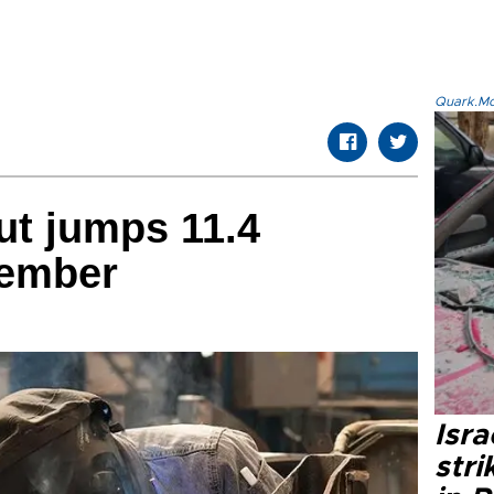
Quark.Mod
put jumps 11.4
vember
Isr
stri