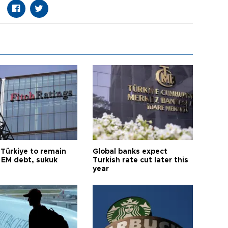
 Türkiye to remain
Global banks expect
 EM debt, sukuk
Turkish rate cut later this
year