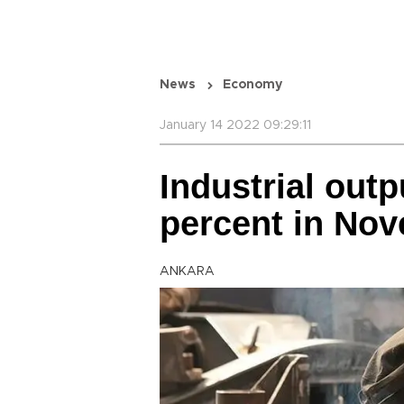
News
Economy
January 14 2022 09:29:11
Industrial out
percent in No
ANKARA