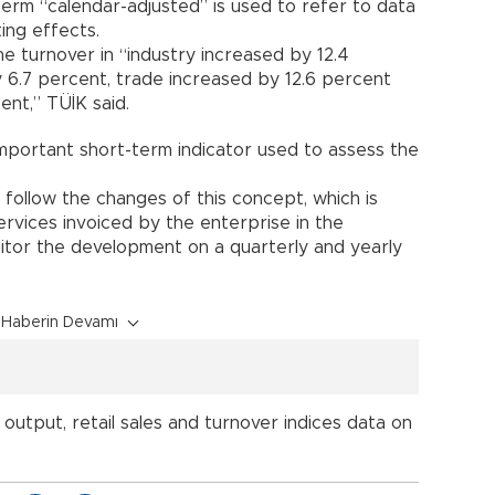
erm “calendar-adjusted” is used to refer to data
ing effects.
e turnover in “industry increased by 12.4
 6.7 percent, trade increased by 12.6 percent
ent,” TÜİK said.
important short-term indicator used to assess the
 follow the changes of this concept, which is
rvices invoiced by the enterprise in the
itor the development on a quarterly and yearly
Haberin Devamı
l output, retail sales and turnover indices data on