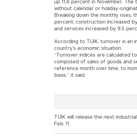
up 11.8 percent in November. The t
without calendar or holiday-originat
Breaking down the monthly rises, th
percent, construction increased by
and services increased by 9.5 perc
According to TÜİK, turnover is an 
country’s economic situation.
“Turnover indices are calculated to
composed of sales of goods and se
reference month over time, to mon
basis,” it said.
TÜİK will release the next industria
Feb. 11.