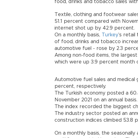
food, drinks and tobacco sales with
Textile, clothing and footwear sal
51.1 percent compared with Novemb
internet shot up by 42.9 percent.
On a monthly basis,
Turkey
’s retai
of food, drinks and tobacco increa
automotive fuel - rose by 2.3 perce
Among non-food items, the largest 
which were up 3.9 percent month 
Automotive fuel sales and medical 
percent, respectively.
The Turkish economy posted a 60.4
November 2021 on an annual basis.
The index recorded the biggest cha
The industry sector posted an annu
construction indices climbed 53.8 p
On a monthly basis, the seasonally