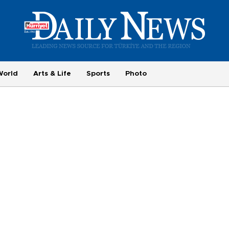
World
Arts & Life
Sports
Photo