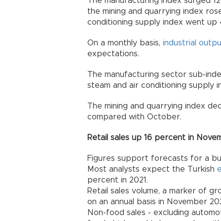
The manufacturing index surged 12.
the mining and quarrying index rose
conditioning supply index went up 
On a monthly basis,
industrial outp
expectations.
The manufacturing sector sub-index 
steam and air conditioning supply 
The mining and quarrying index de
compared with October.
Retail sales up 16 percent in Nov
Figures support forecasts for a b
Most analysts expect the Turkish
percent in 2021.
Retail sales volume, a marker of g
on an annual basis in November 202
Non-food sales - excluding automot