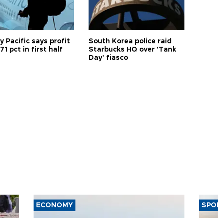
 Pacific says profit
South Korea police raid
71 pct in first half
Starbucks HQ over 'Tank
Day' fiasco
ECONOMY
SPO