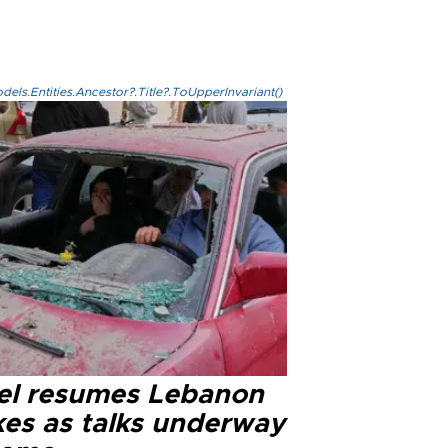
els.Entities.Ancestor?.Title?.ToUpperInvariant()
ael resumes Lebanon
kes as talks underway