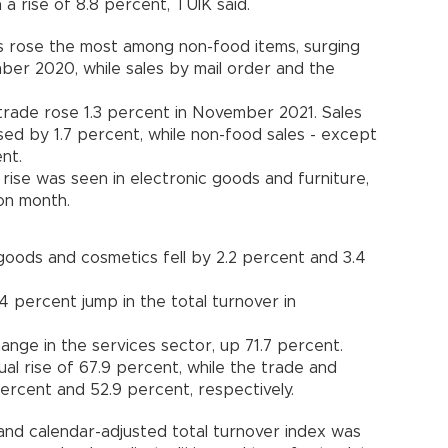
 a rise of 8.8 percent, TÜİK said.
es rose the most among non-food items, surging
er 2020, while sales by mail order and the
l trade rose 1.3 percent in November 2021. Sales
sed by 1.7 percent, while non-food sales - except
nt.
rise was seen in electronic goods and furniture,
on month.
goods and cosmetics fell by 2.2 percent and 3.4
 percent jump in the total turnover in
nge in the services sector, up 71.7 percent.
al rise of 67.9 percent, while the trade and
ercent and 52.9 percent, respectively.
 and calendar-adjusted total turnover index was