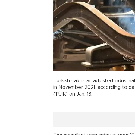
Turkish calendar-adjusted industria
in November 2021, according to data
(TÜİK) on Jan. 13.