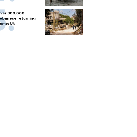
ver 800,000
ebanese returning
ome: UN