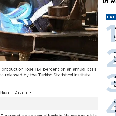
in 
LAT
I
L
t
R
M
b
t
l production rose 11.4 percent on an annual basis
 released by the Turkish Statistical Institute
H
t
t
Haberin Devamı
A
m
U