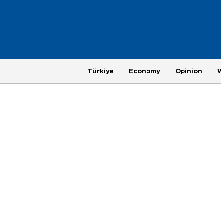
Türkiye
Economy
Opinion