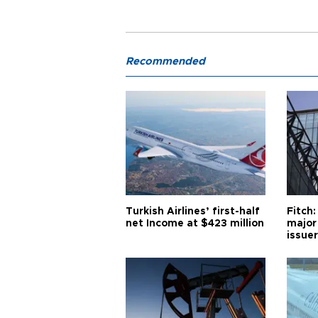
Recommended
Turkish Airlines’ first-half
Fitch:
net Income at $423 million
major
issuer