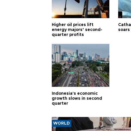
Higher oil prices lift
Cathay
energy majors’ second-
soars 
quarter profits
Indonesia's economic
growth slows in second
quarter
WORLD