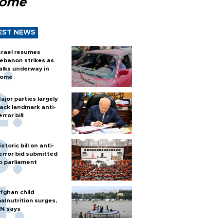
Rome
EST NEWS
srael resumes
ebanon strikes as
alks underway in
ome
ajor parties largely
ack landmark anti-
error bill
istoric bill on anti-
error bid submitted
o parliament
fghan child
alnutrition surges,
N says