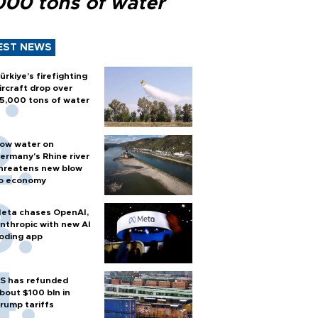
000 tons of water
EST NEWS
ürkiye’s firefighting
ircraft drop over
5,000 tons of water
ow water on
ermany's Rhine river
hreatens new blow
o economy
eta chases OpenAI,
nthropic with new AI
oding app
S has refunded
bout $100 bln in
rump tariffs