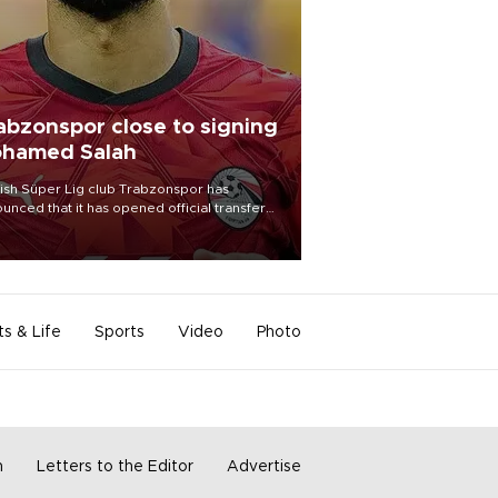
abzonspor close to signing
hamed Salah
ish Süper Lig club Trabzonspor has
unced that it has opened official transfer
tiations to sign free-agent forward
amed Salah.
ts & Life
Sports
Video
Photo
m
Letters to the Editor
Advertise