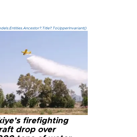
els.Entities.Ancestor?.Title?.ToUpperInvariant()
iye’s firefighting
raft drop over