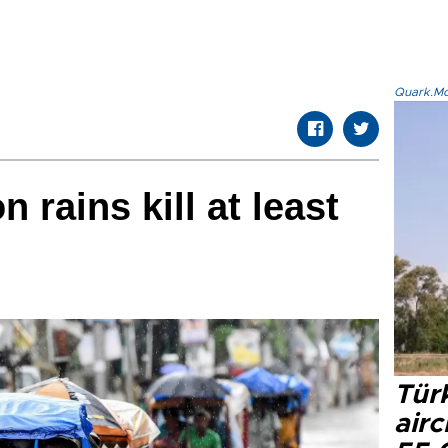
Quark.Mod
 rains kill at least
Türk
airc