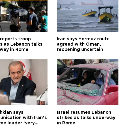
 reports troop
Iran says Hormuz route
s as Lebanon talks
agreed with Oman,
way in Rome
reopening uncertain
hkian says
Israel resumes Lebanon
nication with Iran’s
strikes as talks underway
me leader ‘very
in Rome
ult’