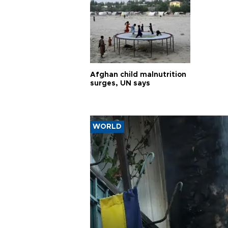
Afghan child malnutrition
surges, UN says
WORLD