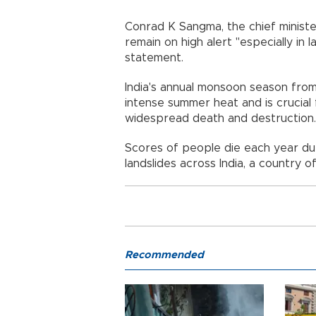
Conrad K Sangma, the chief ministe
remain on high alert "especially in l
statement.
India's annual monsoon season fro
intense summer heat and is crucial 
widespread death and destruction.
Scores of people die each year dur
landslides across India, a country of
Recommended