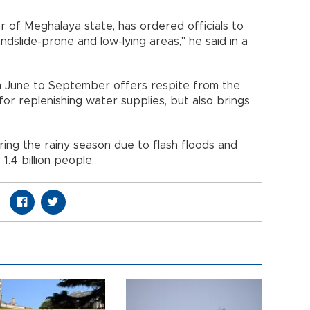
r of Meghalaya state, has ordered officials to
andslide-prone and low-lying areas," he said in a
m June to September offers respite from the
for replenishing water supplies, but also brings
ing the rainy season due to flash floods and
 1.4 billion people.