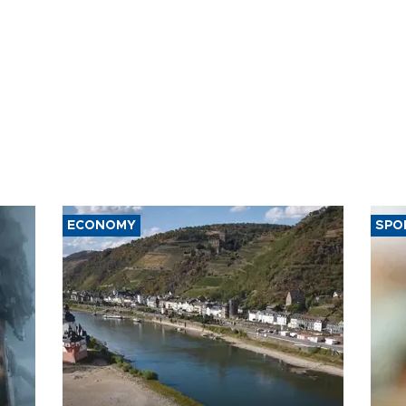
ECONOMY
SPO