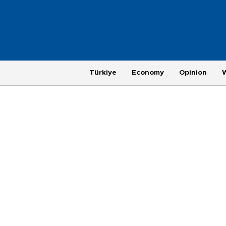
Türkiye
Economy
Opinion