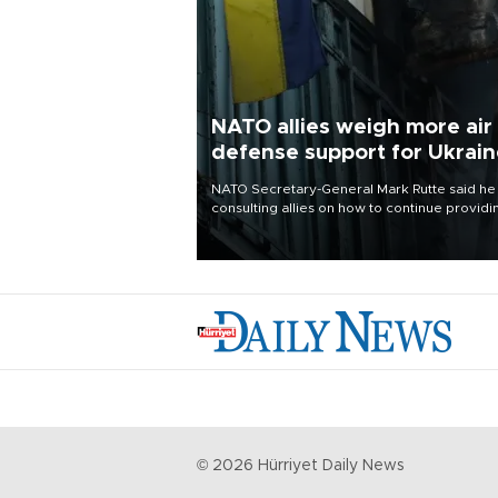
NATO allies weigh more air
defense support for Ukrai
NATO Secretary-General Mark Rutte said he
consulting allies on how to continue providi
Ukraine with urgently needed air defense
systems after a Russian missile and drone
barrage killed 17 people in Kiev and the
surrounding region.
©
2026
Hürriyet Daily News