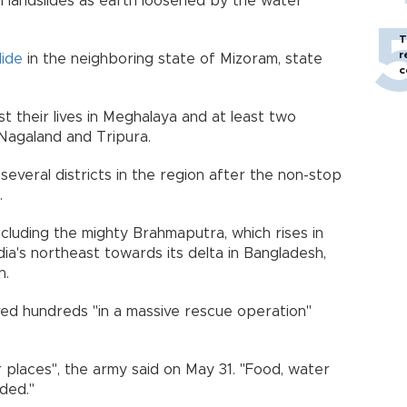
 landslides as earth loosened by the water
T
r
lide
in the neighboring state of Mizoram, state
c
ost their lives in Meghalaya and at least two
 Nagaland and Tripura.
several districts in the region after the non-stop
.
including the mighty Brahmaputra, which rises in
ia's northeast towards its delta in Bangladesh,
n.
aved hundreds "in a massive rescue operation"
 places", the army said on May 31. "Food, water
ded."