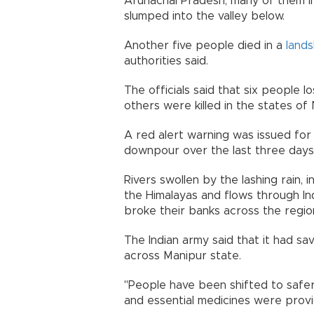
Arunachal Pradesh, many of them in
slumped into the valley below.
Another five people died in a
lands
authorities said.
The officials said that six people l
others were killed in the states of
A red alert warning was issued for 
downpour over the last three days
Rivers swollen by the lashing rain, 
the Himalayas and flows through Ind
broke their banks across the regio
The Indian army said that it had s
across Manipur state.
"People have been shifted to safer
and essential medicines were provi