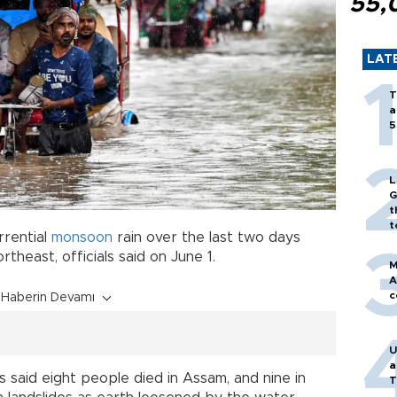
55,
LAT
T
a
5
L
G
t
t
rrential
monsoon
rain over the last two days
ortheast, officials said on June 1.
M
A
c
Haberin Devamı
U
a
 said eight people died in Assam, and nine in
T