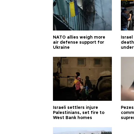
NATO allies weigh more
Israel
air defense support for
death
Ukraine
under
Israeli settlers injure
Pezes
Palestinians, set fire to
commu
West Bank homes
supre
diffic