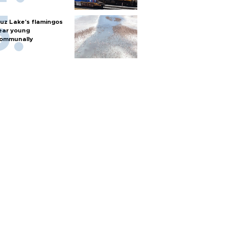
uz Lake's flamingos
ear young
ommunally