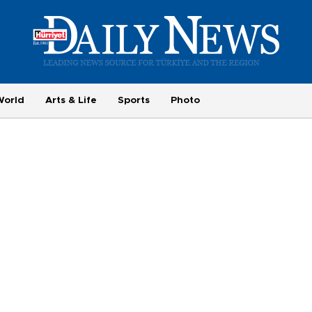
World
Arts & Life
Sports
Photo