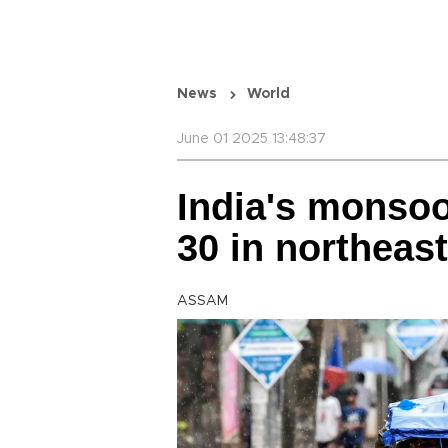
News
World
June 01 2025 13:48:37
India's monsoon
30 in northeast
ASSAM