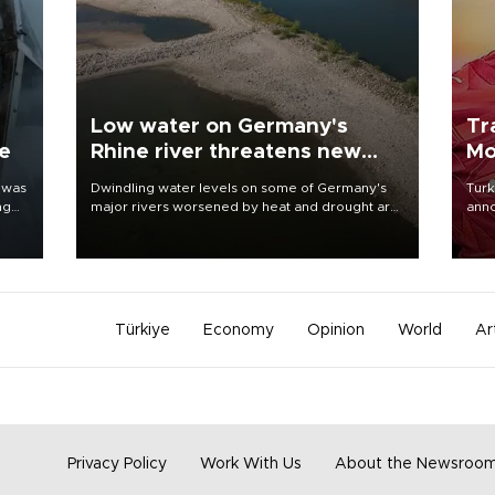
Low water on Germany's
Tr
ne
Rhine river threatens new
Mo
blow to economy
 was
Dwindling water levels on some of Germany's
Turk
ng
major rivers worsened by heat and drought are
anno
raising fears that badly constrained riverboat
nego
cargo traffic may deal yet another blow to the
Moh
struggling economy.
Türkiye
Economy
Opinion
World
Ar
Privacy Policy
Work With Us
About the Newsroo