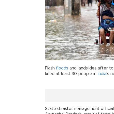
Flash
floods
and landslides after to
killed at least 30 people in
India
's n
State disaster management officials