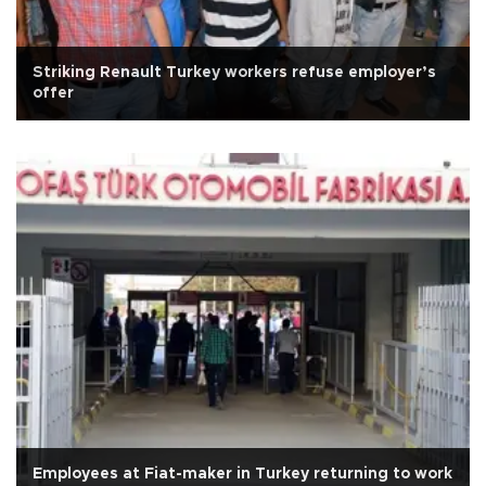
Striking Renault Turkey workers refuse employer’s
offer
Employees at Fiat-maker in Turkey returning to work