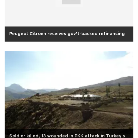
Peugeot Citroen receives gov’t-backed refinancing
Soldier killed, 13 wounded in PKK attack in Turkey's