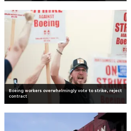
Boeing workers overwhelmingly vote to strike, reject
contract