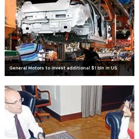
General Motors to invest additional $1 bln in US