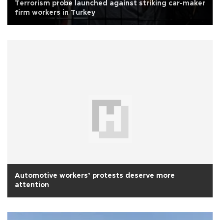
Terrorism probe launched against striking car-maker
firm workers in Turkey
Automotive workers’ protests deserve more
attention