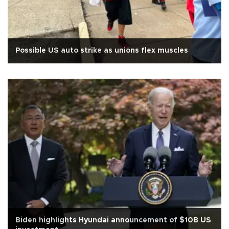
Possible US auto strike as unions flex muscles
Biden highlights Hyundai announcement of $10B US