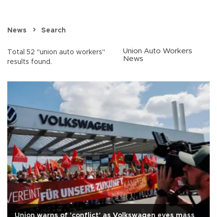
News
Search
Union Auto Workers
Total 52 "union auto workers"
News
results found.
Union warns of 'conflict' as Volkswagen eyes mass