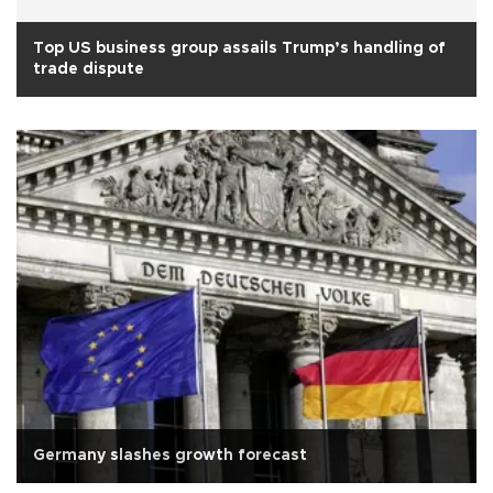
Top US business group assails Trump’s handling of
trade dispute
Germany slashes growth forecast