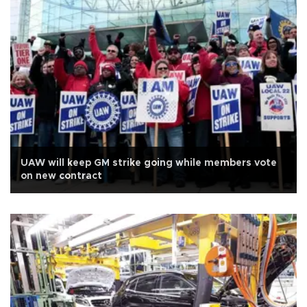
UAW will keep GM strike going while members vote
on new contract