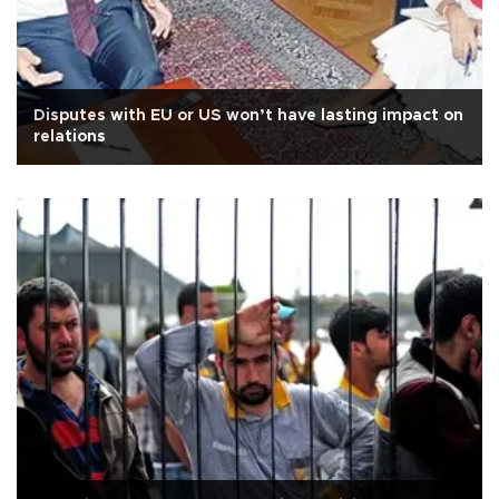
Disputes with EU or US won’t have lasting impact on
relations