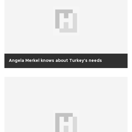
Angela Merkel knows about Turkey's needs