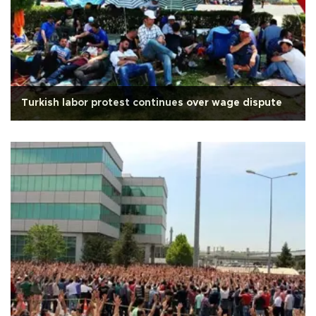
Turkish labor protest continues over wage dispute