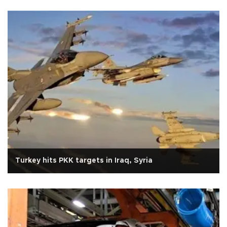
Turkey hits PKK targets in Iraq, Syria