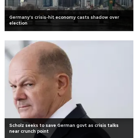
Germany's crisis-hit economy casts shadow over
election
Scholz seeks to save German govt as crisis talks
near crunch point