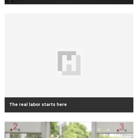
The real labor starts here