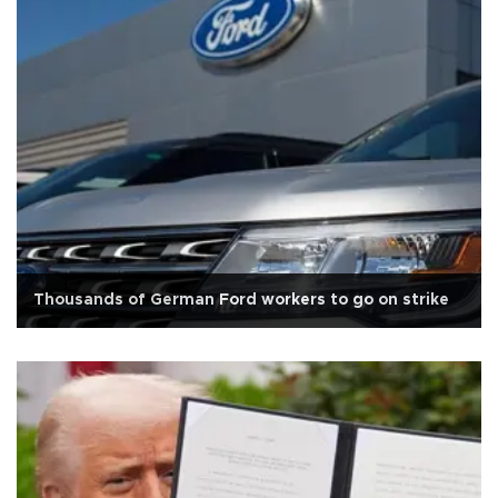
Thousands of German Ford workers to go on strike