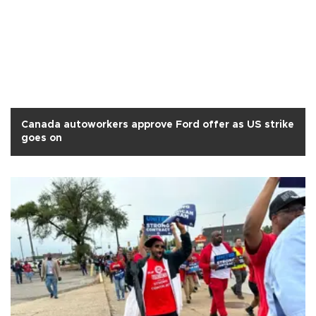
Canada autoworkers approve Ford offer as US strike
goes on