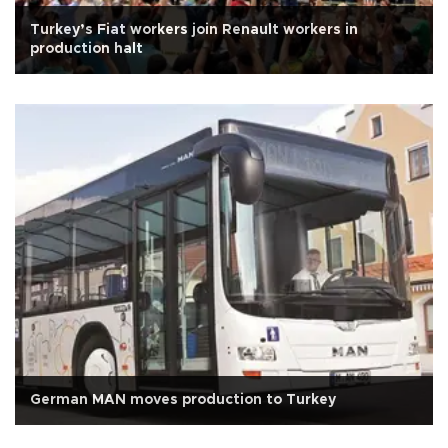
Turkey’s Fiat workers join Renault workers in
production halt
German MAN moves production to Turkey