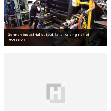
German industrial output falls, raising risk of
recession