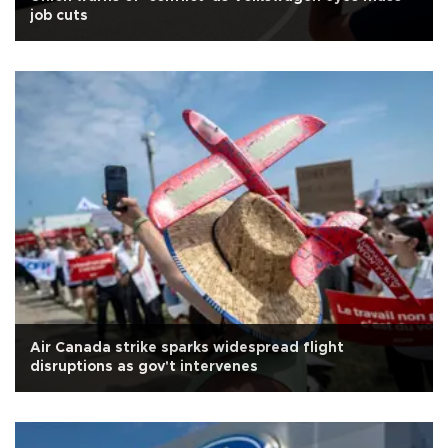
job cuts
Air Canada strike sparks widespread flight
disruptions as gov't intervenes