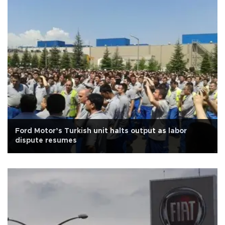
Ford Motor’s Turkish unit halts output as labor
dispute resumes