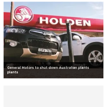
General Motors to shut down Australian plants
plants