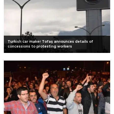
Turkish car maker Tofaş announces details of
concessions to protesting workers