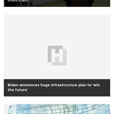
investment
Biden announces huge infrastructure plan to 'win
the future'