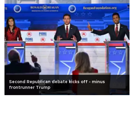
Second Republican debate kicks off - minus
frontrunner Trump