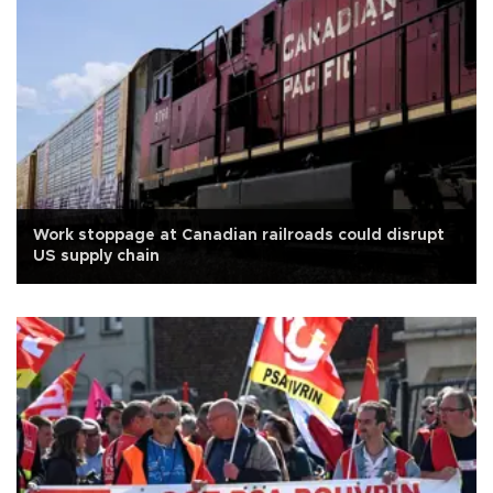
Work stoppage at Canadian railroads could disrupt
US supply chain