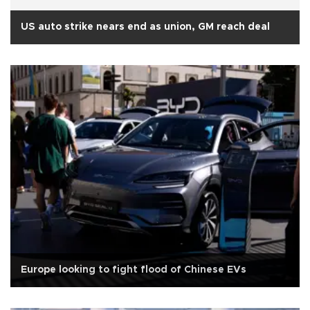
US auto strike nears end as union, GM reach deal
Europe looking to fight flood of Chinese EVs