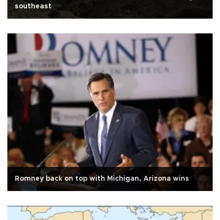
southeast
Romney back on top with Michigan, Arizona wins