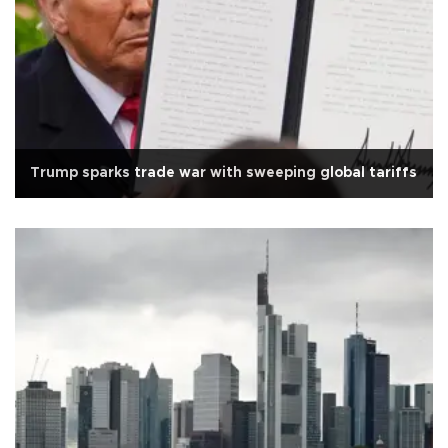
Trump sparks trade war with sweeping global tariffs