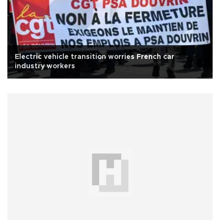
Electric vehicle transition worries French car
industry workers