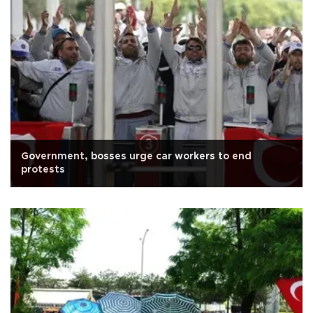
Government, bosses urge car workers to end
protests