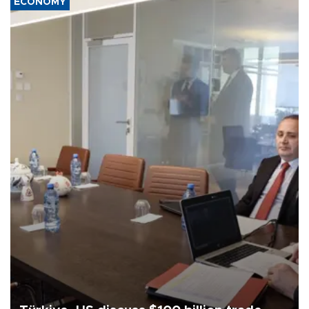
ECONOMY