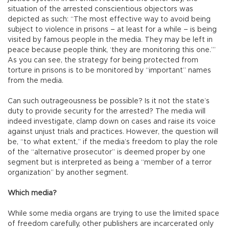
situation of the arrested conscientious objectors was
depicted as such: “The most effective way to avoid being
subject to violence in prisons – at least for a while – is being
visited by famous people in the media. They may be left in
peace because people think, ‘they are monitoring this one.’”
As you can see, the strategy for being protected from
torture in prisons is to be monitored by “important” names
from the media.
Can such outrageousness be possible? Is it not the state’s
duty to provide security for the arrested? The media will
indeed investigate, clamp down on cases and raise its voice
against unjust trials and practices. However, the question will
be, “to what extent,” if the media’s freedom to play the role
of the “alternative prosecutor” is deemed proper by one
segment but is interpreted as being a “member of a terror
organization” by another segment.
Which media?
While some media organs are trying to use the limited space
of freedom carefully, other publishers are incarcerated only