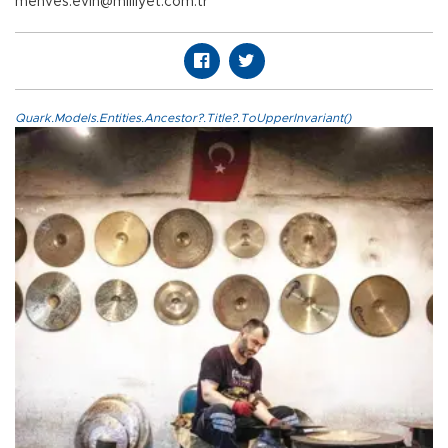
mehves.evin@milliyet.com.tr
Quark.Models.Entities.Ancestor?.Title?.ToUpperInvariant()