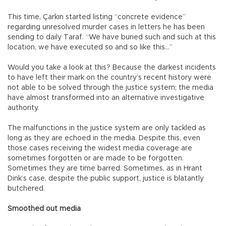
This time, Çarkın started listing “concrete evidence”
regarding unresolved murder cases in letters he has been
sending to daily Taraf. “We have buried such and such at this
location, we have executed so and so like this…”
Would you take a look at this? Because the darkest incidents
to have left their mark on the country’s recent history were
not able to be solved through the justice system; the media
have almost transformed into an alternative investigative
authority.
The malfunctions in the justice system are only tackled as
long as they are echoed in the media. Despite this, even
those cases receiving the widest media coverage are
sometimes forgotten or are made to be forgotten.
Sometimes they are time barred. Sometimes, as in Hrant
Dink’s case, despite the public support, justice is blatantly
butchered.
Smoothed out media