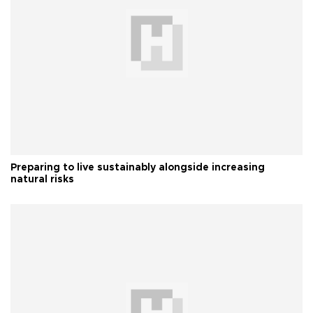
Preparing to live sustainably alongside increasing
natural risks