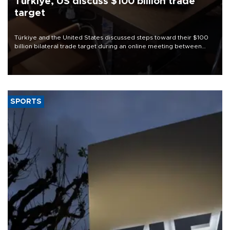
Türkiye, US discuss $100 billion trade
target
Türkiye and the United States discussed steps toward their $100
billion bilateral trade target during an online meeting between
Trade Minister Ömer Bolat and U.S. Trade Representative
Jamieson Greer.
SPORTS