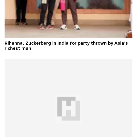
Rihanna, Zuckerberg in India for party thrown by Asia's
richest man