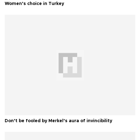
Women’s choice in Turkey
Don’t be fooled by Merkel’s aura of invincibility