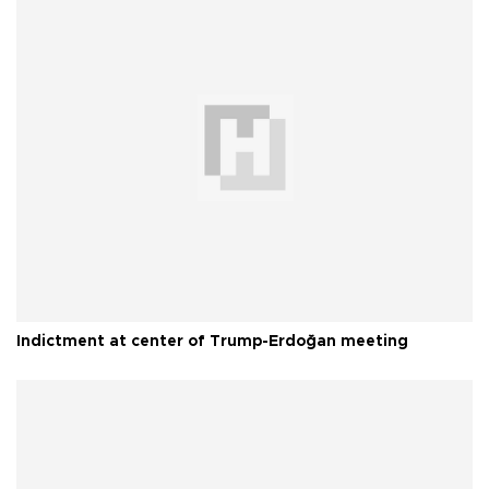
Indictment at center of Trump-Erdoğan meeting