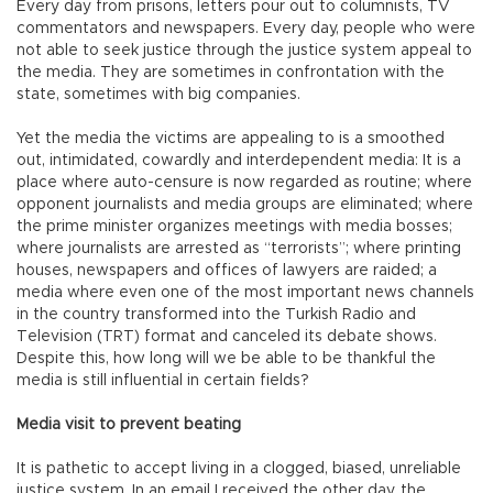
Every day from prisons, letters pour out to columnists, TV
commentators and newspapers. Every day, people who were
not able to seek justice through the justice system appeal to
the media. They are sometimes in confrontation with the
state, sometimes with big companies.
Yet the media the victims are appealing to is a smoothed
out, intimidated, cowardly and interdependent media: It is a
place where auto-censure is now regarded as routine; where
opponent journalists and media groups are eliminated; where
the prime minister organizes meetings with media bosses;
where journalists are arrested as “terrorists”; where printing
houses, newspapers and offices of lawyers are raided; a
media where even one of the most important news channels
in the country transformed into the Turkish Radio and
Television (TRT) format and canceled its debate shows.
Despite this, how long will we be able to be thankful the
media is still influential in certain fields?
Media visit to prevent beating
It is pathetic to accept living in a clogged, biased, unreliable
justice system. In an email I received the other day, the