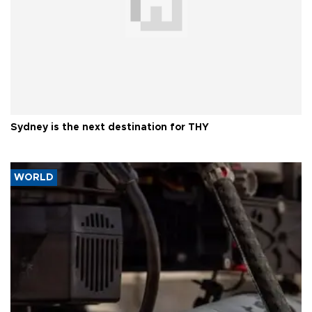
Sydney is the next destination for THY
WORLD