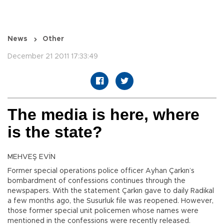
News
Other
December 21 2011 17:33:49
The media is here, where
is the state?
MEHVEŞ EVİN
Former special operations police officer Ayhan Çarkın’s
bombardment of confessions continues through the
newspapers. With the statement Çarkın gave to daily Radikal
a few months ago, the Susurluk file was reopened. However,
those former special unit policemen whose names were
mentioned in the confessions were recently released.