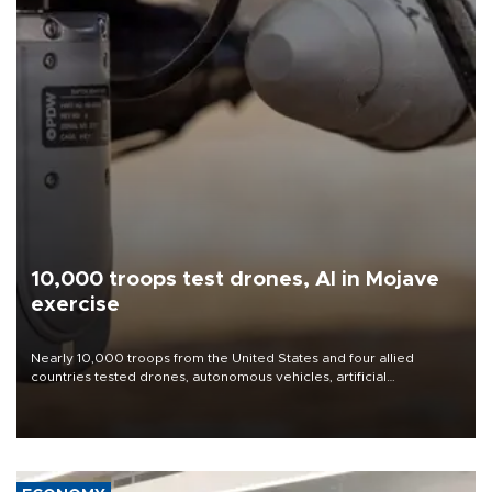
10,000 troops test drones, AI in Mojave
exercise
Nearly 10,000 troops from the United States and four allied
countries tested drones, autonomous vehicles, artificial
intelligence-enabled command systems and electronic warfare
equipment in the Mojave Desert during the U.S. Army’s largest
Project Convergence experiment to date.