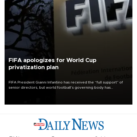
FIFA apologizes for World Cup
privatization plan
FIFA President Gianni Infantino has received the “full support” of
senior directors, but world football’s governing body has
apologized for the controversy surrounding a now-shelved plan to
open the World Cup to private investment.