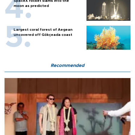
SpaceX rocket slams into the
moon as predicted
Largest coral forest of Aegean
uncovered off Gökçeada coast
Recommended