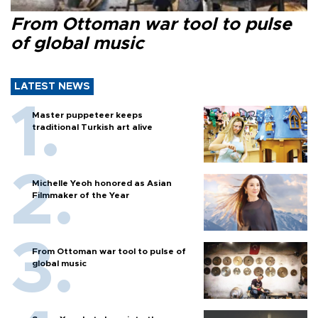
From Ottoman war tool to pulse
of global music
LATEST NEWS
Master puppeteer keeps
traditional Turkish art alive
Michelle Yeoh honored as Asian
Filmmaker of the Year
From Ottoman war tool to pulse of
global music