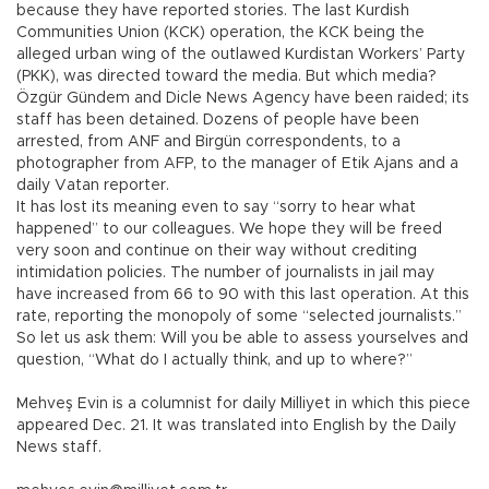
because they have reported stories. The last Kurdish
Communities Union (KCK) operation, the KCK being the
alleged urban wing of the outlawed Kurdistan Workers’ Party
(PKK), was directed toward the media. But which media?
Özgür Gündem and Dicle News Agency have been raided; its
staff has been detained. Dozens of people have been
arrested, from ANF and Birgün correspondents, to a
photographer from AFP, to the manager of Etik Ajans and a
daily Vatan reporter.
It has lost its meaning even to say “sorry to hear what
happened” to our colleagues. We hope they will be freed
very soon and continue on their way without crediting
intimidation policies. The number of journalists in jail may
have increased from 66 to 90 with this last operation. At this
rate, reporting the monopoly of some “selected journalists.”
So let us ask them: Will you be able to assess yourselves and
question, “What do I actually think, and up to where?”
Mehveş Evin is a columnist for daily Milliyet in which this piece
appeared Dec. 21. It was translated into English by the Daily
News staff.