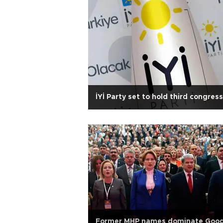
İYİ Party set to hold third congress
Former MHP names dominate Goo