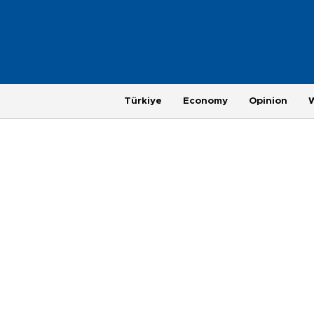
Türkiye
Economy
Opinion