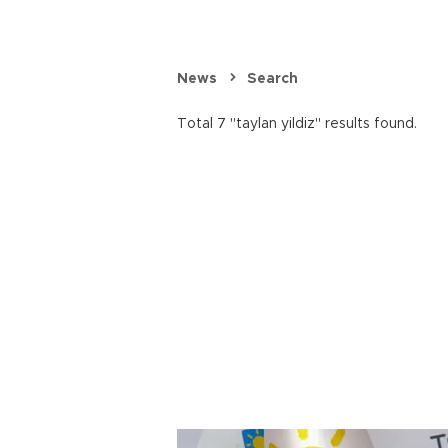
News
Search
Total 7 "taylan yildiz" results found.