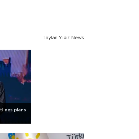
Taylan Yildiz News
lines plans