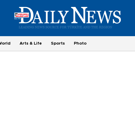
World
Arts & Life
Sports
Photo