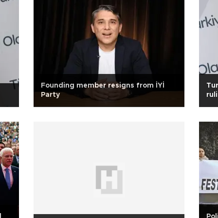
Founding member resigns from İYİ
Tur
Party
rul
d
Pol