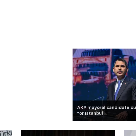
AKP mayoral candidate out
for Istanbul