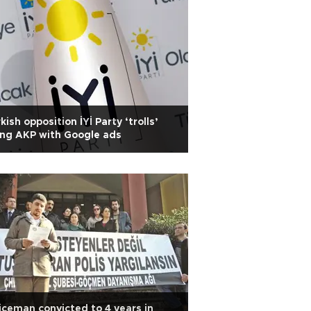
kish opposition İYİ Party ‘trolls’
ing AKP with Google ads
iceman convicted to 4 years in