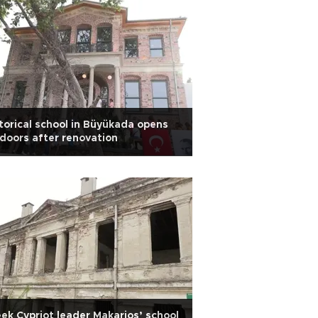
torical school in Büyükada opens
 doors after renovation
ek Cypriot leader Makarios’ school