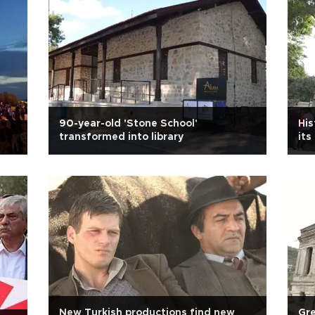
90-year-old 'Stone School'
His
transformed into library
its
New Turkish productions find new
Gre