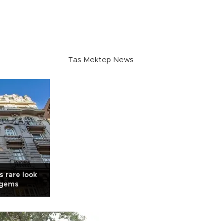
Tas Mektep News
s rare look
l gems