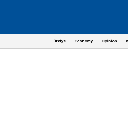
Türkiye
Economy
Opinion