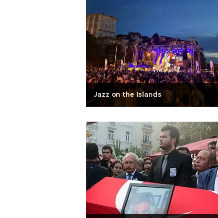
Jazz on the Islands