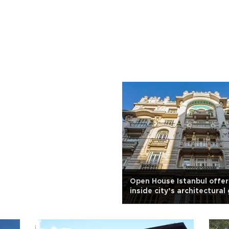
Open House Istanbul offer
inside city’s architectura