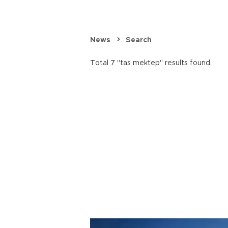
News
Search
Total 7 "tas mektep" results found.