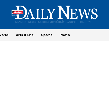
World
Arts & Life
Sports
Photo