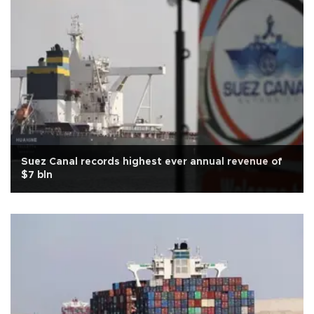
Suez Canal records highest ever annual revenue of
$7 bln