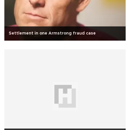
Settlement in one Armstrong fraud case