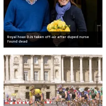
Royal hoax DJs taken off-air after duped nurse
found dead