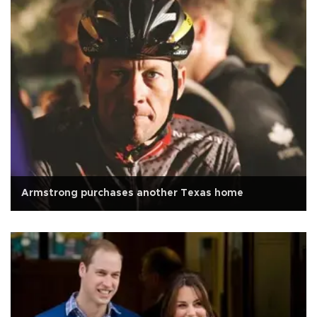
Armstrong purchases another Texas home