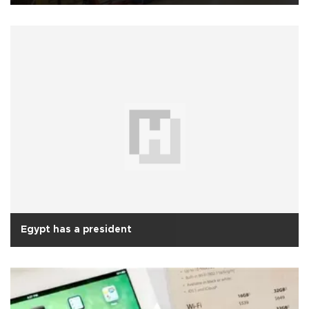
Egypt has a president