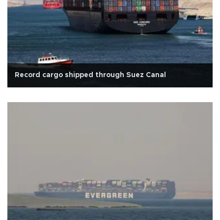
Record cargo shipped through Suez Canal