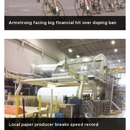
Armstrong facing big financial hit over doping ban
Local paper producer breaks speed record