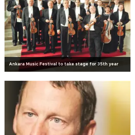
Ankara Music Festival to take stage for 35th year