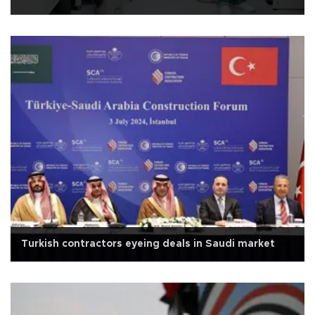
Turkish contractors eyeing deals in Saudi market