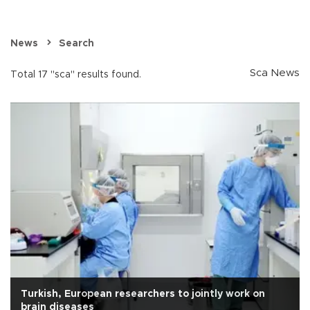
News
Search
Sca News
Total 17 "sca" results found.
Turkish, European researchers to jointly work on
brain diseases