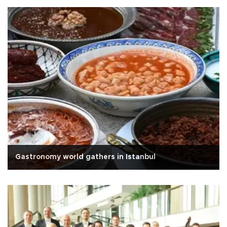
Gastronomy world gathers in Istanbul