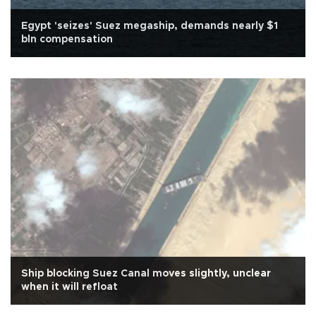
Egypt 'seizes' Suez megaship, demands nearly $1
bln compensation
Ship blocking Suez Canal moves slightly, unclear
when it will refloat