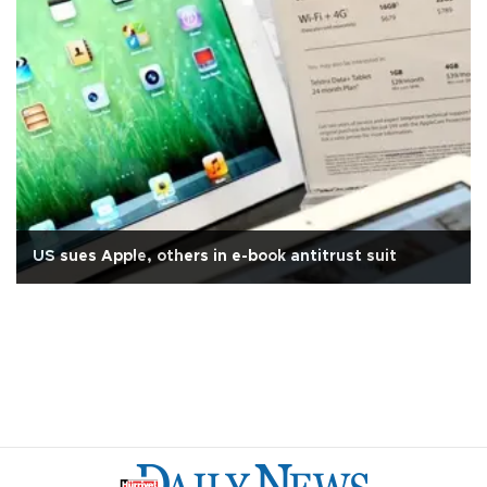
US sues Apple, others in e-book antitrust suit