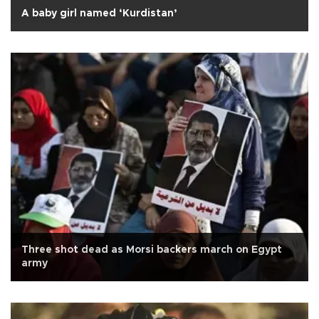
A baby girl named ‘Kurdistan’
Three shot dead as Morsi backers march on Egypt
army