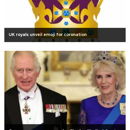
UK royals unveil emoji for coronation