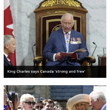
King Charles says Canada 'strong and free'