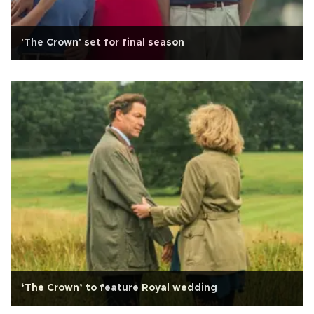
'The Crown' set for final season
‘The Crown’ to feature Royal wedding