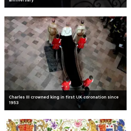
anniversary
Charles III crowned king in first UK coronation since
1953