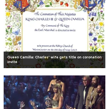
Queen Camilla: Charles’ wife gets title on coronation
invite