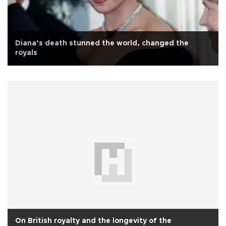
Diana’s death stunned the world, changed the
royals
On British royalty and the longevity of the