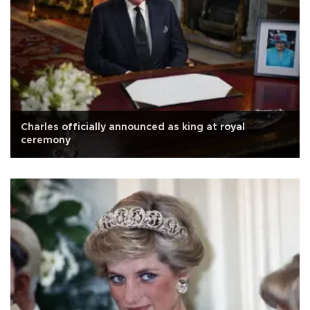
Charles officially announced as king at royal
ceremony