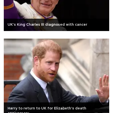
UK's King Charles III diagnosed with cancer
Harry to return to UK for Elizabeth's death