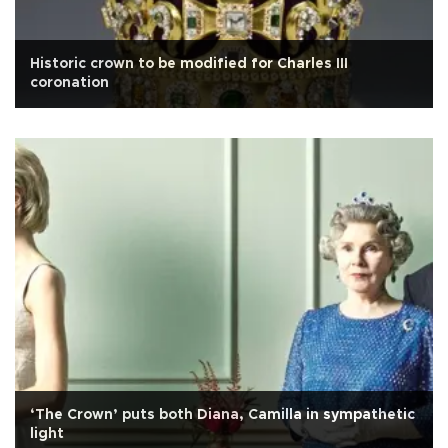
Historic crown to be modified for Charles III
coronation
‘The Crown’ puts both Diana, Camilla in sympathetic
light