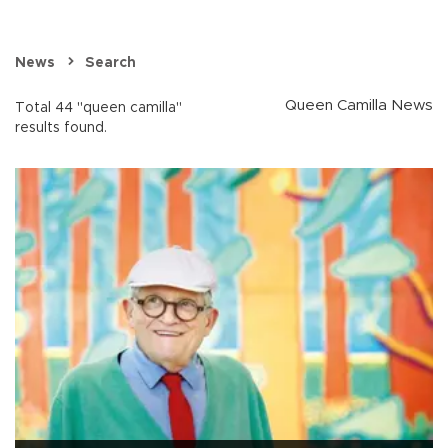
News
Search
Queen Camilla News
Total 44 "queen camilla"
results found.