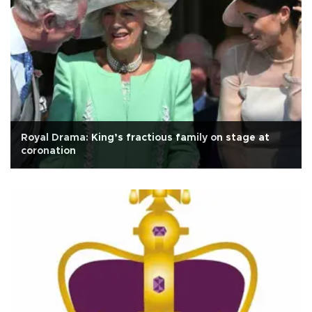
Royal Drama: King’s fractious family on stage at
coronation