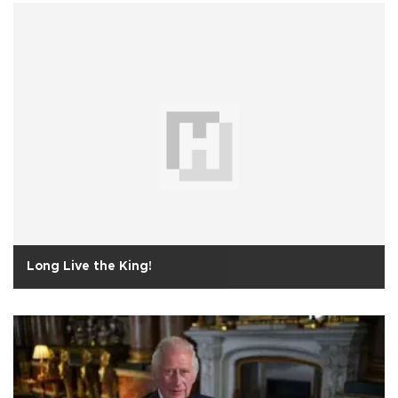
Long Live the King!