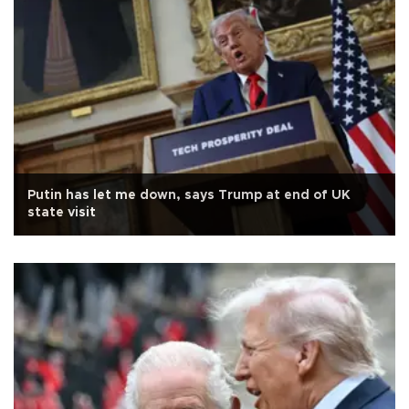
Putin has let me down, says Trump at end of UK
state visit