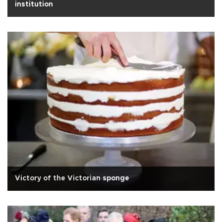
institution
Victory of the Victorian sponge