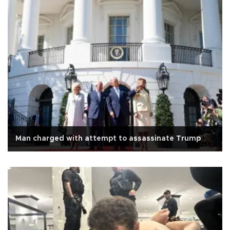
Man charged with attempt to assassinate Trump