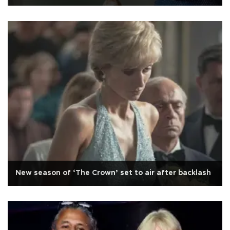
New season of ‘The Crown’ set to air after backlash