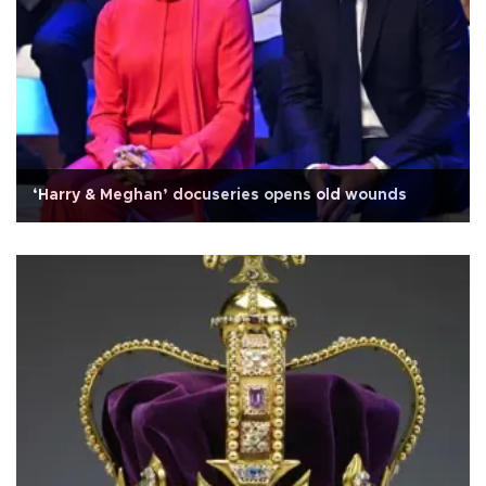
‘Harry & Meghan’ docuseries opens old wounds