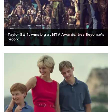
Taylor Swift wins big at MTV Awards, ties Beyonce’s
record