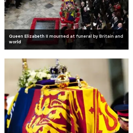
Queen Elizabeth II mourned at funeral by Britain and
world