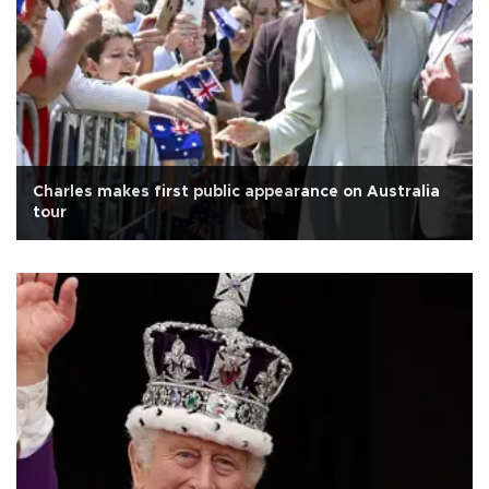
Charles makes first public appearance on Australia
tour