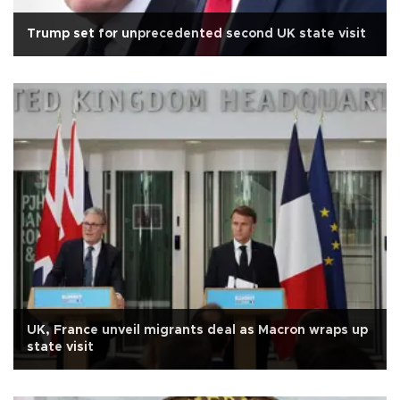
Trump set for unprecedented second UK state visit
UK, France unveil migrants deal as Macron wraps up
state visit