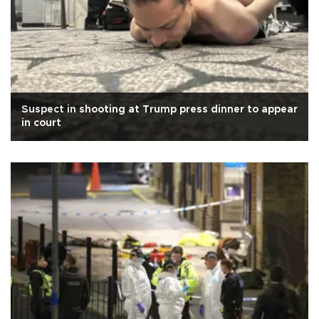
Suspect in shooting at Trump press dinner to appear
in court