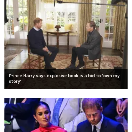
Prince Harry says explosive book is a bid to 'own my
story'