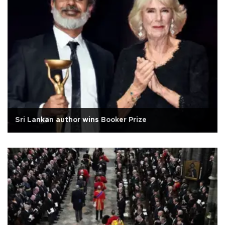
Sri Lankan author wins Booker Prize