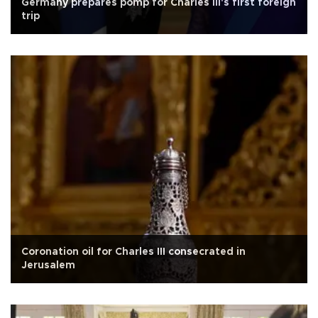
Germany prepares pomp for Charles III's first foreign
trip
Coronation oil for Charles III consecrated in
Jerusalem