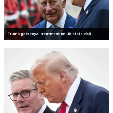
Trump gets royal treatment on UK state visit