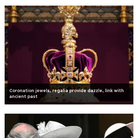
Coronation jewels, regalia provide dazzle, link with
ancient past