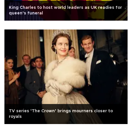
King Charles to host world leaders as UK readies for
queen’s funeral
TV series ‘The Crown’ brings mourners closer to
royals