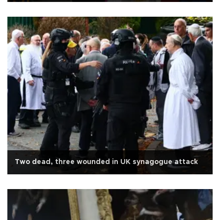
Two dead, three wounded in UK synagogue attack