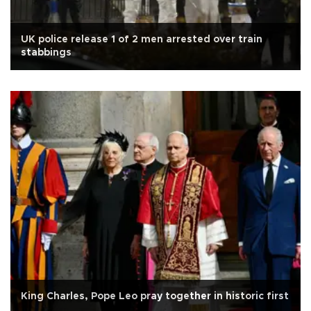
UK police release 1 of 2 men arrested over train
stabbings
King Charles, Pope Leo pray together in historic first