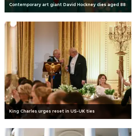
Contemporary art giant David Hockney dies aged 88
King Charles urges reset in US-UK ties