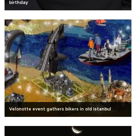
birthday
Velonotte event gathers bikers in old Istanbul