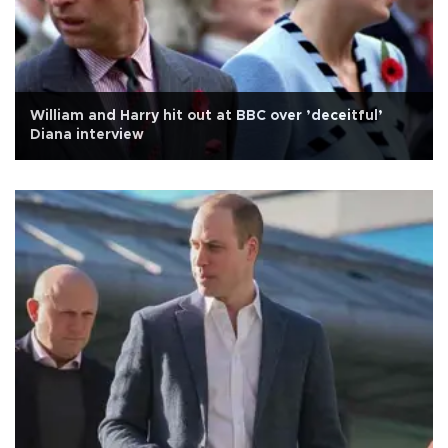
William and Harry hit out at BBC over ’deceitful’
Diana interview