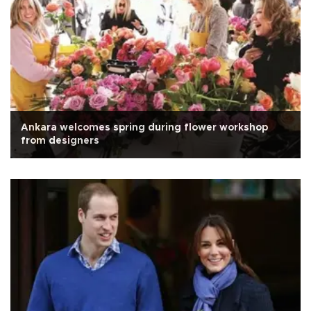
Ankara welcomes spring during flower workshop
from designers