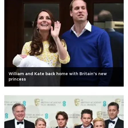
William and Kate back home with Britain’s new
princess