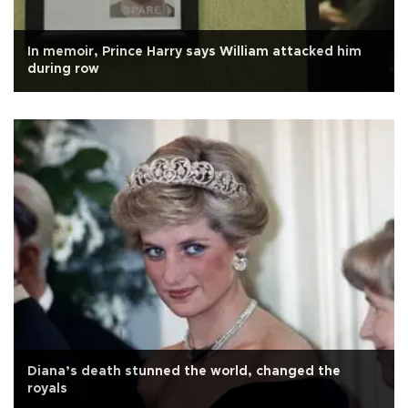
In memoir, Prince Harry says William attacked him
during row
Diana’s death stunned the world, changed the
royals