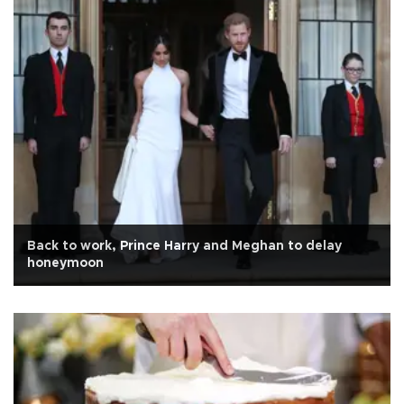
Back to work, Prince Harry and Meghan to delay
honeymoon