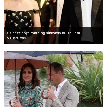
Science says morning sickness brutal, not
dangerous