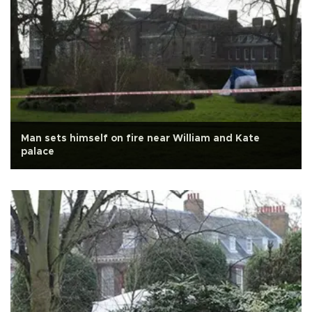
Man sets himself on fire near William and Kate
palace