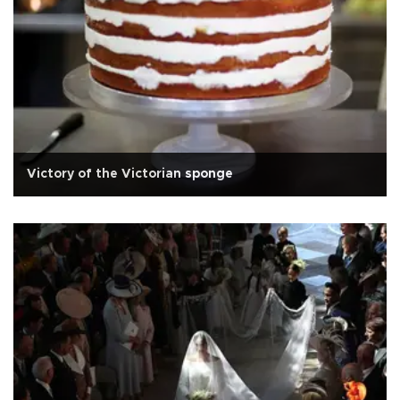
Victory of the Victorian sponge