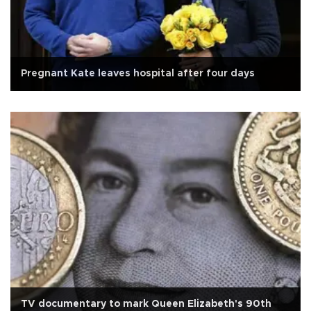
Pregnant Kate leaves hospital after four days
TV documentary to mark Queen Elizabeth's 90th