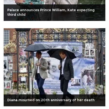
Palace announces Prince William, Kate expecting
third child
Diana mourned on 20th anniversary of her death