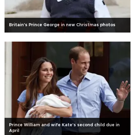
Britain's Prince George in new Christmas photos
Prince William and wife Kate's second child due in
April