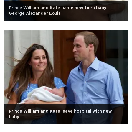
Prince William and Kate name new-born baby
George Alexander Louis
Prince William and Kate leave hospital with new
baby