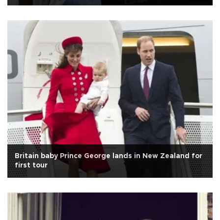
Britain baby Prince George lands in New Zealand for
first tour