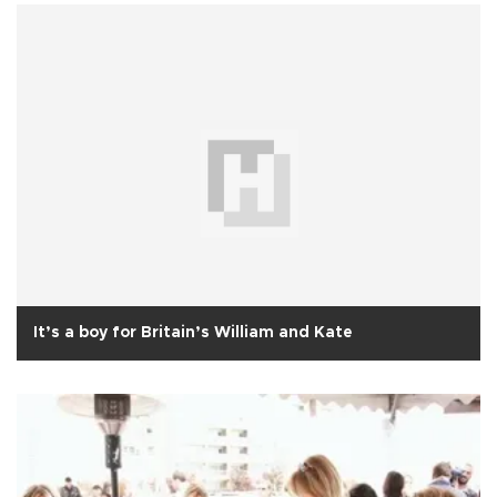
It’s a boy for Britain’s William and Kate