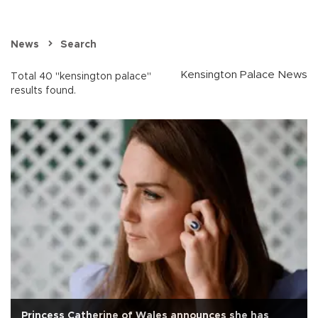
News
Search
Kensington Palace News
Total 40 "kensington palace"
results found.
Princess Catherine of Wales announces she has