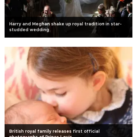
Harry and Meghan shake up royal tradition in star-
studded wedding
British royal family releases first official