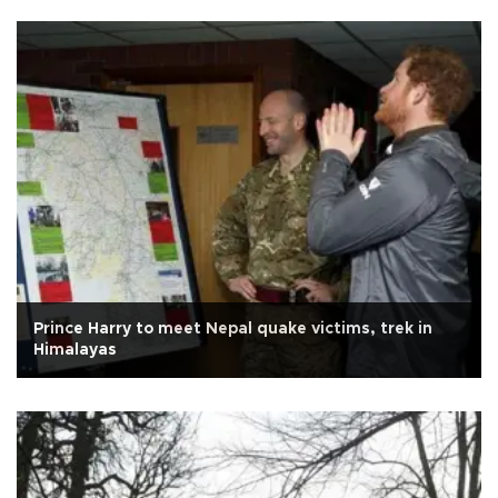
Prince Harry to meet Nepal quake victims, trek in
Himalayas