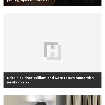
photographs of Prince Louis
Britain's Prince William and Kate return home with
newborn son