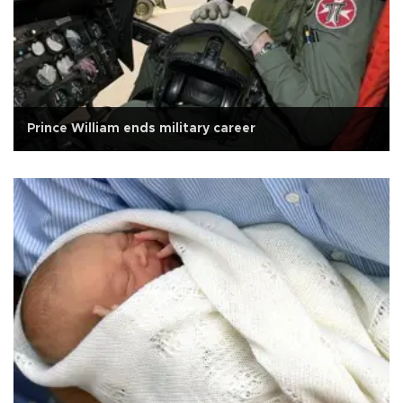
Prince William ends military career