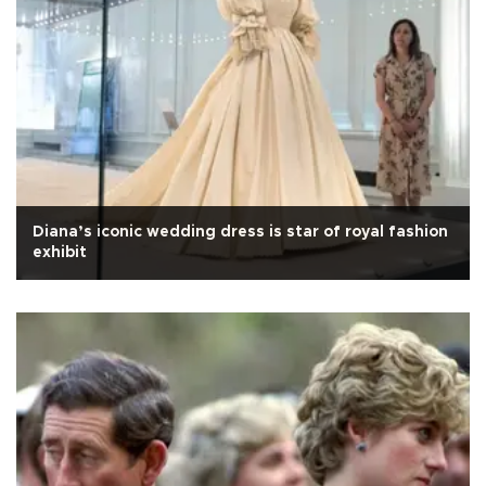
Diana’s iconic wedding dress is star of royal fashion
exhibit