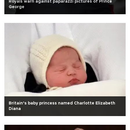
Royals warn against paparazzi pictures of Prince
George
Britain’s baby princess named Charlotte Elizabeth
Diana