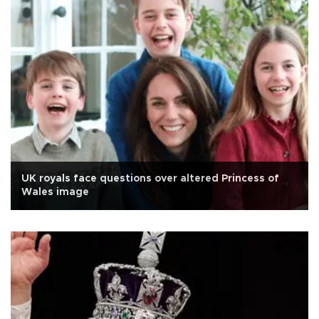
UK royals face questions over altered Princess of
Wales image