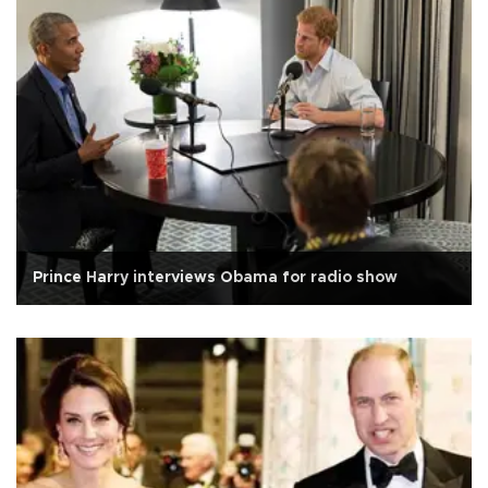
Prince Harry interviews Obama for radio show