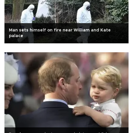
Man sets himself on fire near William and Kate
palace