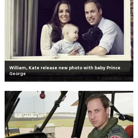
William, Kate release new photo with baby Prince
George