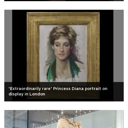
‘Extraordinarily rare’ Princess Diana portrait on
display in London