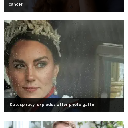
cancer
'Katespiracy' explodes after photo gaffe