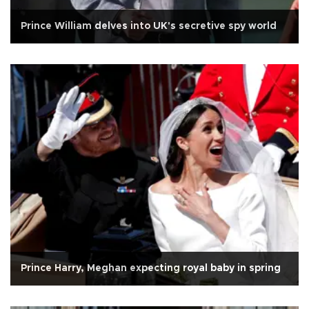
Prince William delves into UK's secretive spy world
Prince Harry, Meghan expecting royal baby in spring