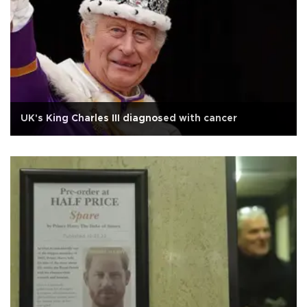
UK's King Charles III diagnosed with cancer