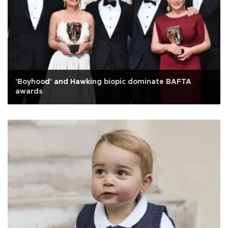
'Boyhood' and Hawking biopic dominate BAFTA
awards