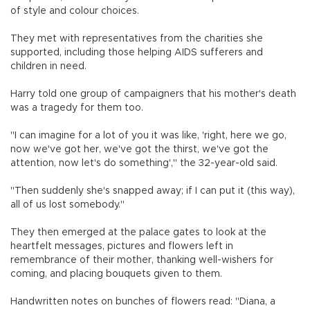
of style and colour choices.
They met with representatives from the charities she
supported, including those helping AIDS sufferers and
children in need.
Harry told one group of campaigners that his mother's death
was a tragedy for them too.
"I can imagine for a lot of you it was like, 'right, here we go,
now we've got her, we've got the thirst, we've got the
attention, now let's do something'," the 32-year-old said.
"Then suddenly she's snapped away; if I can put it (this way),
all of us lost somebody."
They then emerged at the palace gates to look at the
heartfelt messages, pictures and flowers left in
remembrance of their mother, thanking well-wishers for
coming, and placing bouquets given to them.
Handwritten notes on bunches of flowers read: "Diana, a