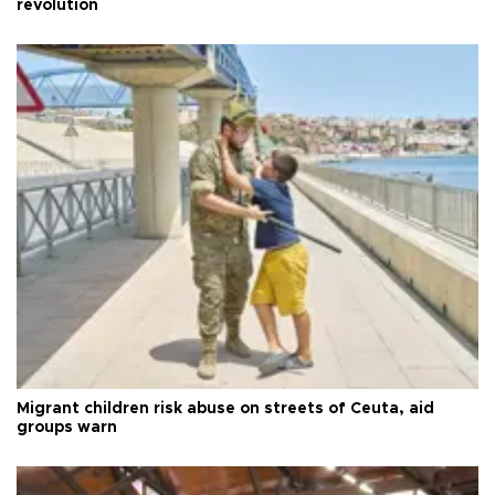
revolution
Migrant children risk abuse on streets of Ceuta, aid
groups warn