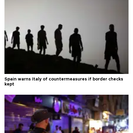
Spain warns Italy of countermeasures if border checks
kept