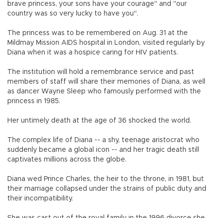
brave princess, your sons have your courage" and "our
country was so very lucky to have you".
The princess was to be remembered on Aug. 31 at the
Mildmay Mission AIDS hospital in London, visited regularly by
Diana when it was a hospice caring for HIV patients.
The institution will hold a remembrance service and past
members of staff will share their memories of Diana, as well
as dancer Wayne Sleep who famously performed with the
princess in 1985.
Her untimely death at the age of 36 shocked the world.
The complex life of Diana -- a shy, teenage aristocrat who
suddenly became a global icon -- and her tragic death still
captivates millions across the globe.
Diana wed Prince Charles, the heir to the throne, in 1981, but
their marriage collapsed under the strains of public duty and
their incompatibility.
She was cast out of the royal family in the 1996 divorce she