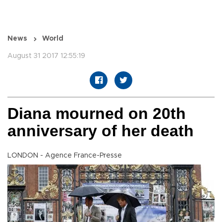
News
World
August 31 2017 12:55:19
Diana mourned on 20th
anniversary of her death
LONDON - Agence France-Presse