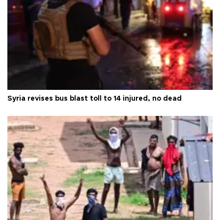
Syria revises bus blast toll to 14 injured, no dead