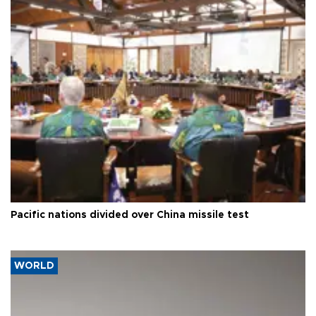
Pacific nations divided over China missile test
WORLD