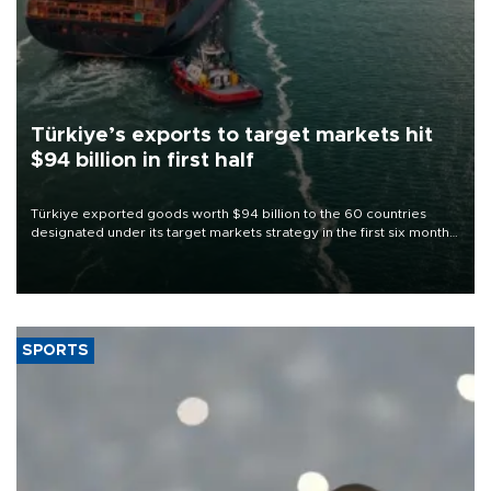
Türkiye’s exports to target markets hit
$94 billion in first half
Türkiye exported goods worth $94 billion to the 60 countries
designated under its target markets strategy in the first six months
of 2026, as part of efforts to diversify export destinations and
expand into new markets.
SPORTS