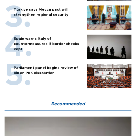
Türkiye says Mecca pact will
strengthen regional security
Spain warns Italy of
countermeasures if border checks
kept
Parliament panel begins review of
bill on PKK dissolution
Recommended