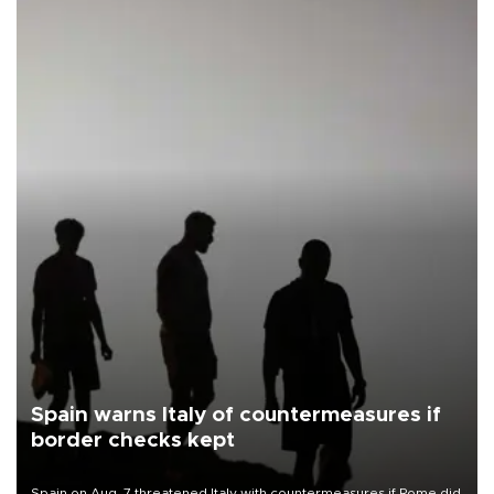
Spain warns Italy of countermeasures if
border checks kept
Spain on Aug. 7 threatened Italy with countermeasures if Rome did