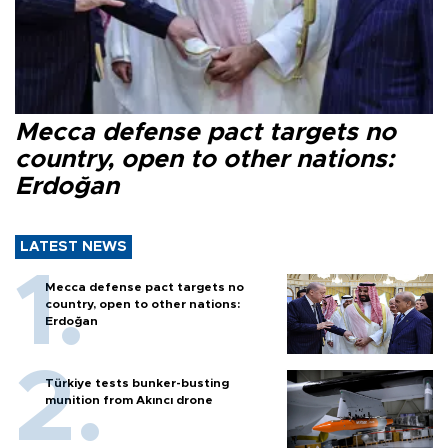
Mecca defense pact targets no
country, open to other nations:
Erdoğan
LATEST NEWS
Mecca defense pact targets no
country, open to other nations:
Erdoğan
Türkiye tests bunker-busting
munition from Akıncı drone