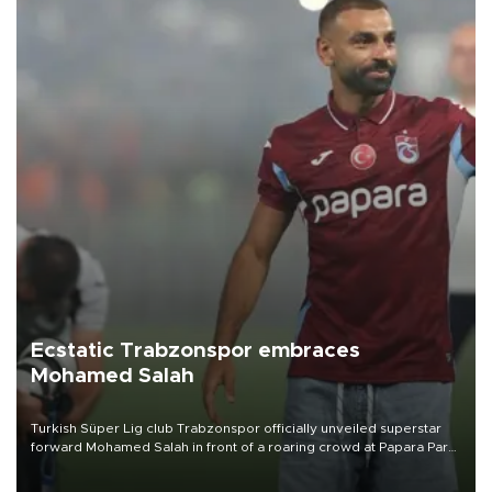
Ecstatic Trabzonspor embraces
Mohamed Salah
Turkish Süper Lig club Trabzonspor officially unveiled superstar
forward Mohamed Salah in front of a roaring crowd at Papara Park
on Aug. 6 night, celebrating what club officials called one of the
most historic transfer accomplishments in Turkish sports history.