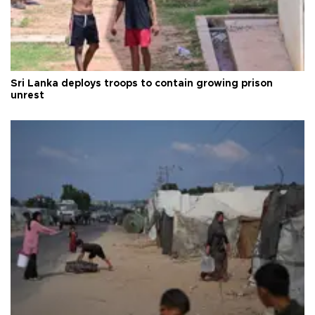
Sri Lanka deploys troops to contain growing prison
unrest