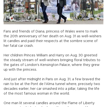
Fans and friends of Diana, princess of Wales were to mark
the 20th anniversary of her death on Aug. 31 as well-wishers
lit candles and paid their respects at the sombre scene of
her fatal car crash.
Her children Princes William and Harry on Aug. 30 greeted
the steady stream of well-wishers bringing floral tributes to
the gates of London's Kensington Palace, where they grew
up with the princess.
And just after midnight in Paris on Aug. 31, a few braved the
rain to be at the Pont de l'Alma tunnel where, precisely two
decades earlier, her car smashed into a pillar, taking the life
of the most famous woman in the world.
One man lit several candles around the Flame of Liberty