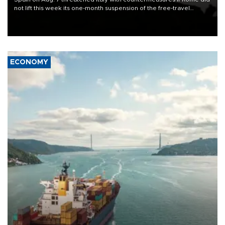
not lift this week its one-month suspension of the free-travel
Schengen agreement, introduced after the mass migrant rush to
Ceuta.
ECONOMY