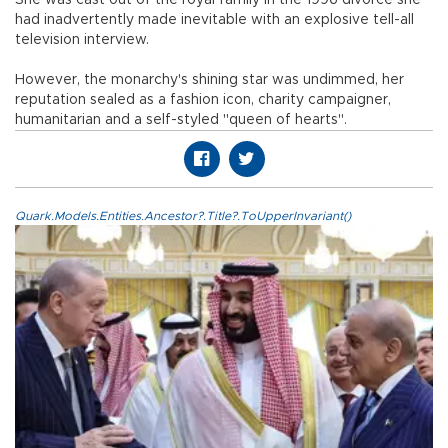
had inadvertently made inevitable with an explosive tell-all
television interview.
However, the monarchy's shining star was undimmed, her
reputation sealed as a fashion icon, charity campaigner,
humanitarian and a self-styled "queen of hearts".
Quark.Models.Entities.Ancestor?.Title?.ToUpperInvariant()