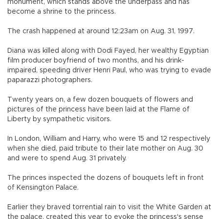
monument, which stands above the underpass and has
become a shrine to the princess.
The crash happened at around 12:23am on Aug. 31, 1997.
Diana was killed along with Dodi Fayed, her wealthy Egyptian
film producer boyfriend of two months, and his drink-
impaired, speeding driver Henri Paul, who was trying to evade
paparazzi photographers.
Twenty years on, a few dozen bouquets of flowers and
pictures of the princess have been laid at the Flame of
Liberty by sympathetic visitors.
In London, William and Harry, who were 15 and 12 respectively
when she died, paid tribute to their late mother on Aug. 30
and were to spend Aug. 31 privately.
The princes inspected the dozens of bouquets left in front
of Kensington Palace.
Earlier they braved torrential rain to visit the White Garden at
the palace, created this year to evoke the princess's sense