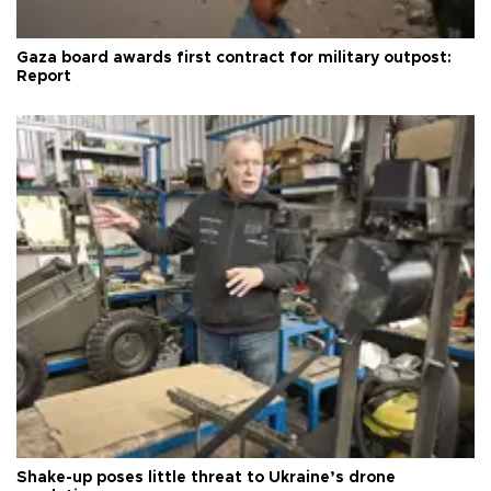
Gaza board awards first contract for military outpost:
Report
Shake-up poses little threat to Ukraine’s drone