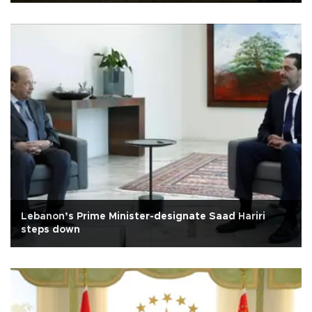
Lebanon’s Prime Minister-designate Saad Hariri
steps down