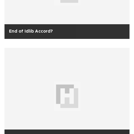
End of Idlib Accord?