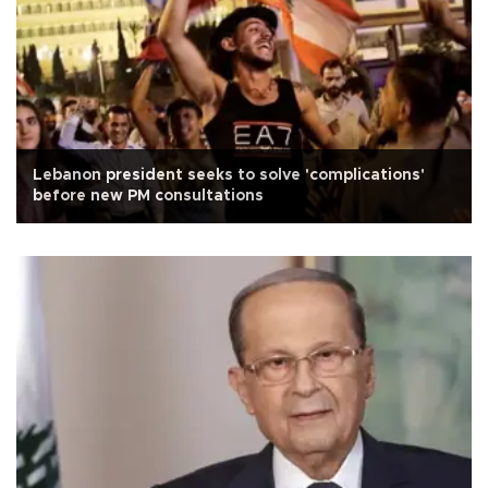
Lebanon president seeks to solve 'complications'
before new PM consultations