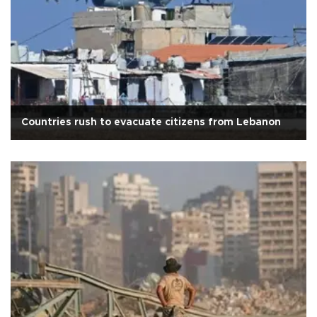
Countries rush to evacuate citizens from Lebanon