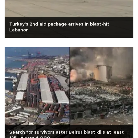
Turkey's 2nd aid package arrives in blast-hit
Lebanon
Search for survivors after Beirut blast kills at least