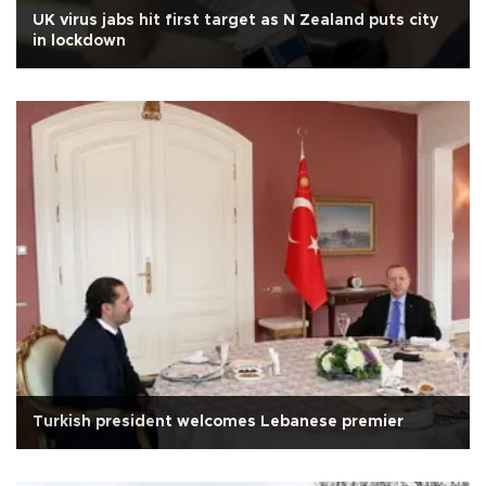
UK virus jabs hit first target as N Zealand puts city
in lockdown
Turkish president welcomes Lebanese premier