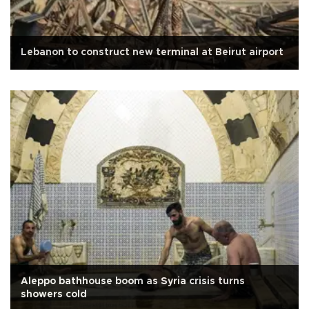
Lebanon to construct new terminal at Beirut airport
Aleppo bathhouse boom as Syria crisis turns
showers cold