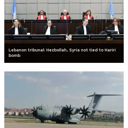
Lebanon tribunal: Hezbollah, Syria not tied to Hariri
bomb