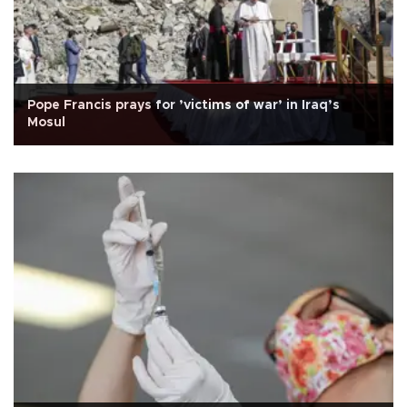
Pope Francis prays for ’victims of war’ in Iraq’s
Mosul