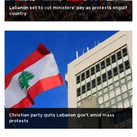
Lebanon set to cut ministers' pay as protests engulf
country
Christian party quits Lebanon gov't amid mass
protests