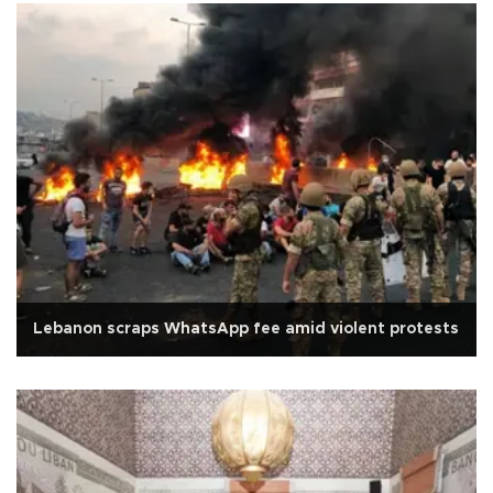
Lebanon scraps WhatsApp fee amid violent protests