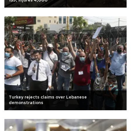
135, injures 4,000
Turkey rejects claims over Lebanese
demonstrations