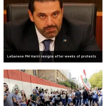
Lebanese PM Hariri resigns after weeks of protests