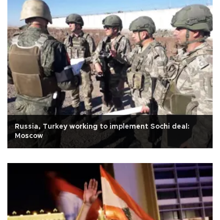
Russia, Turkey working to implement Sochi deal:
Moscow