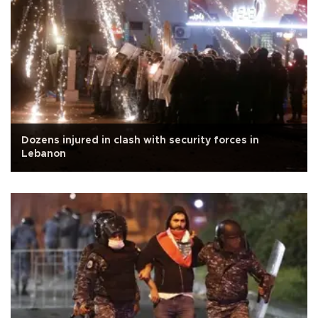
Dozens injured in clash with security forces in
Lebanon