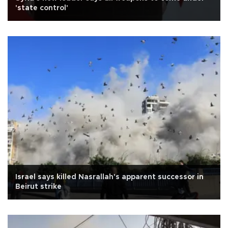
'state control'
Israel says killed Nasrallah's apparent successor in
Beirut strike