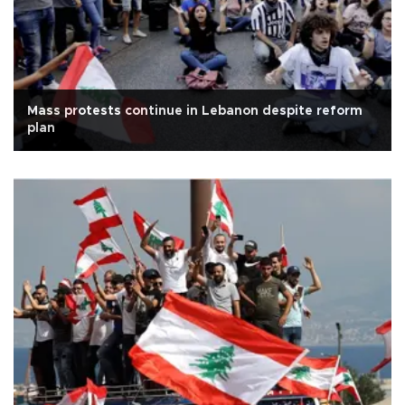
Mass protests continue in Lebanon despite reform
plan