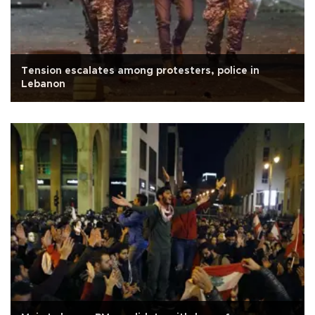
Tension escalates among protesters, police in
Lebanon