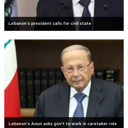
Lebanon's president calls for civil state
Lebanon's Aoun asks gov't to work in caretaker role