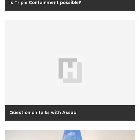
Is Triple Containment possible?
Question on talks with Assad