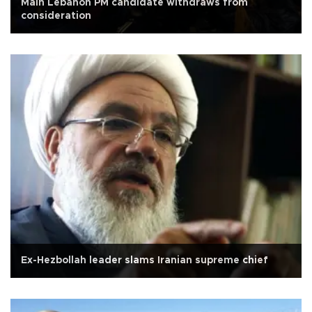
Main Lebanon PM candidate withdraws from
consideration
Ex-Hezbollah leader slams Iranian supreme chief