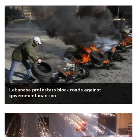
Lebanese protesters block roads against
government inaction