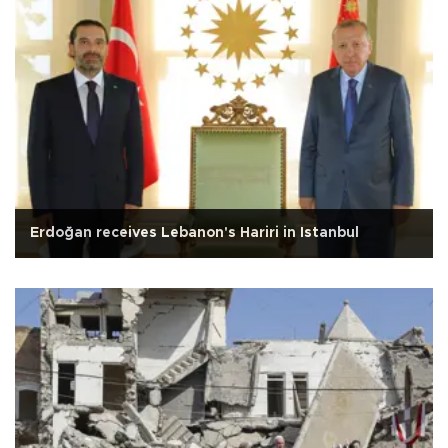
Erdoğan receives Lebanon's Hariri in Istanbul