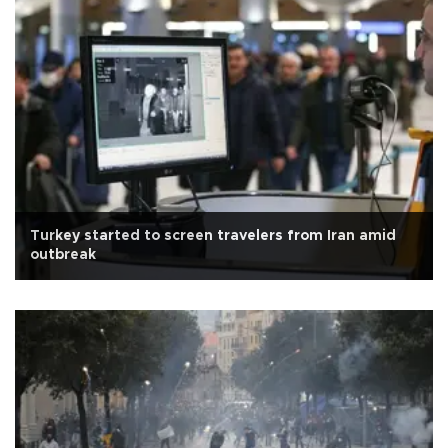
Turkey started to screen travelers from Iran amid
outbreak