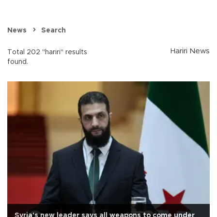
News
Search
Hariri News
Total 202 "hariri" results
found.
Syria's new leader says all weapons to come under