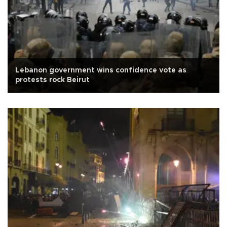
Lebanon government wins confidence vote as
protests rock Beirut