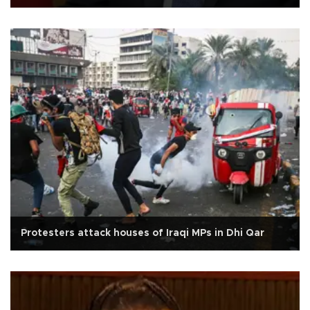
Protesters attack houses of Iraqi MPs in Dhi Qar