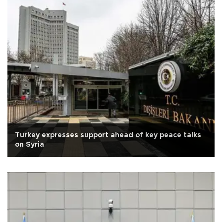
Turkey expresses support ahead of key peace talks
on Syria