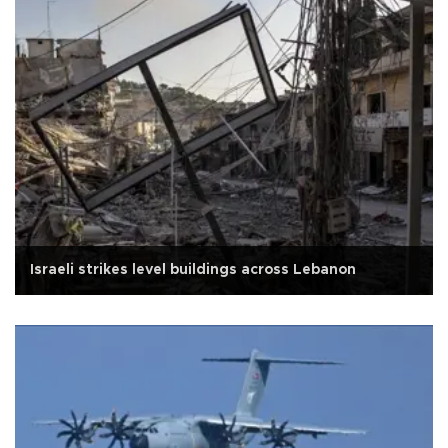
Israeli strikes level buildings across Lebanon