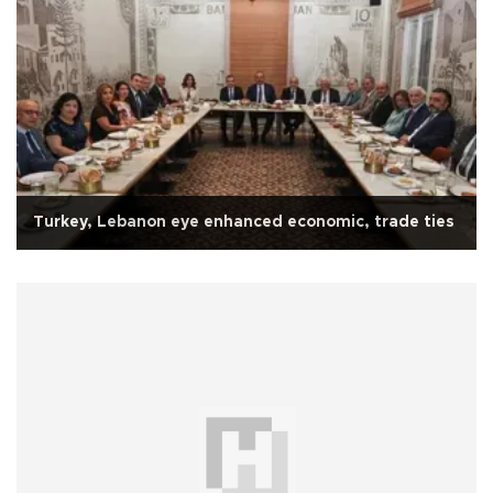
Turkey, Lebanon eye enhanced economic, trade ties