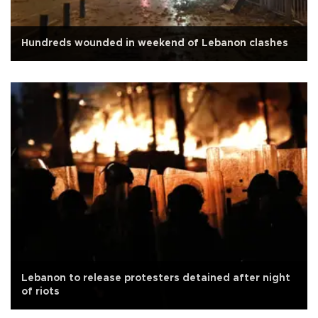
Hundreds wounded in weekend of Lebanon clashes
Lebanon to release protesters detained after night
of riots