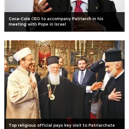
Coca-Cola CEO to accompany Patriarch in his
meeting with Pope in Israel
Top religious official pays key visit to Patriarchate