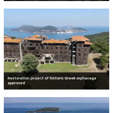
Restoration project of historic Greek orphanage
approved