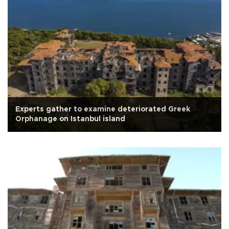
Experts gather to examine deteriorated Greek
Orphanage on Istanbul island