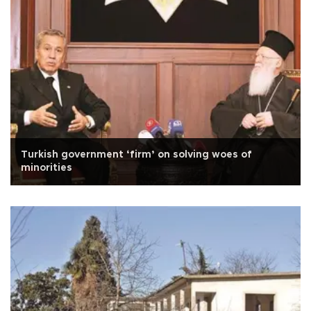
Turkish government ‘firm’ on solving woes of
minorities