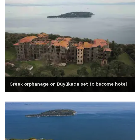
Greek orphanage on Büyükada set to become hotel