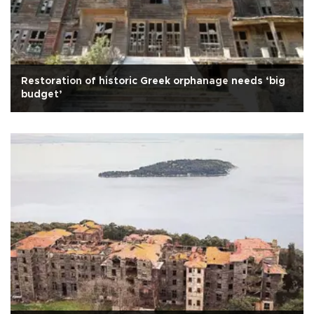
Restoration of historic Greek orphanage needs ‘big
budget’