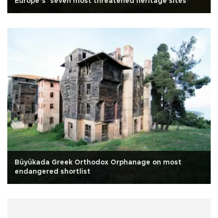
Europe’s ‘seven most threatened heritage sites’
Büyükada Greek Orthodox Orphanage on most
endangered shortlist