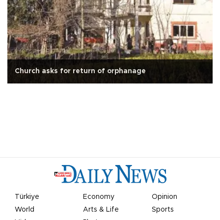
Church asks for return of orphanage
Türkiye
Economy
Opinion
World
Arts & Life
Sports