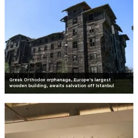
Greek Orthodox orphanage, Europe’s largest
wooden building, awaits salvation off Istanbul