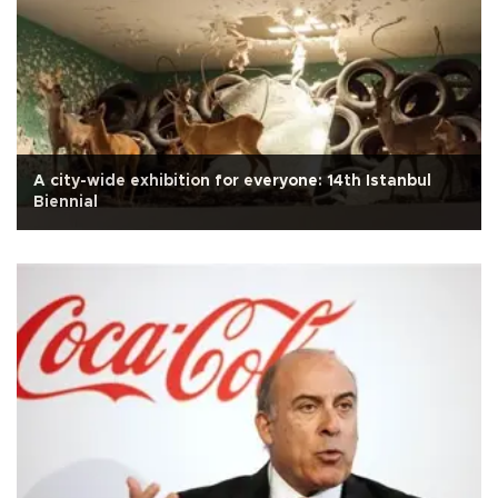
A city-wide exhibition for everyone: 14th Istanbul
Biennial