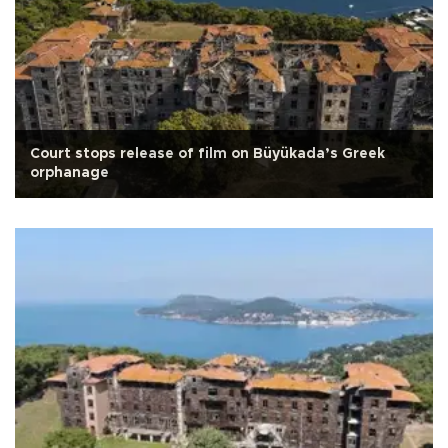
Court stops release of film on Büyükada’s Greek
orphanage