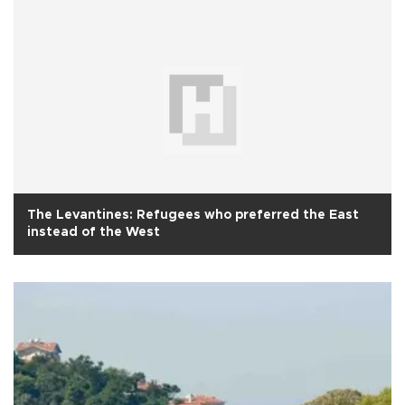
The Levantines: Refugees who preferred the East
instead of the West