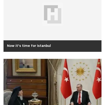
Now it’s time for Istanbul