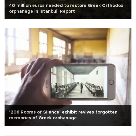
40 million euros needed to restore Greek Orthodox
orphanage in Istanbul: Report
‘206 Rooms of Silence’ exhibit revives forgotten
memories of Greek orphanage