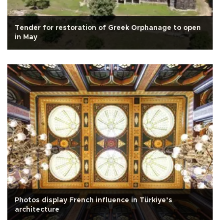
Tender for restoration of Greek Orphanage to open
in May
Photos display French influence in Türkiye’s
architecture