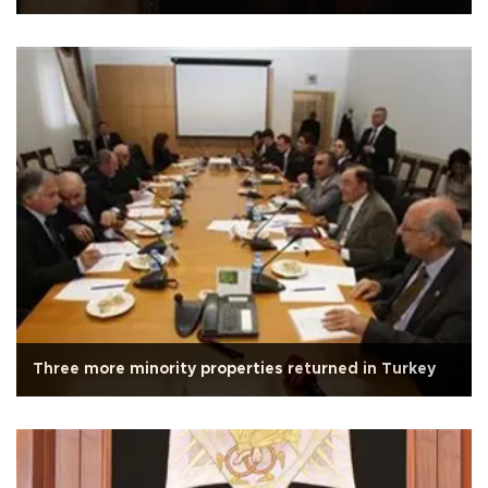
Three more minority properties returned in Turkey