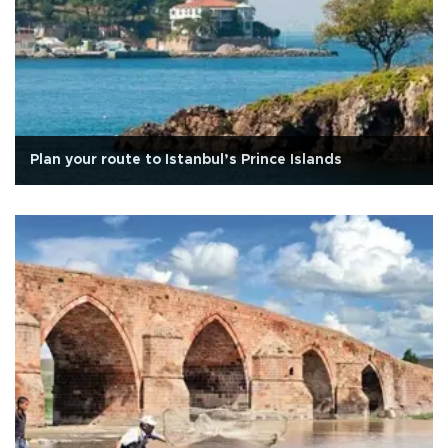
Plan your route to Istanbul’s Prince Islands