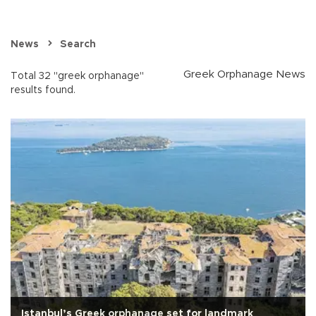
News
Search
Greek Orphanage News
Total 32 "greek orphanage"
results found.
Istanbul’s Greek orphanage set for landmark