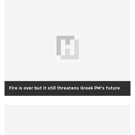
Fire is over but it still threatens Greek PM’s future