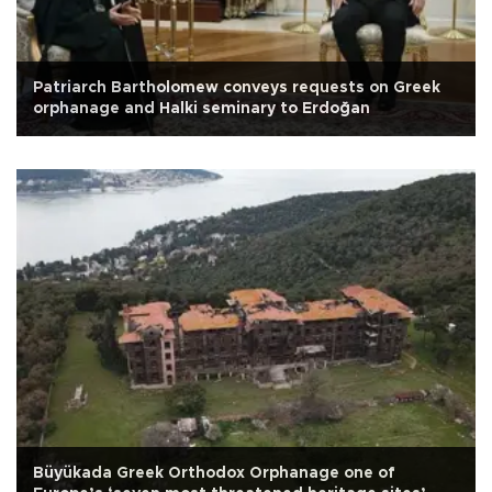
Patriarch Bartholomew conveys requests on Greek
orphanage and Halki seminary to Erdoğan
Büyükada Greek Orthodox Orphanage one of