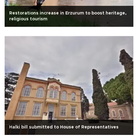
Restorations increase in Erzurum to boost heritage,
religious tourism
Halki bill submitted to House of Representatives