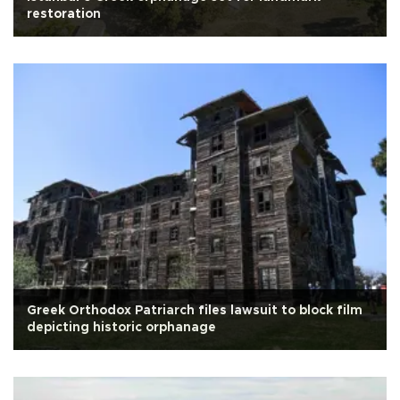
restoration
Greek Orthodox Patriarch files lawsuit to block film
depicting historic orphanage