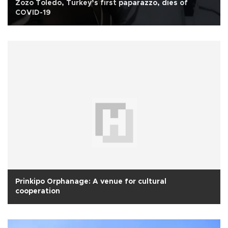
Zozo Toledo, Turkey’s first paparazzo, dies of
COVID-19
Prinkipo Orphanage: A venue for cultural
cooperation