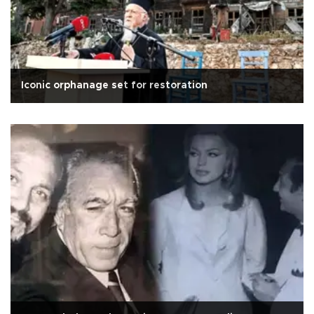
Iconic orphanage set for restoration