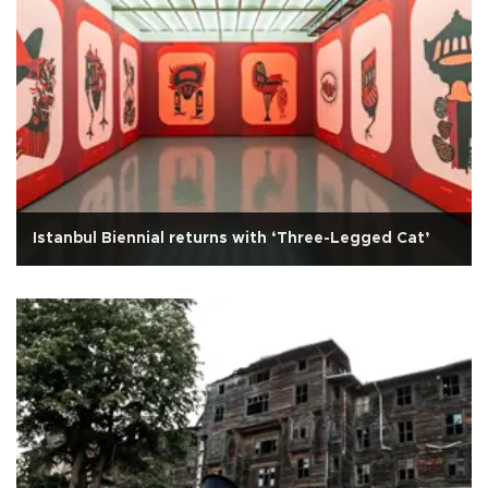
Istanbul Biennial returns with ‘Three-Legged Cat’