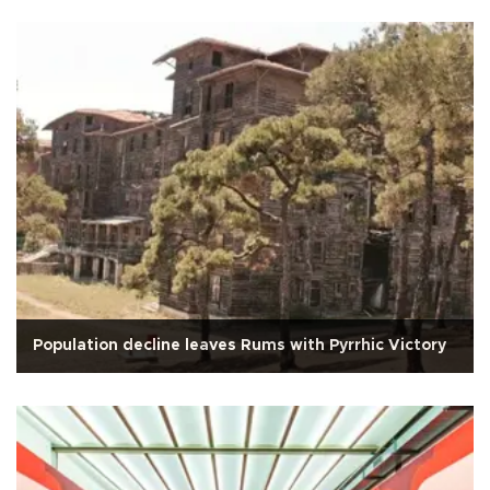
Population decline leaves Rums with Pyrrhic Victory