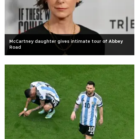
McCartney daughter gives intimate tour of Abbey
Road