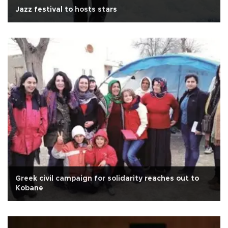
Jazz festival to hosts stars
Greek civil campaign for solidarity reaches out to
Kobane