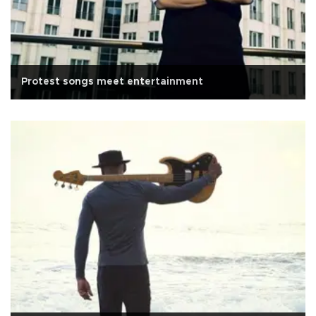
Protest songs meet entertainment