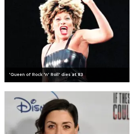
‘Queen of Rock ‘n’ Roll’ dies at 83