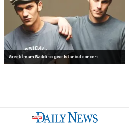
Greek İmam Baildi to give Istanbul concert