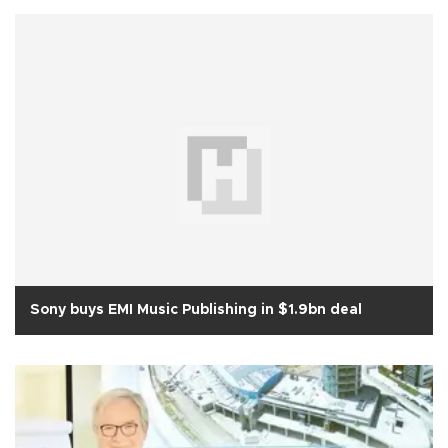
Sony buys EMI Music Publishing in $1.9bn deal