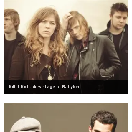
Kill It Kid takes stage at Babylon