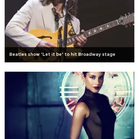
Beatles show ‘Let it be’ to hit Broadway stage