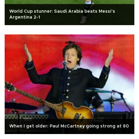
World Cup stunner: Saudi Arabia beats Messi's
Argentina 2-1
When I get older: Paul McCartney going strong at 80