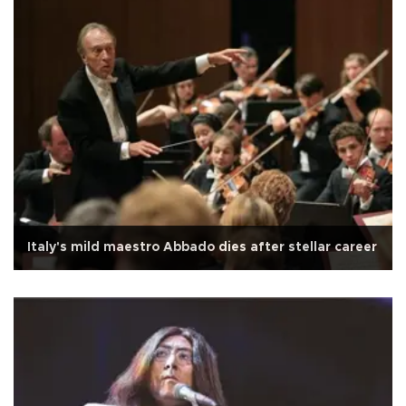
Italy's mild maestro Abbado dies after stellar career