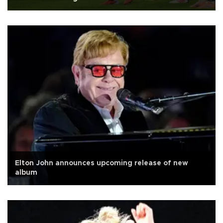
Elton John announces upcoming release of new
album