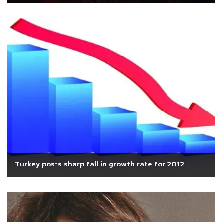
Turkey posts sharp fall in growth rate for 2012