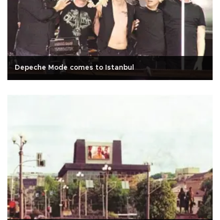
Depeche Mode comes to Istanbul