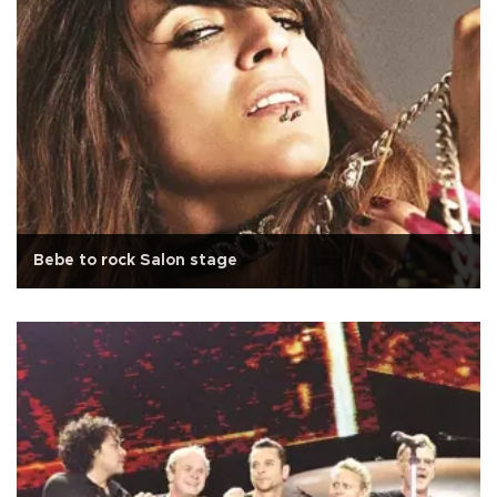
Bebe to rock Salon stage