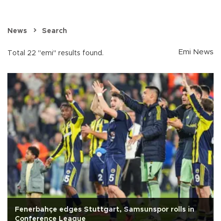
News
Search
Emi News
Total 22 "emi" results found.
Fenerbahçe edges Stuttgart, Samsunspor rolls in
Conference League