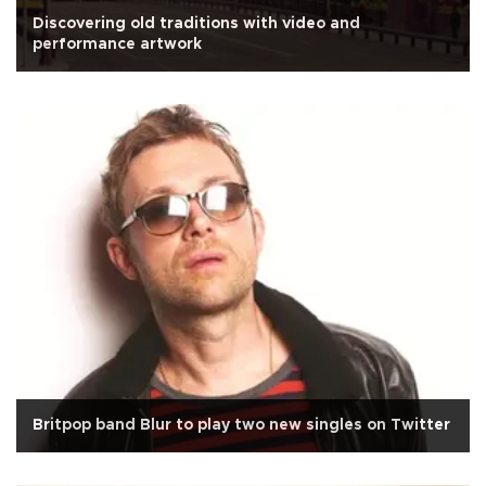
Discovering old traditions with video and
performance artwork
Britpop band Blur to play two new singles on Twitter