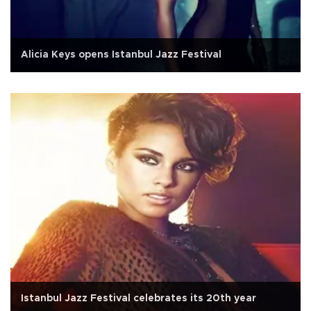
Alicia Keys opens Istanbul Jazz Festival
Istanbul Jazz Festival celebrates its 20th year