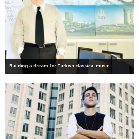
Building a dream for Turkish classical music