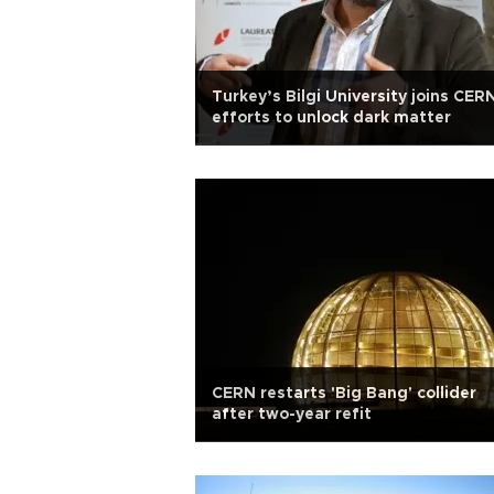
Turkey’s Bilgi University joins CER
efforts to unlock dark matter
CERN restarts 'Big Bang' collider
after two-year refit