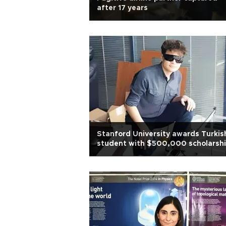
after 17 years
Stanford University awards Turkis
student with $500,000 scholarsh