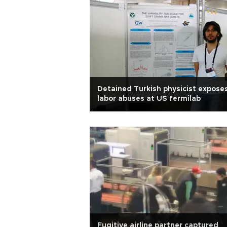
Detained Turkish physicist expose
labor abuses at US fermilab
Fugitive airline partner captured