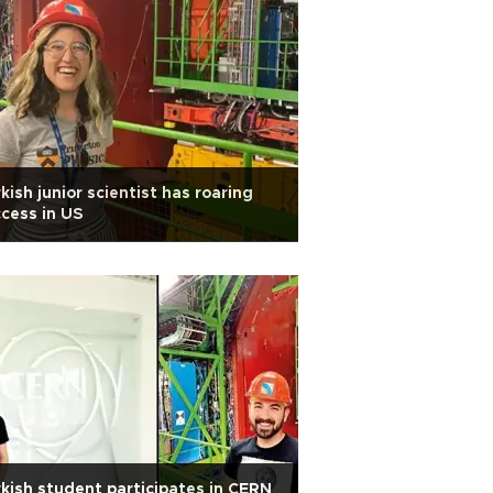
kish junior scientist has roaring
cess in US
kish student participates in CERN