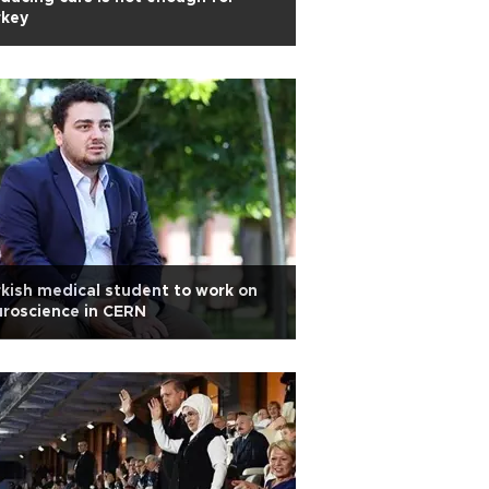
rkey
kish medical student to work on
roscience in CERN