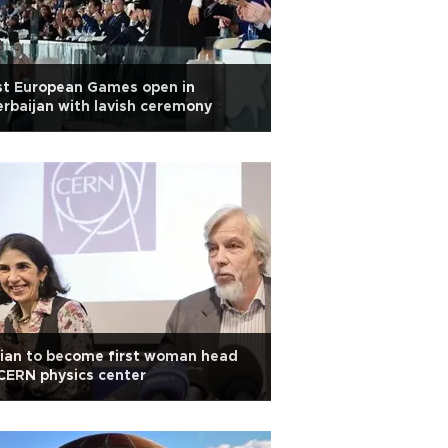
st European Games open in
rbaijan with lavish ceremony
lian to become first woman head
CERN physics center