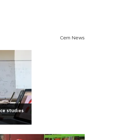
Cern News
ce studies