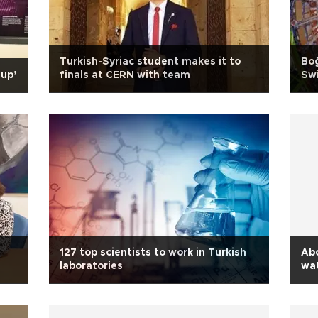
Turkish-Syriac student makes it to
Boğ
 up’
finals at CERN with team
Swi
127 top scientists to work in Turkish
Ab
laboratories
wa