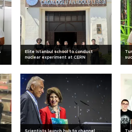
s
Elite Istanbul school to conduct
Tur
nuclear experiment at CERN
suc
Scientists launch hub to channel
Tur