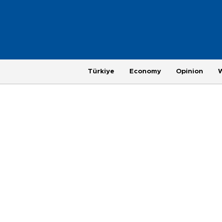
Türkiye
Economy
Opinion