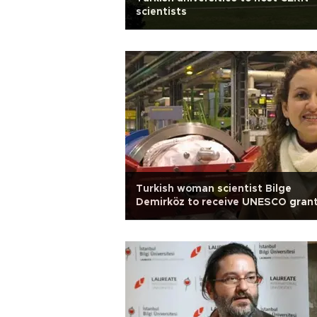
scientists
Turkish woman scientist Bilge
Demirköz to receive UNESCO gran