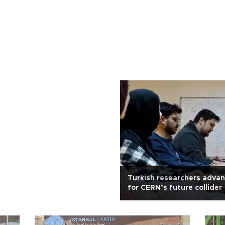
Turkish researchers advan
for CERN’s future collider