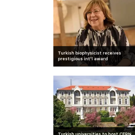
Turkish biophysicist receives
prestigious int’l award
Turkish universities to host CERN