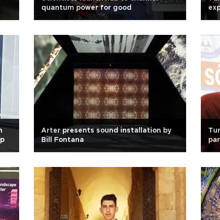
quantum power for good
ex
h
Arter presents sound installation by
Tur
ip
Bill Fontana
par