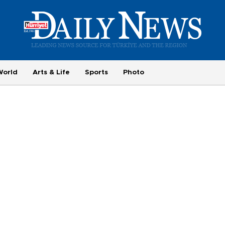
World
Arts & Life
Sports
Photo