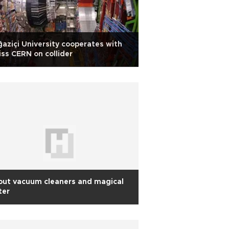
aziçi University cooperates with
ss CERN on collider
out vacuum cleaners and magical
ter