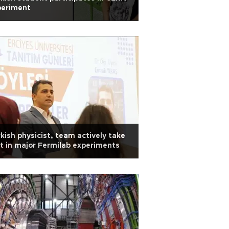
periment
kish physicist, team actively take
t in major Fermilab experiments