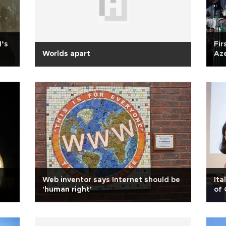
N’s
Fir
Worlds apart
Aze
Web inventor says Internet should be
Ita
'human right'
of 