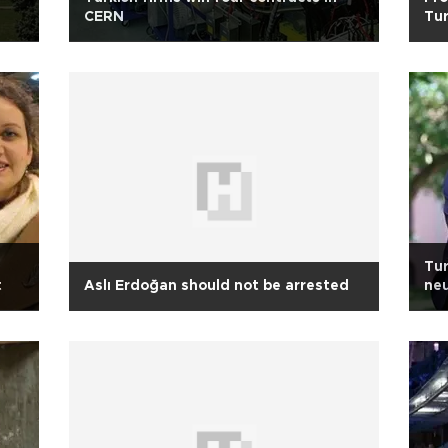
CERN
Tu
Tur
t
Aslı Erdoğan should not be arrested
neu