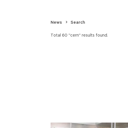
News
Search
Total 60 "cern" results found.