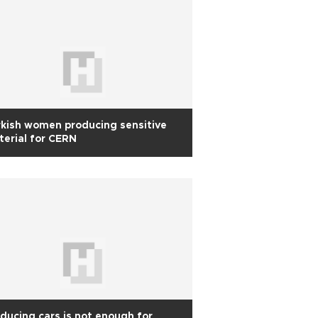
kish women producing sensitive
erial for CERN
ducing cars is not enough for