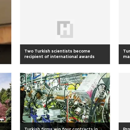
Two Turkish scientists become
Tur
recipient of international awards
mat
Turkish firms win four contracts in
Pro