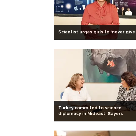
Scientist urges girls to ‘never give
Turkey commited to science
diplomacy in Mideast: Sayers