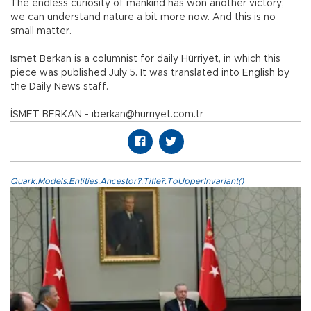
The endless curiosity of mankind has won another victory;
we can understand nature a bit more now. And this is no
small matter.
İsmet Berkan is a columnist for daily Hürriyet, in which this
piece was published July 5. It was translated into English by
the Daily News staff.
İSMET BERKAN - iberkan@hurriyet.com.tr
Quark.Models.Entities.Ancestor?.Title?.ToUpperInvariant()