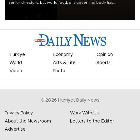
senior directors, but world football’s governing body has
apologized for the controversy surrounding a now-shelved plan to
open the World Cup to private investment.
Türkiye
Economy
Opinion
World
Arts & Life
Sports
Video
Photo
©
2026
Hürriyet Daily News
Privacy Policy
Work With Us
About the Newsroom
Letters to the Editor
Advertise