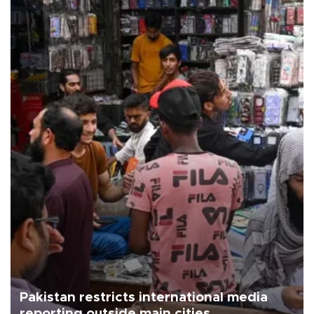
Pakistan restricts international media
reporting outside main cities