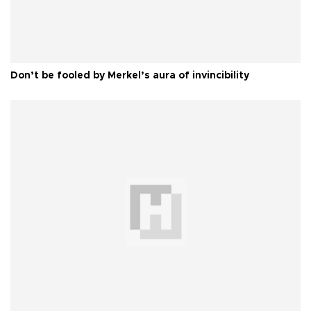
Don’t be fooled by Merkel’s aura of invincibility