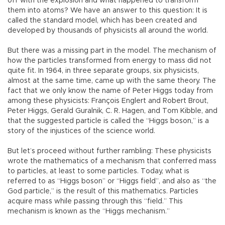
off with the explosion and what happened to transform
them into atoms? We have an answer to this question: It is
called the standard model, which has been created and
developed by thousands of physicists all around the world.
But there was a missing part in the model. The mechanism of
how the particles transformed from energy to mass did not
quite fit. In 1964, in three separate groups, six physicists,
almost at the same time, came up with the same theory. The
fact that we only know the name of Peter Higgs today from
among these physicists: François Englert and Robert Brout,
Peter Higgs, Gerald Guralnik, C. R. Hagen, and Tom Kibble, and
that the suggested particle is called the “Higgs boson,” is a
story of the injustices of the science world.
But let’s proceed without further rambling: These physicists
wrote the mathematics of a mechanism that conferred mass
to particles, at least to some particles. Today, what is
referred to as “Higgs boson” or “Higgs field”, and also as “the
God particle,” is the result of this mathematics. Particles
acquire mass while passing through this “field.” This
mechanism is known as the “Higgs mechanism.”