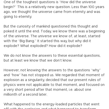
One of the toughest questions is “How did the universe
begin?” This is a relatively new question. Less than 100 years
ago, we thought the universe came from eternity and was
going to eternity.
But the curiosity of mankind questioned this thought and
poked it until the end. Today, we know there was a beginning
of the universe. The universe we know of, at least, started
with the “Big Bang.” It started this way, but why did it
explode? What exploded? How did it explode?
We do not know the answers to these essential questions,
but at least we know that we don’t know.
However, not knowing the answers to the questions “why”
and “how” has not stopped us. We regarded that moment of
explosion as a singularity, decided that our present rules of
physics were not applicable to that moment, and focused on
a very short period after that moment, i.e. about one
millionth of a second later.
What happened to the energy-loaded particles that went