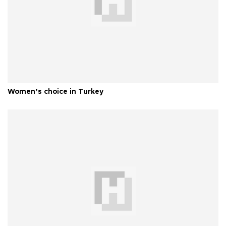
Women’s choice in Turkey