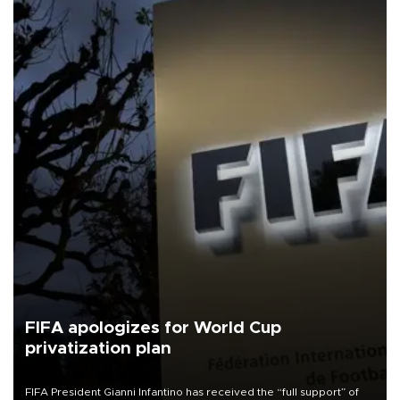
FIFA apologizes for World Cup
privatization plan
FIFA President Gianni Infantino has received the “full support” of