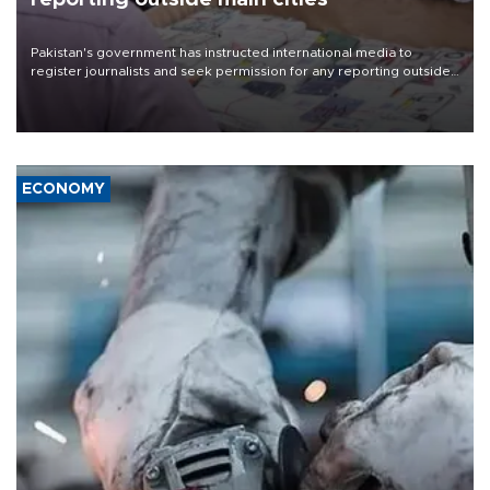
Pakistan's government has instructed international media to
register journalists and seek permission for any reporting outside
the country's three main cities, sparking concern from rights and
media groups over a threat to press freedom.
ECONOMY