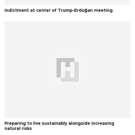
Indictment at center of Trump-Erdoğan meeting
Preparing to live sustainably alongside increasing
natural risks