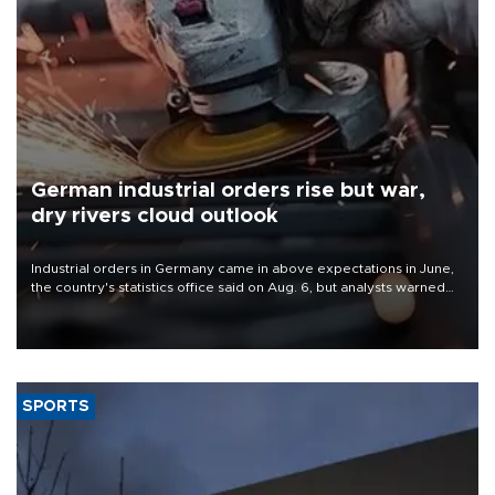
German industrial orders rise but war,
dry rivers cloud outlook
Industrial orders in Germany came in above expectations in June,
the country's statistics office said on Aug. 6, but analysts warned
that rivers running dry and the Mideast war could spell trouble.
SPORTS