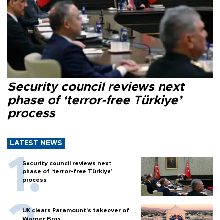
Security council reviews next
phase of ‘terror-free Türkiye’
process
LATEST NEWS
Security council reviews next
phase of ‘terror-free Türkiye’
process
UK clears Paramount's takeover of
Warner Bros