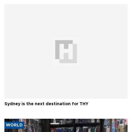
Sydney is the next destination for THY
WORLD