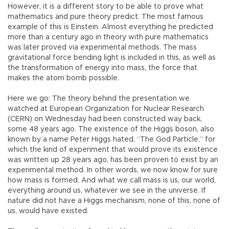
However, it is a different story to be able to prove what
mathematics and pure theory predict. The most famous
example of this is Einstein. Almost everything he predicted
more than a century ago in theory with pure mathematics
was later proved via experimental methods. The mass
gravitational force bending light is included in this, as well as
the transformation of energy into mass, the force that
makes the atom bomb possible.
Here we go: The theory behind the presentation we
watched at European Organization for Nuclear Research
(CERN) on Wednesday had been constructed way back,
some 48 years ago. The existence of the Higgs boson, also
known by a name Peter Higgs hated, “The God Particle,” for
which the kind of experiment that would prove its existence
was written up 28 years ago, has been proven to exist by an
experimental method. In other words, we now know for sure
how mass is formed. And what we call mass is us, our world,
everything around us, whatever we see in the universe. If
nature did not have a Higgs mechanism, none of this, none of
us, would have existed.