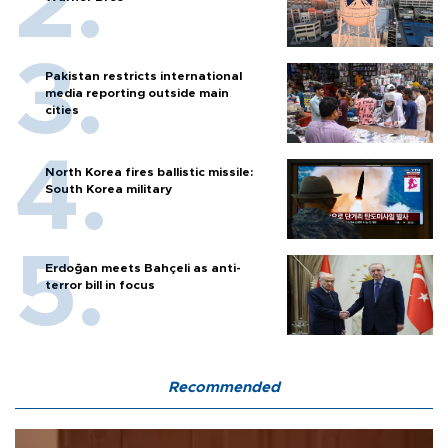
Pakistan restricts international
media reporting outside main
cities
North Korea fires ballistic missile:
South Korea military
Erdoğan meets Bahçeli as anti-
terror bill in focus
Recommended