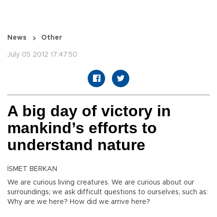
News
Other
July 05 2012 17:47:50
A big day of victory in
mankind’s efforts to
understand nature
İSMET BERKAN
We are curious living creatures. We are curious about our
surroundings; we ask difficult questions to ourselves, such as:
Why are we here? How did we arrive here?