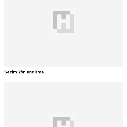
Seçim Yönlendirme