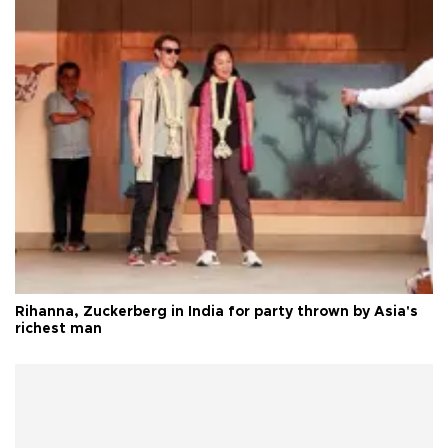
Rihanna, Zuckerberg in India for party thrown by Asia's
richest man