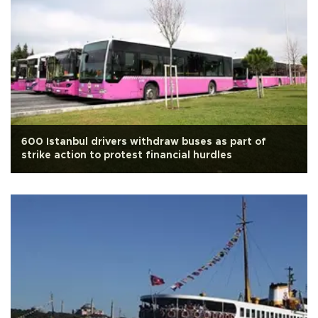
600 Istanbul drivers withdraw buses as part of
strike action to protest financial hurdles