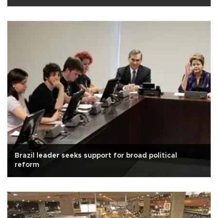
Brazil leader seeks support for broad political
reform