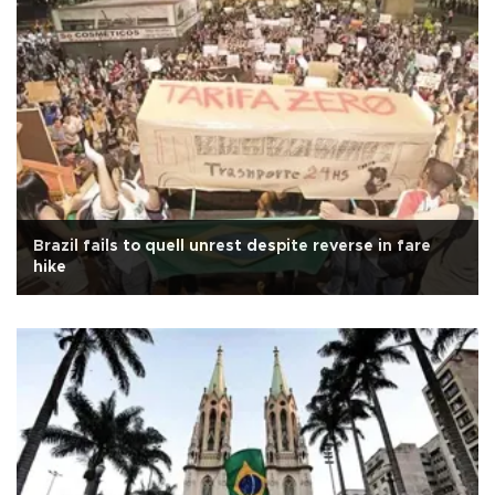
Brazil fails to quell unrest despite reverse in fare
hike