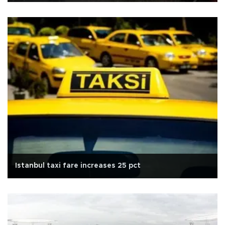
Istanbul taxi fare increases 25 pct