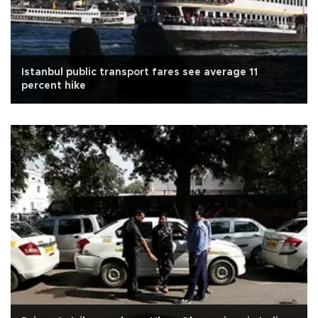
Istanbul public transport fares see average 11
percent hike