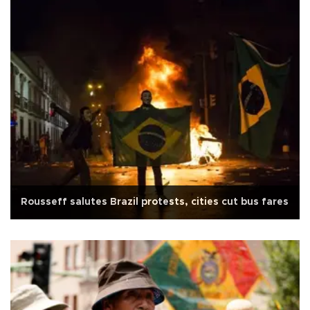
Rousseff salutes Brazil protests, cities cut bus fares