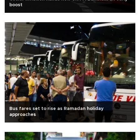
boost
Bus fares set to rise as Ramadan holiday
approaches