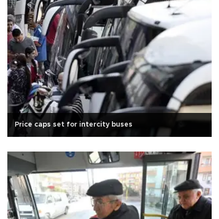
Price caps set for intercity buses