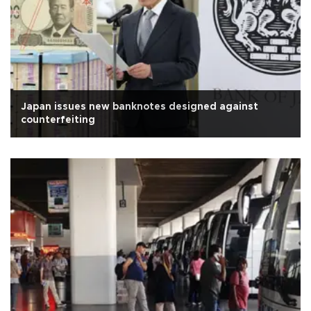
Japan issues new banknotes designed against
counterfeiting