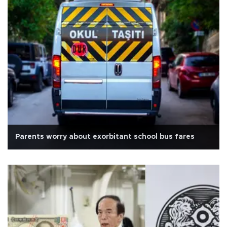
Parents worry about exorbitant school bus fares