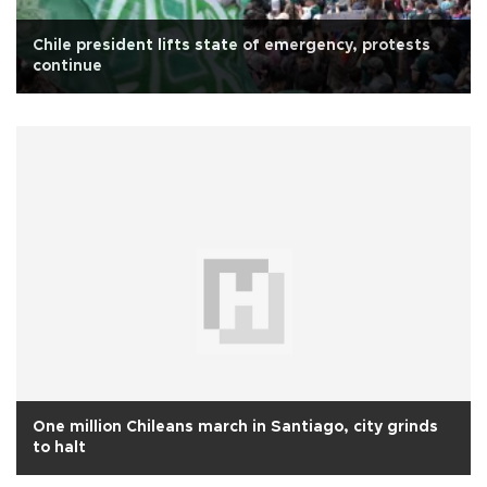
Chile president lifts state of emergency, protests
continue
One million Chileans march in Santiago, city grinds
to halt