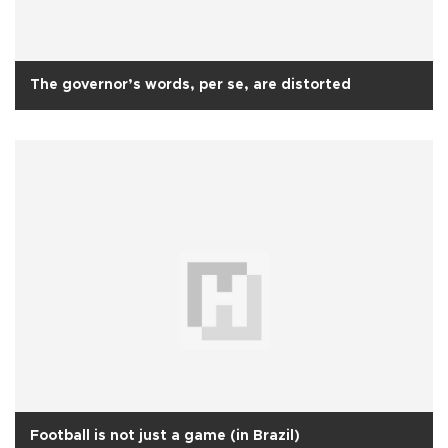
The governor’s words, per se, are distorted
Football is not just a game (in Brazil)