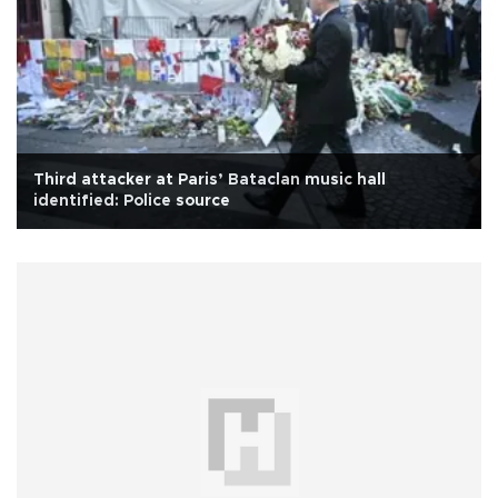
Third attacker at Paris’ Bataclan music hall
identified: Police source