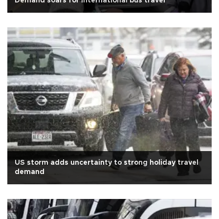
Demand soars for international bus travel
US storm adds uncertainty to strong holiday travel
demand