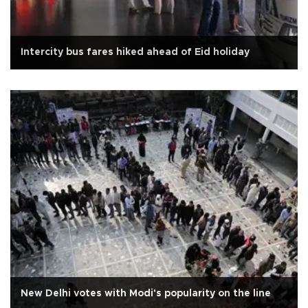
Intercity bus fares hiked ahead of Eid holiday
New Delhi votes with Modi's popularity on the line