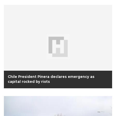
Chile President Pinera declares emergency as
capital rocked by riots