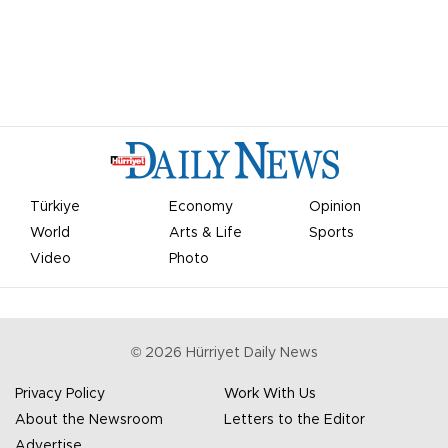
Türkiye
Economy
Opinion
World
Arts & Life
Sports
Video
Photo
©
2026
Hürriyet Daily News
Privacy Policy
Work With Us
About the Newsroom
Letters to the Editor
Advertise