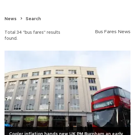
News
Search
Bus Fares News
Total 34 "bus fares" results
found.
Cooler inflation hands new UK PM Burnham an early