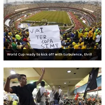
World Cup ready to kick off with turbulence, thrill