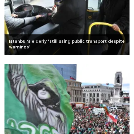
Istanbul’s elderly ‘still using public transport despite
warnings’