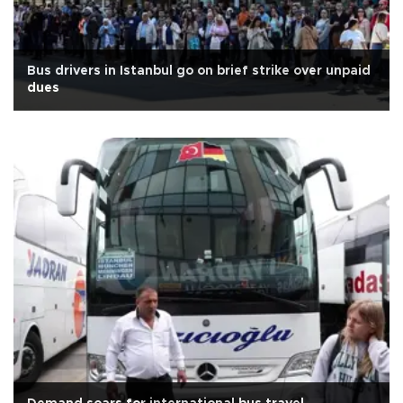
Bus drivers in Istanbul go on brief strike over unpaid
dues