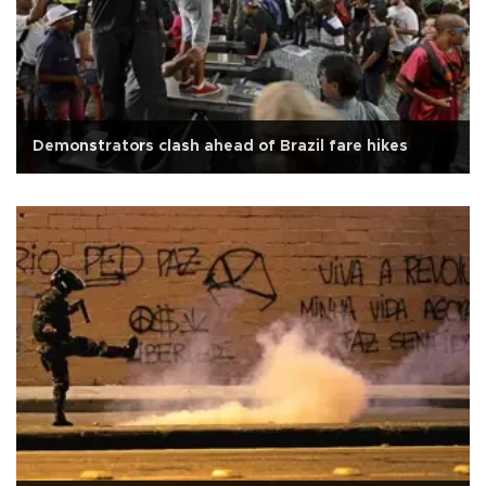
Demonstrators clash ahead of Brazil fare hikes