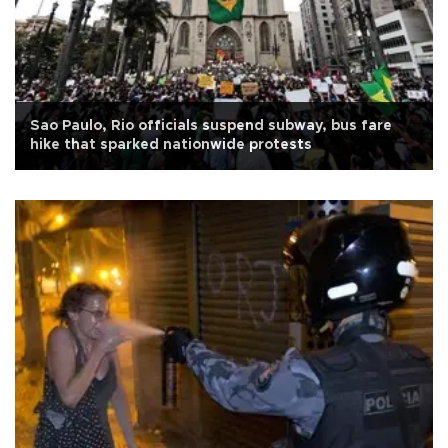
Sao Paulo, Rio officials suspend subway, bus fare
hike that sparked nationwide protests