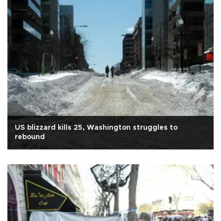
US blizzard kills 25, Washington struggles to
rebound