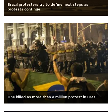
Brazil protesters try to define next steps as
protests continue
One killed as more than a million protest in Brazil