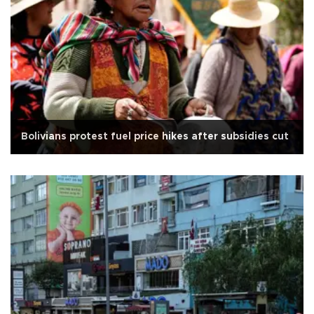
Bolivians protest fuel price hikes after subsidies cut