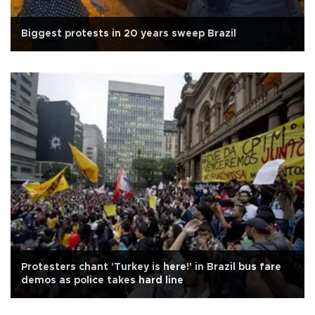
Biggest protests in 20 years sweep Brazil
Protesters chant 'Turkey is here!' in Brazil bus fare
demos as police takes hard line