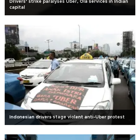
Drivers’ strike paralyses Uber, Ola services in Indian
capital
Indonesian drivers stage violent anti-Uber protest