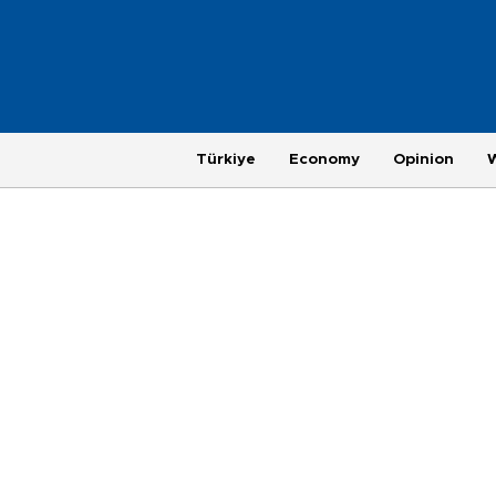
Türkiye
Economy
Opinion