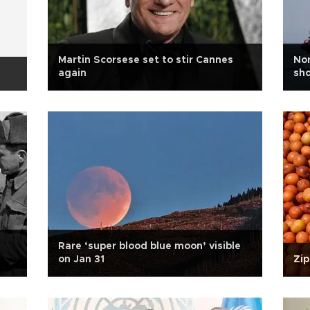
Martin Scorsese set to stir Cannes
Nor
again
sh
Rare ‘super blood blue moon’ visible
on Jan 31
Zip