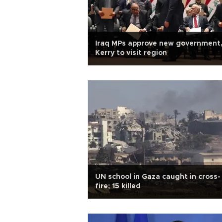
Iraq MPs approve new government
Kerry to visit region
UN school in Gaza caught in cross-
fire; 15 killed