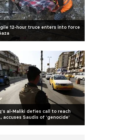
gile 12-hour truce enters into force
Gaza
q's al-Maliki defies call to reach
, accuses Saudis of 'genocide'