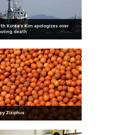
th Korea's Kim apologizes over
ooting death
py Ziziphus