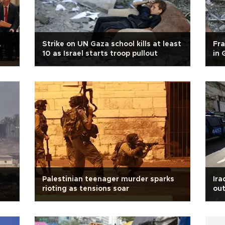
,
Strike on UN Gaza school kills at least
Fra
10 as Israel starts troop pullout
in 
Palestinian teenager murder sparks
Ira
rioting as tensions soar
out