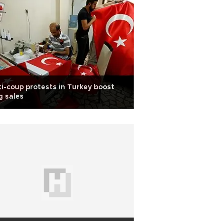
i-coup protests in Turkey boost
g sales