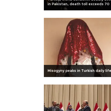
in Pakistan, death toll exceeds 70
Misogyny peaks in Turkish daily lif