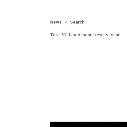
News
Search
Total 59 "blood moon" results found.