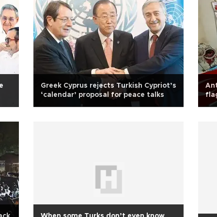
e
Greek Cyprus rejects Turkish Cypriot’s
Ant
‘calendar’ proposal for peace talks
fla
ack
When some Turks don’t even know