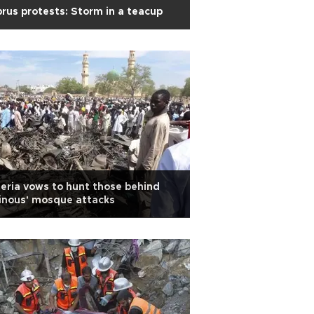
rus protests: Storm in a teacup
eria vows to hunt those behind
inous' mosque attacks