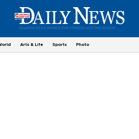
World
Arts & Life
Sports
Photo