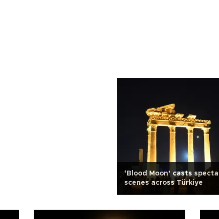
‘Blood Moon’ casts specta
scenes across Türkiye