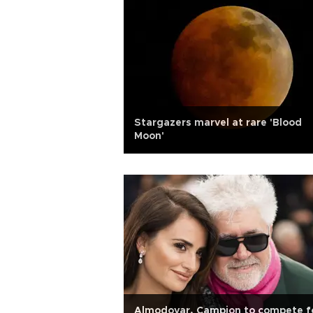
Stargazers marvel at rare 'Blood
Moon'
Almodovar, Campion to compete f