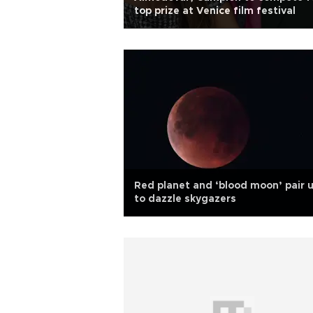
top prize at Venice film festival
Red planet and ‘blood moon’ pair 
to dazzle skygazers