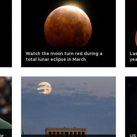
Watch the moon turn red during a
Las
total lunar eclipse in March
yea
or
US 