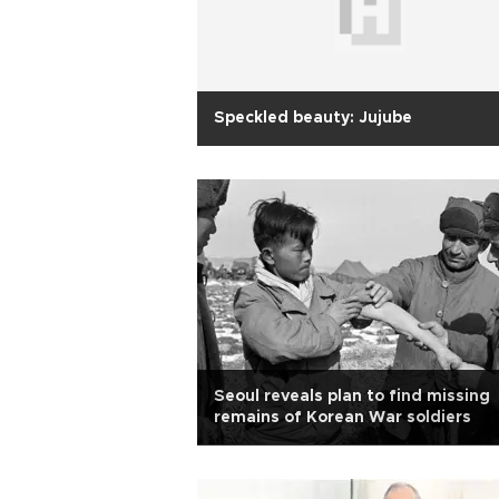
Speckled beauty: Jujube
Seoul reveals plan to find missing
remains of Korean War soldiers