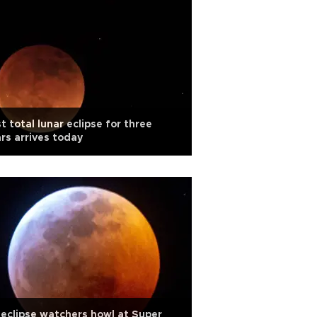
t total lunar eclipse for three
rs arrives today
eclipse watchers howl at Super