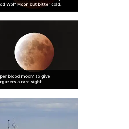
od Wolf Moon but bitter cold
cels other festivities
per blood moon’ to give
rgazers a rare sight