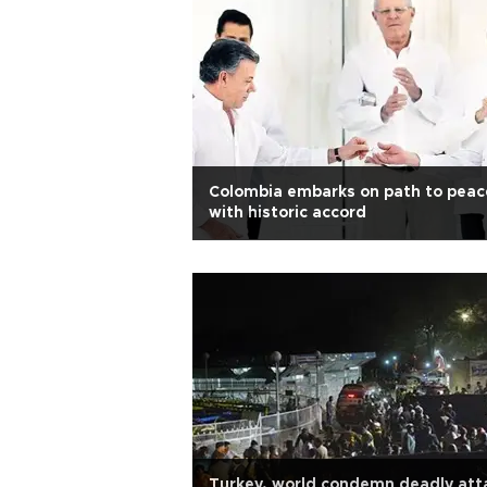
Colombia embarks on path to peac
with historic accord
Turkey, world condemn deadly att