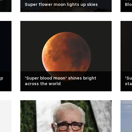
Super flower moon lights up skies
Blo
can
up
‘Super blood moon’ shines bright
‘Su
across the world
sta