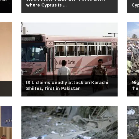
where Cyprus is …
Cyp
ISIL claims deadly attack on Karachi
Nig
e
Shiites, first in Pakistan
'he