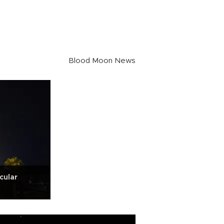
Blood Moon News
cular