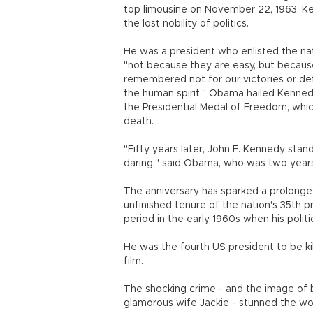
top limousine on November 22, 1963, Ke
the lost nobility of politics.
He was a president who enlisted the nati
"not because they are easy, but because
remembered not for our victories or defea
the human spirit." Obama hailed Kenned
the Presidential Medal of Freedom, whi
death.
"Fifty years later, John F. Kennedy stand
daring," said Obama, who was two years
The anniversary has sparked a prolonged
unfinished tenure of the nation's 35th p
period in the early 1960s when his politi
He was the fourth US president to be ki
film.
The shocking crime - and the image of b
glamorous wife Jackie - stunned the wo