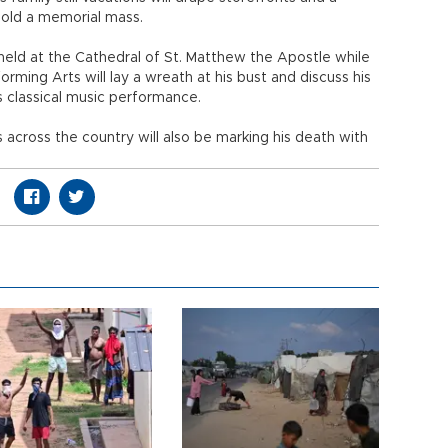
old a memorial mass.
held at the Cathedral of St. Matthew the Apostle while
rming Arts will lay a wreath at his bust and discuss his
s classical music performance.
 across the country will also be marking his death with