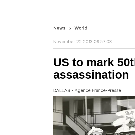
News
World
November 22 2013 09:57:03
US to mark 50t
assassination
DALLAS - Agence France-Presse