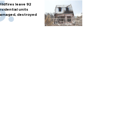
ildfires leave 92
esidential units
amaged, destroyed