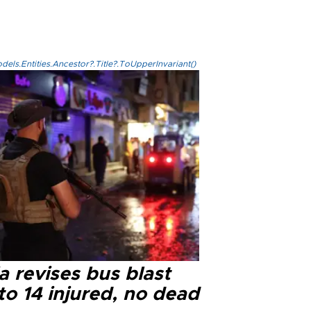
els.Entities.Ancestor?.Title?.ToUpperInvariant()
a revises bus blast
 to 14 injured, no dead