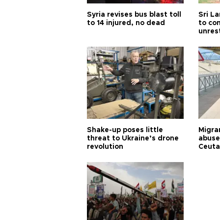
Syria revises bus blast toll
Sri L
to 14 injured, no dead
to co
unres
Shake-up poses little
Migran
threat to Ukraine’s drone
abuse
revolution
Ceuta