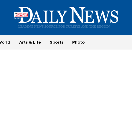
World
Arts & Life
Sports
Photo