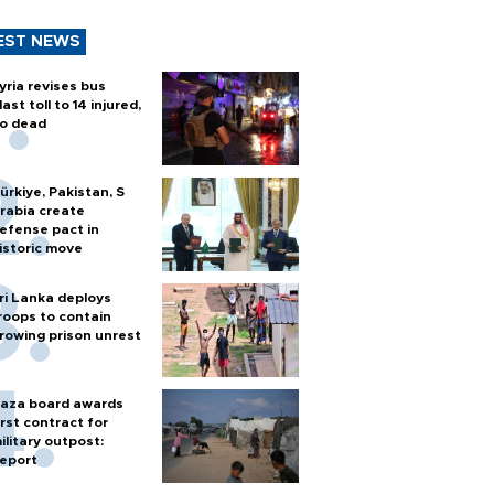
EST NEWS
yria revises bus
last toll to 14 injured,
o dead
ürkiye, Pakistan, S
rabia create
efense pact in
istoric move
ri Lanka deploys
roops to contain
rowing prison unrest
aza board awards
irst contract for
ilitary outpost:
eport