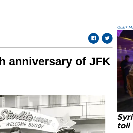
Quark.Mod
h anniversary of JFK
Syri
toll