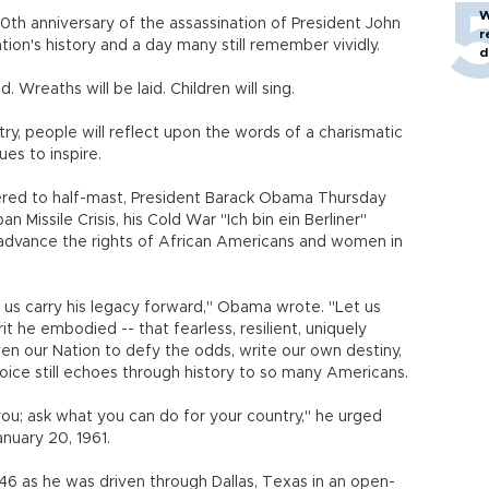
W
50th anniversary of the assassination of President John
r
ation's history and a day many still remember vividly.
d
d. Wreaths will be laid. Children will sing.
ry, people will reflect upon the words of a charismatic
es to inspire.
wered to half-mast, President Barack Obama Thursday
n Missile Crisis, his Cold War "Ich bin ein Berliner"
o advance the rights of African Americans and women in
 us carry his legacy forward," Obama wrote. "Let us
t he embodied -- that fearless, resilient, uniquely
en our Nation to defy the odds, write our own destiny,
ice still echoes through history to so many Americans.
ou; ask what you can do for your country," he urged
nuary 20, 1961.
 46 as he was driven through Dallas, Texas in an open-