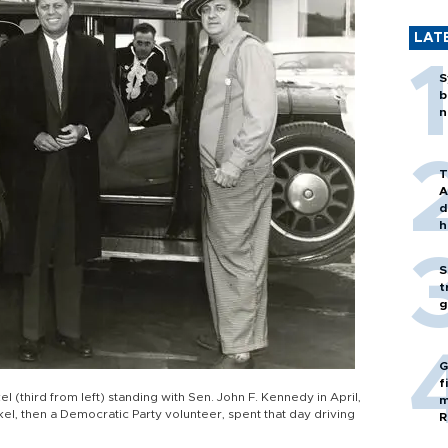
LAT
S
b
n
T
A
d
h
S
t
g
G
f
 (third from left) standing with Sen. John F. Kennedy in April,
m
el, then a Democratic Party volunteer, spent that day driving
R