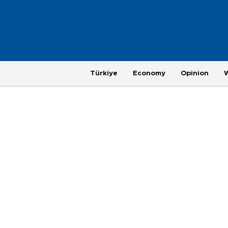
Türkiye
Economy
Opinion