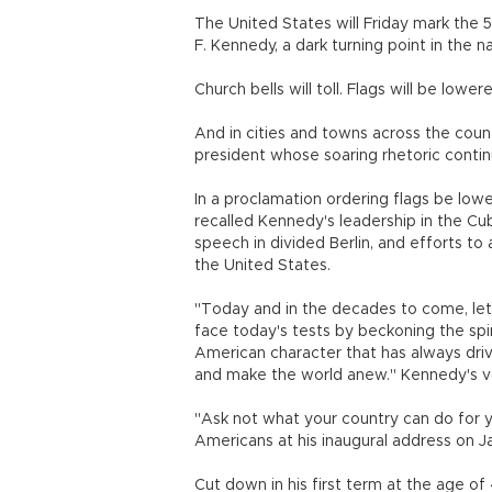
The United States will Friday mark the 
F. Kennedy, a dark turning point in the n
Church bells will toll. Flags will be lowere
And in cities and towns across the count
president whose soaring rhetoric continu
In a proclamation ordering flags be lo
recalled Kennedy's leadership in the Cuba
speech in divided Berlin, and efforts t
the United States.
"Today and in the decades to come, let
face today's tests by beckoning the spiri
American character that has always driv
and make the world anew." Kennedy's vo
"Ask not what your country can do for y
Americans at his inaugural address on Ja
Cut down in his first term at the age of