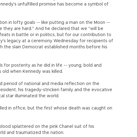
nnedy's unfulfilled promise has become a symbol of
on in lofty goals -- like putting a man on the Moon --
 they are hard." And he declared that we "will be
ts in battle or in politics, but for our contribution to
y's legacy at a ceremony Wednesday for recipients of
ch the slain Democrat established months before his
s for posterity as he did in life -- young, bold and
 old when Kennedy was killed.
 period of national and media reflection on the
resident, his tragedy-stricken family and the evocative
cal star illuminated the world.
lled in office, but the first whose death was caught on
lood splattered on the pink Chanel suit of his
rld and traumatized the nation.