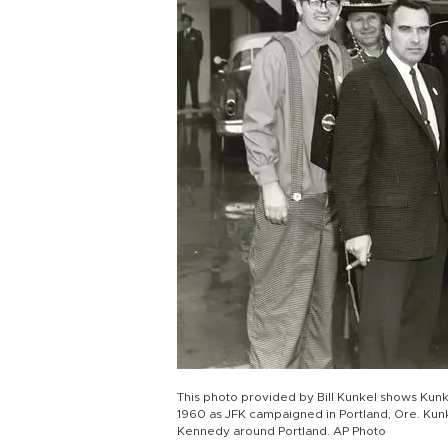
This photo provided by Bill Kunkel shows Kunkel
1960 as JFK campaigned in Portland, Ore. Kunk
Kennedy around Portland. AP Photo