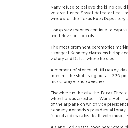
Many refuse to believe the killing could
veteran turned Soviet defector Lee Harv
window of the Texas Book Depository an
Conspiracy theories continue to captivat
and television specials.
The most prominent ceremonies marking h
strongest Kennedy claims: his birthpla
victory and Dallas, where he died.
A moment of silence will fill Dealey Plaz
moment the shots rang out at 12:30 pm
music, prayer and speeches.
Elsewhere in the city, the Texas Theate
when he was arrested -- War is Hell -- wh
of the airplane on which vice presiden
Kennedy. Kennedy's presidential library i
funeral and mark his death with music, 
A Cape Cod coastal town near where his f