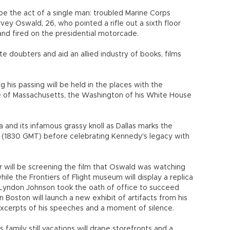
 be the act of a single man: troubled Marine Corps
ey Oswald, 26, who pointed a rifle out a sixth floor
d fired on the presidential motorcade.
e doubters and aid an allied industry of books, films
is passing will be held in the places with the
ce of Massachusetts, the Washington of his White House
a and its infamous grassy knoll as Dallas marks the
 (1830 GMT) before celebrating Kennedy's legacy with
r will be screening the film that Oswald was watching
ile the Frontiers of Flight museum will display a replica
t Lyndon Johnson took the oath of office to succeed
n Boston will launch a new exhibit of artifacts from his
excerpts of his speeches and a moment of silence.
amily still vacations will drape storefronts and a