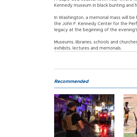
Kennedy museum in black bunting and h
In Washington, a memorial mass will be 
the John F. Kennedy Center for the Perfo
legacy at the beginning of the evening'
Museums, libraries, schools and churches
exhibits, lectures and memorials.
Recommended