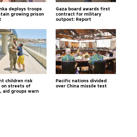
anka deploys troops
Gaza board awards first
ntain growing prison
contract for military
t
outpost: Report
t children risk
Pacific nations divided
 on streets of
over China missile test
, aid groups warn