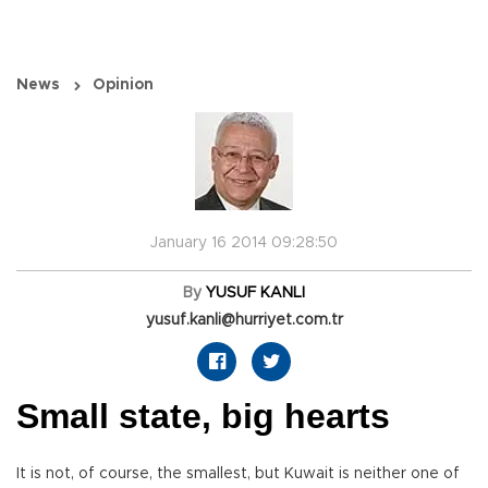
News
Opinion
January 16 2014 09:28:50
By
YUSUF KANLI
yusuf.kanli@hurriyet.com.tr
Small state, big hearts
It is not, of course, the smallest, but Kuwait is neither one of