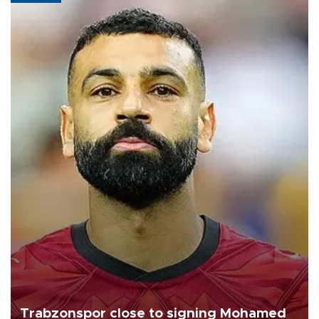
Trabzonspor close to signing Mohamed