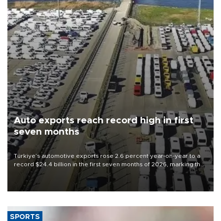
Auto exports reach record high in first
seven months
Türkiye’s automotive exports rose 2.6 percent year-on-year to a
record $24.4 billion in the first seven months of 2026, marking the
industry’s highest January-July figure, according to data from the
Türkiye Exporters Assembly (TİM).
SPORTS