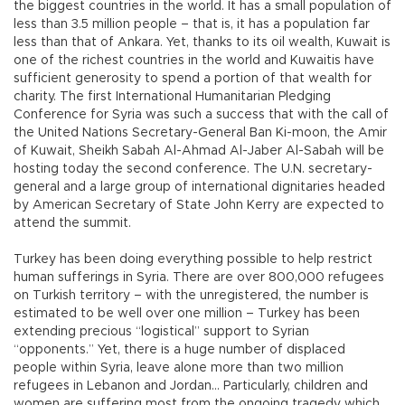
the biggest countries in the world. It has a small population of
less than 3.5 million people – that is, it has a population far
less than that of Ankara. Yet, thanks to its oil wealth, Kuwait is
one of the richest countries in the world and Kuwaitis have
sufficient generosity to spend a portion of that wealth for
charity. The first International Humanitarian Pledging
Conference for Syria was such a success that with the call of
the United Nations Secretary-General Ban Ki-moon, the Amir
of Kuwait, Sheikh Sabah Al-Ahmad Al-Jaber Al-Sabah will be
hosting today the second conference. The U.N. secretary-
general and a large group of international dignitaries headed
by American Secretary of State John Kerry are expected to
attend the summit.
Turkey has been doing everything possible to help restrict
human sufferings in Syria. There are over 800,000 refugees
on Turkish territory – with the unregistered, the number is
estimated to be well over one million – Turkey has been
extending precious “logistical” support to Syrian
“opponents.” Yet, there is a huge number of displaced
people within Syria, leave alone more than two million
refugees in Lebanon and Jordan… Particularly, children and
women are suffering most from the ongoing tragedy which,