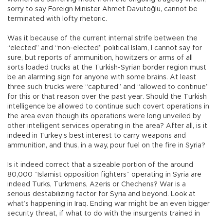
sorry to say Foreign Minister Ahmet Davutoğlu, cannot be
terminated with lofty rhetoric.
Was it because of the current internal strife between the
“elected” and “non-elected” political Islam, I cannot say for
sure, but reports of ammunition, howitzers or arms of all
sorts loaded trucks at the Turkish-Syrian border region must
be an alarming sign for anyone with some brains. At least
three such trucks were “captured” and “allowed to continue”
for this or that reason over the past year. Should the Turkish
intelligence be allowed to continue such covert operations in
the area even though its operations were long unveiled by
other intelligent services operating in the area? After all, is it
indeed in Turkey’s best interest to carry weapons and
ammunition, and thus, in a way, pour fuel on the fire in Syria?
Is it indeed correct that a sizeable portion of the around
80,000 “Islamist opposition fighters” operating in Syria are
indeed Turks, Turkmens, Azeris or Chechens? War is a
serious destabilizing factor for Syria and beyond. Look at
what’s happening in Iraq. Ending war might be an even bigger
security threat, if what to do with the insurgents trained in