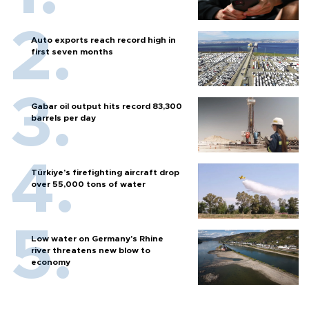
Auto exports reach record high in
first seven months
Gabar oil output hits record 83,300
barrels per day
Türkiye’s firefighting aircraft drop
over 55,000 tons of water
Low water on Germany's Rhine
river threatens new blow to
economy