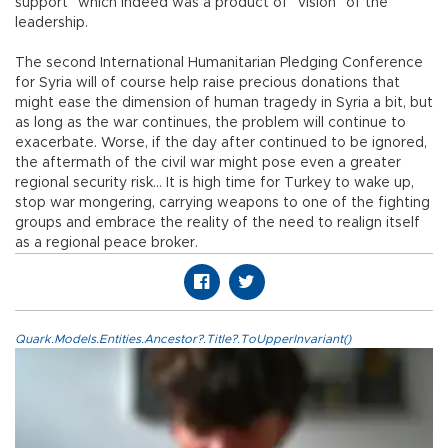
support” which indeed was a product of “vision” of the
leadership.
The second International Humanitarian Pledging Conference
for Syria will of course help raise precious donations that
might ease the dimension of human tragedy in Syria a bit, but
as long as the war continues, the problem will continue to
exacerbate. Worse, if the day after continued to be ignored,
the aftermath of the civil war might pose even a greater
regional security risk… It is high time for Turkey to wake up,
stop war mongering, carrying weapons to one of the fighting
groups and embrace the reality of the need to realign itself
as a regional peace broker.
Quark.Models.Entities.Ancestor?.Title?.ToUpperInvariant()