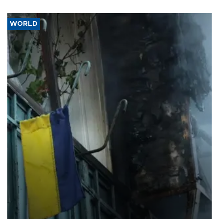
WORLD