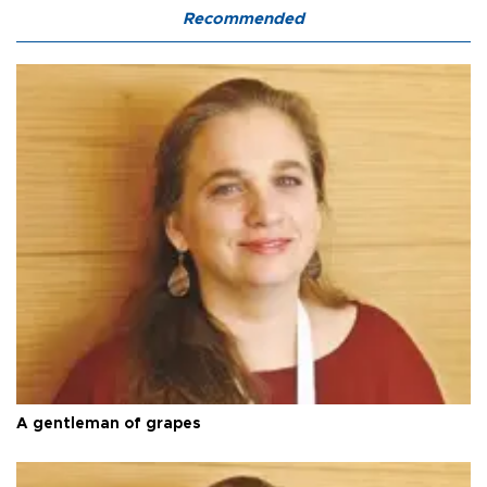
Recommended
A gentleman of grapes