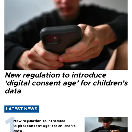
New regulation to introduce
‘digital consent age’ for children’s
data
LATEST NEWS
New regulation to introduce
‘digital consent age’ for children’s
data