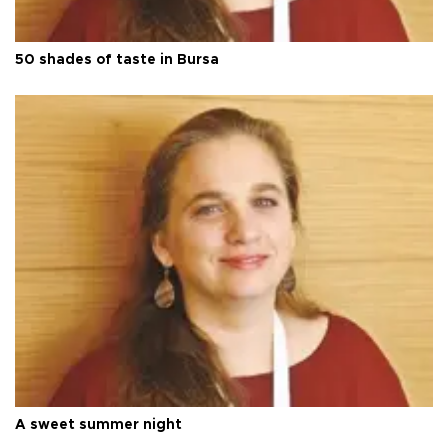
50 shades of taste in Bursa
A sweet summer night