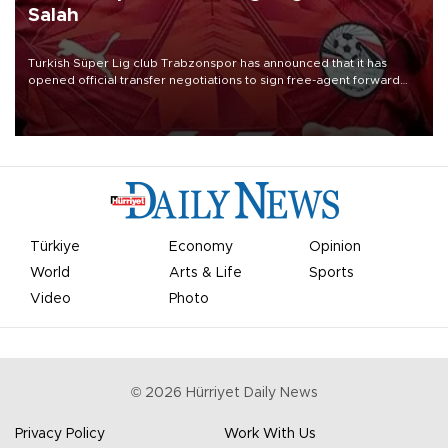
Salah
Turkish Süper Lig club Trabzonspor has announced that it has
opened official transfer negotiations to sign free-agent forward
Mohamed Salah.
Türkiye
Economy
Opinion
World
Arts & Life
Sports
Video
Photo
©
2026
Hürriyet Daily News
Privacy Policy
Work With Us