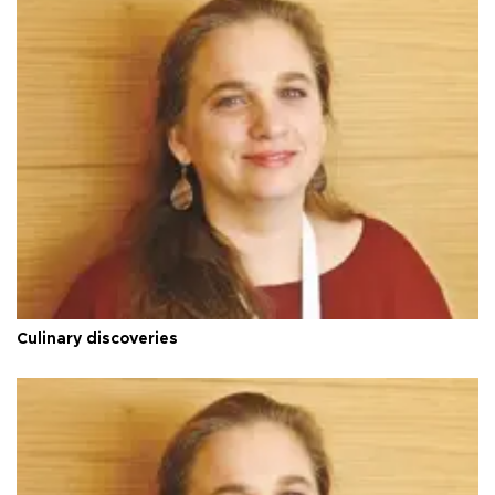
Culinary discoveries