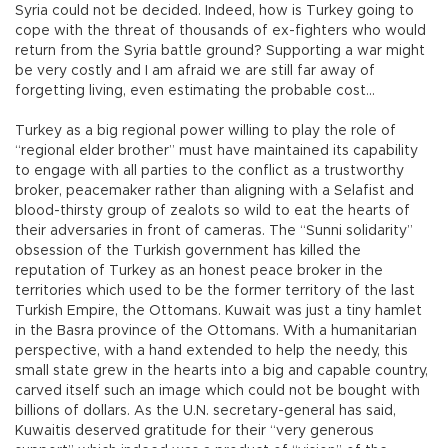
Syria could not be decided. Indeed, how is Turkey going to
cope with the threat of thousands of ex-fighters who would
return from the Syria battle ground? Supporting a war might
be very costly and I am afraid we are still far away of
forgetting living, even estimating the probable cost…
Turkey as a big regional power willing to play the role of
“regional elder brother” must have maintained its capability
to engage with all parties to the conflict as a trustworthy
broker, peacemaker rather than aligning with a Selafist and
blood-thirsty group of zealots so wild to eat the hearts of
their adversaries in front of cameras. The “Sunni solidarity”
obsession of the Turkish government has killed the
reputation of Turkey as an honest peace broker in the
territories which used to be the former territory of the last
Turkish Empire, the Ottomans. Kuwait was just a tiny hamlet
in the Basra province of the Ottomans. With a humanitarian
perspective, with a hand extended to help the needy, this
small state grew in the hearts into a big and capable country,
carved itself such an image which could not be bought with
billions of dollars. As the U.N. secretary-general has said,
Kuwaitis deserved gratitude for their “very generous