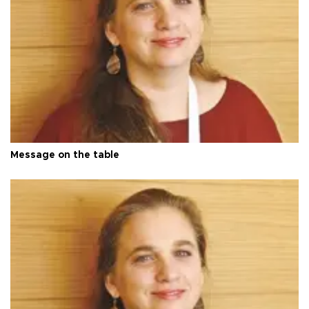
Message on the table