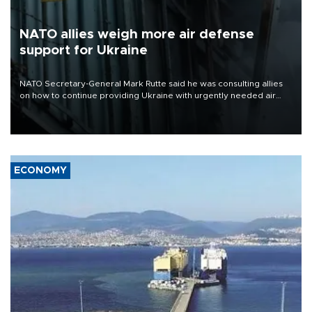
NATO allies weigh more air defense
support for Ukraine
NATO Secretary-General Mark Rutte said he was consulting allies
on how to continue providing Ukraine with urgently needed air
defense systems after a Russian missile and drone barrage killed
17 people in Kiev and the surrounding region.
ECONOMY