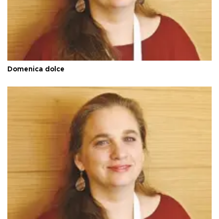
Domenica dolce