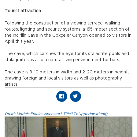
Tourist attraction
Following the construction of a viewing terrace, walking
routes, lighting and security systems, a 155-meter section of
the İnciriiln Cave in the Gökçeler Canyon opened to visitors in
April this year.
The cave, which catches the eye for its stalactite pools and
stalagmites, is also a natural living environment for bats.
The cave is 3-10 meters in width and 2-20 meters in height,
drawing foreign and local visitors as well as photography
artists.
Quark.Models.Entities.Ancestor?.Title?.ToUpperInvariant()