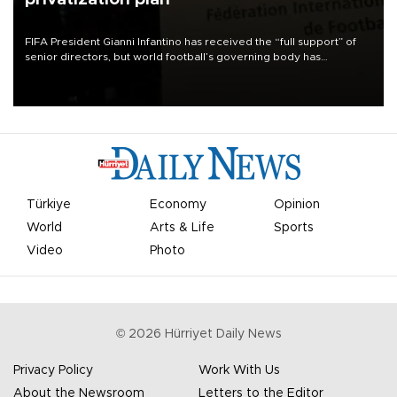
FIFA President Gianni Infantino has received the “full support” of
senior directors, but world football’s governing body has
apologized for the controversy surrounding a now-shelved plan to
open the World Cup to private investment.
Türkiye
Economy
Opinion
World
Arts & Life
Sports
Video
Photo
©
2026
Hürriyet Daily News
Privacy Policy
Work With Us
About the Newsroom
Letters to the Editor