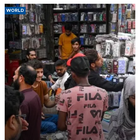
WORLD