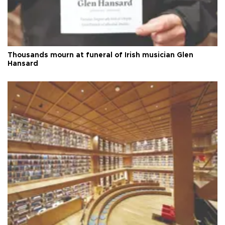
Thousands mourn at funeral of Irish musician Glen
Hansard