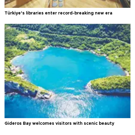
Türkiye’s libraries enter record-breaking new era
Gideros Bay welcomes visitors with scenic beauty