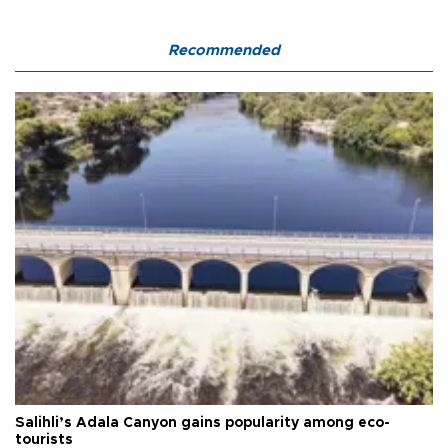
Recommended
Salihli’s Adala Canyon gains popularity among eco-
tourists