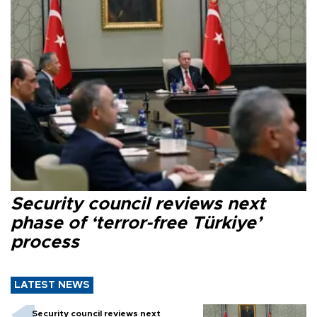
Security council reviews next
phase of ‘terror-free Türkiye’
process
LATEST NEWS
Security council reviews next