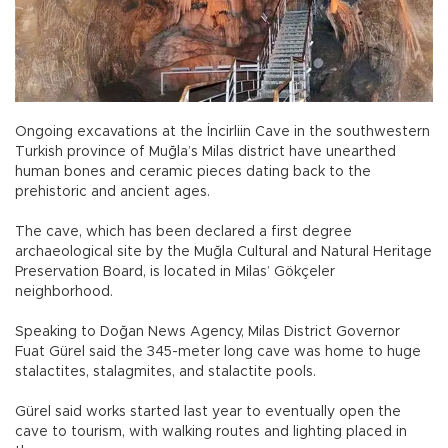
Ongoing excavations at the İncirliin Cave in the southwestern
Turkish province of Muğla’s Milas district have unearthed
human bones and ceramic pieces dating back to the
prehistoric and ancient ages.
The cave, which has been declared a first degree
archaeological site by the Muğla Cultural and Natural Heritage
Preservation Board, is located in Milas’ Gökçeler
neighborhood.
Speaking to Doğan News Agency, Milas District Governor
Fuat Gürel said the 345-meter long cave was home to huge
stalactites, stalagmites, and stalactite pools.
Gürel said works started last year to eventually open the
cave to tourism, with walking routes and lighting placed in