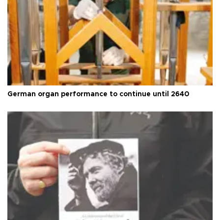
German organ performance to continue until 2640