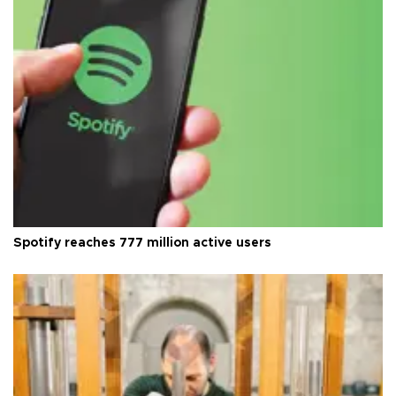
Spotify reaches 777 million active users