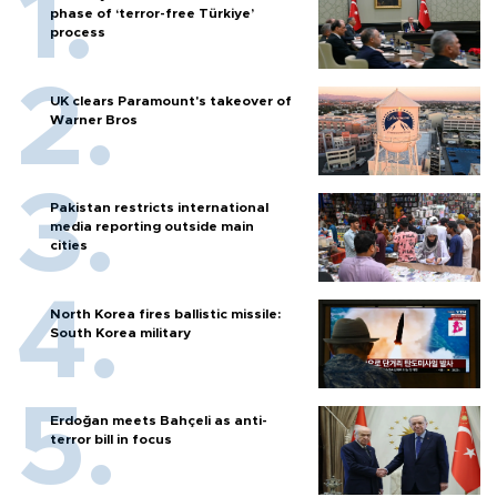
phase of ‘terror-free Türkiye’
process
UK clears Paramount's takeover of
Warner Bros
Pakistan restricts international
media reporting outside main
cities
North Korea fires ballistic missile:
South Korea military
Erdoğan meets Bahçeli as anti-
terror bill in focus