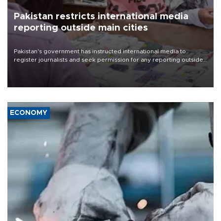
Pakistan restricts international media
reporting outside main cities
Pakistan's government has instructed international media to
register journalists and seek permission for any reporting outside
the country's three main cities, sparking concern from rights and
media groups over a threat to press freedom.
ECONOMY