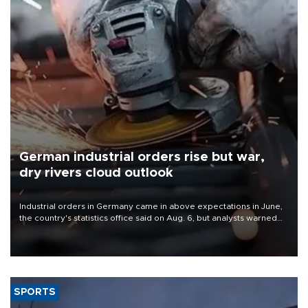
German industrial orders rise but war,
dry rivers cloud outlook
Industrial orders in Germany came in above expectations in June,
the country's statistics office said on Aug. 6, but analysts warned
that rivers running dry and the Mideast war could spell trouble.
SPORTS