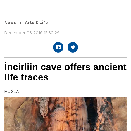
News
Arts & Life
December 03 2016 15:32:29
İncirliin cave offers ancient
life traces
MUĞLA