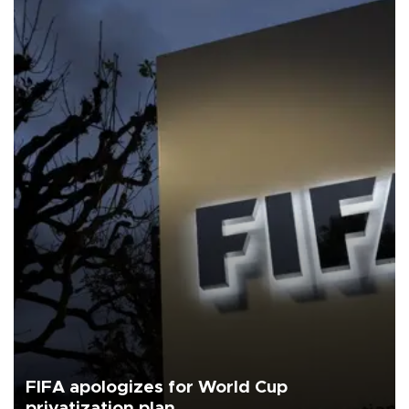
FIFA apologizes for World Cup
privatization plan