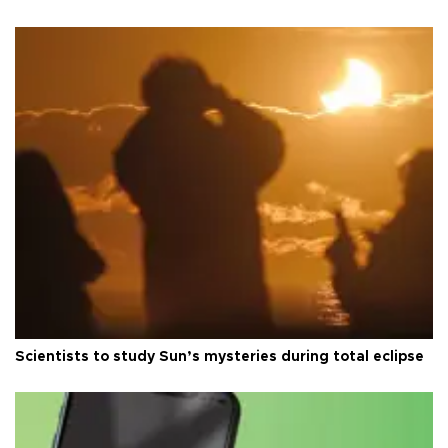
Scientists to study Sun’s mysteries during total eclipse