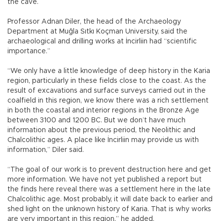
the cave.
Professor Adnan Diler, the head of the Archaeology
Department at Muğla Sıtkı Koçman University, said the
archaeological and drilling works at İncirliin had “scientific
importance.”
“We only have a little knowledge of deep history in the Karia
region, particularly in these fields close to the coast. As the
result of excavations and surface surveys carried out in the
coalfield in this region, we know there was a rich settlement
in both the coastal and interior regions in the Bronze Age
between 3100 and 1200 BC. But we don’t have much
information about the previous period, the Neolithic and
Chalcolithic ages. A place like İncirliin may provide us with
information,” Diler said.
“The goal of our work is to prevent destruction here and get
more information. We have not yet published a report but
the finds here reveal there was a settlement here in the late
Chalcolithic age. Most probably, it will date back to earlier and
shed light on the unknown history of Karia. That is why works
are very important in this region,” he added.