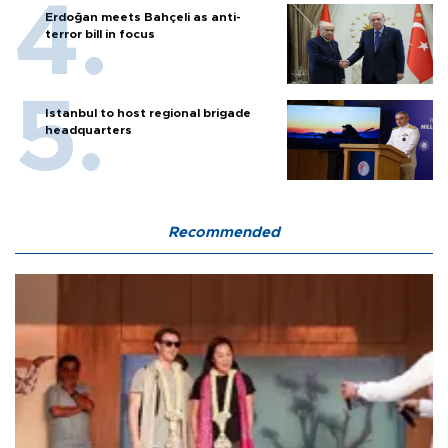
Erdoğan meets Bahçeli as anti-
terror bill in focus
Istanbul to host regional brigade
headquarters
Recommended