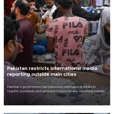
Pakistan restricts international media
reporting outside main cities
Pakistan's government has instructed international media to
register journalists and seek permission for any reporting outside
the country's three main cities, sparking concern from rights and
media groups over a threat to press freedom.