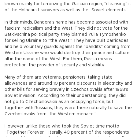
known mainly for terrorizing the Galician region, “cleansing” it
of the Holocaust survivors as well as the “Soviet elements.”
In their minds, Bandera’s name has become associated with
fascism, radicalism and the West. They did not vote for the
Batkivschina political party, they blamed Yulia Tymoshenko
for selling Ukraine to “the West.” They have built barricades
and held voluntary guards against the “bandits” coming from
Western Ukraine who would destroy their peace and culture,
all in the name of the West. For them, Russia means
protection, the provider of security and stability.
Many of them are veterans, pensioners, taking state
allowances and around 10 percent discounts in electricity and
other bills for serving bravely in Czechoslovakia after 1968’s
Soviet invasion. According to their understanding, they did
not go to Czechoslovakia as an occupying force, but
together with Russians, they were there naturally to save the
Czechoslovaks from “the Western menace.”
However, unlike those who took the Soviet time motto
“Together Forever!” literally, 40 percent of the respondents