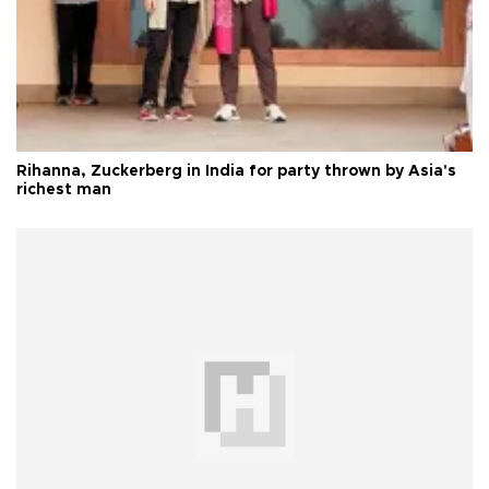
Rihanna, Zuckerberg in India for party thrown by Asia's
richest man