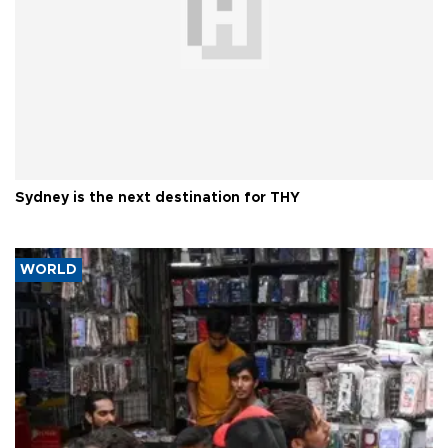
Sydney is the next destination for THY
WORLD