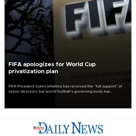
FIFA apologizes for World Cup
privatization plan
FIFA President Gianni Infantino has received the “full support” of
senior directors, but world football’s governing body has
apologized for the controversy surrounding a now-shelved plan to
open the World Cup to private investment.