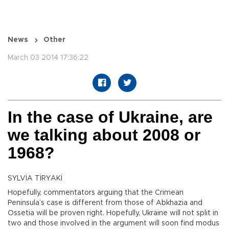
News
Other
March 03 2014 17:36:22
In the case of Ukraine, are
we talking about 2008 or
1968?
SYLVİA TİRYAKİ
Hopefully, commentators arguing that the Crimean
Peninsula’s case is different from those of Abkhazia and
Ossetia will be proven right. Hopefully, Ukraine will not split in
two and those involved in the argument will soon find modus