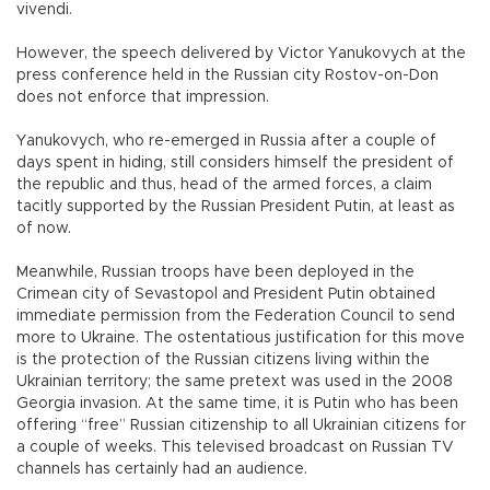
vivendi.
However, the speech delivered by Victor Yanukovych at the
press conference held in the Russian city Rostov-on-Don
does not enforce that impression.
Yanukovych, who re-emerged in Russia after a couple of
days spent in hiding, still considers himself the president of
the republic and thus, head of the armed forces, a claim
tacitly supported by the Russian President Putin, at least as
of now.
Meanwhile, Russian troops have been deployed in the
Crimean city of Sevastopol and President Putin obtained
immediate permission from the Federation Council to send
more to Ukraine. The ostentatious justification for this move
is the protection of the Russian citizens living within the
Ukrainian territory; the same pretext was used in the 2008
Georgia invasion. At the same time, it is Putin who has been
offering “free” Russian citizenship to all Ukrainian citizens for
a couple of weeks. This televised broadcast on Russian TV
channels has certainly had an audience.