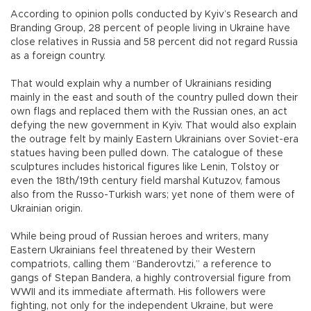
According to opinion polls conducted by Kyiv’s Research and
Branding Group, 28 percent of people living in Ukraine have
close relatives in Russia and 58 percent did not regard Russia
as a foreign country.
That would explain why a number of Ukrainians residing
mainly in the east and south of the country pulled down their
own flags and replaced them with the Russian ones, an act
defying the new government in Kyiv. That would also explain
the outrage felt by mainly Eastern Ukrainians over Soviet-era
statues having been pulled down. The catalogue of these
sculptures includes historical figures like Lenin, Tolstoy or
even the 18th/19th century field marshal Kutuzov, famous
also from the Russo-Turkish wars; yet none of them were of
Ukrainian origin.
While being proud of Russian heroes and writers, many
Eastern Ukrainians feel threatened by their Western
compatriots, calling them “Banderovtzi,” a reference to
gangs of Stepan Bandera, a highly controversial figure from
WWII and its immediate aftermath. His followers were
fighting, not only for the independent Ukraine, but were