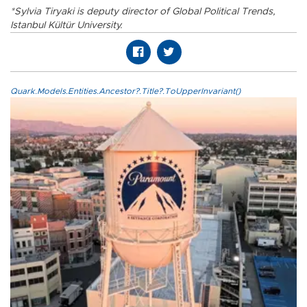
*Sylvia Tiryaki is deputy director of Global Political Trends,
Istanbul Kültür University.
Quark.Models.Entities.Ancestor?.Title?.ToUpperInvariant()