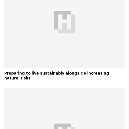
Preparing to live sustainably alongside increasing
natural risks