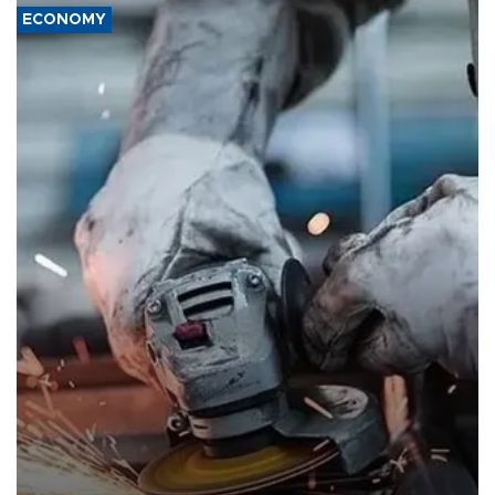
ECONOMY