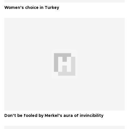
Women’s choice in Turkey
Don’t be fooled by Merkel’s aura of invincibility