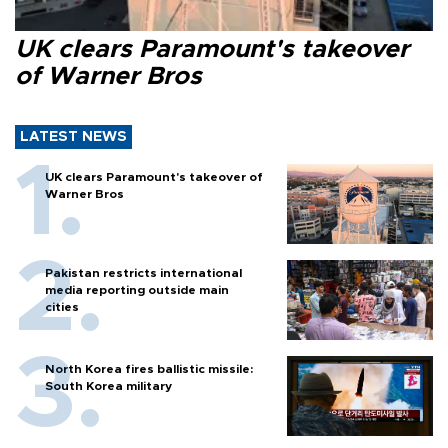
UK clears Paramount's takeover
of Warner Bros
LATEST NEWS
UK clears Paramount's takeover of
Warner Bros
Pakistan restricts international
media reporting outside main
cities
North Korea fires ballistic missile:
South Korea military