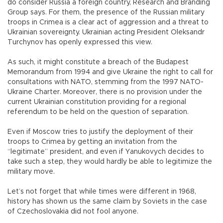
do consider Russia a foreign country, Research and Branding
Group says. For them, the presence of the Russian military
troops in Crimea is a clear act of aggression and a threat to
Ukrainian sovereignty. Ukrainian acting President Oleksandr
Turchynov has openly expressed this view.
As such, it might constitute a breach of the Budapest
Memorandum from 1994 and give Ukraine the right to call for
consultations with NATO, stemming from the 1997 NATO-
Ukraine Charter. Moreover, there is no provision under the
current Ukrainian constitution providing for a regional
referendum to be held on the question of separation.
Even if Moscow tries to justify the deployment of their
troops to Crimea by getting an invitation from the
“legitimate” president, and even if Yanukovych decides to
take such a step, they would hardly be able to legitimize the
military move.
Let’s not forget that while times were different in 1968,
history has shown us the same claim by Soviets in the case
of Czechoslovakia did not fool anyone.