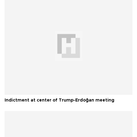
Indictment at center of Trump-Erdoğan meeting