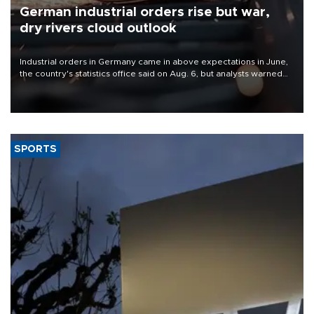
German industrial orders rise but war,
dry rivers cloud outlook
Industrial orders in Germany came in above expectations in June,
the country's statistics office said on Aug. 6, but analysts warned
that rivers running dry and the Mideast war could spell trouble.
SPORTS