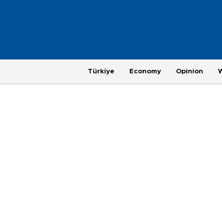
Türkiye
Economy
Opinion