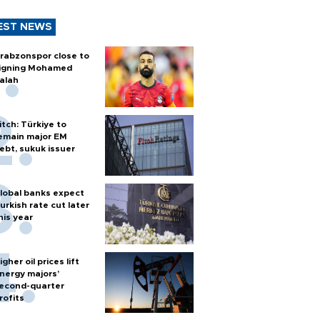
EST NEWS
rabzonspor close to
igning Mohamed
alah
itch: Türkiye to
emain major EM
ebt, sukuk issuer
lobal banks expect
urkish rate cut later
his year
igher oil prices lift
nergy majors’
econd-quarter
rofits