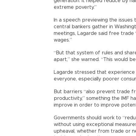
generation. It helped reduce by hal
extreme poverty.”
In a speech previewing the issues 
central bankers gather in Washing
meetings, Lagarde said free trade 
wages.”
“But that system of rules and share
apart,” she warned. “This would be a
Lagarde stressed that experience 
everyone, especially poorer consu
But barriers “also prevent trade fro
productivity,” something the IMF 
improve in order to improve poten
Governments should work to “redu
without using exceptional measures
upheaval, whether from trade or n