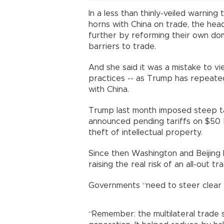
In a less than thinly-veiled warnin
horns with China on trade, the hea
further by reforming their own do
barriers to trade.
And she said it was a mistake to vie
practices -- as Trump has repeated
with China.
Trump last month imposed steep ta
announced pending tariffs on $50 bi
theft of intellectual property.
Since then Washington and Beijing 
raising the real risk of an all-out tr
Governments “need to steer clear
“Remember: the multilateral trade