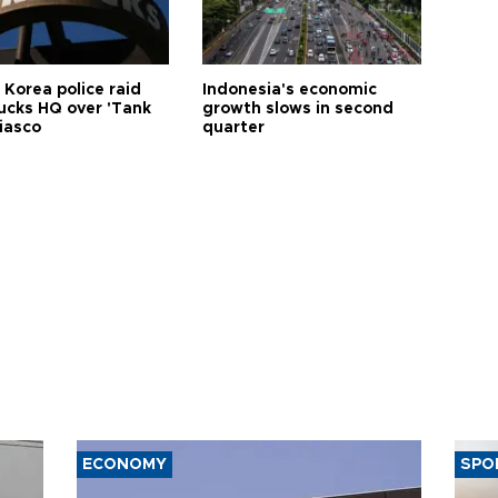
 Korea police raid
Indonesia's economic
ucks HQ over 'Tank
growth slows in second
iasco
quarter
ECONOMY
SPO