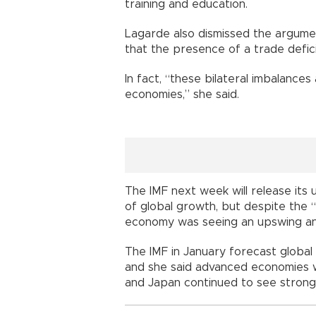
training and education.
Lagarde also dismissed the argume
that the presence of a trade deficit
In fact, “these bilateral imbalances
economies,” she said.
The IMF next week will release it
of global growth, but despite the 
economy was seeing an upswing and
The IMF in January forecast global
and she said advanced economies w
and Japan continued to see strong