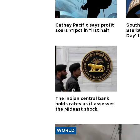
Cathay Pacific says profit
South
soars 71 pct in first half
Starb
Day' f
The Indian central bank
holds rates as it assesses
the Mideast shock.
WORLD