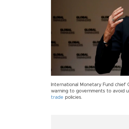
International Monetary Fund chief 
warning to governments to avoid u
trade
policies.