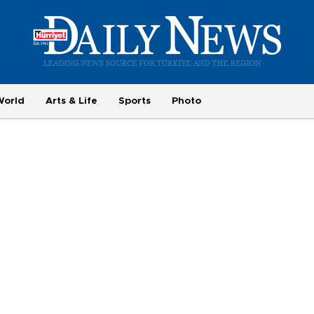
World
Arts & Life
Sports
Photo