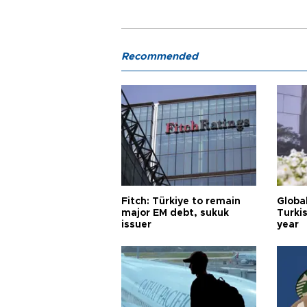
Recommended
Fitch: Türkiye to remain
Globa
major EM debt, sukuk
Turkis
issuer
year