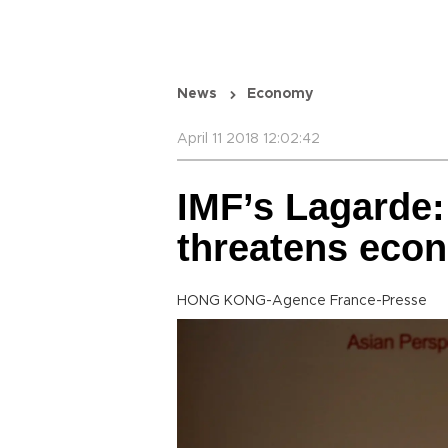
News
Economy
April 11 2018 12:02:42
IMF’s Lagarde:
threatens eco
HONG KONG-Agence France-Presse