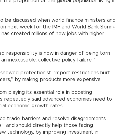
f the proportion of the global population living in
to be discussed when world finance ministers and
ton next week for the IMF and World Bank Spring
“has created millions of new jobs with higher
d responsibility is now in danger of being torn
n inexcusable, collective policy failure.”
showed protectionist “import restrictions hurt
mers,” by making products more expensive.
m playing its essential role in boosting
has repeatedly said advanced economies need to
tial economic growth rates.
ce trade barriers and resolve disagreements
,” and should directly help those facing
ew technology, by improving investment in