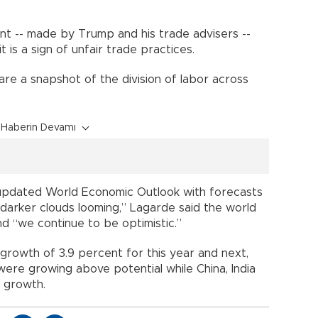
nt -- made by Trump and his trade advisers --
 is a sign of unfair trade practices.
 are a snapshot of the division of labor across
Haberin Devamı
s updated World Economic Outlook with forecasts
“darker clouds looming,” Lagarde said the world
 “we continue to be optimistic.”
 growth of 3.9 percent for this year and next,
ere growing above potential while China, India
 growth.