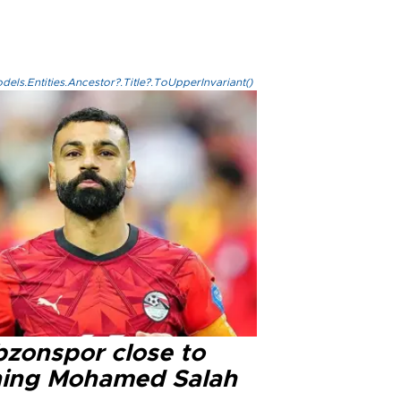
els.Entities.Ancestor?.Title?.ToUpperInvariant()
bzonspor close to
ning Mohamed Salah