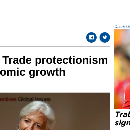
Quark.Mod
 Trade protectionism
nomic growth
Tra
sig