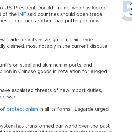
R
g to U.S. President Donald Trump, who has locked
U
d of the
IMF
said countries should open trade
w
mestic practices rather than putting up new
w trade deficits as a sign of unfair trade
ly claimed, most notably in the current dispute
riffs on steel and aluminum imports, and
llion in Chinese goods in retaliation for alleged
have escalated threats of new import duties,
ade war.
 of
protectionism
in all its forms,” Lagarde urged.
 system has transformed our world over the past