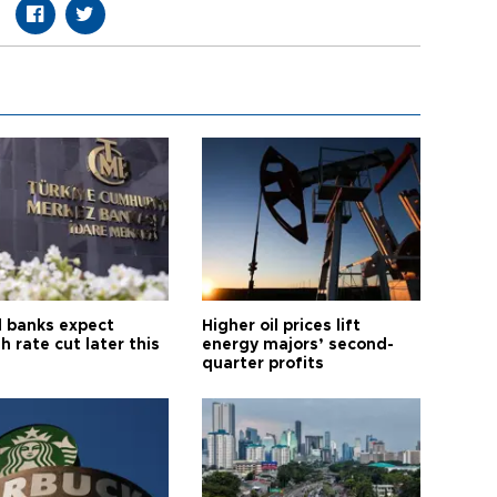
l banks expect
Higher oil prices lift
h rate cut later this
energy majors’ second-
quarter profits