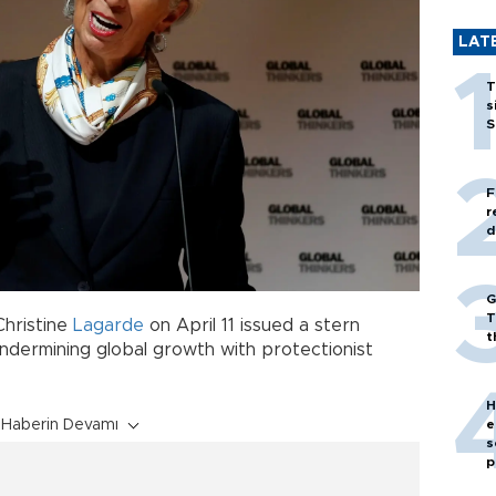
LAT
T
s
S
F
r
d
G
T
Christine
Lagarde
on April 11 issued a stern
t
ndermining global growth with protectionist
H
e
Haberin Devamı
s
p