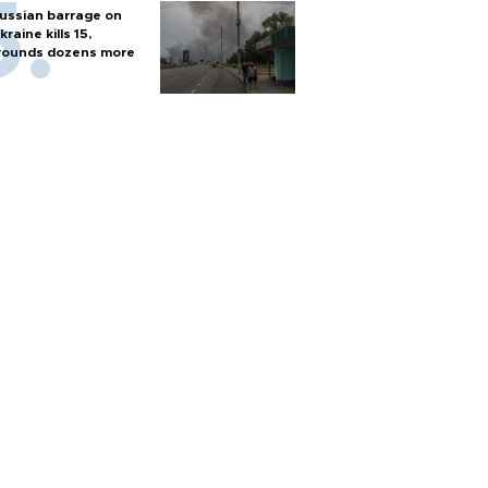
ussian barrage on
kraine kills 15,
ounds dozens more