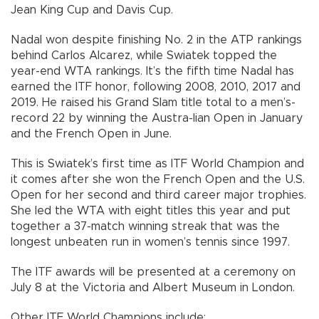
Jean King Cup and Davis Cup.
Nadal won despite finishing No. 2 in the ATP rankings
behind Carlos Alcarez, while Swiatek topped the
year-end WTA rankings. It’s the fifth time Nadal has
earned the ITF honor, following 2008, 2010, 2017 and
2019. He raised his Grand Slam title total to a men’s-
record 22 by winning the Austra-lian Open in January
and the French Open in June.
This is Swiatek’s first time as ITF World Champion and
it comes after she won the French Open and the U.S.
Open for her second and third career major trophies.
She led the WTA with eight titles this year and put
together a 37-match winning streak that was the
longest unbeaten run in women’s tennis since 1997.
The ITF awards will be presented at a ceremony on
July 8 at the Victoria and Albert Museum in London.
Other ITF World Champions include: