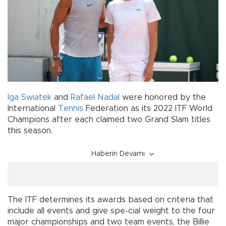
Iga Swiatek
and
Rafael Nadal
were honored by the
International
Tennis
Federation as its 2022 ITF World
Champions after each claimed two Grand Slam titles
this season.
Haberin Devamı
The ITF determines its awards based on criteria that
include all events and give spe-cial weight to the four
major championships and two team events, the Billie