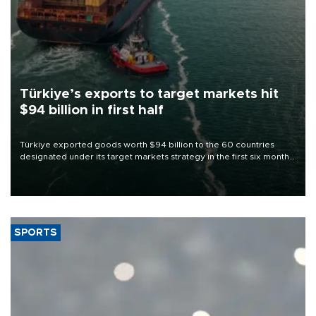
Türkiye’s exports to target markets hit
$94 billion in first half
Türkiye exported goods worth $94 billion to the 60 countries
designated under its target markets strategy in the first six months
of 2026, as part of efforts to diversify export destinations and
expand into new markets.
SPORTS