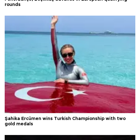
rounds
Şahika Ercümen wins Turkish Championship with two
gold medals