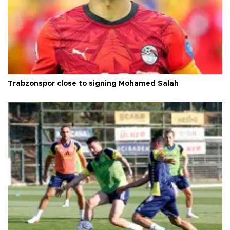
Trabzonspor close to signing Mohamed Salah