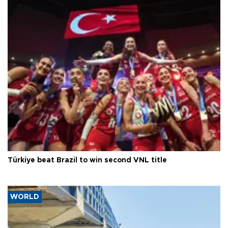
Türkiye beat Brazil to win second VNL title
WORLD