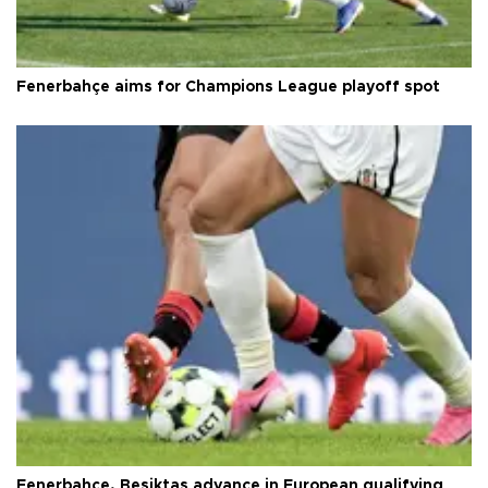
Fenerbahçe aims for Champions League playoff spot
Fenerbahçe, Beşiktaş advance in European qualifying