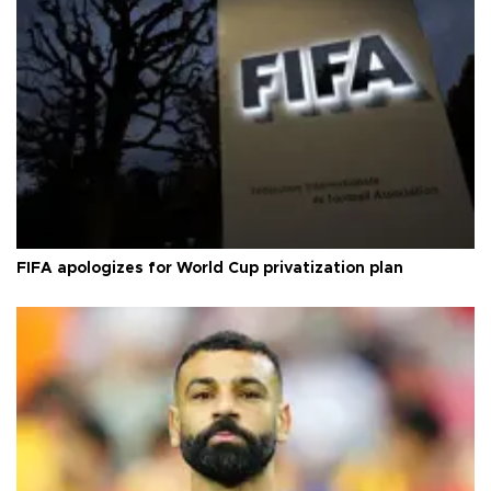
FIFA apologizes for World Cup privatization plan