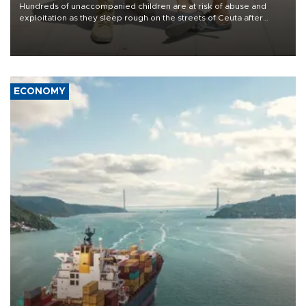
Hundreds of unaccompanied children are at risk of abuse and
exploitation as they sleep rough on the streets of Ceuta after
taking part in the mass migrant entry into the Spanish territory a
week ago, aid groups have warned.
ECONOMY