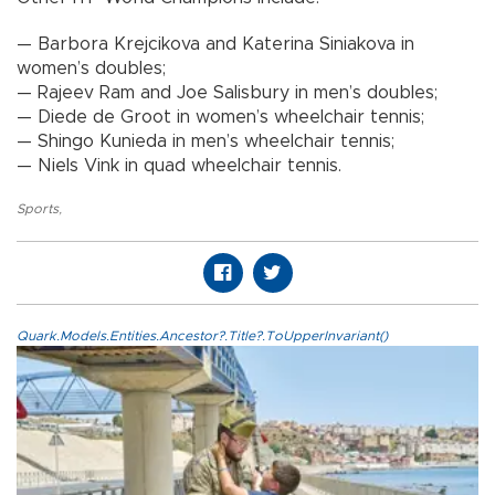
— Barbora Krejcikova and Katerina Siniakova in
women’s doubles;
— Rajeev Ram and Joe Salisbury in men’s doubles;
— Diede de Groot in women’s wheelchair tennis;
— Shingo Kunieda in men’s wheelchair tennis;
— Niels Vink in quad wheelchair tennis.
Sports
,
Quark.Models.Entities.Ancestor?.Title?.ToUpperInvariant()