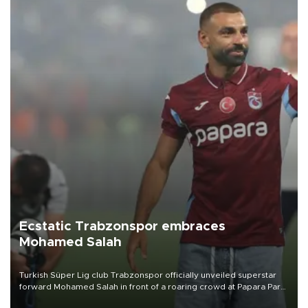
Ecstatic Trabzonspor embraces
Mohamed Salah
Turkish Süper Lig club Trabzonspor officially unveiled superstar
forward Mohamed Salah in front of a roaring crowd at Papara Park
on Aug. 6 night, celebrating what club officials called one of the