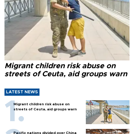
Migrant children risk abuse on
streets of Ceuta, aid groups warn
LATEST NEWS
Migrant children risk abuse on
streets of Ceuta, aid groups warn
Pacific nations divided over China