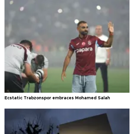
Ecstatic Trabzonspor embraces Mohamed Salah