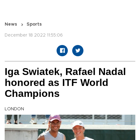
News
Sports
December 18 2022 11:55:06
Iga Swiatek, Rafael Nadal
honored as ITF World
Champions
LONDON