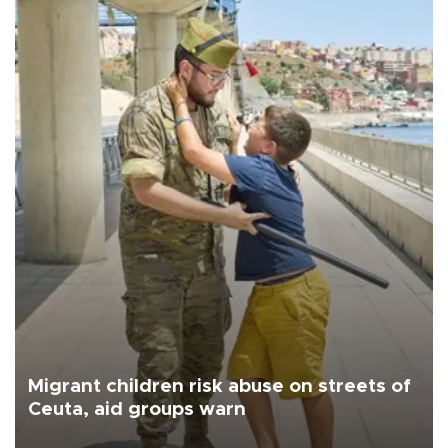
Migrant children risk abuse on streets of
Ceuta, aid groups warn