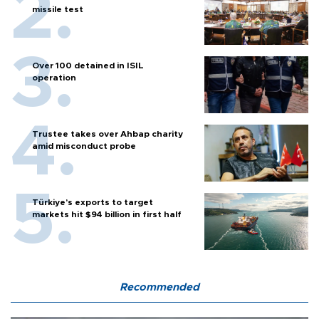
missile test
Over 100 detained in ISIL
operation
Trustee takes over Ahbap charity
amid misconduct probe
Türkiye’s exports to target
markets hit $94 billion in first half
Recommended