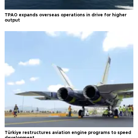
TPAO expands overseas operations in drive for higher
output
Türkiye restructures aviation engine programs to speed