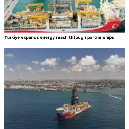
Türkiye expands energy reach thtough partnerships