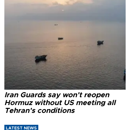
Iran Guards say won't reopen
Hormuz without US meeting all
Tehran's conditions
LATEST NEWS