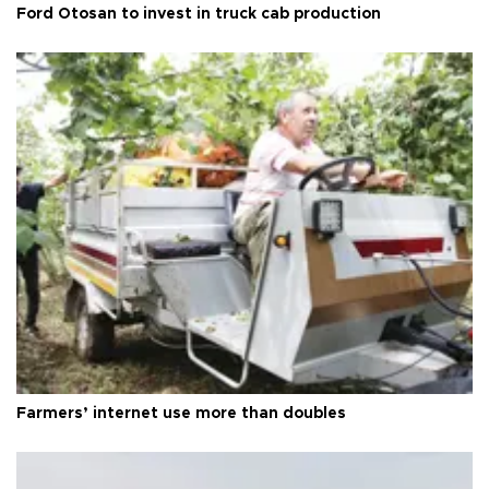
Ford Otosan to invest in truck cab production
Farmers’ internet use more than doubles