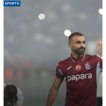
SPORTS