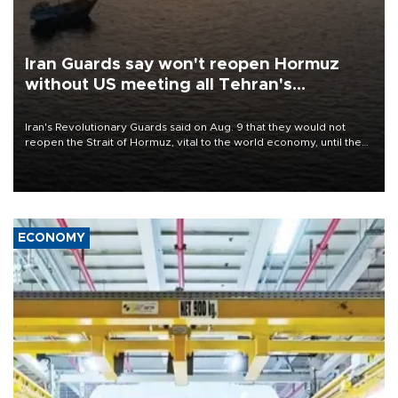
Iran Guards say won't reopen Hormuz
without US meeting all Tehran's
conditions
Iran's Revolutionary Guards said on Aug. 9 that they would not
reopen the Strait of Hormuz, vital to the world economy, until the
United States met Tehran's conditions set out the day before,
including compensation for war damages.
ECONOMY