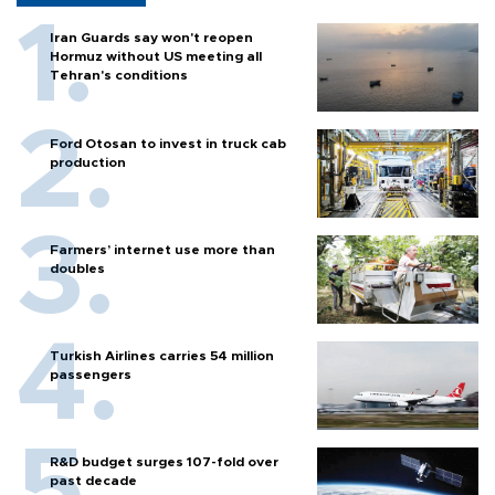
Iran Guards say won't reopen
Hormuz without US meeting all
Tehran's conditions
Ford Otosan to invest in truck cab
production
Farmers’ internet use more than
doubles
Turkish Airlines carries 54 million
passengers
R&D budget surges 107-fold over
past decade