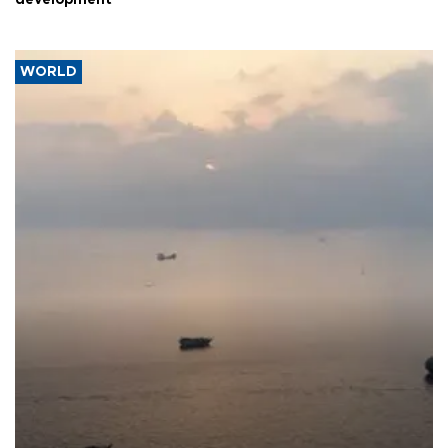
development
WORLD