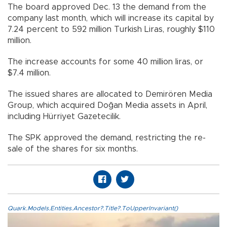
The board approved Dec. 13 the demand from the
company last month, which will increase its capital by
7.24 percent to 592 million Turkish Liras, roughly $110
million.
The increase accounts for some 40 million liras, or
$7.4 million.
The issued shares are allocated to Demirören Media
Group, which acquired Doğan Media assets in April,
including Hürriyet Gazetecilik.
The SPK approved the demand, restricting the re-
sale of the shares for six months.
Quark.Models.Entities.Ancestor?.Title?.ToUpperInvariant()