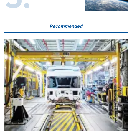
Recommended