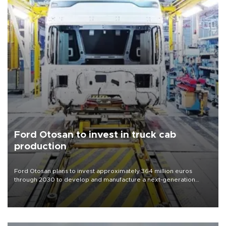
Ford Otosan to invest in truck cab
production
Ford Otosan plans to invest approximately 364 million euros
through 2030 to develop and manufacture a next-generation
heavy-duty truck cab under a joint program with Italy’s Iveco,
aiming to support Ford Trucks’ growth in Europe.