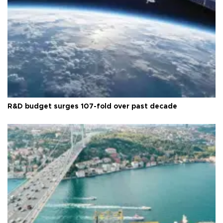
R&D budget surges 107-fold over past decade