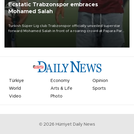
Ecstatic Trabzonspor embraces
Mohamed Salah
Turkish Süper Lig club Trabzonspor officially unveiled superstar
forward Mohamed Salah in front of a roaring crowd at Papara Park
on Aug. 6 night, celebrating what club officials called one of the
most historic transfer accomplishments in Turkish sports history.
Türkiye
Economy
Opinion
World
Arts & Life
Sports
Video
Photo
©
2026
Hürriyet Daily News