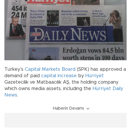
Turkey’s
Capital Markets Board
(SPK) has approved a
demand of paid
capital increase
by
Hürriyet
Gazetecilik ve Matbaacılık AŞ, the holding company
which owns media assets, including the
Hürriyet Daily
News
.
Haberin Devamı