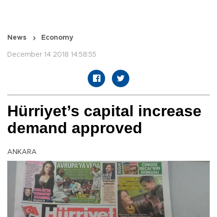
News
Economy
December 14 2018 14:58:55
Hürriyet’s capital increase
demand approved
ANKARA