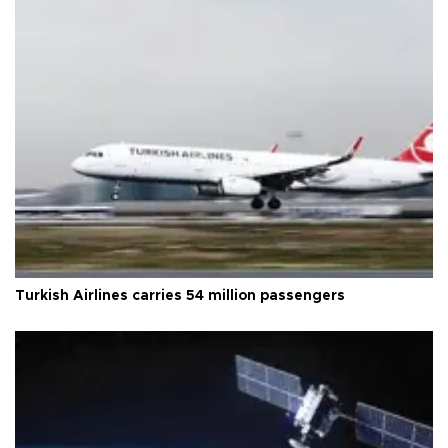
Turkish Airlines carries 54 million passengers