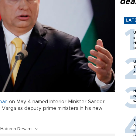
dea
LAT
U
s
H
O
U
T
a
H
r
w
ban
on May 4 named Interior Minister Sandor
 Varga as deputy prime ministers in his new
T
o
Haberin Devamı
i
o