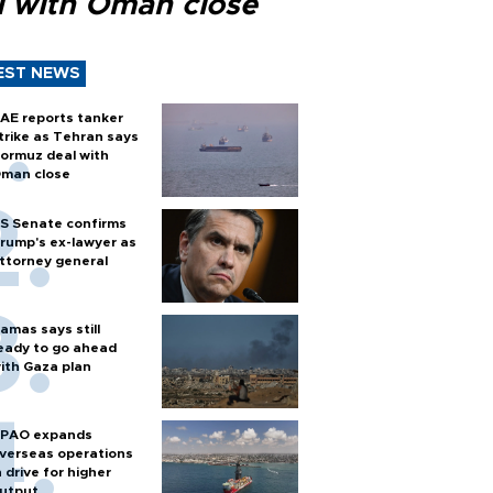
l with Oman close
EST NEWS
AE reports tanker
trike as Tehran says
ormuz deal with
man close
S Senate confirms
rump's ex-lawyer as
ttorney general
amas says still
eady to go ahead
ith Gaza plan
PAO expands
verseas operations
n drive for higher
utput