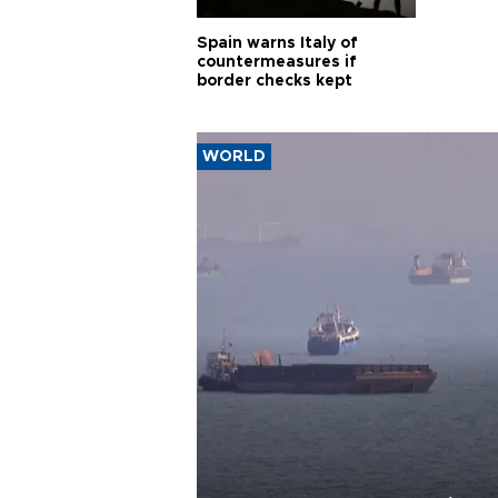
Spain warns Italy of
countermeasures if
border checks kept
WORLD