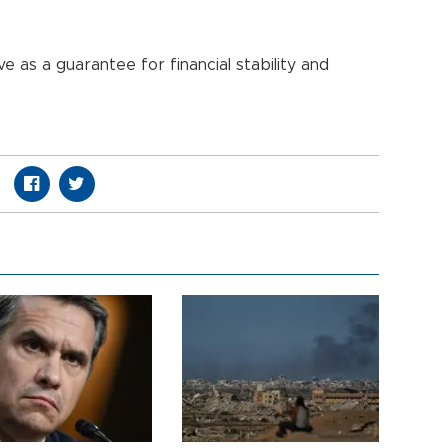
 as a guarantee for financial stability and