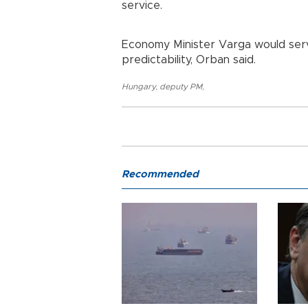
service.
Economy Minister Varga would serve
predictability, Orban said.
Hungary
,
deputy PM
,
Recommended