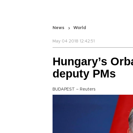
News
World
May 04 2018 12:42:51
Hungary’s Orb
deputy PMs
BUDAPEST – Reuters