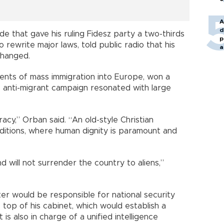
A
d
ide that gave his ruling Fidesz party a two-thirds
p
o rewrite major laws, told public radio that his
a
changed.
nts of mass immigration into Europe, won a
ce anti-migrant campaign resonated with large
acy,” Orban said. “An old-style Christian
itions, where human dignity is paramount and
d will not surrender the country to aliens,”
ter would be responsible for national security
top of his cabinet, which would establish a
is also in charge of a unified intelligence