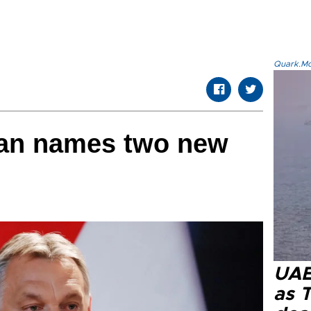
Quark.Mod
an names two new
UAE 
as 