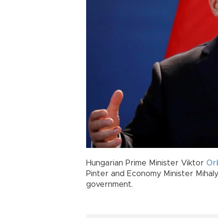
Hungarian Prime Minister Viktor
Or
Pinter and Economy Minister Mihaly
government.