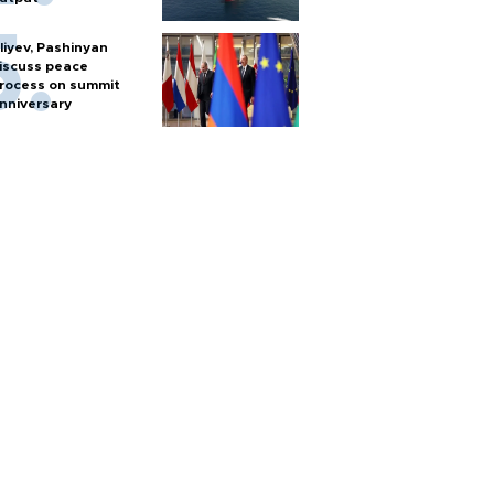
liyev, Pashinyan
iscuss peace
rocess on summit
nniversary