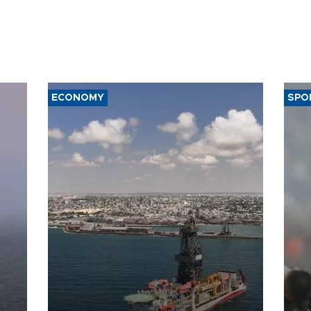
ECONOMY
SPO