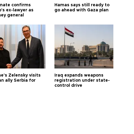
nate confirms
Hamas says still ready to
's ex-lawyer as
go ahead with Gaza plan
ney general
e's Zelensky visits
Iraq expands weapons
n ally Serbia for
registration under state-
control drive