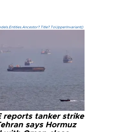
els.Entities.Ancestor?.Title?.ToUpperInvariant()
reports tanker strike
Tehran says Hormuz