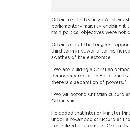
Orban, re-elected in an April landsl
parliamentary majority, enabling it t
main political objectives were not 
Orban, one of the toughest oppone
third term in power after his fier
swathes of the electorate.
“We are building a Christian democr
democracy rooted in European trad
there is a separation of powers.”
“We will defend Christian culture an
Orban said.
He added that Interior Minister Pin
under a revamped structure at the 
centralized office under Orban that 