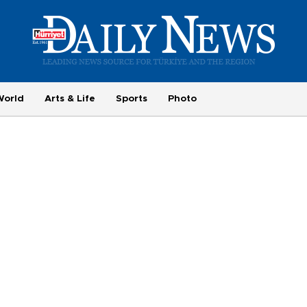
World
Arts & Life
Sports
Photo