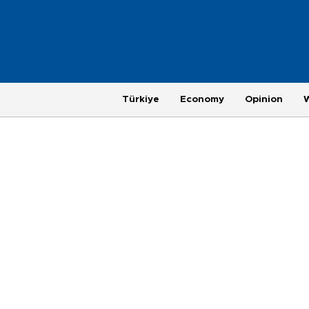
Türkiye
Economy
Opinion