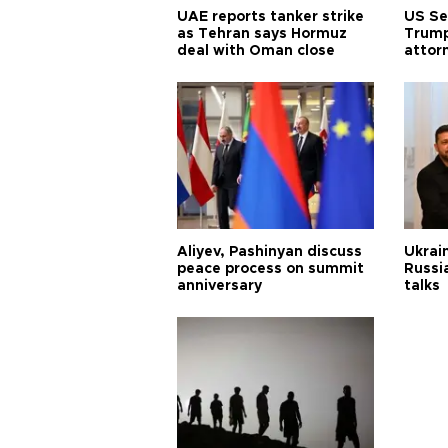
UAE reports tanker strike
US Se
as Tehran says Hormuz
Trump
deal with Oman close
attor
Aliyev, Pashinyan discuss
Ukrain
peace process on summit
Russia
anniversary
talks