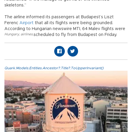
skeletons.”
The airline informed its passengers at Budapest’s Liszt
Ferenc
Airport
that all its flights were being grounded.
According to Hungarian newswire MTI, 64 Malev flights were
Hungary
,
airlines
,
scheduled to fly from Budapest on Friday.
Quark.Models.Entities.Ancestor?.Title?.ToUpperInvariant()