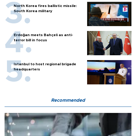
North Korea fires ballistic missile:
South Korea military
Erdoğan meets Bahçeli as anti-
terror bill in focus
Istanbul to host regional brigade
headquarters
Recommended