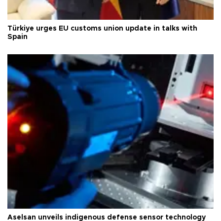
Türkiye urges EU customs union update in talks with
Spain
Aselsan unveils indigenous defense sensor technology