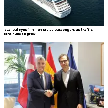
Istanbul eyes 1 million cruise passengers as traffic
continues to grow