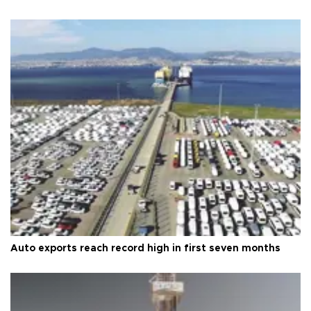
Auto exports reach record high in first seven months