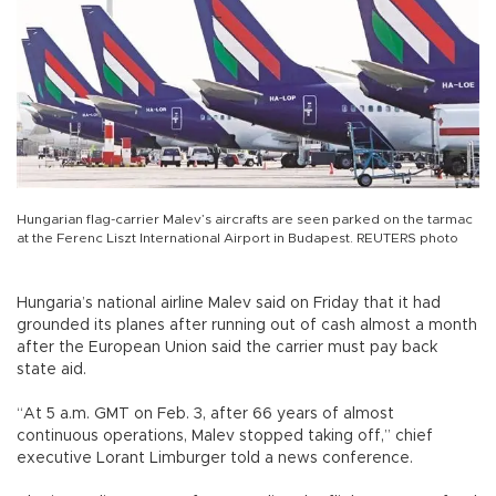
Hungarian flag-carrier Malev’s aircrafts are seen parked on the tarmac
at the Ferenc Liszt International Airport in Budapest. REUTERS photo
Hungaria’s national airline Malev said on Friday that it had
grounded its planes after running out of cash almost a month
after the European Union said the carrier must pay back
state aid.
“At 5 a.m. GMT on Feb. 3, after 66 years of almost
continuous operations, Malev stopped taking off,” chief
executive Lorant Limburger told a news conference.