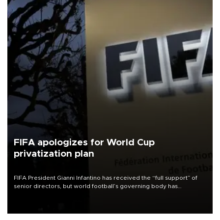
FIFA apologizes for World Cup
privatization plan
FIFA President Gianni Infantino has received the “full support” of
senior directors, but world football’s governing body has
apologized for the controversy surrounding a now-shelved plan to
open the World Cup to private investment.