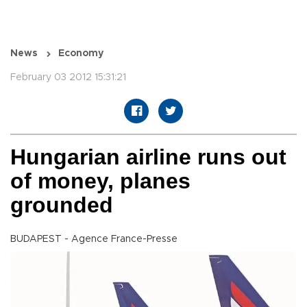
News
Economy
February 03 2012 15:31:21
Hungarian airline runs out
of money, planes
grounded
BUDAPEST - Agence France-Presse