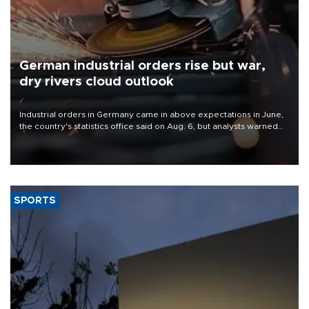
German industrial orders rise but war,
dry rivers cloud outlook
Industrial orders in Germany came in above expectations in June,
the country's statistics office said on Aug. 6, but analysts warned
that rivers running dry and the Mideast war could spell trouble.
SPORTS