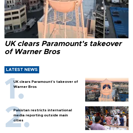
UK clears Paramount's takeover
of Warner Bros
LATEST NEWS
UK clears Paramount's takeover of
Warner Bros
Pakistan restricts international
media reporting outside main
cities