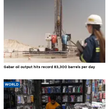
Gabar oil output hits record 83,300 barrels per day
WORLD