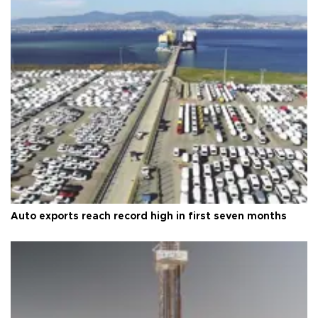
Auto exports reach record high in first seven months