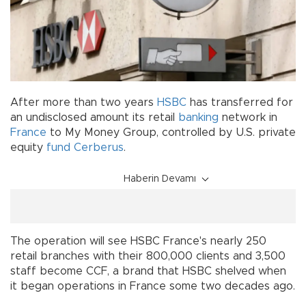
After more than two years
HSBC
has transferred for
an undisclosed amount its retail
banking
network in
France
to My Money Group, controlled by U.S. private
equity
fund
Cerberus
.
Haberin Devamı
The operation will see HSBC France's nearly 250
retail branches with their 800,000 clients and 3,500
staff become CCF, a brand that HSBC shelved when
it began operations in France some two decades ago.