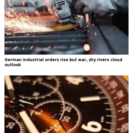
German industrial orders rise but war, dry rivers cloud
outlook