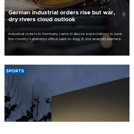
German industrial orders rise but war,
dry rivers cloud outlook
Industrial orders in Germany came in above expectations in June,
the country's statistics office said on Aug. 6, but analysts warned
that rivers running dry and the Mideast war could spell trouble.
SPORTS