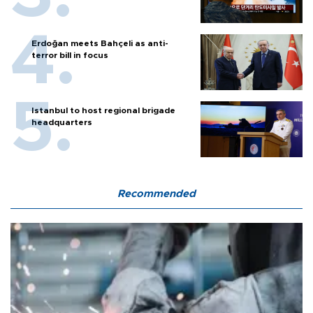
Erdoğan meets Bahçeli as anti-
terror bill in focus
Istanbul to host regional brigade
headquarters
Recommended