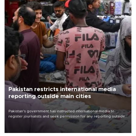
Pakistan restricts international media
reporting outside main cities
Pakistan's government has instructed international media to
register journalists and seek permission for any reporting outside
the country's three main cities, sparking concern from rights and
media groups over a threat to press freedom.