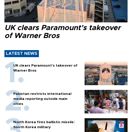
UK clears Paramount's takeover
of Warner Bros
LATEST NEWS
UK clears Paramount's takeover of
Warner Bros
Pakistan restricts international
media reporting outside main
cities
North Korea fires ballistic missile:
South Korea military