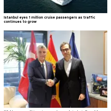
Istanbul eyes 1 million cruise passengers as traffic
continues to grow