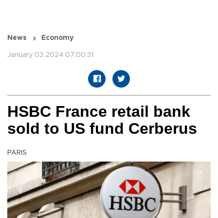
News
Economy
January 03 2024 07:00:31
HSBC France retail bank
sold to US fund Cerberus
PARIS