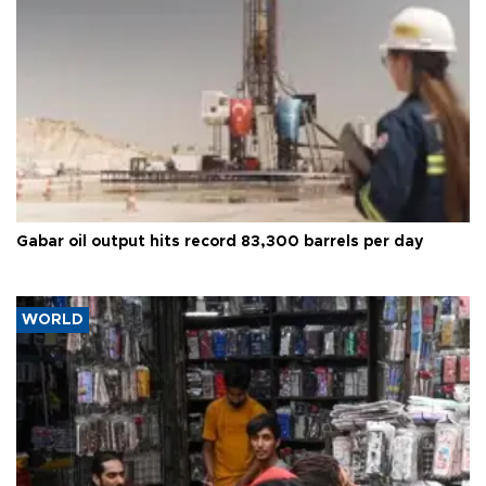
Gabar oil output hits record 83,300 barrels per day
WORLD