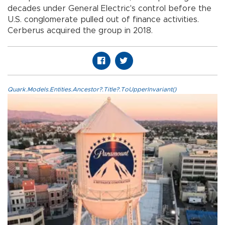
decades under General Electric's control before the
U.S. conglomerate pulled out of finance activities.
Cerberus acquired the group in 2018.
Quark.Models.Entities.Ancestor?.Title?.ToUpperInvariant()