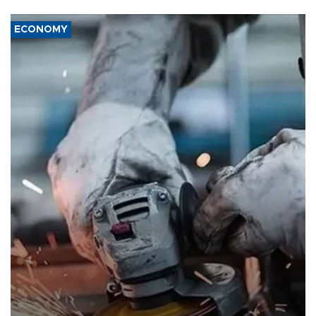
ECONOMY