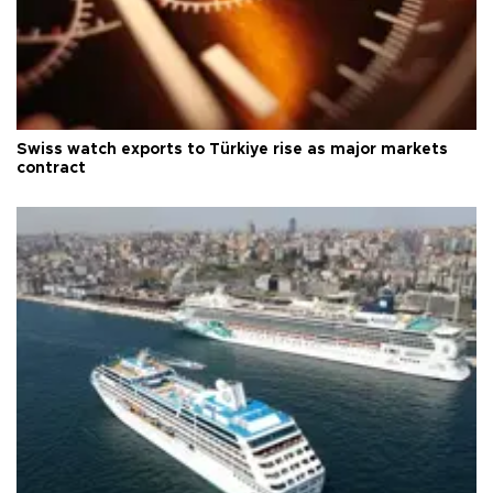
Swiss watch exports to Türkiye rise as major markets
contract