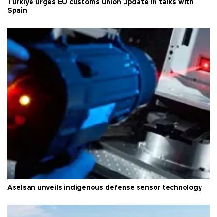
Türkiye urges EU customs union update in talks with
Spain
Aselsan unveils indigenous defense sensor technology