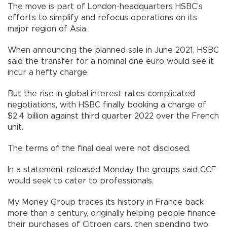
The move is part of London-headquarters HSBC's
efforts to simplify and refocus operations on its
major region of Asia.
When announcing the planned sale in June 2021, HSBC
said the transfer for a nominal one euro would see it
incur a hefty charge.
But the rise in global interest rates complicated
negotiations, with HSBC finally booking a charge of
$2.4 billion against third quarter 2022 over the French
unit.
The terms of the final deal were not disclosed.
In a statement released Monday the groups said CCF
would seek to cater to professionals.
My Money Group traces its history in France back
more than a century, originally helping people finance
their purchases of Citroen cars, then spending two