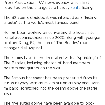
Press Association (PA) news agency, which first
reported on the change to a holiday
rental
listing.
The 82-year-old added it was intended as a "lasting
tribute" to the world's most famous band.
He has been working on converting the house into
rental accommodation since 2020, along with younger
brother Roag, 62, the son of The Beatles' road
manager Neil Aspinall.
The rooms have been decorated with a "sprinkling" of
The Beatles, including photos of band members,
posters and guitars on the wall.
The famous basement has been preserved from its
1960s heyday, with drum kits still on display and "John
I'm back" scratched into the ceiling above the stage
area.
The five suites above have been available to book