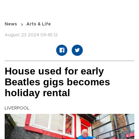
News
Arts & Life
August 23 2024 09:45:12
House used for early
Beatles gigs becomes
holiday rental
LIVERPOOL