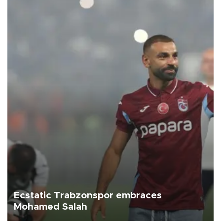
Ecstatic Trabzonspor embraces
Mohamed Salah