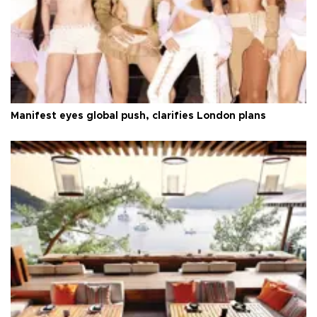
Manifest eyes global push, clarifies London plans