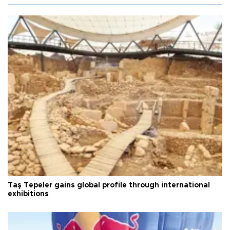
Taş Tepeler gains global profile through international
exhibitions