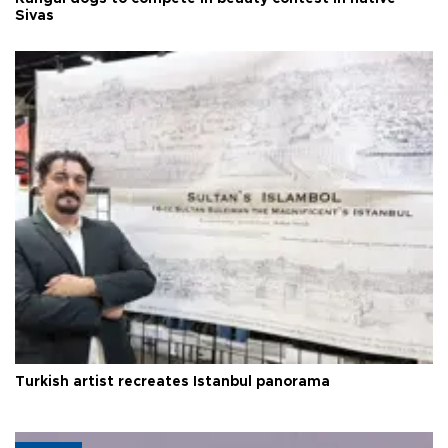
Sivas
Turkish artist recreates Istanbul panorama