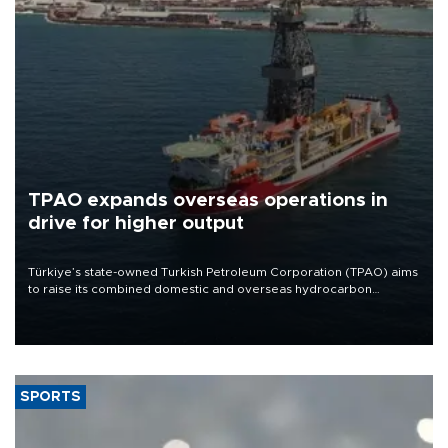
TPAO expands overseas operations in
drive for higher output
Türkiye’s state-owned Turkish Petroleum Corporation (TPAO) aims
to raise its combined domestic and overseas hydrocarbon
production from around 330,000 barrels of oil equivalent a day to
nearly 600,000 by 2028, with a longer-term target of 1 million,
Energy and Natural Resources Minister Alparslan Bayraktar has
said.
SPORTS