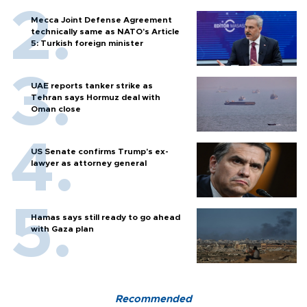
Mecca Joint Defense Agreement
technically same as NATO's Article
5: Turkish foreign minister
UAE reports tanker strike as
Tehran says Hormuz deal with
Oman close
US Senate confirms Trump's ex-
lawyer as attorney general
Hamas says still ready to go ahead
with Gaza plan
Recommended