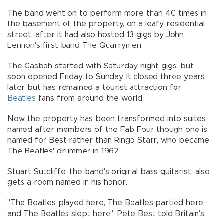
The band went on to perform more than 40 times in
the basement of the property, on a leafy residential
street, after it had also hosted 13 gigs by John
Lennon's first band The Quarrymen.
The Casbah started with Saturday night gigs, but
soon opened Friday to Sunday. It closed three years
later but has remained a tourist attraction for
Beatles
fans from around the world.
Now the property has been transformed into suites
named after members of the Fab Four though one is
named for Best rather than Ringo Starr, who became
The Beatles' drummer in 1962.
Stuart Sutcliffe, the band's original bass guitarist, also
gets a room named in his honor.
"The Beatles played here, The Beatles partied here
and The Beatles slept here," Pete Best told Britain's