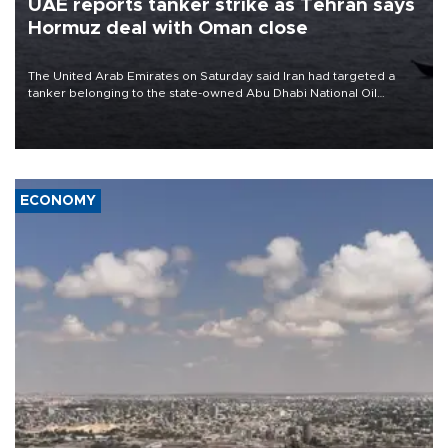
UAE reports tanker strike as Tehran says
Hormuz deal with Oman close
The United Arab Emirates on Saturday said Iran had targeted a
tanker belonging to the state-owned Abu Dhabi National Oil
Company (ADNOC) while it was transiting the Strait of Hormuz.
ECONOMY