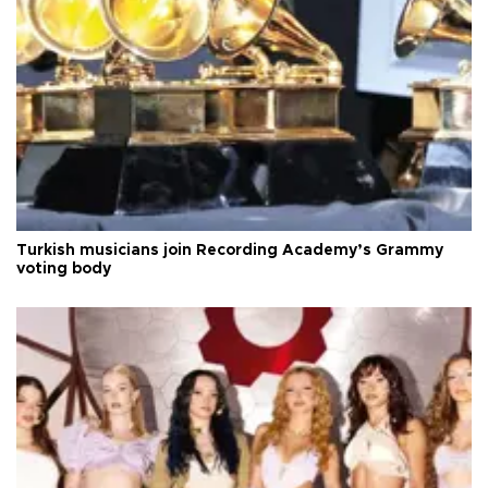
Turkish musicians join Recording Academy’s Grammy
voting body