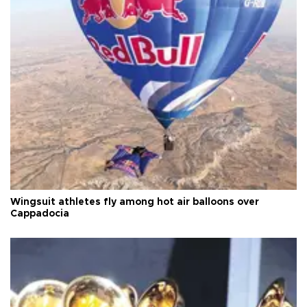
Wingsuit athletes fly among hot air balloons over
Cappadocia