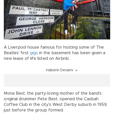
A Liverpool house famous for hosting some of The
Beatles' first
gigs
in the basement has been given a
new lease of life listed on Airbnb.
Haberin Devamı
Mona Best, the party-loving mother of the band's
original drummer Pete Best, opened the Casbah
Coffee Club in the city's West Derby suburb in 1959,
just before the group formed.