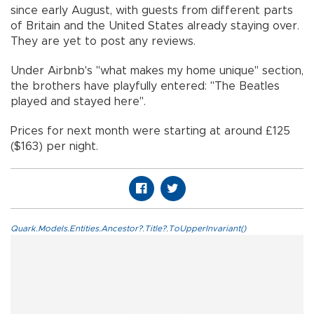
since early August, with guests from different parts
of Britain and the United States already staying over.
They are yet to post any reviews.
Under Airbnb's "what makes my home unique" section,
the brothers have playfully entered: "The Beatles
played and stayed here".
Prices for next month were starting at around £125
($163) per night.
Quark.Models.Entities.Ancestor?.Title?.ToUpperInvariant()