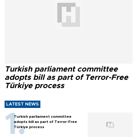
Turkish parliament committee
adopts bill as part of Terror-Free
Türkiye process
LATEST NEWS
Turkish parliament committee
adopts bill as part of Terror-Free
Türkiye process