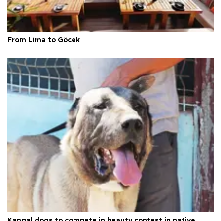
From Lima to Göcek
Kangal dogs to compete in beauty contest in native