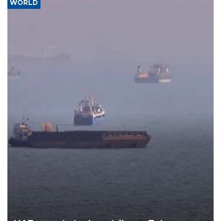
WORLD