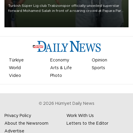
Turkish Süper Lig club Trabzonspor officially unveiled superstar
forward Mohamed Salah in front of a roaring crowd at Papara Park
on Aug. 6 night, celebrating what club officials called one of the
most historic transfer accomplishments in Turkish sports history.
Türkiye
Economy
Opinion
World
Arts & Life
Sports
Video
Photo
©
2026
Hürriyet Daily News
Privacy Policy
Work With Us
About the Newsroom
Letters to the Editor
Advertise